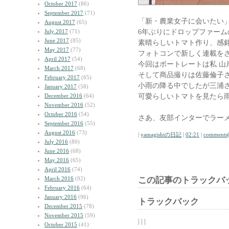
October 2017
(86)
September 2017
(71)
「新・農業女子に会いたい
August 2017
(65)
6年ぶりにドロップファー
July 2017
(71)
June 2017
(85)
素晴らしいトマト作り、感
May 2017
(77)
フォトコンで新しく連載を
April 2017
(54)
今回はポートレートは私 山
March 2017
(68)
そして商品撮りは佐藤倫子
February 2017
(65)
小雨の降る中でしたが三浦
January 2017
(58)
可愛らしいトマトを見たら
December 2016
(64)
November 2016
(52)
October 2016
(54)
さあ、友部インターでラー
September 2016
(55)
August 2016
(73)
|
yamagishiの日記
|
02:21
|
comments(
July 2016
(80)
June 2016
(68)
May 2016
(65)
April 2016
(74)
March 2016
(92)
この記事のトラックバッ
February 2016
(64)
January 2016
(96)
トラックバック
December 2015
(78)
November 2015
(59)
| | |
October 2015
(41)