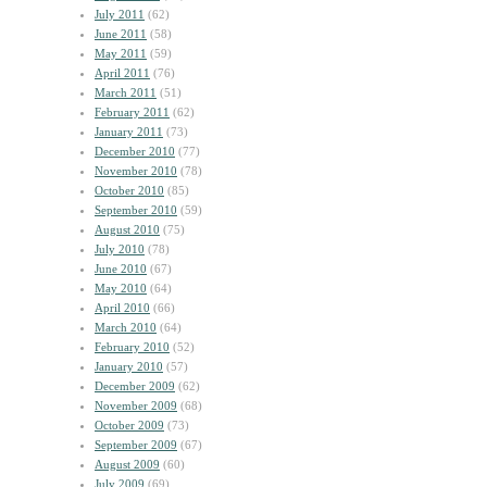
July 2011
(62)
June 2011
(58)
May 2011
(59)
April 2011
(76)
March 2011
(51)
February 2011
(62)
January 2011
(73)
December 2010
(77)
November 2010
(78)
October 2010
(85)
September 2010
(59)
August 2010
(75)
July 2010
(78)
June 2010
(67)
May 2010
(64)
April 2010
(66)
March 2010
(64)
February 2010
(52)
January 2010
(57)
December 2009
(62)
November 2009
(68)
October 2009
(73)
September 2009
(67)
August 2009
(60)
July 2009
(69)