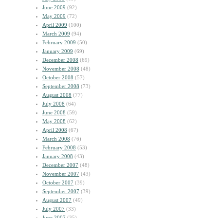
June 2009
(92)
May 2009
(72)
April 2009
(100)
March 2009
(94)
February 2009
(50)
January 2009
(69)
December 2008
(69)
November 2008
(48)
October 2008
(57)
September 2008
(73)
August 2008
(77)
July 2008
(64)
June 2008
(59)
May 2008
(62)
April 2008
(67)
March 2008
(76)
February 2008
(53)
January 2008
(43)
December 2007
(48)
November 2007
(43)
October 2007
(39)
September 2007
(39)
August 2007
(49)
July 2007
(33)
June 2007
(35)