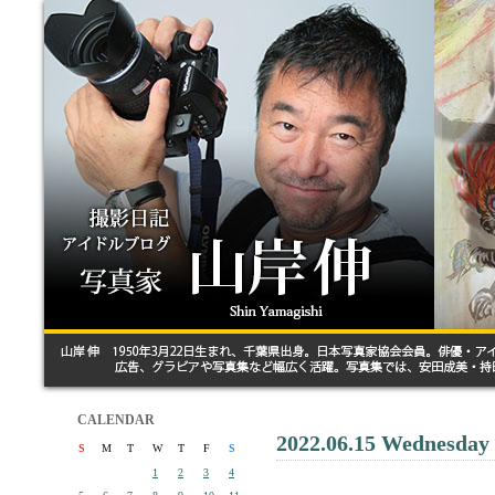
CALENDAR
2022.06.15 Wednesday
S
M
T
W
T
F
S
1
2
3
4