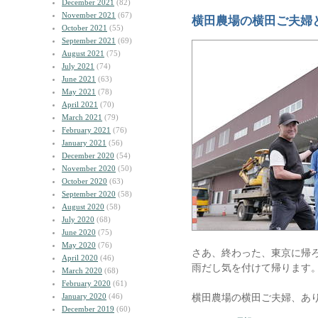
December 2021
(82)
November 2021
(67)
横田農場の横田ご夫婦
October 2021
(55)
September 2021
(69)
August 2021
(75)
July 2021
(74)
June 2021
(63)
May 2021
(78)
April 2021
(70)
March 2021
(79)
February 2021
(76)
January 2021
(56)
December 2020
(54)
November 2020
(50)
October 2020
(63)
September 2020
(58)
August 2020
(58)
July 2020
(68)
June 2020
(75)
May 2020
(76)
さあ、終わった、東京に帰
April 2020
(46)
雨だし気を付けて帰ります
March 2020
(68)
February 2020
(61)
January 2020
(46)
横田農場の横田ご夫婦、あ
December 2019
(60)