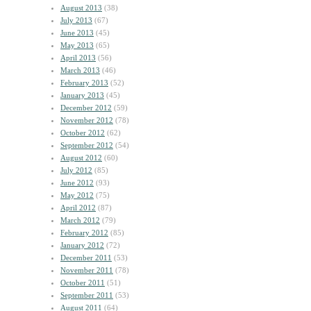
August 2013
(38)
July 2013
(67)
June 2013
(45)
May 2013
(65)
April 2013
(56)
March 2013
(46)
February 2013
(52)
January 2013
(45)
December 2012
(59)
November 2012
(78)
October 2012
(62)
September 2012
(54)
August 2012
(60)
July 2012
(85)
June 2012
(93)
May 2012
(75)
April 2012
(87)
March 2012
(79)
February 2012
(85)
January 2012
(72)
December 2011
(53)
November 2011
(78)
October 2011
(51)
September 2011
(53)
August 2011
(64)