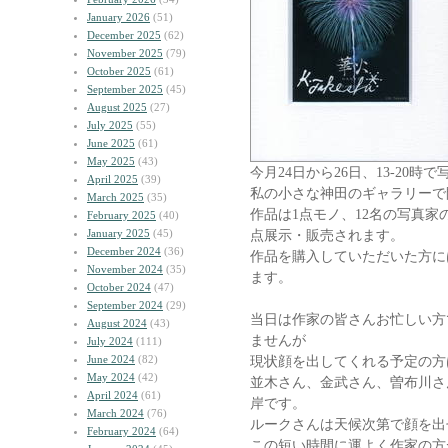
January 2026
(51)
December 2025
(62)
November 2025
(79)
October 2025
(61)
September 2025
(45)
August 2025
(27)
July 2025
(55)
June 2025
(61)
May 2025
(43)
今月24日から26日、13-20
April 2025
(39)
私の小さな神田のギャラリーで
March 2025
(35)
作品は1点モノ、12名の写真家
February 2025
(40)
January 2025
(45)
点展示・販売されます。
December 2024
(36)
作品を購入していただいた方に
November 2024
(35)
ます。
October 2024
(47)
September 2024
(29)
当日は作家の皆さんお忙しい方
August 2024
(43)
ませんが
July 2024
(111)
June 2024
(82)
現状顔を出してくれる予定の方
May 2024
(42)
並木さん、金武さん、曽布川さ
April 2024
(61)
岸です。
March 2024
(76)
ルークさんは天候次第で顔を出
February 2024
(64)
この短い時間に運よく作家の方