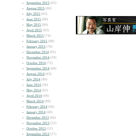
September 2015
(65)
August 2015
(60)
July 2015
(65)
June 2015
(68)
May 2015
(84)
April 2015
(63)
March 2015
(74)
February 2015
(68)
January 2015
(76)
December 2014
(81)
November 2014
(59)
October 2014
(72)
September 2014
(68)
August 2014
(63)
July 2014
(80)
June 2014
(56)
May 2014
(62)
April 2014
(69)
March 2014
(88)
February 2014
(66)
January 2014
(60)
December 2013
(66)
November 2013
(52)
October 2013
(52)
September 2013
(57)