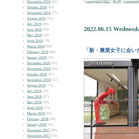
|
yamagishiの日記
|
06:49
|
comments(
November 2019
(62)
October 2019
(55)
September 2019
(57)
August 2019
(55)
July 2019
(89)
2022.06.15 Wednesd
June 2019
(59)
May 2019
(58)
April 2019
(70)
March 2019
(86)
「新・農業女子に会い
February 2019
(68)
January 2019
(55)
December 2018
(45)
November 2018
(63)
October 2018
(67)
September 2018
(57)
August 2018
(72)
July 2018
(79)
June 2018
(87)
May 2018
(66)
April 2018
(74)
March 2018
(92)
February 2018
(68)
January 2018
(61)
December 2017
(80)
November 2017
(65)