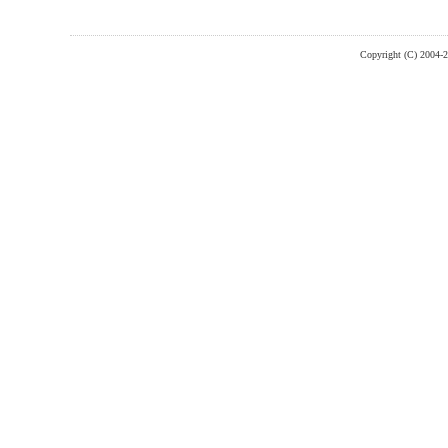
Copyright (C) 2004-