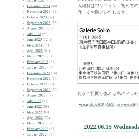
January 2024
(45)
入場料はワンコイン、初めての
December 2023
(58)
November 2023
(63)
宜しくお願いいたします。
October 2023
(52)
September 2023
(56)
August 2023
(27)
July 2023
(32)
June 2023
(124)
May 2023
(71)
April 2023
(64)
March 2023
(73)
February 2023
(84)
January 2023
(74)
December 2022
(76)
November 2022
(54)
October 2022
(77)
September 2022
(50)
何かご質問があれば私にメッセ
August 2022
(54)
July 2022
(63)
|
yamagishiの日記
|
09:31
|
comments(0)
|
June 2022
(68)
May 2022
(83)
April 2022
(70)
March 2022
(79)
2022.06.15 Wednesd
February 2022
(65)
January 2022
(54)