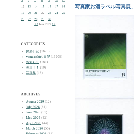
5
6
7
8
9
10
11
写真家お酒ラベル写真展
12
13
14
15
16
17
18
19
20
21
22
23
24
25
26
27
28
29
30
<<
June 2022
>>
CATEGORIES
撮影日記
(1625)
yamagishiの日記
(13208)
お知らせ
(180)
募集！！
(18)
写真集
(18)
ARCHIVES
August 2026
(12)
July 2026
(81)
June 2026
(51)
May 2026
(42)
April 2026
(44)
March 2026
(55)
February 2026
(34)