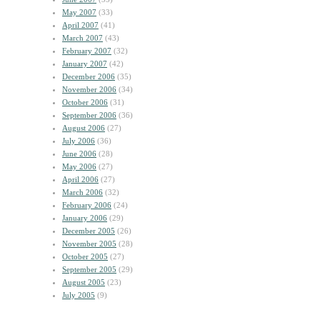
May 2007
(33)
April 2007
(41)
March 2007
(43)
February 2007
(32)
January 2007
(42)
December 2006
(35)
November 2006
(34)
October 2006
(31)
September 2006
(36)
August 2006
(27)
July 2006
(36)
June 2006
(28)
May 2006
(27)
April 2006
(27)
March 2006
(32)
February 2006
(24)
January 2006
(29)
December 2005
(26)
November 2005
(28)
October 2005
(27)
September 2005
(29)
August 2005
(23)
July 2005
(9)