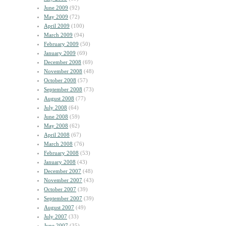
June 2009
(92)
May 2009
(72)
April 2009
(100)
March 2009
(94)
February 2009
(50)
January 2009
(69)
December 2008
(69)
November 2008
(48)
October 2008
(57)
September 2008
(73)
August 2008
(77)
July 2008
(64)
June 2008
(59)
May 2008
(62)
April 2008
(67)
March 2008
(76)
February 2008
(53)
January 2008
(43)
December 2007
(48)
November 2007
(43)
October 2007
(39)
September 2007
(39)
August 2007
(49)
July 2007
(33)
June 2007
(35)