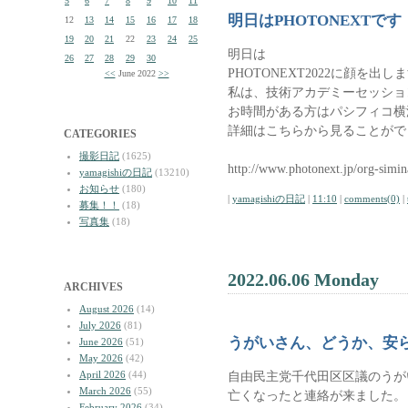
5
6
7
8
9
10
11
明日はPHOTONEXTです
12
13
14
15
16
17
18
19
20
21
22
23
24
25
明日は
26
27
28
29
30
PHOTONEXT2022に顔を出し
<<
June 2022
>>
私は、技術アカデミーセッショ
お時間がある方はパシフィコ横
詳細はこちらから見ることがで
CATEGORIES
撮影日記
(1625)
http://www.photonext.jp/org-simin
yamagishiの日記
(13210)
お知らせ
(180)
|
yamagishiの日記
|
11:10
|
comments(0)
|
募集！！
(18)
写真集
(18)
2022.06.06 Monday
ARCHIVES
August 2026
(14)
July 2026
(81)
うがいさん、どうか、安
June 2026
(51)
May 2026
(42)
April 2026
(44)
自由民主党千代田区区議のうが
March 2026
(55)
亡くなったと連絡が来ました。
February 2026
(34)