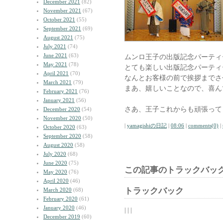
December 2021
(82)
November 2021
(67)
October 2021
(55)
September 2021
(69)
August 2021
(75)
July 2021
(74)
June 2021
(63)
ムンロ王子の出版記念パーティ
May 2021
(78)
とても楽しい出版記念パーティ
April 2021
(70)
なんとお客様の前で挨拶までさ
March 2021
(79)
まあ、嬉しいことなので、喜ん
February 2021
(76)
January 2021
(56)
さあ、王子これからも頑張って
December 2020
(54)
November 2020
(50)
|
yamagishiの日記
|
08:06
|
comments(0)
|
October 2020
(63)
September 2020
(58)
August 2020
(58)
July 2020
(68)
June 2020
(75)
この記事のトラックバック
May 2020
(76)
April 2020
(46)
トラックバック
March 2020
(68)
February 2020
(61)
January 2020
(46)
| | |
December 2019
(60)