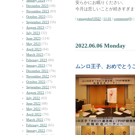
January 2024
(45)
安らかにお眠りください。
December 2023
(58)
今月は悲しいことが続きすぎま
November 2023
(63)
October 2023
(52)
|
yamagishiの日記
|
11:01
|
comments(0)
|
September 2023
(56)
August 2023
(27)
July 2023
(32)
June 2023
(124)
May 2023
(71)
2022.06.06 Monday
April 2023
(64)
March 2023
(73)
February 2023
(84)
January 2023
(74)
ムンロ王子、おめでとう
December 2022
(76)
November 2022
(54)
October 2022
(77)
September 2022
(50)
August 2022
(54)
July 2022
(63)
June 2022
(68)
May 2022
(83)
April 2022
(70)
March 2022
(79)
February 2022
(65)
January 2022
(54)