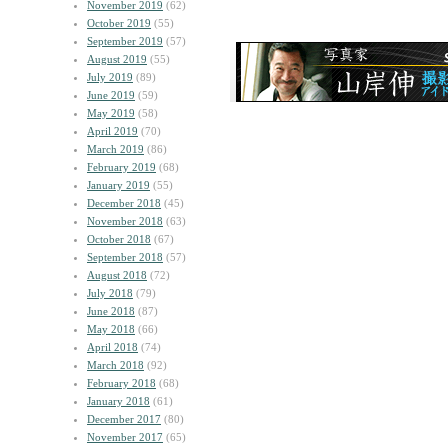
November 2019
(62)
October 2019
(55)
September 2019
(57)
August 2019
(55)
July 2019
(89)
June 2019
(59)
May 2019
(58)
April 2019
(70)
March 2019
(86)
February 2019
(68)
January 2019
(55)
December 2018
(45)
November 2018
(63)
October 2018
(67)
September 2018
(57)
August 2018
(72)
July 2018
(79)
June 2018
(87)
May 2018
(66)
April 2018
(74)
March 2018
(92)
February 2018
(68)
January 2018
(61)
December 2017
(80)
November 2017
(65)