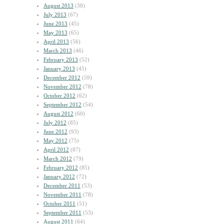
August 2013
(38)
July 2013
(67)
June 2013
(45)
May 2013
(65)
April 2013
(56)
March 2013
(46)
February 2013
(52)
January 2013
(45)
December 2012
(59)
November 2012
(78)
October 2012
(62)
September 2012
(54)
August 2012
(60)
July 2012
(85)
June 2012
(93)
May 2012
(75)
April 2012
(87)
March 2012
(79)
February 2012
(85)
January 2012
(72)
December 2011
(53)
November 2011
(78)
October 2011
(51)
September 2011
(53)
August 2011
(64)