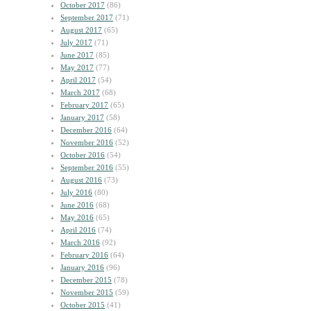
October 2017
(86)
September 2017
(71)
August 2017
(65)
July 2017
(71)
June 2017
(85)
May 2017
(77)
April 2017
(54)
March 2017
(68)
February 2017
(65)
January 2017
(58)
December 2016
(64)
November 2016
(52)
October 2016
(54)
September 2016
(55)
August 2016
(73)
July 2016
(80)
June 2016
(68)
May 2016
(65)
April 2016
(74)
March 2016
(92)
February 2016
(64)
January 2016
(96)
December 2015
(78)
November 2015
(59)
October 2015
(41)