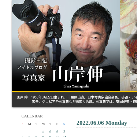
CALENDAR
2022.06.06 Monday
S
M
T
W
T
F
S
1
2
3
4