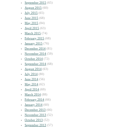
September 2015
(65)
August 2015
(60)
July 2015
(65)
June 2015
(68)
May 2015
(84)
April 2015
(63)
March 2015
(74)
February 2015
(68)
January 2015
(76)
December 2014
(81)
November 2014
(59)
October 2014
(72)
September 2014
(68)
August 2014
(63)
July 2014
(80)
June 2014
(56)
May 2014
(62)
April 2014
(69)
March 2014
(88)
February 2014
(66)
January 2014
(60)
December 2013
(66)
November 2013
(52)
October 2013
(52)
September 2013
(57)