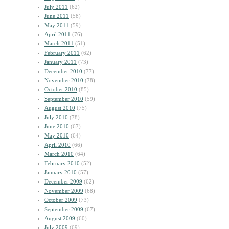
July 2011
(62)
June 2011
(58)
May 2011
(59)
April 2011
(76)
March 2011
(51)
February 2011
(62)
January 2011
(73)
December 2010
(77)
November 2010
(78)
October 2010
(85)
September 2010
(59)
August 2010
(75)
July 2010
(78)
June 2010
(67)
May 2010
(64)
April 2010
(66)
March 2010
(64)
February 2010
(52)
January 2010
(57)
December 2009
(62)
November 2009
(68)
October 2009
(73)
September 2009
(67)
August 2009
(60)
July 2009
(69)