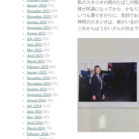
私のスタジオの前のたばこの投
January 2026
(51)
彼が区議になってから、かなり
December 2025
(62)
いつも通りすがりに、笑顔でお
November 2025
(79)
神田のスタジオは、彼がいるの
October 2025
(61)
September 2025
(45)
これからはうがいさんの分まで
August 2025
(27)
July 2025
(55)
June 2025
(61)
May 2025
(43)
April 2025
(39)
March 2025
(35)
February 2025
(40)
January 2025
(45)
December 2024
(36)
November 2024
(35)
October 2024
(47)
September 2024
(29)
August 2024
(43)
July 2024
(111)
June 2024
(82)
May 2024
(42)
April 2024
(61)
March 2024
(76)
February 2024
(64)