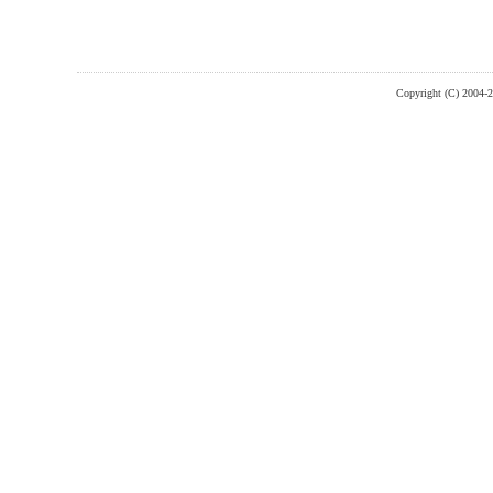
Copyright (C) 2004-