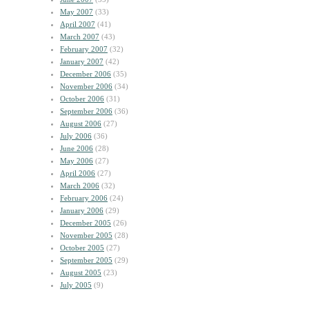
May 2007
(33)
April 2007
(41)
March 2007
(43)
February 2007
(32)
January 2007
(42)
December 2006
(35)
November 2006
(34)
October 2006
(31)
September 2006
(36)
August 2006
(27)
July 2006
(36)
June 2006
(28)
May 2006
(27)
April 2006
(27)
March 2006
(32)
February 2006
(24)
January 2006
(29)
December 2005
(26)
November 2005
(28)
October 2005
(27)
September 2005
(29)
August 2005
(23)
July 2005
(9)