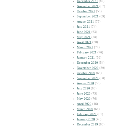
December 2021
(82)
November 2021
(67)
October 2021
(55)
September 2021
(69)
August 2021
(75)
July 2021
(74)
June 2021
(63)
May 2021
(78)
April 2021
(70)
March 2021
(79)
February 2021
(76)
January 2021
(56)
December 2020
(54)
November 2020
(50)
October 2020
(63)
September 2020
(58)
August 2020
(58)
July 2020
(68)
June 2020
(75)
May 2020
(76)
April 2020
(46)
March 2020
(68)
February 2020
(61)
January 2020
(46)
December 2019
(60)