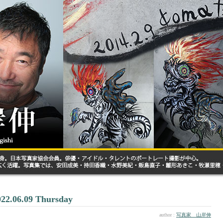
022.06.09 Thursday
author :
写真家 山岸伸