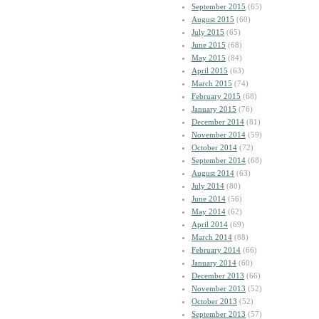
September 2015
(65)
August 2015
(60)
July 2015
(65)
June 2015
(68)
May 2015
(84)
April 2015
(63)
March 2015
(74)
February 2015
(68)
January 2015
(76)
December 2014
(81)
November 2014
(59)
October 2014
(72)
September 2014
(68)
August 2014
(63)
July 2014
(80)
June 2014
(56)
May 2014
(62)
April 2014
(69)
March 2014
(88)
February 2014
(66)
January 2014
(60)
December 2013
(66)
November 2013
(52)
October 2013
(52)
September 2013
(57)