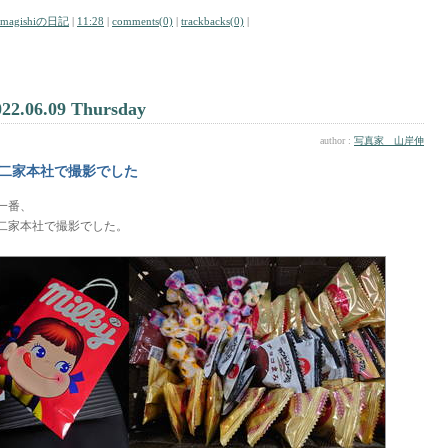
amagishiの日記
|
11:28
|
comments(0)
|
trackbacks(0)
|
022.06.09 Thursday
author :
写真家 山岸伸
二家本社で撮影でした
一番、
二家本社で撮影でした。