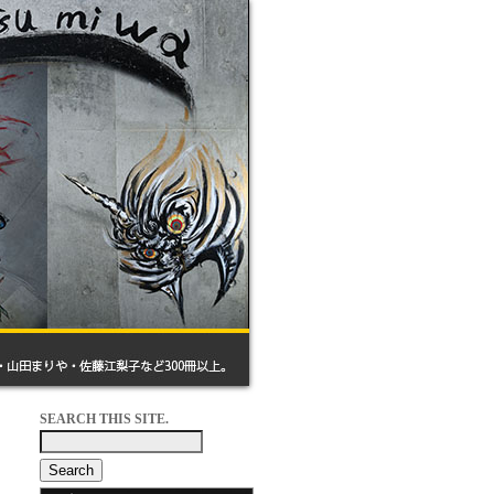
SEARCH THIS SITE.