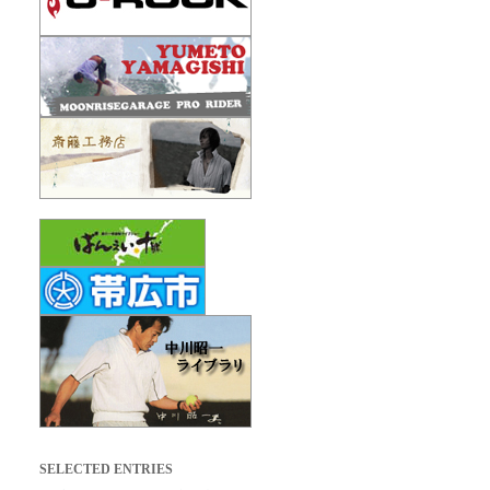
SELECTED ENTRIES