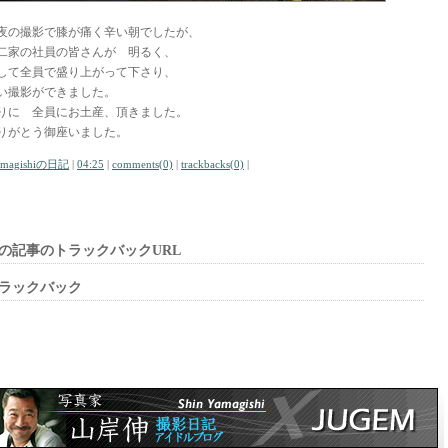
夜の撮影で膝が痛く辛い朝でしたが、
二家の社員の皆さんが 明るく、
して全員で盛り上がって下さり、
い撮影ができました。
りに 全員にお土産、頂きました。
りがとう御座いました。
amagishiの日記
|
04:25
|
comments(0)
|
trackbacks(0)
|
の記事のトラックバックURL
ラックバック