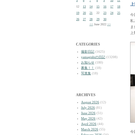
5
6
7
8
9
10
11
上
12
13
14
15
16
17
18
19
20
21
22
23
24
25
今
26
27
28
29
30
私
<<
June 2022
>>
ま
上
CATEGORIES
撮影日記
(1625)
yamagishiの日記
(13208)
お知らせ
(180)
募集！！
(18)
写真集
(18)
ARCHIVES
August 2026
(12)
July 2026
(81)
June 2026
(51)
May 2026
(42)
April 2026
(44)
March 2026
(55)
今
February 2026
(34)