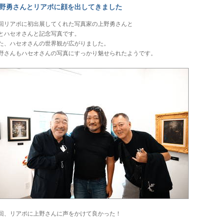
野勇さんとリアポに顔を出してきました
回リアポに初出展してくれた写真家の上野勇さんと
とハセオさんと記念写真です。
た、ハセオさんの世界観が広がりました。
野さんもハセオさんの写真にすっかり魅せられたようです。
回、リアポに上野さんに声をかけて良かった！