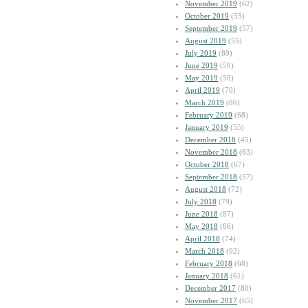
November 2019
(62)
October 2019
(55)
September 2019
(57)
August 2019
(55)
July 2019
(89)
June 2019
(59)
May 2019
(58)
April 2019
(70)
March 2019
(86)
February 2019
(68)
January 2019
(55)
December 2018
(45)
November 2018
(63)
October 2018
(67)
September 2018
(57)
August 2018
(72)
July 2018
(79)
June 2018
(87)
May 2018
(66)
April 2018
(74)
March 2018
(92)
February 2018
(68)
January 2018
(61)
December 2017
(80)
November 2017
(65)