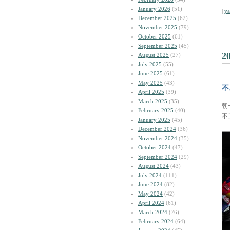
January 2026
(51)
|
y
December 2025
(62)
November 2025
(79)
October 2025
(61)
September 2025
(45)
2
August 2025
(27)
July 2025
(55)
June 2025
(61)
May 2025
(43)
不
April 2025
(39)
March 2025
(35)
朝
February 2025
(40)
不
January 2025
(45)
December 2024
(36)
November 2024
(35)
October 2024
(47)
September 2024
(29)
August 2024
(43)
July 2024
(111)
June 2024
(82)
May 2024
(42)
April 2024
(61)
March 2024
(76)
February 2024
(64)