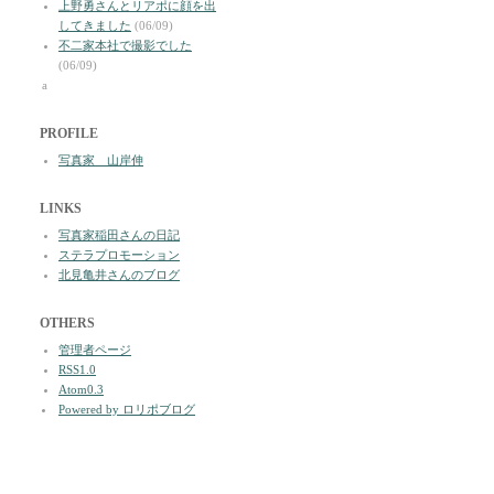
上野勇さんとリアポに顔を出
してきました
(06/09)
不二家本社で撮影でした
(06/09)
a
PROFILE
写真家 山岸伸
LINKS
写真家稲田さんの日記
ステラプロモーション
北見亀井さんのブログ
OTHERS
管理者ページ
RSS1.0
Atom0.3
Powered by ロリポブログ