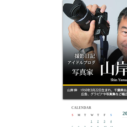
CALENDAR
2
S
M
T
W
T
F
S
1
2
3
4