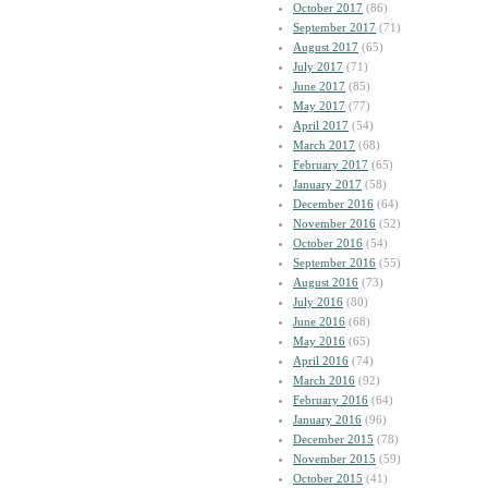
October 2017
(86)
September 2017
(71)
August 2017
(65)
July 2017
(71)
June 2017
(85)
May 2017
(77)
April 2017
(54)
March 2017
(68)
February 2017
(65)
January 2017
(58)
December 2016
(64)
November 2016
(52)
October 2016
(54)
September 2016
(55)
August 2016
(73)
July 2016
(80)
June 2016
(68)
May 2016
(65)
April 2016
(74)
March 2016
(92)
February 2016
(64)
January 2016
(96)
December 2015
(78)
November 2015
(59)
October 2015
(41)