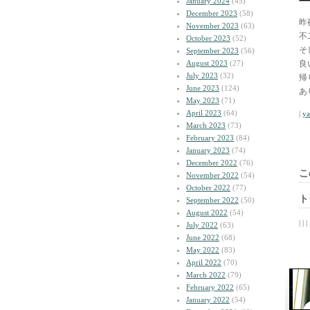
January 2024
(45)
December 2023
(58)
昨
November 2023
(63)
不
October 2023
(52)
そ
September 2023
(56)
August 2023
(27)
良
July 2023
(32)
帰
June 2023
(124)
あ
May 2023
(71)
April 2023
(64)
|
y
March 2023
(73)
February 2023
(84)
January 2023
(74)
December 2022
(76)
こ
November 2022
(54)
October 2022
(77)
ト
September 2022
(50)
August 2022
(54)
| | |
July 2022
(63)
June 2022
(68)
May 2022
(83)
April 2022
(70)
March 2022
(79)
February 2022
(65)
January 2022
(54)