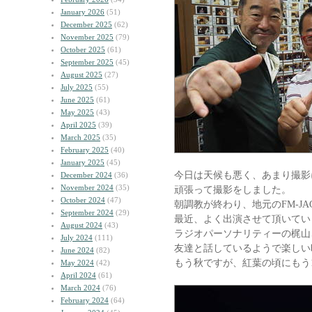
January 2026
(51)
December 2025
(62)
November 2025
(79)
October 2025
(61)
September 2025
(45)
August 2025
(27)
July 2025
(55)
June 2025
(61)
May 2025
(43)
April 2025
(39)
March 2025
(35)
February 2025
(40)
January 2025
(45)
今日は天候も悪く、あまり撮影
December 2024
(36)
November 2024
(35)
頑張って撮影をしました。
October 2024
(47)
朝調教が終わり、地元のFM-J
September 2024
(29)
最近、よく出演させて頂いてい
August 2024
(43)
ラジオパーソナリティーの梶山
July 2024
(111)
友達と話しているようで楽しい
June 2024
(82)
もう秋ですが、紅葉の頃にもう
May 2024
(42)
April 2024
(61)
March 2024
(76)
February 2024
(64)