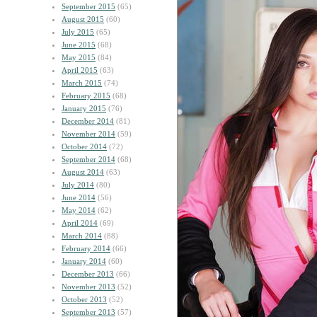
September 2015
(65)
August 2015
(60)
July 2015
(65)
June 2015
(68)
May 2015
(84)
April 2015
(63)
March 2015
(74)
February 2015
(68)
January 2015
(76)
December 2014
(81)
November 2014
(59)
October 2014
(72)
September 2014
(68)
August 2014
(63)
July 2014
(80)
June 2014
(56)
May 2014
(62)
April 2014
(69)
March 2014
(88)
February 2014
(66)
January 2014
(60)
December 2013
(66)
November 2013
(52)
October 2013
(52)
September 2013
(57)