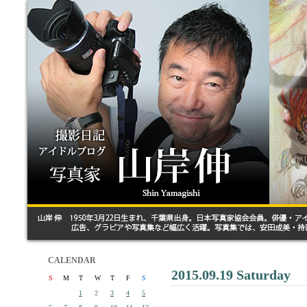
CALENDAR
2015.09.19 Saturday
S
M
T
W
T
F
S
1
2
3
4
5