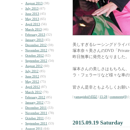
August 2013
(38)
July 2013
(67)
June 2013
(45)
May 2013
(65)
April 2013
(56)
March 2013
(46)
February 2013
(52)
January 2013
(45)
美しすぎるレーシングドライバ
December 2012
(59)
塚本奈々美さんのDVD「Privat
November 2012
(78)
October 2012
(62)
昨日無事に発売となりました。
September 2012
(54)
August 2012
(60)
塚本さんの美しさはもちろん、
July 2012
(85)
ラ・フェラーリなど様々な車の
June 2012
(93)
May 2012
(75)
皆さん是非ともよろしくお願い
April 2012
(87)
March 2012
(79)
|
yamagishiの日記
|
15:28
|
comments(0)
|
February 2012
(85)
January 2012
(72)
December 2011
(53)
November 2011
(78)
October 2011
(51)
2015.09.19 Saturday
September 2011
(53)
August 2011
(64)