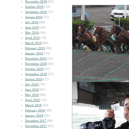
November 2019
(62)
October 2019
(55)
September 2019
(57)
August 2019
(55)
July 2019
(89)
June 2019
(59)
May 2019
(58)
April 2019
(70)
March 2019
(86)
February 2019
(68)
January 2019
(55)
December 2018
(45)
November 2018
(63)
October 2018
(67)
September 2018
(57)
August 2018
(72)
July 2018
(79)
June 2018
(87)
May 2018
(66)
April 2018
(74)
March 2018
(92)
February 2018
(68)
January 2018
(61)
December 2017
(80)
November 2017
(65)