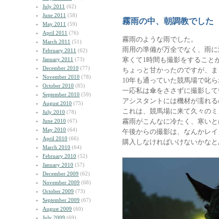
July 2011
(62)
June 2011
(58)
霧雨の中、朝調教でした
May 2011
(59)
April 2011
(76)
霧雨のような雨でした。
March 2011
(51)
雨用の準備が万全でなく、雨に
February 2011
(62)
寒くて1時間も撮影をすること
January 2011
(73)
December 2010
(77)
ちょっと甘かったのですが、ま
November 2010
(78)
10年も通っていた競馬場で叱
October 2010
(85)
一応私は傘をささずに撮影して
September 2010
(59)
アシスタントには機材が濡れる
August 2010
(75)
これは、競馬場に来て久々のミ
July 2010
(78)
霧雨がこんなに冷たく、寒いと
June 2010
(67)
May 2010
(64)
午後からの撮影は、なんかレイ
April 2010
(66)
購入しなければいけないかなと
March 2010
(64)
February 2010
(52)
January 2010
(57)
December 2009
(62)
November 2009
(68)
October 2009
(73)
September 2009
(67)
August 2009
(60)
July 2009
(69)