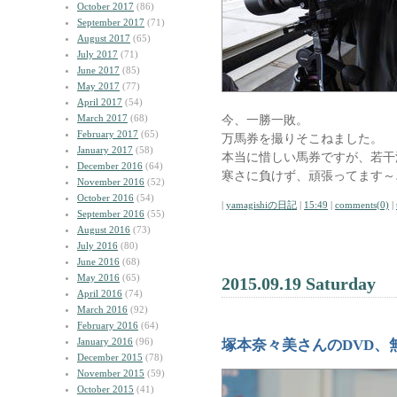
October 2017
(86)
September 2017
(71)
August 2017
(65)
July 2017
(71)
June 2017
(85)
May 2017
(77)
April 2017
(54)
March 2017
(68)
今、一勝一敗。
February 2017
(65)
万馬券を撮りそこねました。
January 2017
(58)
本当に惜しい馬券ですが、若干
December 2016
(64)
寒さに負けず、頑張ってます～
November 2016
(52)
October 2016
(54)
|
yamagishiの日記
|
15:49
|
comments(0)
|
September 2016
(55)
August 2016
(73)
July 2016
(80)
June 2016
(68)
May 2016
(65)
2015.09.19 Saturday
April 2016
(74)
March 2016
(92)
February 2016
(64)
January 2016
(96)
塚本奈々美さんのDVD、
December 2015
(78)
November 2015
(59)
October 2015
(41)