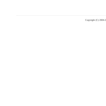
Copyright (C) 2004-