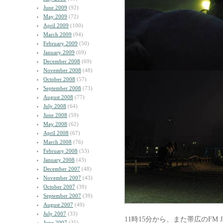
June 2009
(92)
May 2009
(72)
April 2009
(100)
March 2009
(94)
February 2009
(50)
January 2009
(69)
December 2008
(69)
November 2008
(48)
October 2008
(57)
September 2008
(73)
August 2008
(77)
July 2008
(64)
June 2008
(59)
May 2008
(62)
April 2008
(67)
March 2008
(76)
February 2008
(53)
January 2008
(43)
December 2007
(48)
November 2007
(43)
October 2007
(39)
September 2007
(39)
August 2007
(49)
July 2007
(33)
11時15分から、また帯広のFM 
June 2007
(35)