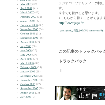
ラジオパーソナリティーの梶山
May 2007
(33)
す。
April 2007
(41)
March 2007
(43)
東京でも聴けると思います。
February 2007
(32)
↓こちらから聴くことができま
January 2007
(42)
http://www.jaga.fm
December 2006
(35)
November 2006
(34)
|
yamagishiの日記
|
06:08
|
comments(0)
|
October 2006
(31)
September 2006
(36)
August 2006
(27)
July 2006
(36)
June 2006
(28)
この記事のトラックバック
May 2006
(27)
April 2006
(27)
トラックバック
March 2006
(32)
February 2006
(24)
| | |
January 2006
(29)
December 2005
(26)
November 2005
(28)
October 2005
(27)
September 2005
(29)
August 2005
(23)
July 2005
(9)