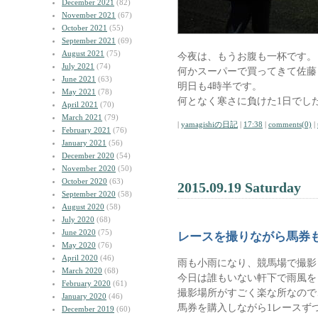
December 2021
(82)
November 2021
(67)
October 2021
(55)
September 2021
(69)
August 2021
(75)
今夜は、もうお腹も一杯です。
July 2021
(74)
何かスーパーで買ってきて佐藤
June 2021
(63)
明日も4時半です。
May 2021
(78)
何となく寒さに負けた1日でし
April 2021
(70)
March 2021
(79)
|
yamagishiの日記
|
17:38
|
comments(0)
|
February 2021
(76)
January 2021
(56)
December 2020
(54)
November 2020
(50)
October 2020
(63)
2015.09.19 Saturday
September 2020
(58)
August 2020
(58)
July 2020
(68)
June 2020
(75)
レースを撮りながら馬券
May 2020
(76)
April 2020
(46)
雨も小雨になり、競馬場で撮影
March 2020
(68)
今日は誰もいない軒下で雨風を
February 2020
(61)
撮影場所がすごく楽な所なので
January 2020
(46)
馬券を購入しながら1レースず
December 2019
(60)