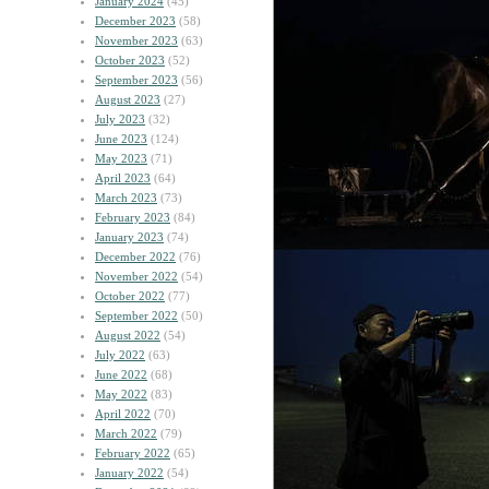
January 2024
(45)
December 2023
(58)
November 2023
(63)
October 2023
(52)
September 2023
(56)
August 2023
(27)
July 2023
(32)
June 2023
(124)
May 2023
(71)
April 2023
(64)
March 2023
(73)
February 2023
(84)
January 2023
(74)
December 2022
(76)
November 2022
(54)
October 2022
(77)
September 2022
(50)
August 2022
(54)
July 2022
(63)
June 2022
(68)
May 2022
(83)
April 2022
(70)
March 2022
(79)
February 2022
(65)
January 2022
(54)