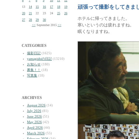
6
7
8
9
10
11
12
頑張って撮影をしてきま
13
14
15
16
17
18
19
20
21
22
23
24
25
26
ホテルに帰ってきました。
27
28
29
30
寒いというのは疲れますね。
<<
September 2015
>>
眠くなりますね。
CATEGORIES
撮影日記
(1625)
yamagishiの日記
(13210)
お知らせ
(180)
募集！！
(18)
写真集
(18)
ARCHIVES
August 2026
(14)
July 2026
(81)
June 2026
(51)
May 2026
(42)
April 2026
(44)
March 2026
(55)
February 2026
(34)