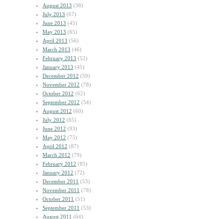
August 2013
(38)
July 2013
(67)
June 2013
(45)
May 2013
(65)
April 2013
(56)
March 2013
(46)
February 2013
(52)
January 2013
(45)
December 2012
(59)
November 2012
(78)
October 2012
(62)
September 2012
(54)
August 2012
(60)
July 2012
(85)
June 2012
(93)
May 2012
(75)
April 2012
(87)
March 2012
(79)
February 2012
(85)
January 2012
(72)
December 2011
(53)
November 2011
(78)
October 2011
(51)
September 2011
(53)
August 2011
(64)