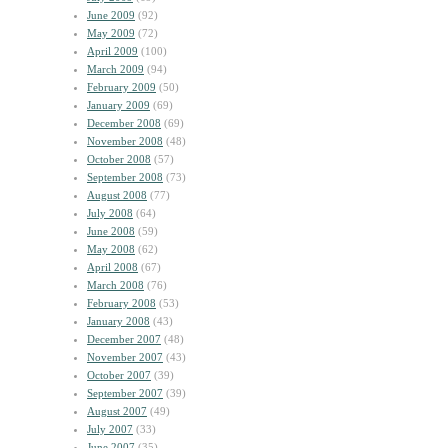
June 2009
(92)
May 2009
(72)
April 2009
(100)
March 2009
(94)
February 2009
(50)
January 2009
(69)
December 2008
(69)
November 2008
(48)
October 2008
(57)
September 2008
(73)
August 2008
(77)
July 2008
(64)
June 2008
(59)
May 2008
(62)
April 2008
(67)
March 2008
(76)
February 2008
(53)
January 2008
(43)
December 2007
(48)
November 2007
(43)
October 2007
(39)
September 2007
(39)
August 2007
(49)
July 2007
(33)
June 2007
(35)