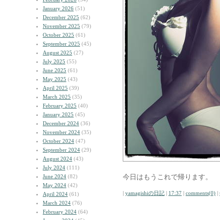
January 2026
(51)
December 2025
(62)
November 2025
(79)
October 2025
(61)
September 2025
(45)
August 2025
(27)
July 2025
(55)
June 2025
(61)
May 2025
(43)
April 2025
(39)
March 2025
(35)
February 2025
(40)
January 2025
(45)
December 2024
(36)
November 2024
(35)
October 2024
(47)
September 2024
(29)
August 2024
(43)
July 2024
(111)
今日はもうこれで帰ります。
June 2024
(82)
May 2024
(42)
|
yamagishiの日記
|
17:37
|
comments(0)
|
April 2024
(61)
March 2024
(76)
February 2024
(64)