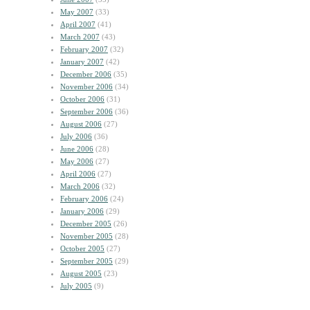
May 2007
(33)
April 2007
(41)
March 2007
(43)
February 2007
(32)
January 2007
(42)
December 2006
(35)
November 2006
(34)
October 2006
(31)
September 2006
(36)
August 2006
(27)
July 2006
(36)
June 2006
(28)
May 2006
(27)
April 2006
(27)
March 2006
(32)
February 2006
(24)
January 2006
(29)
December 2005
(26)
November 2005
(28)
October 2005
(27)
September 2005
(29)
August 2005
(23)
July 2005
(9)