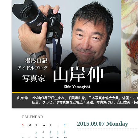
CALENDAR
2015.09.07 Monday
S
M
T
W
T
F
S
1
2
3
4
5