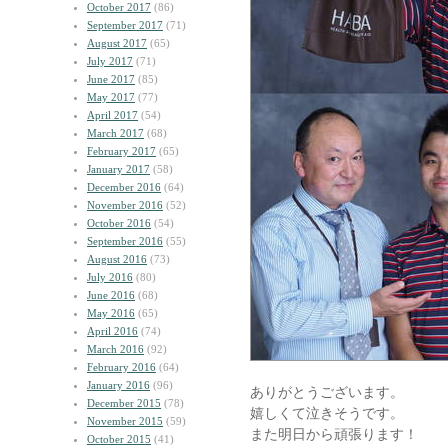
October 2017
(86)
September 2017
(71)
August 2017
(65)
July 2017
(71)
June 2017
(85)
May 2017
(77)
April 2017
(54)
March 2017
(68)
February 2017
(65)
January 2017
(58)
December 2016
(64)
November 2016
(52)
October 2016
(54)
September 2016
(55)
August 2016
(73)
July 2016
(80)
June 2016
(68)
May 2016
(65)
April 2016
(74)
March 2016
(92)
February 2016
(64)
January 2016
(96)
ありがとうございます。
December 2015
(78)
嬉しくて泣きそうです。
November 2015
(59)
また明日から頑張ります！
October 2015
(41)