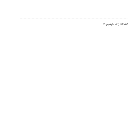
Copyright (C) 2004-