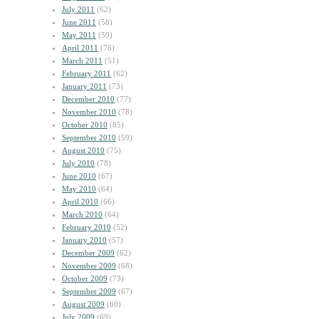
July 2011
(62)
June 2011
(58)
May 2011
(59)
April 2011
(76)
March 2011
(51)
February 2011
(62)
January 2011
(73)
December 2010
(77)
November 2010
(78)
October 2010
(85)
September 2010
(59)
August 2010
(75)
July 2010
(78)
June 2010
(67)
May 2010
(64)
April 2010
(66)
March 2010
(64)
February 2010
(52)
January 2010
(57)
December 2009
(62)
November 2009
(68)
October 2009
(73)
September 2009
(67)
August 2009
(60)
July 2009
(69)