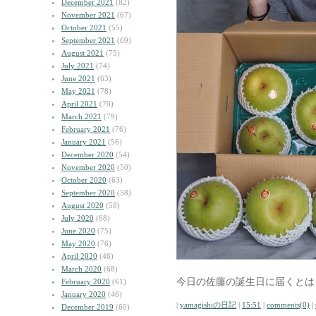
December 2021
(82)
November 2021
(67)
October 2021
(55)
September 2021
(69)
August 2021
(75)
July 2021
(74)
June 2021
(63)
May 2021
(78)
April 2021
(70)
March 2021
(79)
February 2021
(76)
January 2021
(56)
December 2020
(54)
November 2020
(50)
October 2020
(63)
September 2020
(58)
August 2020
(58)
July 2020
(68)
June 2020
(75)
May 2020
(76)
April 2020
(46)
March 2020
(68)
今日の佐藤の誕生日に届くとは
February 2020
(61)
January 2020
(46)
|
yamagishiの日記
|
15:51
|
comments(0)
|
December 2019
(60)