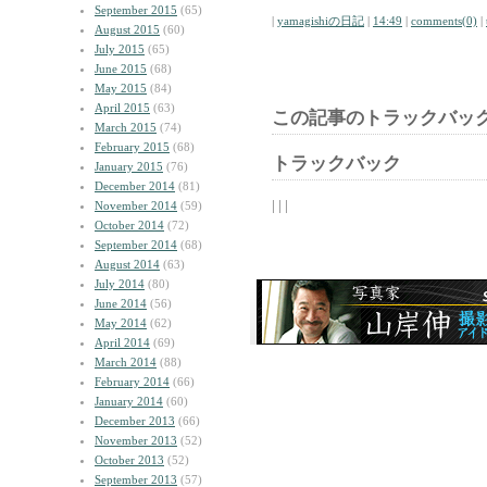
September 2015
(65)
|
yamagishiの日記
|
14:49
|
comments(0)
|
August 2015
(60)
July 2015
(65)
June 2015
(68)
May 2015
(84)
April 2015
(63)
この記事のトラックバック
March 2015
(74)
February 2015
(68)
トラックバック
January 2015
(76)
December 2014
(81)
| | |
November 2014
(59)
October 2014
(72)
September 2014
(68)
August 2014
(63)
July 2014
(80)
June 2014
(56)
May 2014
(62)
April 2014
(69)
March 2014
(88)
February 2014
(66)
January 2014
(60)
December 2013
(66)
November 2013
(52)
October 2013
(52)
September 2013
(57)