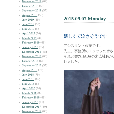
November 2019
(62)
October 2019
(55)
September 2019
(57)
August 2019
(55)
2015.09.07 Monday
July 2019
(89)
June 2019
(59)
May 2019
(58)
April 2019
(70)
嬉しくて泣きそうです
March 2019
(86)
February 2019
(68)
アシスタント佐藤です。
January 2019
(55)
先生、事務所のスタッフの皆さ
December 2018
(45)
それと突然HABAの末広社長
November 2018
(63)
October 2018
(67)
れました。
September 2018
(57)
August 2018
(72)
July 2018
(79)
June 2018
(87)
May 2018
(66)
April 2018
(74)
March 2018
(92)
February 2018
(68)
January 2018
(61)
December 2017
(80)
November 2017
(65)