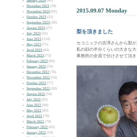
January 2024
(45)
December 2023
(58)
2015.09.07 Monday
November 2023
(63)
October 2023
(52)
September 2023
(56)
August 2023
(27)
梨を頂きました
July 2023
(32)
June 2023
(124)
セコニックの吉澤さんから梨が
May 2023
(71)
私の顔の半分くらいの大きな大
April 2023
(64)
事務所の全員で分けさせて頂き
March 2023
(73)
February 2023
(84)
January 2023
(74)
December 2022
(76)
November 2022
(54)
October 2022
(77)
September 2022
(50)
August 2022
(54)
July 2022
(63)
June 2022
(68)
May 2022
(83)
April 2022
(70)
March 2022
(79)
February 2022
(65)
January 2022
(54)