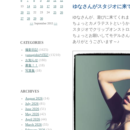
6
7
8
9
10
11
12
ゆなさんがスタジオに来
13
14
15
16
17
18
19
20
21
22
23
24
25
26
ゆなさんが、遊びに来てくれま
27
28
29
30
ちょっとカメラテストというか
<<
September 2015
>>
スタジオでクリップオンストロ
ちょっとお願いしてモデルさん
ありがとうございます～♪
CATEGORIES
撮影日記
(1625)
yamagishiの日記
(13210)
お知らせ
(180)
募集！！
(18)
写真集
(18)
ARCHIVES
August 2026
(14)
July 2026
(81)
June 2026
(51)
May 2026
(42)
April 2026
(44)
March 2026
(55)
February 2026
(34)