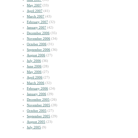
May 2007
(33)
April 2007
(41)
March 2007
(43)
February 2007
(32)
January 2007
(42)
December 2006
(35)
November 2006
(34)
October 2006
(31)
September 2006
(36)
August 2006
(27)
July 2006
(36)
June 2006
(28)
May 2006
(27)
April 2006
(27)
March 2006
(32)
February 2006
(24)
January 2006
(29)
December 2005
(26)
November 2005
(28)
October 2005
(27)
September 2005
(29)
August 2005
(23)
July 2005
(9)