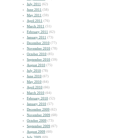
July 2011
(62)
June 2011
(58)
May 2011
(59)
April 2011
(76)
March 2011
(51)
February 2011
(62)
January 2011
(73)
December 2010
(77)
November 2010
(78)
October 2010
(85)
September 2010
(59)
August 2010
(75)
July 2010
(78)
June 2010
(67)
May 2010
(64)
April 2010
(66)
March 2010
(64)
February 2010
(52)
January 2010
(57)
December 2009
(62)
November 2009
(68)
October 2009
(73)
September 2009
(67)
August 2009
(60)
July 2009
(69)