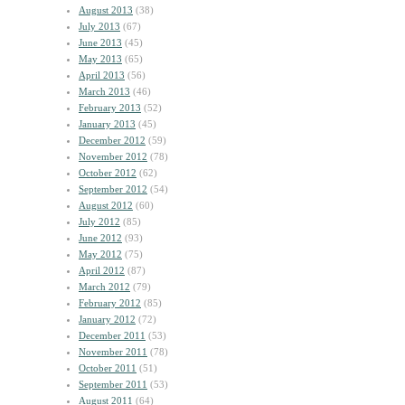
August 2013
(38)
July 2013
(67)
June 2013
(45)
May 2013
(65)
April 2013
(56)
March 2013
(46)
February 2013
(52)
January 2013
(45)
December 2012
(59)
November 2012
(78)
October 2012
(62)
September 2012
(54)
August 2012
(60)
July 2012
(85)
June 2012
(93)
May 2012
(75)
April 2012
(87)
March 2012
(79)
February 2012
(85)
January 2012
(72)
December 2011
(53)
November 2011
(78)
October 2011
(51)
September 2011
(53)
August 2011
(64)