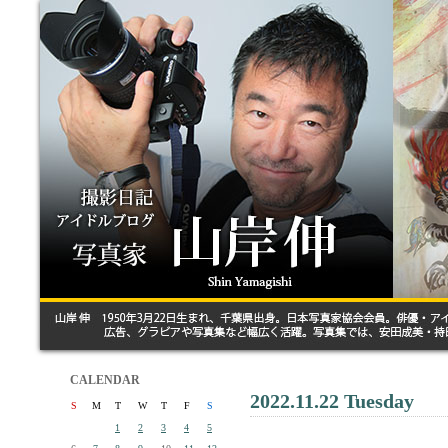
CALENDAR
2022.11.22 Tuesday
S
M
T
W
T
F
S
1
2
3
4
5