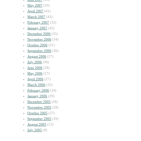
May 2007
(33)
April 2007
(41)
March 2007
(43)
February 2007
(32)
January 2007
(42)
December 2006
(35)
November 2006
(34)
October 2006
(31)
September 2006
(36)
August 2006
(27)
July 2006
(36)
June 2006
(28)
May 2006
(27)
April 2006
(27)
March 2006
(32)
February 2006
(24)
January 2006
(29)
December 2005
(26)
November 2005
(28)
October 2005
(27)
September 2005
(29)
August 2005
(23)
July 2005
(9)