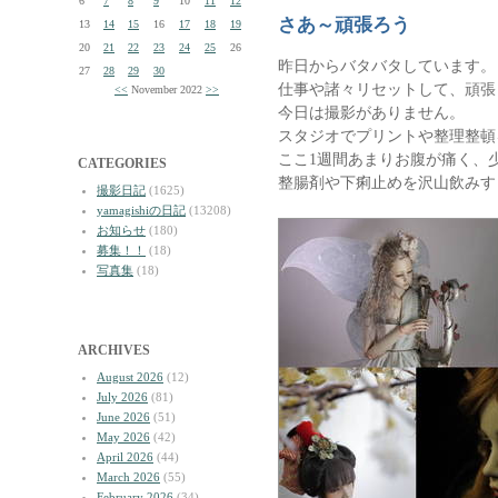
6
7
8
9
10
11
12
さあ～頑張ろう
13
14
15
16
17
18
19
20
21
22
23
24
25
26
昨日からバタバタしています。
27
28
29
30
仕事や諸々リセットして、頑張
<<
November 2022
>>
今日は撮影がありません。
スタジオでプリントや整理整頓
ここ1週間あまりお腹が痛く、
CATEGORIES
整腸剤や下痢止めを沢山飲みす
撮影日記
(1625)
yamagishiの日記
(13208)
お知らせ
(180)
募集！！
(18)
写真集
(18)
ARCHIVES
August 2026
(12)
July 2026
(81)
June 2026
(51)
May 2026
(42)
April 2026
(44)
March 2026
(55)
February 2026
(34)