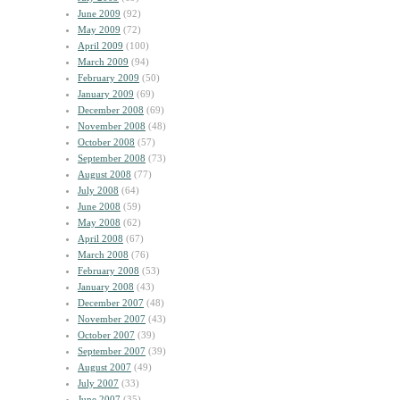
June 2009
(92)
May 2009
(72)
April 2009
(100)
March 2009
(94)
February 2009
(50)
January 2009
(69)
December 2008
(69)
November 2008
(48)
October 2008
(57)
September 2008
(73)
August 2008
(77)
July 2008
(64)
June 2008
(59)
May 2008
(62)
April 2008
(67)
March 2008
(76)
February 2008
(53)
January 2008
(43)
December 2007
(48)
November 2007
(43)
October 2007
(39)
September 2007
(39)
August 2007
(49)
July 2007
(33)
June 2007
(35)