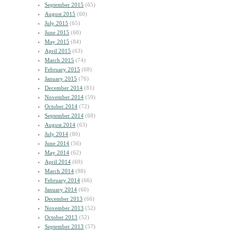
September 2015
(65)
August 2015
(60)
July 2015
(65)
June 2015
(68)
May 2015
(84)
April 2015
(63)
March 2015
(74)
February 2015
(68)
January 2015
(76)
December 2014
(81)
November 2014
(59)
October 2014
(72)
September 2014
(68)
August 2014
(63)
July 2014
(80)
June 2014
(56)
May 2014
(62)
April 2014
(69)
March 2014
(88)
February 2014
(66)
January 2014
(60)
December 2013
(66)
November 2013
(52)
October 2013
(52)
September 2013
(57)