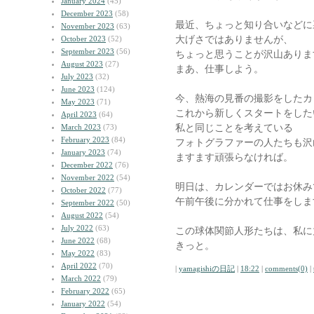
January 2024
(45)
December 2023
(58)
最近、ちょっと知り合いなどに
November 2023
(63)
大げさではありませんが、
October 2023
(52)
September 2023
(56)
ちょっと思うことが沢山ありま
August 2023
(27)
まあ、仕事しよう。
July 2023
(32)
June 2023
(124)
今、熱海の見番の撮影をしたカ
May 2023
(71)
これから新しくスタートをした
April 2023
(64)
私と同じことを考えている
March 2023
(73)
February 2023
(84)
フォトグラファーの人たちも沢
January 2023
(74)
ますます頑張らなければ。
December 2022
(76)
November 2022
(54)
明日は、カレンダーではお休み
October 2022
(77)
午前午後に分かれて仕事をしま
September 2022
(50)
August 2022
(54)
July 2022
(63)
この球体関節人形たちは、私に
June 2022
(68)
きっと。
May 2022
(83)
April 2022
(70)
|
yamagishiの日記
|
18:22
|
comments(0)
|
March 2022
(79)
February 2022
(65)
January 2022
(54)