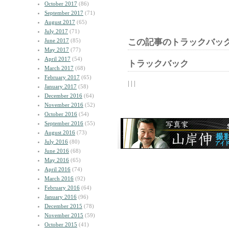
October 2017
(86)
September 2017
(71)
August 2017
(65)
July 2017
(71)
June 2017
(85)
この記事のトラックバック
May 2017
(77)
April 2017
(54)
トラックバック
March 2017
(68)
February 2017
(65)
| | |
January 2017
(58)
December 2016
(64)
November 2016
(52)
October 2016
(54)
September 2016
(55)
August 2016
(73)
July 2016
(80)
June 2016
(68)
May 2016
(65)
April 2016
(74)
March 2016
(92)
February 2016
(64)
January 2016
(96)
December 2015
(78)
November 2015
(59)
October 2015
(41)