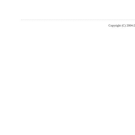
Copyright (C) 2004-