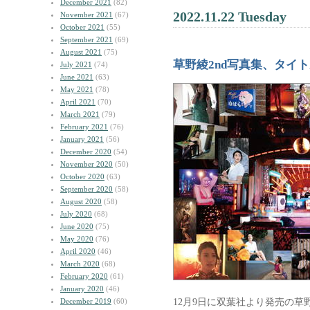
December 2021
(82)
2022.11.22 Tuesday
November 2021
(67)
October 2021
(55)
September 2021
(69)
August 2021
(75)
草野綾2nd写真集、タイ
July 2021
(74)
June 2021
(63)
May 2021
(78)
April 2021
(70)
March 2021
(79)
February 2021
(76)
January 2021
(56)
December 2020
(54)
November 2020
(50)
October 2020
(63)
September 2020
(58)
August 2020
(58)
July 2020
(68)
June 2020
(75)
May 2020
(76)
April 2020
(46)
March 2020
(68)
February 2020
(61)
January 2020
(46)
12月9日に双葉社より発売の草
December 2019
(60)