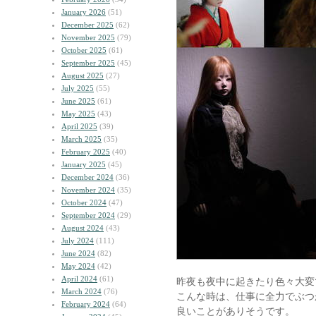
January 2026
(51)
December 2025
(62)
November 2025
(79)
October 2025
(61)
September 2025
(45)
August 2025
(27)
July 2025
(55)
June 2025
(61)
May 2025
(43)
April 2025
(39)
March 2025
(35)
February 2025
(40)
January 2025
(45)
December 2024
(36)
November 2024
(35)
October 2024
(47)
September 2024
(29)
August 2024
(43)
July 2024
(111)
June 2024
(82)
May 2024
(42)
April 2024
(61)
昨夜も夜中に起きたり色々大変
March 2024
(76)
こんな時は、仕事に全力でぶつ
February 2024
(64)
良いことがありそうです。