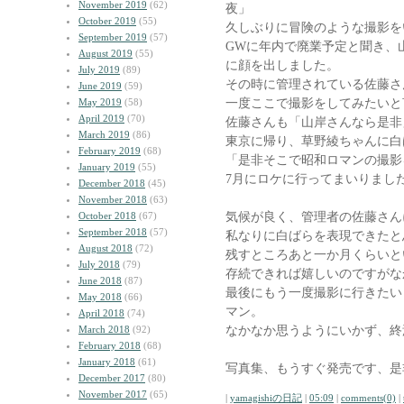
November 2019
(62)
夜」
October 2019
(55)
久しぶりに冒険のような撮影を
September 2019
(57)
GWに年内で廃業予定と聞き、
August 2019
(55)
に顔を出しました。
July 2019
(89)
その時に管理されている佐藤さ
June 2019
(59)
一度ここで撮影をしてみたいと
May 2019
(58)
April 2019
(70)
佐藤さんも「山岸さんなら是非
March 2019
(86)
東京に帰り、草野綾ちゃんに白
February 2019
(68)
「是非そこで昭和ロマンの撮影
January 2019
(55)
7月にロケに行ってまいりまし
December 2018
(45)
November 2018
(63)
気候が良く、管理者の佐藤さん
October 2018
(67)
September 2018
(57)
私なりに白ばらを表現できたと
August 2018
(72)
残すところあと一か月くらいと
July 2018
(79)
存続できれば嬉しいのですがな
June 2018
(87)
最後にもう一度撮影に行きたい
May 2018
(66)
マン。
April 2018
(74)
なかなか思うようにいかず、終
March 2018
(92)
February 2018
(68)
January 2018
(61)
写真集、もうすぐ発売です、是
December 2017
(80)
November 2017
(65)
|
yamagishiの日記
|
05:09
|
comments(0)
|