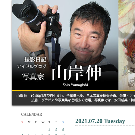
CALENDAR
2021.07.20 Tuesday
S
M
T
W
T
F
S
1
2
3