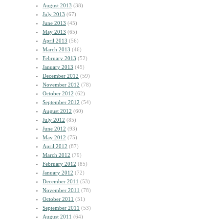
August 2013
(38)
July 2013
(67)
June 2013
(45)
May 2013
(65)
April 2013
(56)
March 2013
(46)
February 2013
(52)
January 2013
(45)
December 2012
(59)
November 2012
(78)
October 2012
(62)
September 2012
(54)
August 2012
(60)
July 2012
(85)
June 2012
(93)
May 2012
(75)
April 2012
(87)
March 2012
(79)
February 2012
(85)
January 2012
(72)
December 2011
(53)
November 2011
(78)
October 2011
(51)
September 2011
(53)
August 2011
(64)