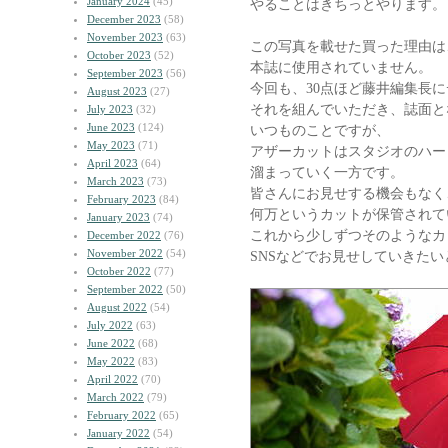
January 2024
(45)
やることはきちっとやります。
December 2023
(58)
November 2023
(63)
この写真を載せた買った理由は
October 2023
(52)
本誌に使用されていません。
September 2023
(56)
今回も、30点ほど藤井編集長
August 2023
(27)
それを組んでいただき、誌面と
July 2023
(32)
June 2023
(124)
いつものことですが、
May 2023
(71)
アザーカットはスタジオのハー
April 2023
(64)
溜まっていく一方です。
March 2023
(73)
皆さんにお見せする機会もなく
February 2023
(84)
何万というカットが保管されて
January 2023
(74)
これから少しずつそのようなカ
December 2022
(76)
November 2022
(54)
SNSなどでお見せしていきた
October 2022
(77)
September 2022
(50)
August 2022
(54)
July 2022
(63)
June 2022
(68)
May 2022
(83)
April 2022
(70)
March 2022
(79)
February 2022
(65)
January 2022
(54)