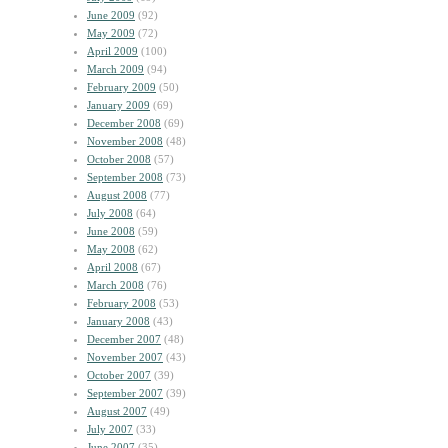
June 2009
(92)
May 2009
(72)
April 2009
(100)
March 2009
(94)
February 2009
(50)
January 2009
(69)
December 2008
(69)
November 2008
(48)
October 2008
(57)
September 2008
(73)
August 2008
(77)
July 2008
(64)
June 2008
(59)
May 2008
(62)
April 2008
(67)
March 2008
(76)
February 2008
(53)
January 2008
(43)
December 2007
(48)
November 2007
(43)
October 2007
(39)
September 2007
(39)
August 2007
(49)
July 2007
(33)
June 2007
(35)