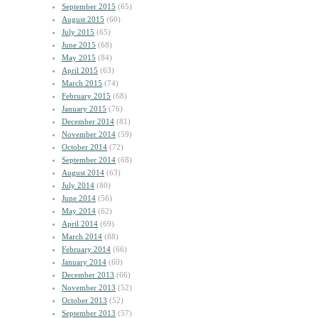
September 2015
(65)
August 2015
(60)
July 2015
(65)
June 2015
(68)
May 2015
(84)
April 2015
(63)
March 2015
(74)
February 2015
(68)
January 2015
(76)
December 2014
(81)
November 2014
(59)
October 2014
(72)
September 2014
(68)
August 2014
(63)
July 2014
(80)
June 2014
(56)
May 2014
(62)
April 2014
(69)
March 2014
(88)
February 2014
(66)
January 2014
(60)
December 2013
(66)
November 2013
(52)
October 2013
(52)
September 2013
(57)