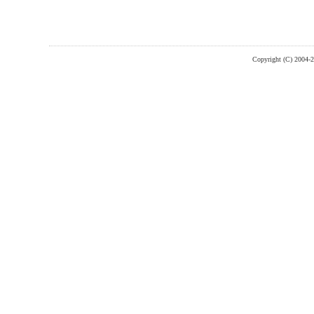
Copyright (C) 2004-