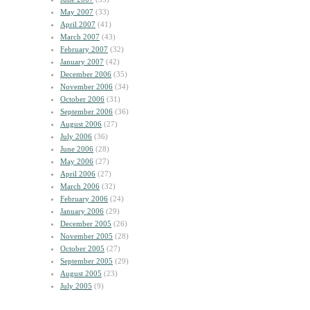
May 2007
(33)
April 2007
(41)
March 2007
(43)
February 2007
(32)
January 2007
(42)
December 2006
(35)
November 2006
(34)
October 2006
(31)
September 2006
(36)
August 2006
(27)
July 2006
(36)
June 2006
(28)
May 2006
(27)
April 2006
(27)
March 2006
(32)
February 2006
(24)
January 2006
(29)
December 2005
(26)
November 2005
(28)
October 2005
(27)
September 2005
(29)
August 2005
(23)
July 2005
(9)