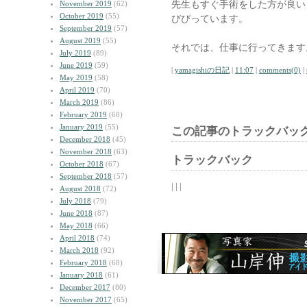
先生もすぐ手術をした方が良い
November 2019
(62)
October 2019
(55)
びびっています。
September 2019
(57)
August 2019
(55)
それでは、仕事に行ってきます
July 2019
(89)
June 2019
(59)
|
yamagishiの日記
|
11:07
|
comments(0)
|
May 2019
(58)
April 2019
(70)
March 2019
(86)
February 2019
(68)
January 2019
(55)
この記事のトラックバック
December 2018
(45)
November 2018
(63)
トラックバック
October 2018
(67)
September 2018
(57)
| | |
August 2018
(72)
July 2018
(79)
June 2018
(87)
May 2018
(66)
April 2018
(74)
March 2018
(92)
February 2018
(68)
January 2018
(61)
December 2017
(80)
November 2017
(65)