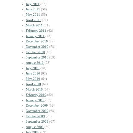
July 2011
(62)
June 2011
(58)
May 2011
(59)
April 2011
(76)
March 2011
(51)
February 2011
(62)
January 2011
(73)
December 2010
(77)
November 2010
(78)
October 2010
(85)
September 2010
(59)
August 2010
(75)
July 2010
(78)
June 2010
(67)
May 2010
(64)
April 2010
(66)
March 2010
(64)
February 2010
(52)
January 2010
(57)
December 2009
(62)
November 2009
(68)
October 2009
(73)
September 2009
(67)
August 2009
(60)
July 2009
(69)