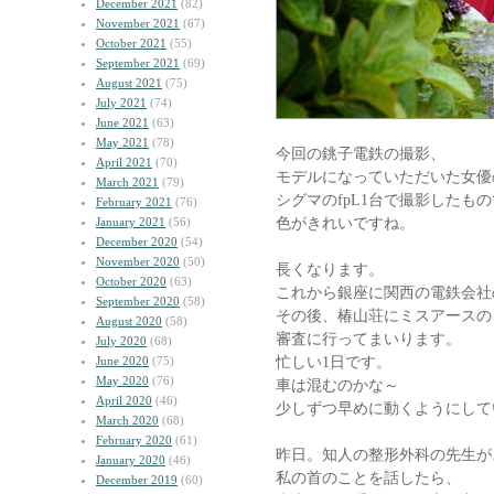
December 2021
(82)
November 2021
(67)
October 2021
(55)
September 2021
(69)
August 2021
(75)
July 2021
(74)
June 2021
(63)
May 2021
(78)
今回の銚子電鉄の撮影、
April 2021
(70)
モデルになっていただいた女優
March 2021
(79)
シグマのfpL1台で撮影したも
February 2021
(76)
色がきれいですね。
January 2021
(56)
December 2020
(54)
November 2020
(50)
長くなります。
October 2020
(63)
これから銀座に関西の電鉄会社
September 2020
(58)
その後、椿山荘にミスアースの
August 2020
(58)
審査に行ってまいります。
July 2020
(68)
忙しい1日です。
June 2020
(75)
May 2020
(76)
車は混むのかな～
April 2020
(46)
少しずつ早めに動くようにして
March 2020
(68)
February 2020
(61)
昨日。知人の整形外科の先生が
January 2020
(46)
私の首のことを話したら、
December 2019
(60)