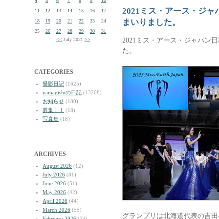
4
5
6
7
8
9
10
2021ミス・アース・ジ
11
12
13
14
15
16
17
まいりました。
18
19
20
21
22
23
24
25
26
27
28
29
30
31
2021ミス・アース・ジャパン
<<
July 2021
>>
た。
CATEGORIES
撮影日記
(1625)
yamagishiの日記
(13208)
お知らせ
(180)
募集！！
(18)
写真集
(18)
ARCHIVES
August 2026
(12)
July 2026
(81)
June 2026
(51)
May 2026
(42)
April 2026
(44)
March 2026
(55)
グランプリは北海道代表の吉田
February 2026
(34)