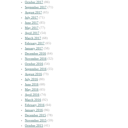
October 2017
(86)
September 2017
(71)
August 2017
(65)
July 2017
(71)
June 2017
(85)
May 2017
(77)
April 2017
(54)
March 2017
(68)
February 2017
(65)
January 2017
(58)
December 2016
(64)
November 2016
(52)
October 2016
(54)
September 2016
(55)
August 2016
(73)
July 2016
(80)
June 2016
(68)
May 2016
(65)
April 2016
(74)
March 2016
(92)
February 2016
(64)
January 2016
(96)
December 2015
(78)
November 2015
(59)
October 2015
(41)