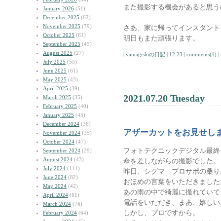
また撮影する機会があると思う
January 2026
(51)
December 2025
(62)
November 2025
(79)
さあ、家に帰ってインスタント
October 2025
(61)
明日もまた頑張ります。
September 2025
(45)
August 2025
(27)
|
yamagishiの日記
|
12:23
|
comments(1)
|
July 2025
(55)
June 2025
(61)
May 2025
(43)
April 2025
(39)
2021.07.20 Tuesday
March 2025
(35)
February 2025
(40)
January 2025
(45)
December 2024
(36)
アザーカットをお見せし
November 2024
(35)
October 2024
(47)
フォトテクニックデジタル最終
September 2024
(29)
August 2024
(43)
傘を差しながらの撮影でした。
July 2024
(111)
昨日、シグマ プロサポの桑り
June 2024
(82)
おほめの言葉をいただきました
May 2024
(42)
あの雨の中で綺麗に撮れていて
April 2024
(61)
電話をいただき、まあ、嬉しい
March 2024
(76)
しかし、プロですから。
February 2024
(64)