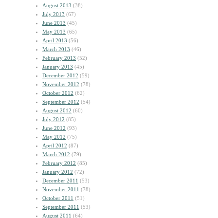
August 2013
(38)
July 2013
(67)
June 2013
(45)
May 2013
(65)
April 2013
(56)
March 2013
(46)
February 2013
(52)
January 2013
(45)
December 2012
(59)
November 2012
(78)
October 2012
(62)
September 2012
(54)
August 2012
(60)
July 2012
(85)
June 2012
(93)
May 2012
(75)
April 2012
(87)
March 2012
(79)
February 2012
(85)
January 2012
(72)
December 2011
(53)
November 2011
(78)
October 2011
(51)
September 2011
(53)
August 2011
(64)