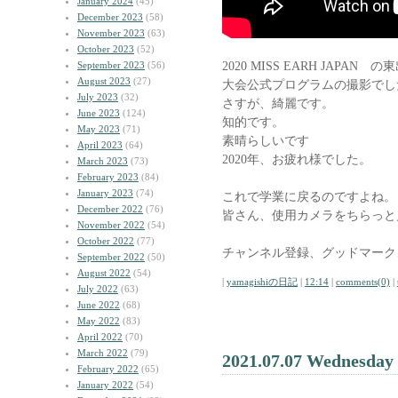
January 2024
(45)
December 2023
(58)
November 2023
(63)
October 2023
(52)
2020 MISS EARH JAPAN
September 2023
(56)
August 2023
(27)
大会公式プログラムの撮影でし
July 2023
(32)
さすが、綺麗です。
June 2023
(124)
知的です。
May 2023
(71)
素晴らしいです
April 2023
(64)
2020年、お疲れ様でした。
March 2023
(73)
February 2023
(84)
January 2023
(74)
これで学業に戻るのですよね。
December 2022
(76)
皆さん、使用カメラをちらっと
November 2022
(54)
October 2022
(77)
チャンネル登録、グッドマーク
September 2022
(50)
August 2022
(54)
|
yamagishiの日記
|
12:14
|
comments(0)
|
July 2022
(63)
June 2022
(68)
May 2022
(83)
April 2022
(70)
March 2022
(79)
2021.07.07 Wednesday
February 2022
(65)
January 2022
(54)