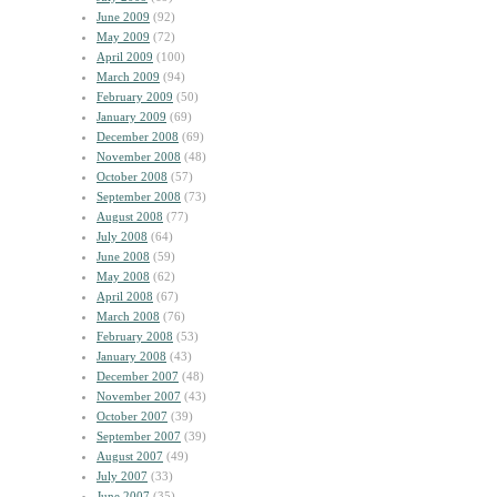
June 2009
(92)
May 2009
(72)
April 2009
(100)
March 2009
(94)
February 2009
(50)
January 2009
(69)
December 2008
(69)
November 2008
(48)
October 2008
(57)
September 2008
(73)
August 2008
(77)
July 2008
(64)
June 2008
(59)
May 2008
(62)
April 2008
(67)
March 2008
(76)
February 2008
(53)
January 2008
(43)
December 2007
(48)
November 2007
(43)
October 2007
(39)
September 2007
(39)
August 2007
(49)
July 2007
(33)
June 2007
(35)