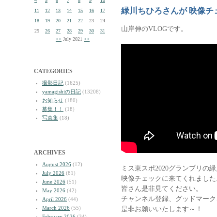
4
5
6
7
8
9
10
緑川ちひろさんが 映像チ
11
12
13
14
15
16
17
18
19
20
21
22
23
24
山岸伸のVLOGです。
25
26
27
28
29
30
31
<<
July 2021
>>
CATEGORIES
撮影日記
(1625)
yamagishiの日記
(13208)
お知らせ
(180)
募集！！
(18)
写真集
(18)
ARCHIVES
August 2026
(12)
ミス東スポ2020グランプリの
July 2026
(81)
映像チェックに来てくれました
June 2026
(51)
皆さん是非見てください。
May 2026
(42)
チャンネル登録、グッドマーク
April 2026
(44)
March 2026
(55)
是非お願いいたします～！
February 2026
(34)