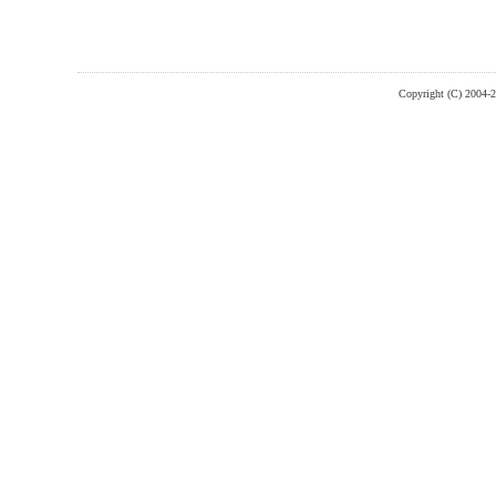
Copyright (C) 2004-