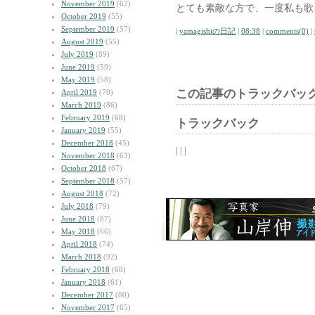
November 2019
(62)
とても素敵な方で、一度私も歌
October 2019
(55)
September 2019
(57)
|
yamagishiの日記
|
08:38
|
comments(0)
|
August 2019
(55)
July 2019
(89)
June 2019
(59)
May 2019
(58)
この記事のトラックバック
April 2019
(70)
March 2019
(86)
February 2019
(68)
トラックバック
January 2019
(55)
December 2018
(45)
| | |
November 2018
(63)
October 2018
(67)
September 2018
(57)
August 2018
(72)
July 2018
(79)
June 2018
(87)
May 2018
(66)
April 2018
(74)
March 2018
(92)
February 2018
(68)
January 2018
(61)
December 2017
(80)
November 2017
(65)