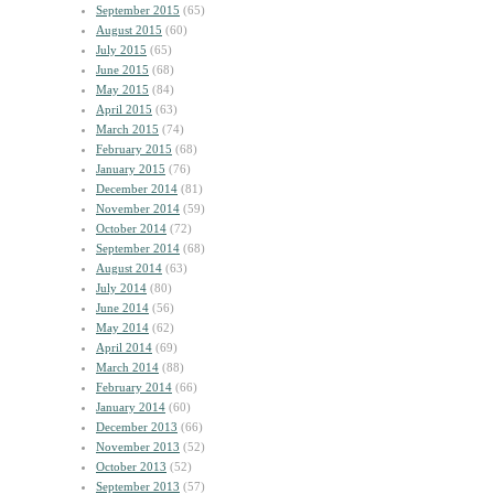
September 2015
(65)
August 2015
(60)
July 2015
(65)
June 2015
(68)
May 2015
(84)
April 2015
(63)
March 2015
(74)
February 2015
(68)
January 2015
(76)
December 2014
(81)
November 2014
(59)
October 2014
(72)
September 2014
(68)
August 2014
(63)
July 2014
(80)
June 2014
(56)
May 2014
(62)
April 2014
(69)
March 2014
(88)
February 2014
(66)
January 2014
(60)
December 2013
(66)
November 2013
(52)
October 2013
(52)
September 2013
(57)