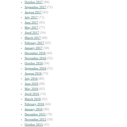
October 2017
(86)
September 2017
(71)
August 2017
(65)
July 2017
(71)
June 2017
(85)
May 2017
(77)
April 2017
(54)
March 2017
(68)
February 2017
(65)
January 2017
(58)
December 2016
(64)
November 2016
(52)
October 2016
(54)
September 2016
(55)
August 2016
(73)
July 2016
(80)
June 2016
(68)
May 2016
(65)
April 2016
(74)
March 2016
(92)
February 2016
(64)
January 2016
(96)
December 2015
(78)
November 2015
(59)
October 2015
(41)