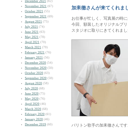
December 2021
(82)
November 2021
(67)
加耒徹さんが来てくれま
October 2021
(55)
September 2021
(69)
お仕事が忙しく、写真展の時に
August 2021
(75)
今回、額装したオリジナルプリ
July 2021
(74)
スタジオに取りにきてくれまし
June 2021
(63)
May 2021
(78)
April 2021
(70)
March 2021
(79)
February 2021
(76)
January 2021
(56)
December 2020
(54)
November 2020
(50)
October 2020
(63)
September 2020
(58)
August 2020
(58)
July 2020
(68)
June 2020
(75)
May 2020
(76)
April 2020
(46)
March 2020
(68)
February 2020
(61)
January 2020
(46)
December 2019
(60)
バリトン歌手の加耒徹さんです