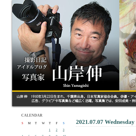
CALENDAR
2021.07.07 Wednesday
S
M
T
W
T
F
S
1
2
3