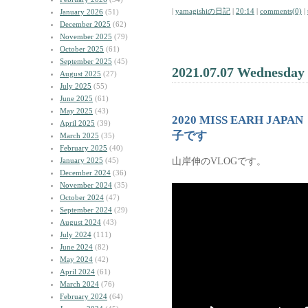
|
yamagishiの日記
|
20:14
|
comments(0)
|
January 2026
(51)
December 2025
(62)
November 2025
(79)
October 2025
(61)
September 2025
(45)
2021.07.07 Wednesday
August 2025
(27)
July 2025
(55)
June 2025
(61)
May 2025
(43)
2020 MISS EARH 
April 2025
(39)
子です
March 2025
(35)
February 2025
(40)
山岸伸のVLOGです。
January 2025
(45)
December 2024
(36)
November 2024
(35)
October 2024
(47)
September 2024
(29)
August 2024
(43)
July 2024
(111)
June 2024
(82)
May 2024
(42)
April 2024
(61)
March 2024
(76)
February 2024
(64)