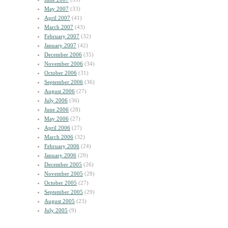
May 2007
(33)
April 2007
(41)
March 2007
(43)
February 2007
(32)
January 2007
(42)
December 2006
(35)
November 2006
(34)
October 2006
(31)
September 2006
(36)
August 2006
(27)
July 2006
(36)
June 2006
(28)
May 2006
(27)
April 2006
(27)
March 2006
(32)
February 2006
(24)
January 2006
(29)
December 2005
(26)
November 2005
(28)
October 2005
(27)
September 2005
(29)
August 2005
(23)
July 2005
(9)