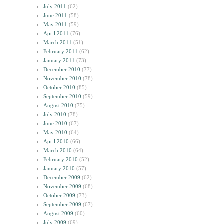
July 2011
(62)
June 2011
(58)
May 2011
(59)
April 2011
(76)
March 2011
(51)
February 2011
(62)
January 2011
(73)
December 2010
(77)
November 2010
(78)
October 2010
(85)
September 2010
(59)
August 2010
(75)
July 2010
(78)
June 2010
(67)
May 2010
(64)
April 2010
(66)
March 2010
(64)
February 2010
(52)
January 2010
(57)
December 2009
(62)
November 2009
(68)
October 2009
(73)
September 2009
(67)
August 2009
(60)
July 2009
(69)