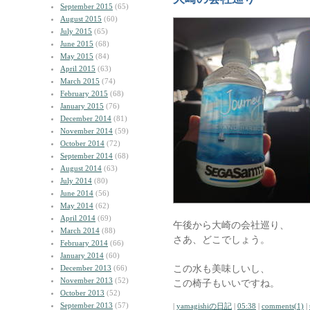
September 2015
(65)
August 2015
(60)
July 2015
(65)
June 2015
(68)
May 2015
(84)
April 2015
(63)
March 2015
(74)
February 2015
(68)
January 2015
(76)
December 2014
(81)
November 2014
(59)
October 2014
(72)
September 2014
(68)
August 2014
(63)
July 2014
(80)
June 2014
(56)
May 2014
(62)
April 2014
(69)
午後から大崎の会社巡り、
March 2014
(88)
さあ、どこでしょう。
February 2014
(66)
January 2014
(60)
この水も美味しいし、
December 2013
(66)
November 2013
(52)
この椅子もいいですね。
October 2013
(52)
September 2013
(57)
|
yamagishiの日記
|
05:38
|
comments(1)
|