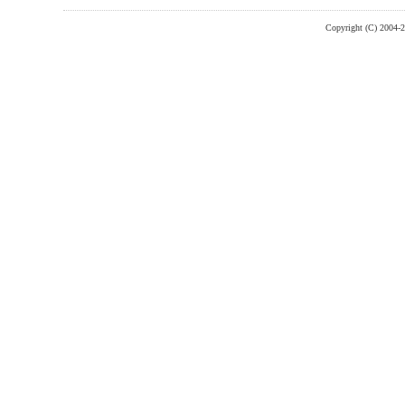
Copyright (C) 2004-