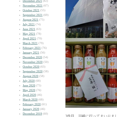
December 2021
(82)
November 2021
(67)
October 2021
(55)
September 2021
(69)
August 2021
(75)
July 2021
(74)
June 2021
(63)
May 2021
(78)
April 2021
(70)
March 2021
(79)
February 2021
(76)
January 2021
(56)
December 2020
(54)
November 2020
(50)
October 2020
(63)
September 2020
(58)
August 2020
(58)
July 2020
(68)
June 2020
(75)
May 2020
(76)
April 2020
(46)
March 2020
(68)
February 2020
(61)
January 2020
(46)
December 2019
(60)
3件目、川崎に行ってまいりま