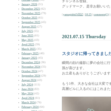
チャンネル登録、
January 2026
(51)
グッドマーク、是非お願いいた
December 2025
(62)
November 2025
(79)
|
yamagishiの日記
|
10:25
|
comments(1)
|
October 2025
(61)
September 2025
(45)
August 2025
(27)
July 2025
(55)
2021.07.15 Thursday
June 2025
(61)
May 2025
(43)
April 2025
(39)
March 2025
(35)
スタジオに帰ってきまし
February 2025
(40)
January 2025
(45)
December 2024
(36)
瞬間の顔の撮影に夢の会社に行
November 2024
(35)
孫が喜びます。
October 2024
(47)
お土産もありがとうございます
September 2024
(29)
August 2024
(43)
もう1件、大きな会社は大変で
July 2024
(111)
高層ビルに入るのにはこれまた
June 2024
(82)
May 2024
(42)
April 2024
(61)
March 2024
(76)
February 2024
(64)