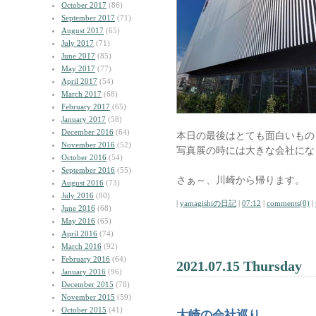
October 2017
(86)
September 2017
(71)
August 2017
(65)
July 2017
(71)
June 2017
(85)
May 2017
(77)
April 2017
(54)
March 2017
(68)
February 2017
(65)
January 2017
(58)
December 2016
(64)
本日の最後はとても面白いもの
November 2016
(52)
写真展の時には大きな会社にな
October 2016
(54)
September 2016
(55)
さぁ～、川崎から帰ります。
August 2016
(73)
July 2016
(80)
|
yamagishiの日記
|
07:12
|
comments(0)
|
June 2016
(68)
May 2016
(65)
April 2016
(74)
March 2016
(92)
February 2016
(64)
2021.07.15 Thursday
January 2016
(96)
December 2015
(78)
November 2015
(59)
October 2015
(41)
大崎の会社巡り