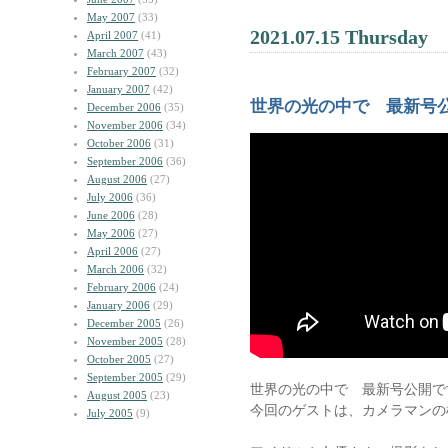
May 2007
(33)
2021.07.15 Thursday
April 2007
(41)
March 2007
(43)
February 2007
(32)
January 2007
(42)
世界の光の中で 最新号公
December 2006
(35)
November 2006
(34)
October 2006
(31)
September 2006
(36)
August 2006
(27)
July 2006
(36)
June 2006
(28)
May 2006
(27)
April 2006
(27)
March 2006
(32)
February 2006
(24)
January 2006
(29)
December 2005
(26)
November 2005
(28)
October 2005
(27)
September 2005
(29)
世界の光の中で 最新号公開で
August 2005
(23)
今回のゲストは、カメラマンの
July 2005
(9)