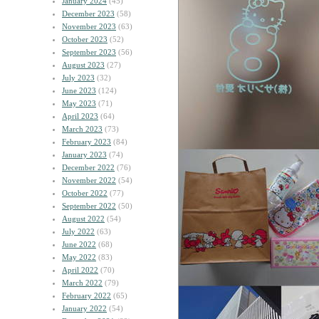
January 2024
(45)
December 2023
(58)
November 2023
(63)
October 2023
(52)
September 2023
(56)
August 2023
(27)
July 2023
(32)
June 2023
(124)
May 2023
(71)
April 2023
(64)
March 2023
(73)
February 2023
(84)
January 2023
(74)
December 2022
(76)
November 2022
(54)
October 2022
(77)
September 2022
(50)
August 2022
(54)
July 2022
(63)
June 2022
(68)
May 2022
(83)
April 2022
(70)
March 2022
(79)
February 2022
(65)
January 2022
(54)