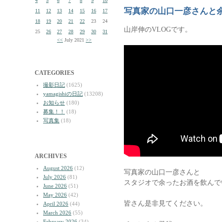
4
5
6
7
8
9
10
写真家の山口一彦さんと
11
12
13
14
15
16
17
18
19
20
21
22
23
24
山岸伸のVLOGです。
25
26
27
28
29
30
31
<<
July 2021
>>
CATEGORIES
撮影日記
(1625)
yamagishiの日記
(13208)
お知らせ
(180)
募集！！
(18)
写真集
(18)
ARCHIVES
August 2026
(12)
写真家の山口一彦さんと
July 2026
(81)
スタジオで余ったお酒を飲んで
June 2026
(51)
May 2026
(42)
皆さん是非見てください。
April 2026
(44)
March 2026
(55)
February 2026
(34)