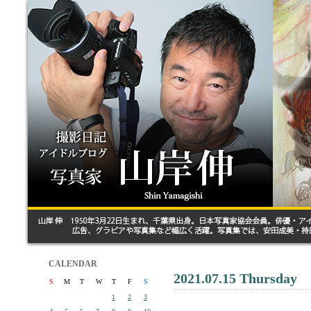
CALENDAR
2021.07.15 Thursday
S
M
T
W
T
F
S
1
2
3