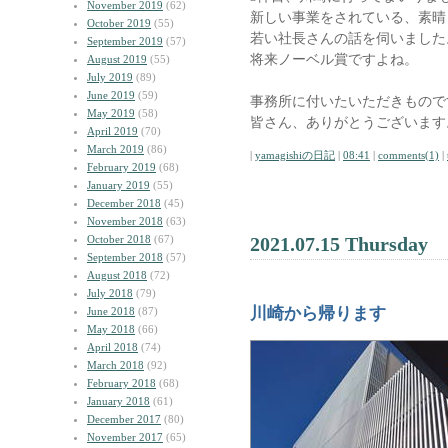
November 2019
(62)
新しい事業をされている、素晴
October 2019
(55)
若い社長さんの話を伺いました
September 2019
(57)
将来ノーベル賞ですよね。
August 2019
(55)
July 2019
(89)
June 2019
(59)
事務所に付いたいただきもので
May 2019
(58)
皆さん、ありがとうございます
April 2019
(70)
March 2019
(86)
|
yamagishiの日記
|
08:41
|
comments(1)
|
February 2019
(68)
January 2019
(55)
December 2018
(45)
November 2018
(63)
October 2018
(67)
2021.07.15 Thursday
September 2018
(57)
August 2018
(72)
July 2018
(79)
川崎から帰ります
June 2018
(87)
May 2018
(66)
April 2018
(74)
March 2018
(92)
February 2018
(68)
January 2018
(61)
December 2017
(80)
November 2017
(65)