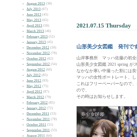
August 2013
(38)
July 2013
(67)
June 2013
(45)
May 2013
(65)
2021.07.15 Thursday
April 2013
(56)
March 2013
(46)
February 2013
(52)
January 2013
(45)
山形美少女図鑑 発刊で
December 2012
(59)
November 2012
(78)
山岸事務所 マッハ佐藤の初全
October 2012
(62)
山形美少女図鑑 2021 sprin
September 2012
(54)
August 2012
(60)
なかなか寒い中撮った割には良
July 2012
(85)
マッハの女性ポートレート、し
June 2012
(93)
これはフリーペーパーなので、
May 2012
(75)
ので、
April 2012
(87)
その時はお知らせします。
March 2012
(79)
February 2012
(85)
January 2012
(72)
December 2011
(53)
November 2011
(78)
October 2011
(51)
September 2011
(53)
August 2011
(64)