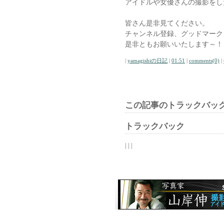
アイドルや女優さんの撮影をし
皆さん是非見てください。
チャンネル登録、グッドマーク、Y
是非ともお願いいたします～！
|
yamagishiの日記
|
01:51
|
comments(0)
|
この記事のトラックバック
トラックバック
| | |