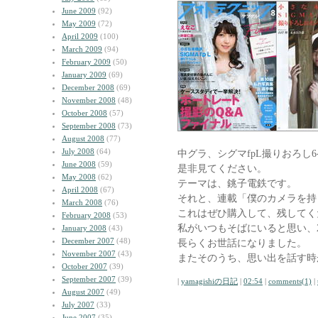
June 2009
(92)
May 2009
(72)
April 2009
(100)
March 2009
(94)
February 2009
(50)
January 2009
(69)
December 2008
(69)
November 2008
(48)
October 2008
(57)
September 2008
(73)
August 2008
(77)
July 2008
(64)
中グラ、シグマfpL撮りおろし
June 2008
(59)
是非見てください。
May 2008
(62)
テーマは、銚子電鉄です。
April 2008
(67)
それと、連載「僕のカメラを持
March 2008
(76)
これはぜひ購入して、残してく
February 2008
(53)
私がいつもそばにいると思い、
January 2008
(43)
December 2007
(48)
長らくお世話になりました。
November 2007
(43)
またそのうち、思い出を話す時
October 2007
(39)
September 2007
(39)
|
yamagishiの日記
|
02:54
|
comments(1)
|
August 2007
(49)
July 2007
(33)
June 2007
(35)