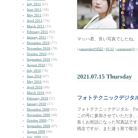
July 2011
(62)
June 2011
(58)
May 2011
(59)
April 2011
(76)
March 2011
(51)
February 2011
(62)
January 2011
(73)
マッハ君、良い写真でしたね。
December 2010
(77)
November 2010
(78)
|
yamagishiの日記
|
03:22
|
comments(1)
|
October 2010
(85)
September 2010
(59)
August 2010
(75)
July 2010
(78)
2021.07.15 Thursday
June 2010
(67)
May 2010
(64)
April 2010
(66)
March 2010
(64)
フォトテクニックデジタ
February 2010
(52)
January 2010
(57)
フォトテクニックデジタル Fin
December 2009
(62)
November 2009
(68)
この号に参加させていただき、
October 2009
(73)
長くお世話になった写真誌です
September 2009
(67)
残念ですが、また違う形で復活
August 2009
(60)
July 2009
(69)