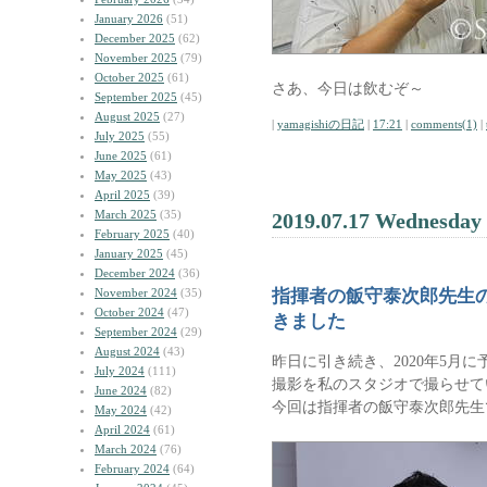
January 2026
(51)
December 2025
(62)
November 2025
(79)
October 2025
(61)
さあ、今日は飲むぞ～
September 2025
(45)
August 2025
(27)
|
yamagishiの日記
|
17:21
|
comments(1)
|
July 2025
(55)
June 2025
(61)
May 2025
(43)
April 2025
(39)
March 2025
(35)
2019.07.17 Wednesday
February 2025
(40)
January 2025
(45)
December 2024
(36)
November 2024
(35)
指揮者の飯守泰次郎先生
October 2024
(47)
きました
September 2024
(29)
August 2024
(43)
昨日に引き続き、2020年5月に予
July 2024
(111)
撮影を私のスタジオで撮らせて
June 2024
(82)
今回は指揮者の飯守泰次郎先生
May 2024
(42)
April 2024
(61)
March 2024
(76)
February 2024
(64)