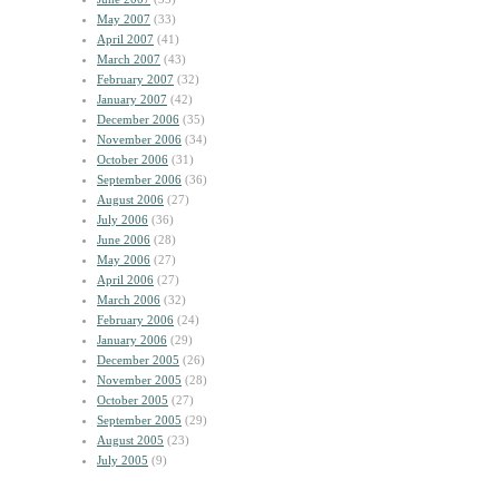
May 2007
(33)
April 2007
(41)
March 2007
(43)
February 2007
(32)
January 2007
(42)
December 2006
(35)
November 2006
(34)
October 2006
(31)
September 2006
(36)
August 2006
(27)
July 2006
(36)
June 2006
(28)
May 2006
(27)
April 2006
(27)
March 2006
(32)
February 2006
(24)
January 2006
(29)
December 2005
(26)
November 2005
(28)
October 2005
(27)
September 2005
(29)
August 2005
(23)
July 2005
(9)