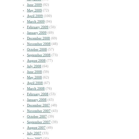
June 2009
(92)
May 2009
(72)
April 2009
(100)
March 2009
(94)
February 2009
(50)
January 2009
(69)
December 2008
(69)
November 2008
(48)
October 2008
(57)
September 2008
(73)
August 2008
(77)
July 2008
(64)
June 2008
(59)
May 2008
(62)
April 2008
(67)
March 2008
(76)
February 2008
(53)
January 2008
(43)
December 2007
(48)
November 2007
(43)
October 2007
(39)
September 2007
(39)
August 2007
(49)
July 2007
(33)
June 2007
(35)