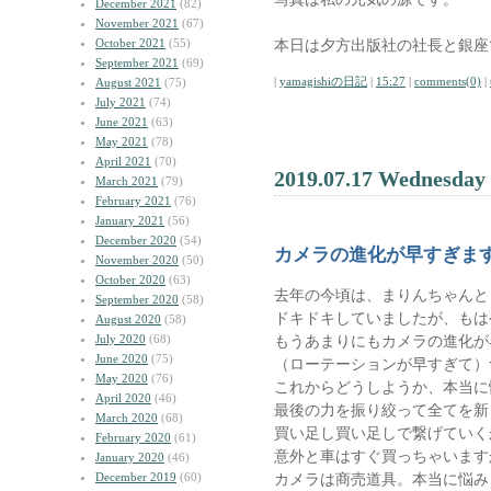
December 2021
(82)
November 2021
(67)
October 2021
(55)
本日は夕方出版社の社長と銀座
September 2021
(69)
|
yamagishiの日記
|
15:27
|
comments(0)
|
August 2021
(75)
July 2021
(74)
June 2021
(63)
May 2021
(78)
April 2021
(70)
2019.07.17 Wednesday
March 2021
(79)
February 2021
(76)
January 2021
(56)
December 2020
(54)
カメラの進化が早すぎま
November 2020
(50)
October 2020
(63)
去年の今頃は、まりんちゃんとソニ
September 2020
(58)
ドキドキしていましたが、もは
August 2020
(58)
July 2020
(68)
もうあまりにもカメラの進化が
June 2020
(75)
（ローテーションが早すぎて）
May 2020
(76)
これからどうしようか、本当に
April 2020
(46)
最後の力を振り絞って全てを新
March 2020
(68)
買い足し買い足しで繋げていく
February 2020
(61)
意外と車はすぐ買っちゃいます
January 2020
(46)
December 2019
(60)
カメラは商売道具。本当に悩み