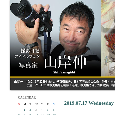
CALENDAR
2019.07.17 Wednesday
S
M
T
W
T
F
S
1
2
3
4
5
6