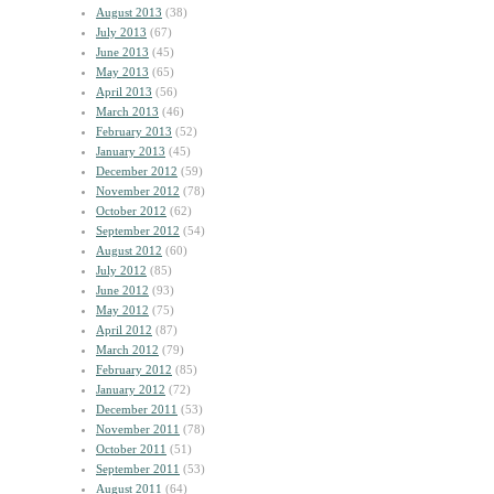
August 2013
(38)
July 2013
(67)
June 2013
(45)
May 2013
(65)
April 2013
(56)
March 2013
(46)
February 2013
(52)
January 2013
(45)
December 2012
(59)
November 2012
(78)
October 2012
(62)
September 2012
(54)
August 2012
(60)
July 2012
(85)
June 2012
(93)
May 2012
(75)
April 2012
(87)
March 2012
(79)
February 2012
(85)
January 2012
(72)
December 2011
(53)
November 2011
(78)
October 2011
(51)
September 2011
(53)
August 2011
(64)