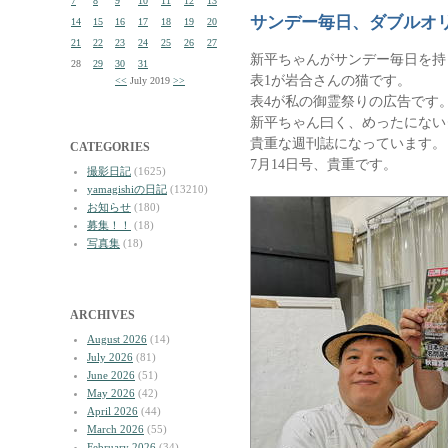
7
8
9
10
11
12
13
サンデー毎日、ダブルオ
14
15
16
17
18
19
20
21
22
23
24
25
26
27
新平ちゃんがサンデー毎日を持
28
29
30
31
表1が岩合さんの猫です。
<<
July 2019
>>
表4が私の御霊祭りの広告です
新平ちゃん曰く、めったにない
貴重な週刊誌になっています。
CATEGORIES
7月14日号、貴重です。
撮影日記
(1625)
yamagishiの日記
(13210)
お知らせ
(180)
募集！！
(18)
写真集
(18)
ARCHIVES
August 2026
(14)
July 2026
(81)
June 2026
(51)
May 2026
(42)
April 2026
(44)
March 2026
(55)
February 2026
(34)