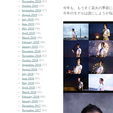
November 2019
(62)
October 2019
(55)
今年も、もうすぐ花火の季節に
September 2019
(57)
今年のモデルは誰にしようか悩
August 2019
(55)
July 2019
(89)
June 2019
(59)
May 2019
(58)
April 2019
(70)
March 2019
(86)
February 2019
(68)
January 2019
(55)
December 2018
(45)
November 2018
(63)
October 2018
(67)
September 2018
(57)
August 2018
(72)
July 2018
(79)
June 2018
(87)
May 2018
(66)
April 2018
(74)
March 2018
(92)
February 2018
(68)
January 2018
(61)
December 2017
(80)
November 2017
(65)