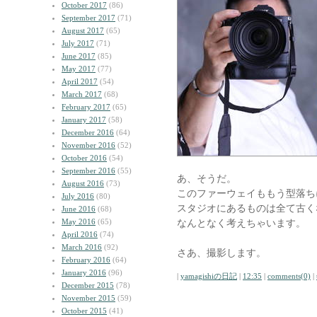
October 2017
(86)
September 2017
(71)
August 2017
(65)
July 2017
(71)
June 2017
(85)
May 2017
(77)
April 2017
(54)
March 2017
(68)
February 2017
(65)
January 2017
(58)
December 2016
(64)
November 2016
(52)
October 2016
(54)
September 2016
(55)
あ、そうだ。
August 2016
(73)
このファーウェイももう型落ち
July 2016
(80)
スタジオにあるものは全て古く
June 2016
(68)
May 2016
(65)
なんとなく考えちゃいます。
April 2016
(74)
March 2016
(92)
さあ、撮影します。
February 2016
(64)
January 2016
(96)
|
yamagishiの日記
|
12:35
|
comments(0)
|
December 2015
(78)
November 2015
(59)
October 2015
(41)