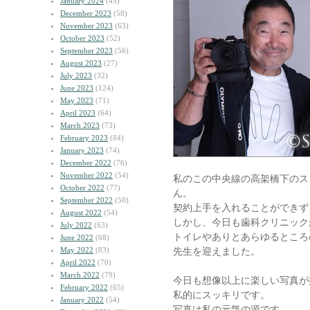
January 2024
(45)
December 2023
(58)
November 2023
(63)
October 2023
(52)
September 2023
(56)
August 2023
(27)
July 2023
(32)
June 2023
(124)
May 2023
(71)
April 2023
(64)
March 2023
(73)
February 2023
(84)
January 2023
(74)
December 2022
(76)
November 2022
(54)
私のこの中央線の高架橋下のス
October 2022
(77)
ん。
September 2022
(50)
契約上手を入れることができず
August 2022
(54)
しかし、今日も歯科クリニック
July 2022
(63)
トイレやありとあらゆるところ
June 2022
(68)
May 2022
(83)
先生を迎えました。
April 2022
(70)
March 2022
(79)
今日も想像以上に楽しい写真が
February 2022
(65)
私的にスッキリです。
January 2022
(54)
写真は私の元気の源です。