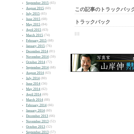
September 2015
(65)
August 2015
(60)
この記事のトラックバック
July 2015
(65)
June 2015
(68)
トラックバック
May 2015
(84)
April 2015
(63)
| | |
March 2015
(74)
February 2015
(68)
January 2015
(76)
December 2014
(81)
November 2014
(59)
October 2014
(72)
September 2014
(68)
August 2014
(63)
July 2014
(80)
June 2014
(56)
May 2014
(62)
April 2014
(69)
March 2014
(88)
February 2014
(66)
January 2014
(60)
December 2013
(66)
November 2013
(52)
October 2013
(52)
September 2013
(57)