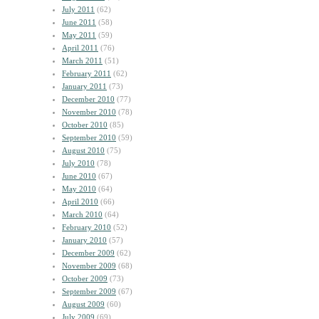
July 2011
(62)
June 2011
(58)
May 2011
(59)
April 2011
(76)
March 2011
(51)
February 2011
(62)
January 2011
(73)
December 2010
(77)
November 2010
(78)
October 2010
(85)
September 2010
(59)
August 2010
(75)
July 2010
(78)
June 2010
(67)
May 2010
(64)
April 2010
(66)
March 2010
(64)
February 2010
(52)
January 2010
(57)
December 2009
(62)
November 2009
(68)
October 2009
(73)
September 2009
(67)
August 2009
(60)
July 2009
(69)