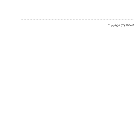
Copyright (C) 2004-