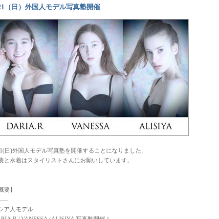
/21（日）外国人モデル写真塾開催
/21(日)外国人モデル写真塾を開催することになりました。
装と水着はスタイリストさんにお願いしています。
概要】
----
シア人モデル