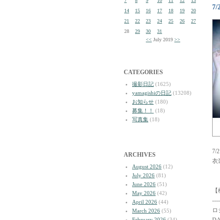
7
8
9
10
11
12
13
7
14
15
16
17
18
19
20
21
22
23
24
25
26
27
28
29
30
31
<<
July 2019
>>
CATEGORIES
撮影日記
(1625)
yamagishiの日記
(13208)
お知らせ
(180)
募集！！
(18)
写真集
(18)
7
ARCHIVES
衣
August 2026
(12)
July 2026
(81)
June 2026
(51)
【
May 2026
(42)
----
April 2026
(44)
ロ
March 2026
(55)
February 2026
(34)