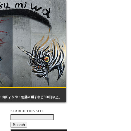
SEARCH THIS SITE.