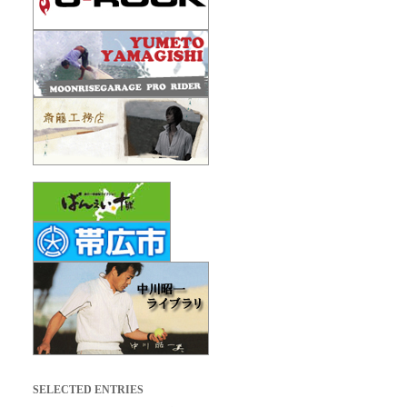
SELECTED ENTRIES