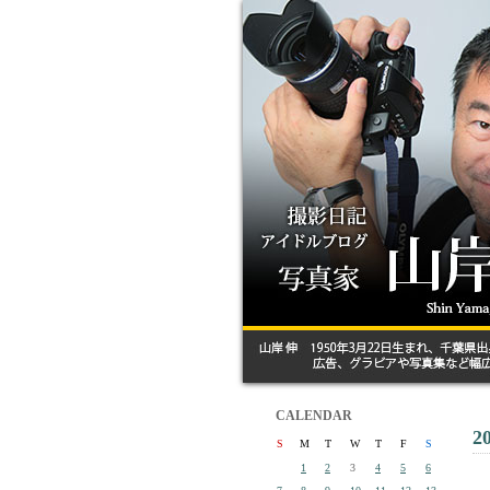
CALENDAR
2
S
M
T
W
T
F
S
1
2
3
4
5
6