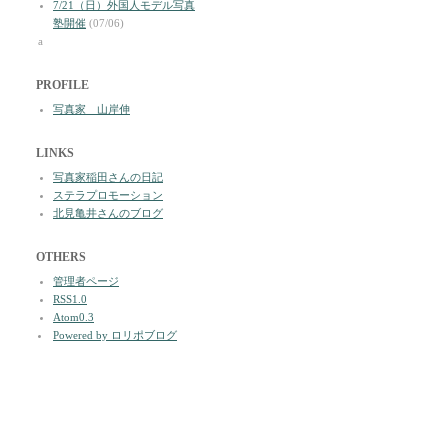
7/21（日）外国人モデル写真
塾開催
(07/06)
a
PROFILE
写真家 山岸伸
LINKS
写真家稲田さんの日記
ステラプロモーション
北見亀井さんのブログ
OTHERS
管理者ページ
RSS1.0
Atom0.3
Powered by ロリポブログ