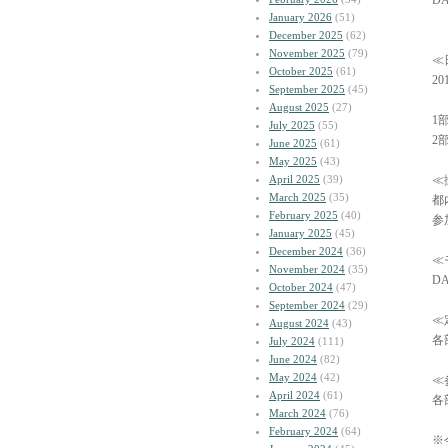
DA
January 2026
(51)
December 2025
(62)
November 2025
(79)
≪
October 2025
(61)
2
September 2025
(45)
August 2025
(27)
1部
July 2025
(55)
2部
June 2025
(61)
May 2025
(43)
April 2025
(39)
≪
March 2025
(35)
都
February 2025
(40)
参
January 2025
(45)
December 2024
(36)
≪
November 2024
(35)
DA
October 2024
(47)
September 2024
(29)
≪
August 2024
(43)
各
July 2024
(111)
June 2024
(82)
May 2024
(42)
≪
April 2024
(61)
各部
March 2024
(76)
February 2024
(64)
※