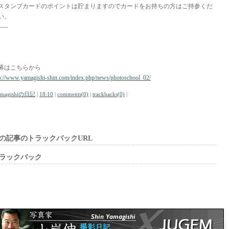
スタンプカードのポイントは貯まりますのでカードをお持ちの方はご持参くだ
い。
----
募はこちらから
p://www.yamagishi-shin.com/index.php/news/photoschool_02/
amagishiの日記
|
18:10
|
comments(0)
|
trackbacks(0)
|
の記事のトラックバックURL
ラックバック