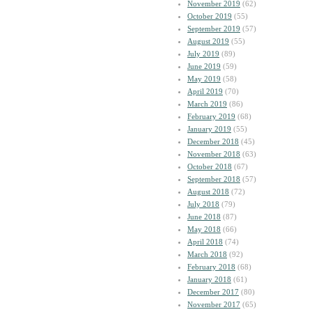
November 2019
(62)
October 2019
(55)
September 2019
(57)
August 2019
(55)
July 2019
(89)
June 2019
(59)
May 2019
(58)
April 2019
(70)
March 2019
(86)
February 2019
(68)
January 2019
(55)
December 2018
(45)
November 2018
(63)
October 2018
(67)
September 2018
(57)
August 2018
(72)
July 2018
(79)
June 2018
(87)
May 2018
(66)
April 2018
(74)
March 2018
(92)
February 2018
(68)
January 2018
(61)
December 2017
(80)
November 2017
(65)