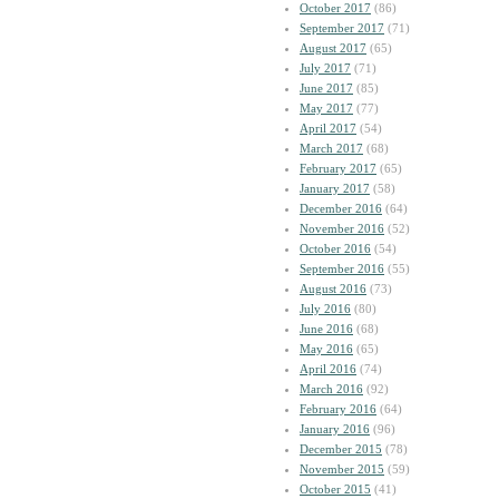
October 2017
(86)
September 2017
(71)
August 2017
(65)
July 2017
(71)
June 2017
(85)
May 2017
(77)
April 2017
(54)
March 2017
(68)
February 2017
(65)
January 2017
(58)
December 2016
(64)
November 2016
(52)
October 2016
(54)
September 2016
(55)
August 2016
(73)
July 2016
(80)
June 2016
(68)
May 2016
(65)
April 2016
(74)
March 2016
(92)
February 2016
(64)
January 2016
(96)
December 2015
(78)
November 2015
(59)
October 2015
(41)