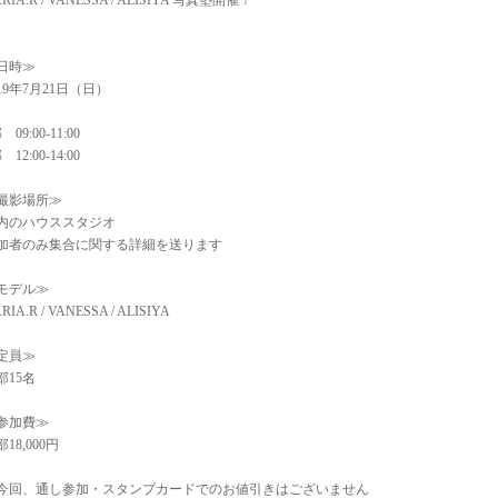
RIA.R / VANESSA / ALISIYA 写真塾開催！
日時≫
019年7月21日（日）
 09:00-11:00
 12:00-14:00
撮影場所≫
内のハウススタジオ
加者のみ集合に関する詳細を送ります
モデル≫
RIA.R / VANESSA / ALISIYA
定員≫
部15名
参加費≫
18,000円
今回、通し参加・スタンプカードでのお値引きはございません