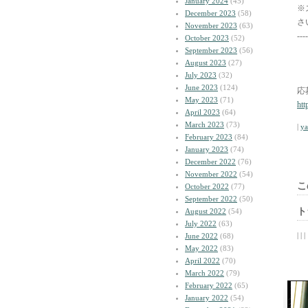
January 2024
(45)
※
December 2023
(58)
さ
November 2023
(63)
----
October 2023
(52)
September 2023
(56)
August 2023
(27)
July 2023
(32)
June 2023
(124)
応
May 2023
(71)
htt
April 2023
(64)
March 2023
(73)
|
y
February 2023
(84)
January 2023
(74)
December 2022
(76)
November 2022
(54)
こ
October 2022
(77)
September 2022
(50)
ト
August 2022
(54)
July 2022
(63)
| | |
June 2022
(68)
May 2022
(83)
April 2022
(70)
March 2022
(79)
February 2022
(65)
January 2022
(54)