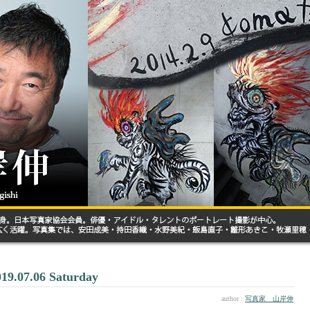
019.07.06 Saturday
author :
写真家 山岸伸