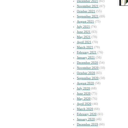
December 2021
(82)
November 2021
(67)
October 2021
(55)
September 2021
(69)
August 2021
(75)
July 2021
(74)
June 2021
(63)
May 2021
(78)
April 2021
(70)
March 2021
(79)
February 2021
(76)
January 2021
(56)
December 2020
(54)
November 2020
(50)
October 2020
(63)
September 2020
(58)
August 2020
(58)
July 2020
(68)
June 2020
(75)
May 2020
(76)
April 2020
(46)
March 2020
(68)
February 2020
(61)
January 2020
(46)
December 2019
(60)