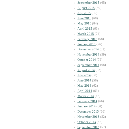
September 2015
(65)
August 2015
(60)
July 2015
(65)
June 2015
(68)
May 2015
(84)
April 2015
(63)
March 2015
(74)
February 2015
(68)
January 2015
(76)
December 2014
(81)
November 2014
(59)
October 2014
(72)
September 2014
(68)
August 2014
(63)
July 2014
(80)
June 2014
(56)
May 2014
(62)
April 2014
(69)
March 2014
(88)
February 2014
(66)
January 2014
(60)
December 2013
(66)
November 2013
(52)
October 2013
(52)
September 2013
(57)