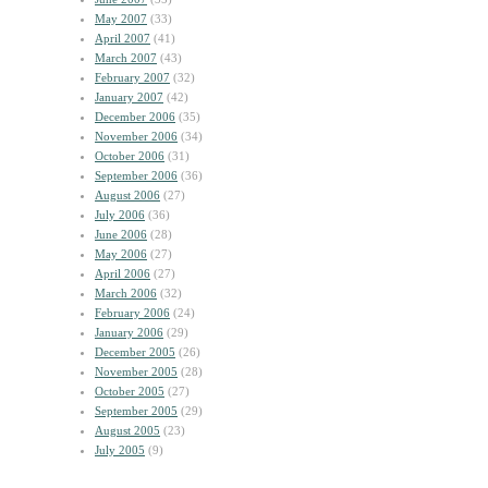
May 2007
(33)
April 2007
(41)
March 2007
(43)
February 2007
(32)
January 2007
(42)
December 2006
(35)
November 2006
(34)
October 2006
(31)
September 2006
(36)
August 2006
(27)
July 2006
(36)
June 2006
(28)
May 2006
(27)
April 2006
(27)
March 2006
(32)
February 2006
(24)
January 2006
(29)
December 2005
(26)
November 2005
(28)
October 2005
(27)
September 2005
(29)
August 2005
(23)
July 2005
(9)