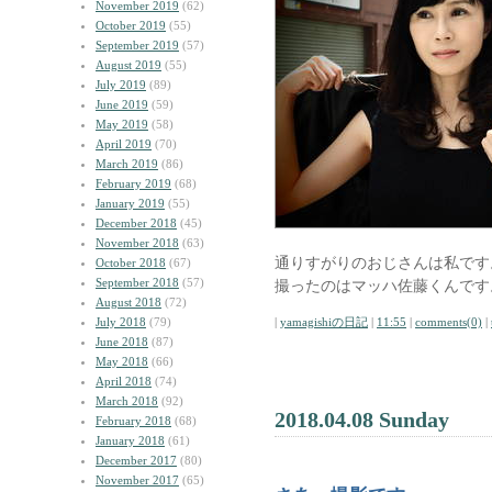
November 2019
(62)
October 2019
(55)
September 2019
(57)
August 2019
(55)
July 2019
(89)
June 2019
(59)
May 2019
(58)
April 2019
(70)
March 2019
(86)
February 2019
(68)
January 2019
(55)
December 2018
(45)
November 2018
(63)
通りすがりのおじさんは私です
October 2018
(67)
September 2018
(57)
撮ったのはマッハ佐藤くんです
August 2018
(72)
July 2018
(79)
|
yamagishiの日記
|
11:55
|
comments(0)
|
June 2018
(87)
May 2018
(66)
April 2018
(74)
March 2018
(92)
2018.04.08 Sunday
February 2018
(68)
January 2018
(61)
December 2017
(80)
November 2017
(65)