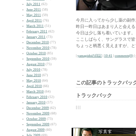
July 2011
(62)
June 2011
(58)
May 2011
(59)
今月に入ってから少し薬の副作
April 2011
(76)
March 2011
(51)
昨日一昨日はあまり人と会える
February 2011
(62)
今日は少し落ち着いています。
January 2011
(73)
ここしばらく、サングラスで皆
December 2010
(77)
ちょっと柄悪く見えますが、と
November 2010
(78)
October 2010
(85)
|
yamagishiの日記
|
10:41
|
comments(0)
|
September 2010
(59)
August 2010
(75)
July 2010
(78)
June 2010
(67)
May 2010
(64)
この記事のトラックバック
April 2010
(66)
March 2010
(64)
トラックバック
February 2010
(52)
January 2010
(57)
| | |
December 2009
(62)
November 2009
(68)
October 2009
(73)
September 2009
(67)
August 2009
(60)
July 2009
(69)