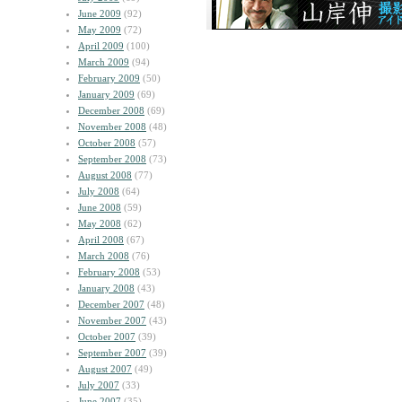
June 2009
(92)
May 2009
(72)
April 2009
(100)
March 2009
(94)
February 2009
(50)
January 2009
(69)
December 2008
(69)
November 2008
(48)
October 2008
(57)
September 2008
(73)
August 2008
(77)
July 2008
(64)
June 2008
(59)
May 2008
(62)
April 2008
(67)
March 2008
(76)
February 2008
(53)
January 2008
(43)
December 2007
(48)
November 2007
(43)
October 2007
(39)
September 2007
(39)
August 2007
(49)
July 2007
(33)
June 2007
(35)