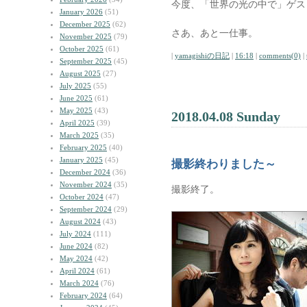
今度、「世界の光の中で」ゲス
January 2026
(51)
December 2025
(62)
さあ、あと一仕事。
November 2025
(79)
October 2025
(61)
|
yamagishiの日記
|
16:18
|
comments(0)
|
September 2025
(45)
August 2025
(27)
July 2025
(55)
June 2025
(61)
May 2025
(43)
2018.04.08 Sunday
April 2025
(39)
March 2025
(35)
February 2025
(40)
January 2025
(45)
撮影終わりました～
December 2024
(36)
November 2024
(35)
撮影終了。
October 2024
(47)
September 2024
(29)
August 2024
(43)
July 2024
(111)
June 2024
(82)
May 2024
(42)
April 2024
(61)
March 2024
(76)
February 2024
(64)