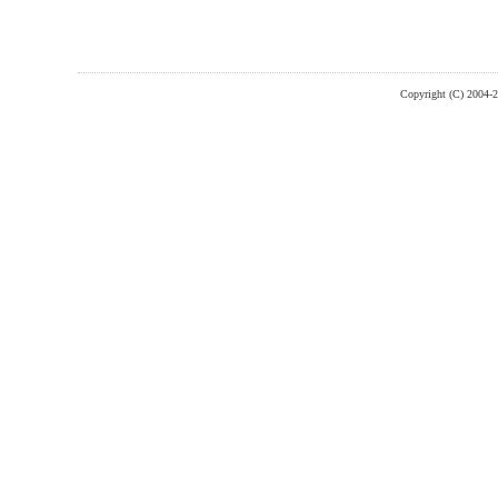
Copyright (C) 2004-