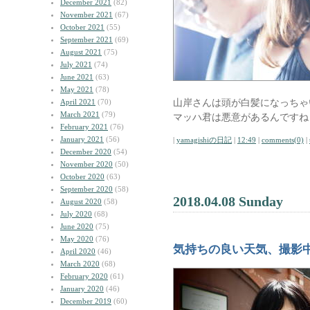
December 2021
(82)
November 2021
(67)
October 2021
(55)
September 2021
(69)
August 2021
(75)
July 2021
(74)
June 2021
(63)
May 2021
(78)
山岸さんは頭が白髪になっちゃ
April 2021
(70)
March 2021
(79)
マッハ君は悪意があるんですね
February 2021
(76)
January 2021
(56)
|
yamagishiの日記
|
12:49
|
comments(0)
|
December 2020
(54)
November 2020
(50)
October 2020
(63)
September 2020
(58)
2018.04.08 Sunday
August 2020
(58)
July 2020
(68)
June 2020
(75)
May 2020
(76)
気持ちの良い天気、撮影
April 2020
(46)
March 2020
(68)
February 2020
(61)
January 2020
(46)
December 2019
(60)