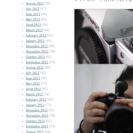
August 2013
(38)
July 2013
(67)
June 2013
(45)
May 2013
(65)
April 2013
(56)
March 2013
(46)
February 2013
(52)
January 2013
(45)
December 2012
(59)
November 2012
(78)
October 2012
(62)
September 2012
(54)
August 2012
(60)
July 2012
(85)
June 2012
(93)
May 2012
(75)
April 2012
(87)
March 2012
(79)
February 2012
(85)
January 2012
(72)
December 2011
(53)
November 2011
(78)
October 2011
(51)
September 2011
(53)
August 2011
(64)