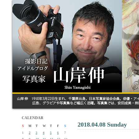
CALENDAR
2018.04.08 Sunday
S
M
T
W
T
F
S
1
2
3
4
5
6
7