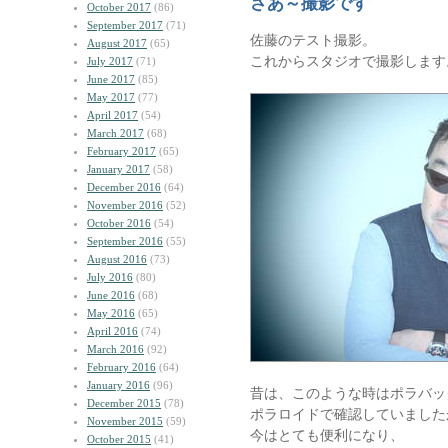
さあ～撮影です
October 2017
(86)
September 2017
(71)
佐藤のテスト撮影。
August 2017
(65)
これからスタジオで撮影します
July 2017
(71)
June 2017
(85)
May 2017
(77)
April 2017
(54)
March 2017
(68)
February 2017
(65)
January 2017
(58)
December 2016
(64)
November 2016
(52)
October 2016
(54)
September 2016
(55)
August 2016
(73)
July 2016
(80)
June 2016
(68)
May 2016
(65)
April 2016
(74)
March 2016
(92)
February 2016
(64)
January 2016
(96)
昔は、このような時はポラバッ
December 2015
(78)
ポラロイドで確認していました
November 2015
(59)
今はとても便利になり、
October 2015
(41)