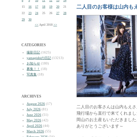
8
9
10
11
12
13
14
二人目のお客様は山内も
15
16
17
18
19
20
21
22
23
24
25
26
27
28
29
30
<<
April 2018
>>
CATEGORIES
撮影日記
(1625)
yamagishiの日記
(13213)
お知らせ
(180)
募集！！
(18)
写真集
(18)
ARCHIVES
August 2026
(17)
二人目のお客さんは山内もえさ
July 2026
(81)
飛行場から直行で来てくれまし
June 2026
(51)
岡山のお土産もいただきました
May 2026
(42)
ありがとうございます～
April 2026
(44)
March 2026
(55)
February 2026
(34)