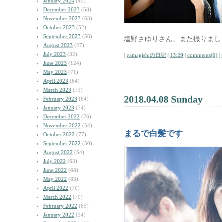
January 2024
(45)
December 2023
(58)
November 2023
(63)
October 2023
(52)
September 2023
(56)
塩野さゆりさん、また撮りまし
August 2023
(27)
July 2023
(32)
|
yamagishiの日記
|
13:29
|
comments(0)
|
June 2023
(124)
May 2023
(71)
April 2023
(64)
March 2023
(73)
2018.04.08 Sunday
February 2023
(84)
January 2023
(74)
December 2022
(76)
November 2022
(54)
まるで白髪です
October 2022
(77)
September 2022
(50)
August 2022
(54)
July 2022
(63)
June 2022
(68)
May 2022
(83)
April 2022
(70)
March 2022
(79)
February 2022
(65)
January 2022
(54)