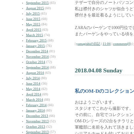
テザーで自分のノートパソコン
September 2015
(65)
August 2015
(60)
私は襟付きのシャツが似合うと
July 2015
(65)
襟付きを最近着るようにしてい
June 2015
(68)
May 2015
(84)
ZARAのバーゲンで1000円位
April 2015
(63)
またバーゲンをやっている頃を
March 2015
(74)
February 2015
(68)
|
yamagishiの日記
|
11:04
|
comments(0)
|
January 2015
(76)
December 2014
(81)
November 2014
(59)
October 2014
(72)
September 2014
(68)
2018.04.08 Sunday
August 2014
(63)
July 2014
(80)
June 2014
(56)
May 2014
(62)
私のOM-Dのコレクショ
April 2014
(69)
March 2014
(88)
おはようございます。
February 2014
(66)
スタジオでこれから撮影です。
January 2014
(60)
その前に、自宅でコレクション
December 2013
(66)
OM-Dシリーズの2台をチラリ
November 2013
(52)
October 2013
(52)
軍艦部に名前を入れて頂きまし
September 2013
(57)
シリアルカードも付いておりま