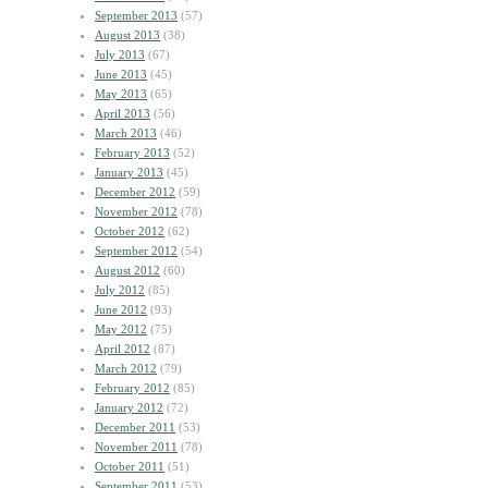
September 2013
(57)
August 2013
(38)
July 2013
(67)
June 2013
(45)
May 2013
(65)
April 2013
(56)
March 2013
(46)
February 2013
(52)
January 2013
(45)
December 2012
(59)
November 2012
(78)
October 2012
(62)
September 2012
(54)
August 2012
(60)
July 2012
(85)
June 2012
(93)
May 2012
(75)
April 2012
(87)
March 2012
(79)
February 2012
(85)
January 2012
(72)
December 2011
(53)
November 2011
(78)
October 2011
(51)
September 2011
(53)