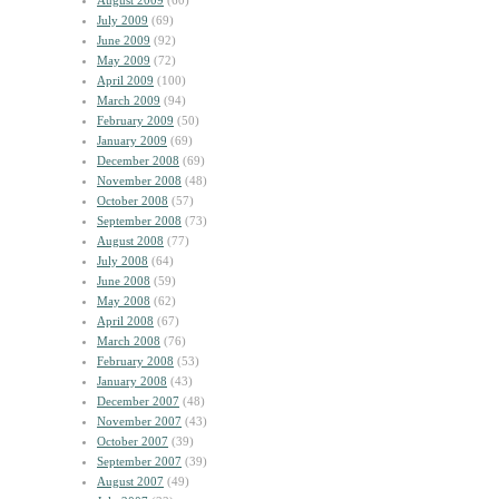
August 2009
(60)
July 2009
(69)
June 2009
(92)
May 2009
(72)
April 2009
(100)
March 2009
(94)
February 2009
(50)
January 2009
(69)
December 2008
(69)
November 2008
(48)
October 2008
(57)
September 2008
(73)
August 2008
(77)
July 2008
(64)
June 2008
(59)
May 2008
(62)
April 2008
(67)
March 2008
(76)
February 2008
(53)
January 2008
(43)
December 2007
(48)
November 2007
(43)
October 2007
(39)
September 2007
(39)
August 2007
(49)