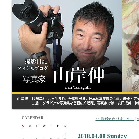
CALENDAR
<< 撮影終わりました～
|
m
S
M
T
W
T
F
S
1
2018.04.08 Sunday