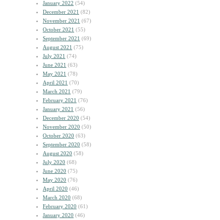
January 2022
(54)
December 2021
(82)
November 2021
(67)
October 2021
(55)
September 2021
(69)
August 2021
(75)
July 2021
(74)
June 2021
(63)
May 2021
(78)
April 2021
(70)
March 2021
(79)
February 2021
(76)
January 2021
(56)
December 2020
(54)
November 2020
(50)
October 2020
(63)
September 2020
(58)
August 2020
(58)
July 2020
(68)
June 2020
(75)
May 2020
(76)
April 2020
(46)
March 2020
(68)
February 2020
(61)
January 2020
(46)