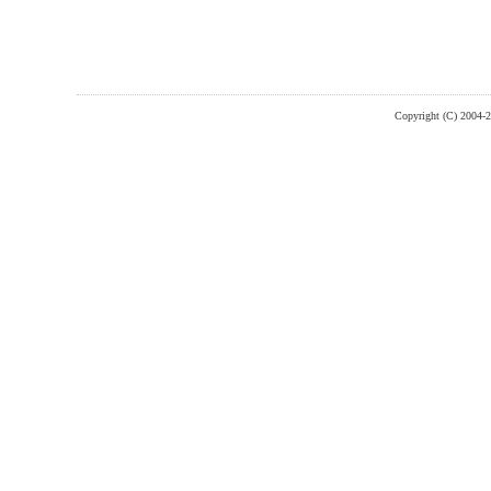
Copyright (C) 2004-