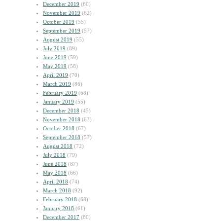
December 2019
(60)
November 2019
(62)
October 2019
(55)
September 2019
(57)
August 2019
(55)
July 2019
(89)
June 2019
(59)
May 2019
(58)
April 2019
(70)
March 2019
(86)
February 2019
(68)
January 2019
(55)
December 2018
(45)
November 2018
(63)
October 2018
(67)
September 2018
(57)
August 2018
(72)
July 2018
(79)
June 2018
(87)
May 2018
(66)
April 2018
(74)
March 2018
(92)
February 2018
(68)
January 2018
(61)
December 2017
(80)