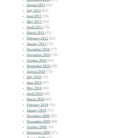
August 2011
(64)
July 2011
(62)
June 2011
(58)
May 2011
(59)
April 2011
(76)
March 2011
(51)
February 2011
(62)
January 2011
(73)
December 2010
(77)
November 2010
(78)
October 2010
(85)
September 2010
(59)
August 2010
(75)
July 2010
(78)
June 2010
(67)
May 2010
(64)
April 2010
(66)
March 2010
(64)
February 2010
(52)
January 2010
(57)
December 2009
(62)
November 2009
(68)
October 2009
(73)
September 2009
(67)