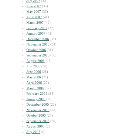
July 2007
(33)
June 2007
(35)
May 2007
(33)
April 2007
(41)
March 2007
(43)
February 2007
(32)
January 2007
(42)
December 2006
(35)
November 2006
(34)
October 2006
(31)
September 2006
(36)
August 2006
(27)
July 2006
(36)
June 2006
(28)
May 2006
(27)
April 2006
(27)
March 2006
(32)
February 2006
(24)
January 2006
(29)
December 2005
(26)
November 2005
(28)
October 2005
(27)
September 2005
(29)
August 2005
(23)
July 2005
(9)