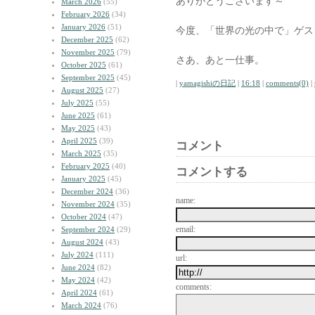
ありがとうございます～
March 2026
(55)
February 2026
(34)
January 2026
(51)
今度、「世界の光の中で」ゲス
December 2025
(62)
November 2025
(79)
さあ、あと一仕事。
October 2025
(61)
September 2025
(45)
|
yamagishiの日記
|
16:18
|
comments(0)
|
August 2025
(27)
July 2025
(55)
June 2025
(61)
May 2025
(43)
April 2025
(39)
コメント
March 2025
(35)
February 2025
(40)
コメントする
January 2025
(45)
December 2024
(36)
name:
November 2024
(35)
October 2024
(47)
email:
September 2024
(29)
August 2024
(43)
July 2024
(111)
url:
June 2024
(82)
May 2024
(42)
comments:
April 2024
(61)
March 2024
(76)