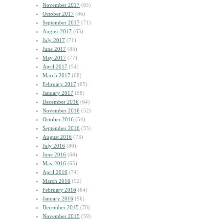
November 2017
(65)
October 2017
(86)
September 2017
(71)
August 2017
(65)
July 2017
(71)
June 2017
(85)
May 2017
(77)
April 2017
(54)
March 2017
(68)
February 2017
(65)
January 2017
(58)
December 2016
(64)
November 2016
(52)
October 2016
(54)
September 2016
(55)
August 2016
(73)
July 2016
(80)
June 2016
(68)
May 2016
(65)
April 2016
(74)
March 2016
(92)
February 2016
(64)
January 2016
(96)
December 2015
(78)
November 2015
(59)