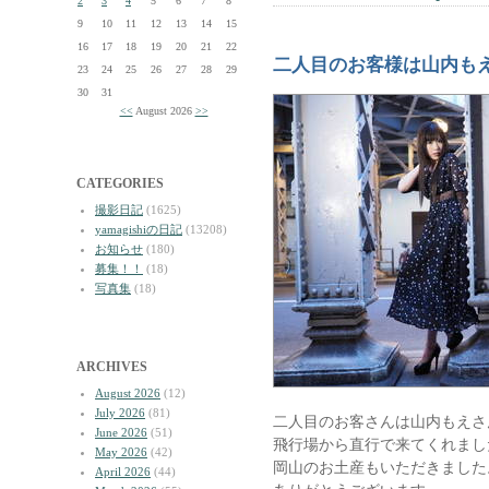
2
3
4
5
6
7
8
9
10
11
12
13
14
15
16
17
18
19
20
21
22
二人目のお客様は山内も
23
24
25
26
27
28
29
30
31
<<
August 2026
>>
CATEGORIES
撮影日記
(1625)
yamagishiの日記
(13208)
お知らせ
(180)
募集！！
(18)
写真集
(18)
ARCHIVES
August 2026
(12)
July 2026
(81)
二人目のお客さんは山内もえさ
June 2026
(51)
飛行場から直行で来てくれまし
May 2026
(42)
岡山のお土産もいただきました
April 2026
(44)