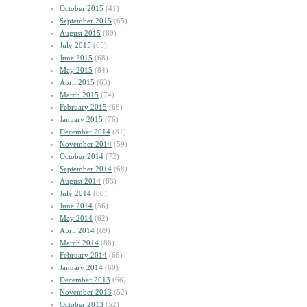
October 2015
(41)
September 2015
(65)
August 2015
(60)
July 2015
(65)
June 2015
(68)
May 2015
(84)
April 2015
(63)
March 2015
(74)
February 2015
(68)
January 2015
(76)
December 2014
(81)
November 2014
(59)
October 2014
(72)
September 2014
(68)
August 2014
(63)
July 2014
(80)
June 2014
(56)
May 2014
(62)
April 2014
(69)
March 2014
(88)
February 2014
(66)
January 2014
(60)
December 2013
(66)
November 2013
(52)
October 2013
(52)