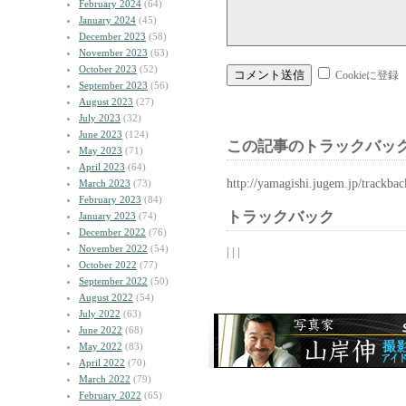
February 2024
(64)
January 2024
(45)
December 2023
(58)
November 2023
(63)
October 2023
(52)
Cookieに登録
September 2023
(56)
August 2023
(27)
July 2023
(32)
June 2023
(124)
この記事のトラックバック
May 2023
(71)
April 2023
(64)
http://yamagishi.jugem.jp/trackba
March 2023
(73)
February 2023
(84)
トラックバック
January 2023
(74)
December 2022
(76)
November 2022
(54)
| | |
October 2022
(77)
September 2022
(50)
August 2022
(54)
July 2022
(63)
June 2022
(68)
May 2022
(83)
April 2022
(70)
March 2022
(79)
February 2022
(65)