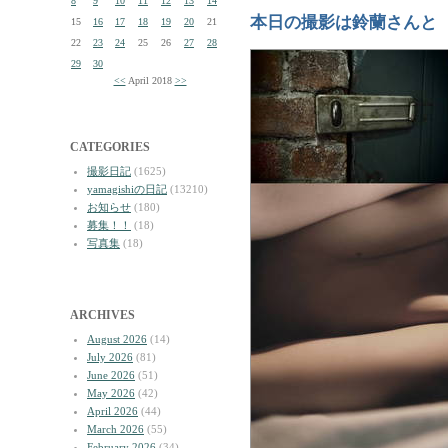
8
9
10
11
12
13
14
本日の撮影は鈴蘭さんと
15
16
17
18
19
20
21
22
23
24
25
26
27
28
29
30
<<
April 2018
>>
CATEGORIES
撮影日記
(1625)
yamagishiの日記
(13210)
お知らせ
(180)
募集！！
(18)
写真集
(18)
ARCHIVES
August 2026
(14)
July 2026
(81)
June 2026
(51)
May 2026
(42)
April 2026
(44)
March 2026
(55)
February 2026
(34)