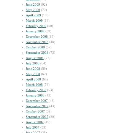
June 2009
(92)
May 2009
(72)
April 2009
(100)
March 2009
(94)
February 2009
(50)
January 2009
(69)
December 2008
(69)
November 2008
(48)
October 2008
(57)
September 2008
(73)
August 2008
(77)
July 2008
(64)
June 2008
(59)
May 2008
(62)
April 2008
(67)
March 2008
(76)
February 2008
(53)
January 2008
(43)
December 2007
(48)
November 2007
(43)
October 2007
(39)
September 2007
(39)
August 2007
(49)
July 2007
(33)
June 2007
(35)