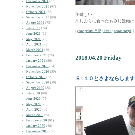
December 2021
(82)
November 2021
(67)
October 2021
(55)
美味しい。
September 2021
(69)
久しぶりに食べたもみじ饅頭は
August 2021
(75)
July 2021
(74)
|
yamagishiの日記
|
14:14
|
comments(0)
|
June 2021
(63)
May 2021
(78)
April 2021
(70)
March 2021
(79)
February 2021
(76)
2018.04.20 Friday
January 2021
(56)
December 2020
(54)
November 2020
(50)
October 2020
(63)
８×１０とさよならします
September 2020
(58)
August 2020
(58)
July 2020
(68)
June 2020
(75)
May 2020
(76)
April 2020
(46)
March 2020
(68)
February 2020
(61)
January 2020
(46)
December 2019
(60)