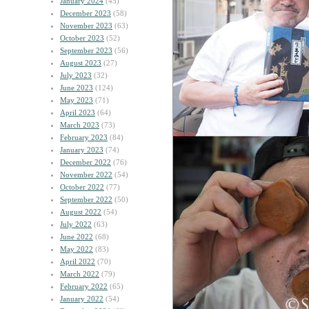
January 2024
(45)
December 2023
(58)
November 2023
(63)
October 2023
(52)
September 2023
(56)
August 2023
(27)
July 2023
(32)
June 2023
(124)
May 2023
(71)
April 2023
(64)
March 2023
(73)
February 2023
(84)
January 2023
(74)
December 2022
(76)
November 2022
(54)
October 2022
(77)
September 2022
(50)
August 2022
(54)
July 2022
(63)
June 2022
(68)
May 2022
(83)
April 2022
(70)
March 2022
(79)
February 2022
(65)
January 2022
(54)