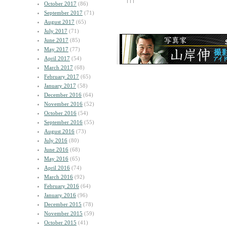
October 2017
(86)
September 2017
(71)
August 2017
(65)
July 2017
(71)
June 2017
(85)
May 2017
(77)
April 2017
(54)
March 2017
(68)
February 2017
(65)
January 2017
(58)
December 2016
(64)
November 2016
(52)
October 2016
(54)
September 2016
(55)
August 2016
(73)
July 2016
(80)
June 2016
(68)
May 2016
(65)
April 2016
(74)
March 2016
(92)
February 2016
(64)
January 2016
(96)
December 2015
(78)
November 2015
(59)
October 2015
(41)