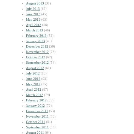
August 2013
(38)
July 2013
(67)
June 2013
(45)
May 2013
(65)
April 2013
(56)
March 2013
(46)
February 2013
(52)
January 2013
(45)
December 2012
(59)
November 2012
(78)
October 2012
(62)
September 2012
(54)
August 2012
(60)
July 2012
(85)
June 2012
(93)
May 2012
(75)
April 2012
(87)
March 2012
(79)
February 2012
(85)
January 2012
(72)
December 2011
(53)
November 2011
(78)
October 2011
(51)
September 2011
(53)
August 2011
(64)