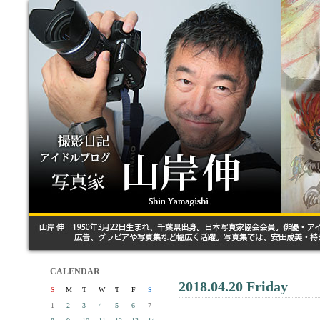
CALENDAR
2018.04.20 Friday
S
M
T
W
T
F
S
1
2
3
4
5
6
7