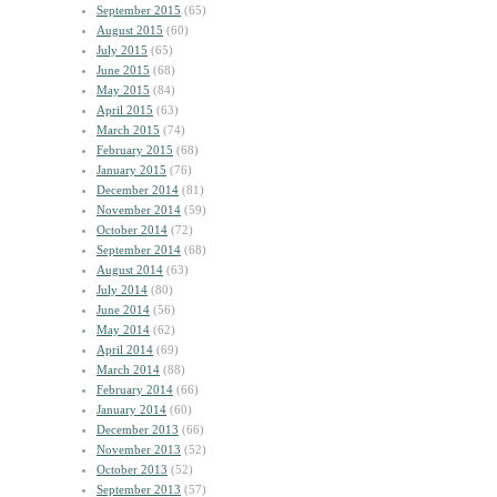
September 2015
(65)
August 2015
(60)
July 2015
(65)
June 2015
(68)
May 2015
(84)
April 2015
(63)
March 2015
(74)
February 2015
(68)
January 2015
(76)
December 2014
(81)
November 2014
(59)
October 2014
(72)
September 2014
(68)
August 2014
(63)
July 2014
(80)
June 2014
(56)
May 2014
(62)
April 2014
(69)
March 2014
(88)
February 2014
(66)
January 2014
(60)
December 2013
(66)
November 2013
(52)
October 2013
(52)
September 2013
(57)