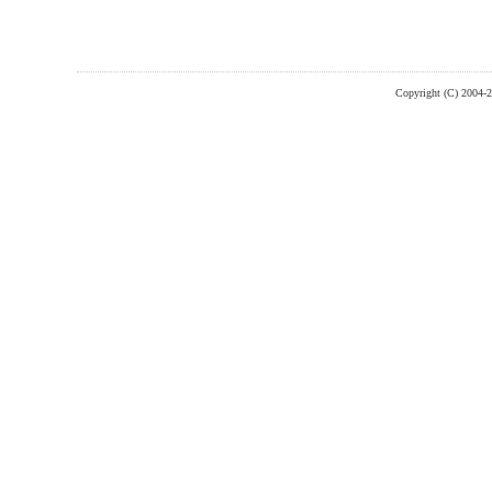
Copyright (C) 2004-