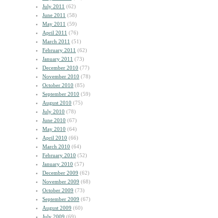
July 2011
(62)
June 2011
(58)
May 2011
(59)
April 2011
(76)
March 2011
(51)
February 2011
(62)
January 2011
(73)
December 2010
(77)
November 2010
(78)
October 2010
(85)
September 2010
(59)
August 2010
(75)
July 2010
(78)
June 2010
(67)
May 2010
(64)
April 2010
(66)
March 2010
(64)
February 2010
(52)
January 2010
(57)
December 2009
(62)
November 2009
(68)
October 2009
(73)
September 2009
(67)
August 2009
(60)
July 2009
(69)