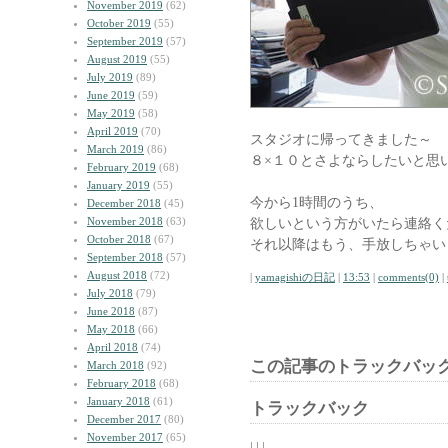
November 2019
(62)
October 2019
(55)
September 2019
(57)
August 2019
(55)
July 2019
(89)
June 2019
(59)
May 2019
(58)
April 2019
(70)
スタジオに帰ってきました～
March 2019
(86)
８×１０とさよならしたいと思
February 2019
(68)
January 2019
(55)
今から1時間のうち、
December 2018
(45)
November 2018
(63)
欲しいという方がいたら連絡く
October 2018
(67)
それ以降はもう、手放しちゃい
September 2018
(57)
August 2018
(72)
|
yamagishiの日記
|
13:53
|
comments(0)
|
July 2018
(79)
June 2018
(87)
May 2018
(66)
April 2018
(74)
この記事のトラックバック
March 2018
(92)
February 2018
(68)
January 2018
(61)
トラックバック
December 2017
(80)
November 2017
(65)
| | |