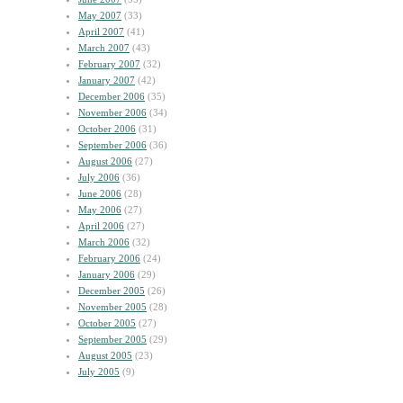
May 2007
(33)
April 2007
(41)
March 2007
(43)
February 2007
(32)
January 2007
(42)
December 2006
(35)
November 2006
(34)
October 2006
(31)
September 2006
(36)
August 2006
(27)
July 2006
(36)
June 2006
(28)
May 2006
(27)
April 2006
(27)
March 2006
(32)
February 2006
(24)
January 2006
(29)
December 2005
(26)
November 2005
(28)
October 2005
(27)
September 2005
(29)
August 2005
(23)
July 2005
(9)