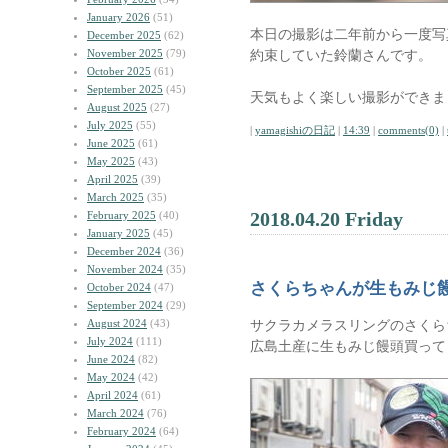
January 2026
(51)
本日の撮影は二年前から一度写
December 2025
(62)
November 2025
(79)
約束していた鈴蘭さんです。
October 2025
(61)
September 2025
(45)
天気もよく楽しい撮影ができま
August 2025
(27)
July 2025
(55)
|
yamagishiの日記
|
14:39
|
comments(0)
|
June 2025
(61)
May 2025
(43)
April 2025
(39)
March 2025
(35)
2018.04.20 Friday
February 2025
(40)
January 2025
(45)
December 2024
(36)
November 2024
(35)
さくらちゃんが生もみじ
October 2024
(47)
September 2024
(29)
August 2024
(43)
サクラカメラスリングのさくら
July 2024
(111)
広島土産に生もみじ饅頭買って
June 2024
(82)
May 2024
(42)
April 2024
(61)
March 2024
(76)
February 2024
(64)