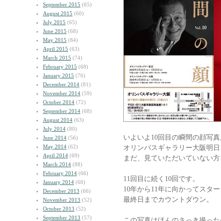
September 2015
(65)
August 2015
(60)
July 2015
(65)
June 2015
(68)
May 2015
(84)
April 2015
(63)
March 2015
(74)
February 2015
(68)
January 2015
(76)
December 2014
(81)
November 2014
(59)
October 2014
(72)
September 2014
(68)
August 2014
(63)
July 2014
(80)
いよいよ10回目の瞬間の顔写真
June 2014
(56)
May 2014
(62)
オリンパスギャラリー大阪明日
April 2014
(69)
まだ、見ていただいていない方
March 2014
(88)
February 2014
(66)
11回目に続く10回です。
January 2014
(60)
10年から11年に向かってスタ
December 2013
(66)
最終日までカウントダウン。
November 2013
(52)
October 2013
(52)
September 2013
(57)
この写真はほんのさっき撮った