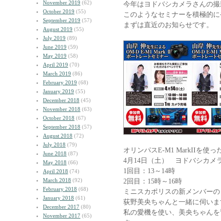
November 2019
(62)
今年はヨドバシカメラさんの撮
October 2019
(55)
このようなセミナーを積極的に
September 2019
(57)
まずは直近のお知らせです。
August 2019
(55)
July 2019
(89)
June 2019
(59)
May 2019
(58)
April 2019
(70)
March 2019
(86)
February 2019
(68)
January 2019
(55)
December 2018
(45)
November 2018
(63)
October 2018
(67)
September 2018
(57)
August 2018
(72)
July 2018
(79)
オリンパスE-M1 MarkIIを
June 2018
(87)
4月14日（土） ヨドバシカメ
May 2018
(66)
1回目：13～14時
April 2018
(74)
March 2018
(92)
2回目：15時～16時
February 2018
(68)
ミニスカポリスの新メンバーの
January 2018
(61)
荻野美央ちゃんと一緒に伺いま
December 2017
(80)
私の愛機を使い、美央ちゃんを
November 2017
(65)