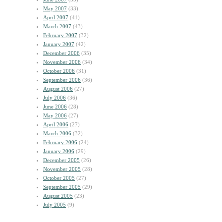
May 2007
(33)
April 2007
(41)
March 2007
(43)
February 2007
(32)
January 2007
(42)
December 2006
(35)
November 2006
(34)
October 2006
(31)
September 2006
(36)
August 2006
(27)
July 2006
(36)
June 2006
(28)
May 2006
(27)
April 2006
(27)
March 2006
(32)
February 2006
(24)
January 2006
(29)
December 2005
(26)
November 2005
(28)
October 2005
(27)
September 2005
(29)
August 2005
(23)
July 2005
(9)