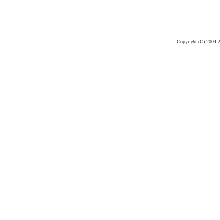
Copyright (C) 2004-