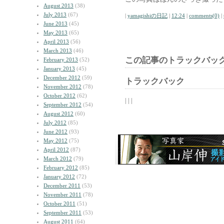
August 2013
(38)
July 2013
(67)
|
yamagishiの日記
|
12:24
|
comments(0)
|
June 2013
(45)
May 2013
(65)
April 2013
(56)
March 2013
(46)
この記事のトラックバック
February 2013
(52)
January 2013
(45)
December 2012
(59)
トラックバック
November 2012
(78)
October 2012
(62)
| | |
September 2012
(54)
August 2012
(60)
July 2012
(85)
June 2012
(93)
May 2012
(75)
April 2012
(87)
March 2012
(79)
February 2012
(85)
January 2012
(72)
December 2011
(53)
November 2011
(78)
October 2011
(51)
September 2011
(53)
August 2011
(64)