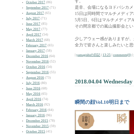
す。
October 2017
(86)
是非、会場になるヨドバシカメ
September 2017
(71)
August 2017
(65)
15日は同時間でマルチメディ
July 2017
(71)
5月5日、6日はマルチメディアA
June 2017
(85)
その間京都での嵐山撮影会とい
May 2017
(77)
April 2017
(54)
少しアウェー感がありますが、
March 2017
(68)
全力で皆さんと楽しみたいと思
February 2017
(65)
January 2017
(58)
|
yamagishiの日記
|
13:25
|
comments(0)
|
December 2016
(64)
November 2016
(52)
October 2016
(54)
September 2016
(55)
August 2016
(73)
2018.04.04 Wednesday
July 2016
(80)
June 2016
(68)
May 2016
(65)
April 2016
(74)
瞬間の顔Vol.10明日まで
March 2016
(92)
February 2016
(64)
January 2016
(96)
December 2015
(78)
November 2015
(59)
October 2015
(41)