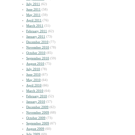
July 2011
(62)
June 2011
(58)
May 2011
(59)
April 2011
(76)
March 2011
(51)
February 2011
(62)
January 2011
(73)
December 2010
(77)
November 2010
(78)
October 2010
(85)
September 2010
(59)
August 2010
(75)
July 2010
(78)
June 2010
(67)
May 2010
(64)
April 2010
(66)
March 2010
(64)
February 2010
(52)
January 2010
(57)
December 2009
(62)
November 2009
(68)
October 2009
(73)
September 2009
(67)
August 2009
(60)
July 2009
(69)