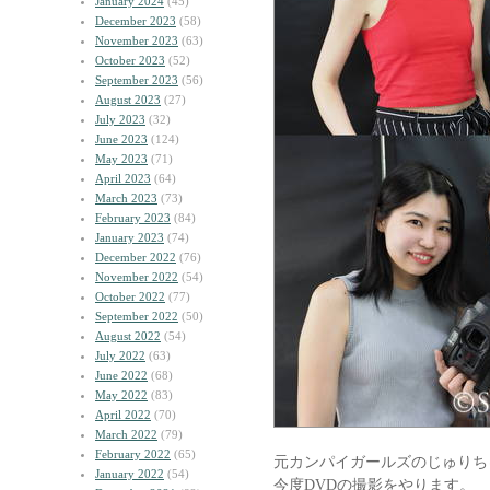
January 2024
(45)
December 2023
(58)
November 2023
(63)
October 2023
(52)
September 2023
(56)
August 2023
(27)
July 2023
(32)
June 2023
(124)
May 2023
(71)
April 2023
(64)
March 2023
(73)
February 2023
(84)
January 2023
(74)
December 2022
(76)
November 2022
(54)
October 2022
(77)
September 2022
(50)
August 2022
(54)
July 2022
(63)
June 2022
(68)
May 2022
(83)
April 2022
(70)
March 2022
(79)
February 2022
(65)
元カンパイガールズのじゅりち
January 2022
(54)
今度DVDの撮影をやります。