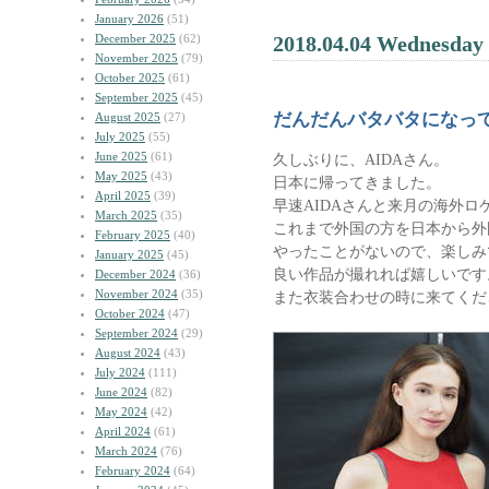
January 2026
(51)
December 2025
(62)
2018.04.04 Wednesday
November 2025
(79)
October 2025
(61)
September 2025
(45)
だんだんバタバタになっ
August 2025
(27)
July 2025
(55)
June 2025
(61)
久しぶりに、AIDAさん。
May 2025
(43)
日本に帰ってきました。
April 2025
(39)
早速AIDAさんと来月の海外ロ
March 2025
(35)
これまで外国の方を日本から外
February 2025
(40)
やったことがないので、楽しみ
January 2025
(45)
良い作品が撮れれば嬉しいです
December 2024
(36)
November 2024
(35)
また衣装合わせの時に来てくだ
October 2024
(47)
September 2024
(29)
August 2024
(43)
July 2024
(111)
June 2024
(82)
May 2024
(42)
April 2024
(61)
March 2024
(76)
February 2024
(64)