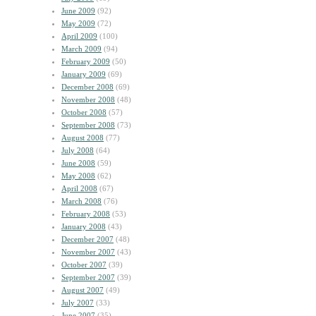
June 2009
(92)
May 2009
(72)
April 2009
(100)
March 2009
(94)
February 2009
(50)
January 2009
(69)
December 2008
(69)
November 2008
(48)
October 2008
(57)
September 2008
(73)
August 2008
(77)
July 2008
(64)
June 2008
(59)
May 2008
(62)
April 2008
(67)
March 2008
(76)
February 2008
(53)
January 2008
(43)
December 2007
(48)
November 2007
(43)
October 2007
(39)
September 2007
(39)
August 2007
(49)
July 2007
(33)
June 2007
(35)