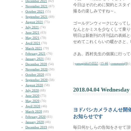
December 2021
(82)
今日はそのために契約とスタイ
November 2021
(67)
撮るの楽しみですね～。
October 2021
(55)
September 2021
(69)
August 2021
(75)
ゴールデンウィークになってし
July 2021
(74)
なんとかミスを少なくして乗り
June 2021
(63)
明日は新創刊の月刊誌の表紙と
May 2021
(78)
せめてこれくらいの暖かさと、
April 2021
(70)
March 2021
(79)
さあ、西村先生の個展に行って
February 2021
(76)
January 2021
(56)
|
yamagishiの日記
|
15:46
|
comments(0)
|
December 2020
(54)
November 2020
(50)
October 2020
(63)
September 2020
(58)
August 2020
(58)
2018.04.04 Wednesday
July 2020
(68)
June 2020
(75)
May 2020
(76)
April 2020
(46)
ヨドバシカメラさんせ開
March 2020
(68)
お知らせです
February 2020
(61)
January 2020
(46)
毎日何かしらの告知をさせて頂
December 2019
(60)