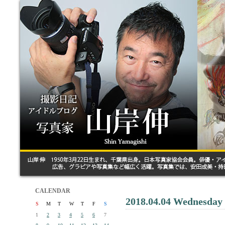
CALENDAR
2018.04.04 Wednesday
S
M
T
W
T
F
S
1
2
3
4
5
6
7