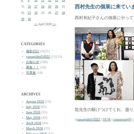
8
9
10
11
12
13
14
西村先生の個展に来てい
15
16
17
18
19
20
21
22
23
24
25
26
27
28
西村有紀子さんの個展にやって
29
30
<<
April 2018
>>
CATEGORIES
撮影日記
(1625)
yamagishiの日記
(13210)
お知らせ
(180)
募集！！
(18)
写真集
(18)
ARCHIVES
August 2026
(14)
July 2026
(81)
龍先生の駆けつけてくれ、盛り
June 2026
(51)
May 2026
(42)
|
yamagishiの日記
|
18:56
|
comments(0)
|
April 2026
(44)
March 2026
(55)
February 2026
(34)