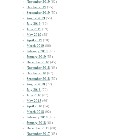
November 2019
(62)
October 2019
(55)
September 2019
(57)
August 2019
(55)
July 2019
(89)
June 2019
(59)
May 2019
(58)
April 2019
(70)
March 2019
(86)
February 2019
(68)
January 2019
(55)
December 2018
(45)
November 2018
(63)
October 2018
(67)
September 2018
(57)
August 2018
(72)
July 2018
(79)
June 2018
(87)
May 2018
(66)
April 2018
(74)
March 2018
(92)
February 2018
(68)
January 2018
(61)
December 2017
(80)
November 2017
(65)