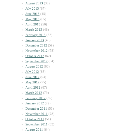
August 2013
(38)
July 2013
(67)
June 2013
(45)
May 2013
(65)
April 2013
(56)
March 2013
(46)
February 2013
(52)
January 2013
(45)
December 2012
(59)
November 2012
(78)
October 2012
(62)
September 2012
(54)
August 2012
(60)
July 2012
(85)
June 2012
(93)
May 2012
(75)
April 2012
(87)
March 2012
(79)
February 2012
(85)
January 2012
(72)
December 2011
(53)
November 2011
(78)
October 2011
(51)
September 2011
(53)
August 2011
(64)