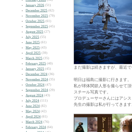
January 2026
(51)
December 2025
(62)
November 2025
(79)
October 2025
(61)
September 2025
(45)
August 2025
(27)
July 2025
(55)
June 2025
(61)
May 2025
(43)
April 2025
(39)
March 2025
(35)
February 2025
(40)
まだ撮影は続きますが、最近で
January 2025
(45)
December 2024
(36)
明日は福島に撮影に行きます。
November 2024
(35)
October 2024
(47)
私が球体関節人形を撮らせて頂
September 2024
(29)
スチール写真です。
August 2024
(43)
プロデューサーさんにはアシス
July 2024
(111)
先生の撮影は私が行ってきます
June 2024
(82)
May 2024
(42)
April 2024
(61)
March 2024
(76)
February 2024
(64)