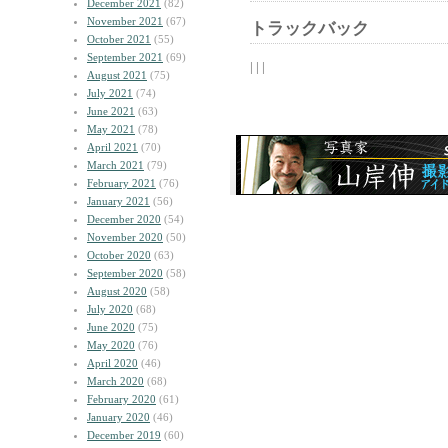
December 2021
(82)
November 2021
(67)
トラックバック
October 2021
(55)
September 2021
(69)
| | |
August 2021
(75)
July 2021
(74)
June 2021
(63)
May 2021
(78)
April 2021
(70)
March 2021
(79)
February 2021
(76)
January 2021
(56)
December 2020
(54)
November 2020
(50)
October 2020
(63)
September 2020
(58)
August 2020
(58)
July 2020
(68)
June 2020
(75)
May 2020
(76)
April 2020
(46)
March 2020
(68)
February 2020
(61)
January 2020
(46)
December 2019
(60)