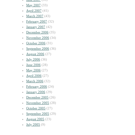
May 2007
(33)
April 2007
(41)
March 2007
(43)
February 2007
(32)
January 2007
(42)
December 2006
(35)
November 2006
(34)
October 2006
(31)
September 2006
(36)
August 2006
(27)
July 2006
(36)
June 2006
(28)
May 2006
(27)
April 2006
(27)
March 2006
(32)
February 2006
(24)
January 2006
(29)
December 2005
(26)
November 2005
(28)
October 2005
(27)
September 2005
(29)
August 2005
(23)
July 2005
(9)