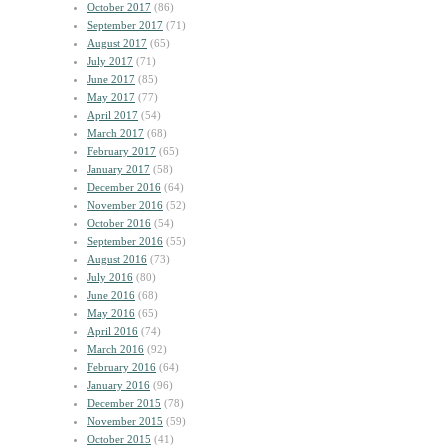
October 2017
(86)
September 2017
(71)
August 2017
(65)
July 2017
(71)
June 2017
(85)
May 2017
(77)
April 2017
(54)
March 2017
(68)
February 2017
(65)
January 2017
(58)
December 2016
(64)
November 2016
(52)
October 2016
(54)
September 2016
(55)
August 2016
(73)
July 2016
(80)
June 2016
(68)
May 2016
(65)
April 2016
(74)
March 2016
(92)
February 2016
(64)
January 2016
(96)
December 2015
(78)
November 2015
(59)
October 2015
(41)