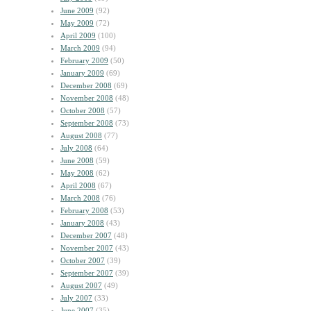
June 2009
(92)
May 2009
(72)
April 2009
(100)
March 2009
(94)
February 2009
(50)
January 2009
(69)
December 2008
(69)
November 2008
(48)
October 2008
(57)
September 2008
(73)
August 2008
(77)
July 2008
(64)
June 2008
(59)
May 2008
(62)
April 2008
(67)
March 2008
(76)
February 2008
(53)
January 2008
(43)
December 2007
(48)
November 2007
(43)
October 2007
(39)
September 2007
(39)
August 2007
(49)
July 2007
(33)
June 2007
(35)