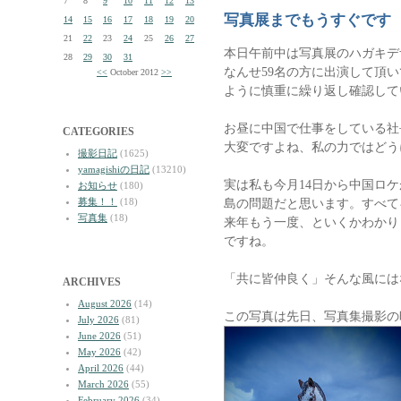
7
8
9
10
11
12
13
写真展までもうすぐです
14
15
16
17
18
19
20
21
22
23
24
25
26
27
本日午前中は写真展のハガキデ
28
29
30
31
なんせ59名の方に出演して頂
<<
October 2012
>>
ように慎重に繰り返し確認して
お昼に中国で仕事をしている社
CATEGORIES
大変ですよね、私の力ではどう
撮影日記
(1625)
yamagishiの日記
(13210)
実は私も今月14日から中国ロ
お知らせ
(180)
募集！！
(18)
島の問題だと思います。すべて
写真集
(18)
来年もう一度、といくかわかり
ですね。
「共に皆仲良く」そんな風には
ARCHIVES
August 2026
(14)
この写真は先日、写真集撮影の
July 2026
(81)
June 2026
(51)
May 2026
(42)
April 2026
(44)
March 2026
(55)
February 2026
(34)