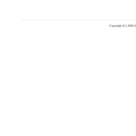
Copyright (C) 2004-