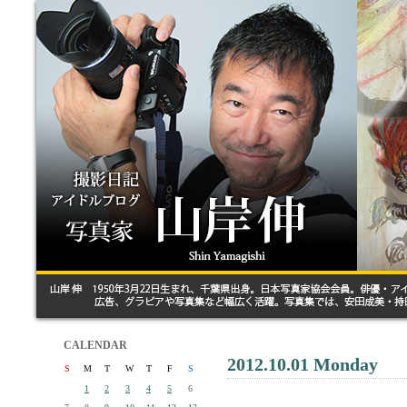
CALENDAR
2012.10.01 Monday
S
M
T
W
T
F
S
1
2
3
4
5
6