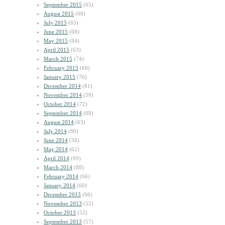
September 2015
(65)
August 2015
(60)
July 2015
(65)
June 2015
(68)
May 2015
(84)
April 2015
(63)
March 2015
(74)
February 2015
(68)
January 2015
(76)
December 2014
(81)
November 2014
(59)
October 2014
(72)
September 2014
(68)
August 2014
(63)
July 2014
(80)
June 2014
(56)
May 2014
(62)
April 2014
(69)
March 2014
(88)
February 2014
(66)
January 2014
(60)
December 2013
(66)
November 2013
(52)
October 2013
(52)
September 2013
(57)