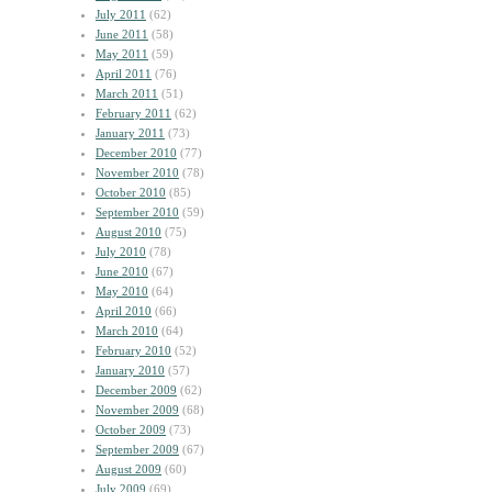
July 2011
(62)
June 2011
(58)
May 2011
(59)
April 2011
(76)
March 2011
(51)
February 2011
(62)
January 2011
(73)
December 2010
(77)
November 2010
(78)
October 2010
(85)
September 2010
(59)
August 2010
(75)
July 2010
(78)
June 2010
(67)
May 2010
(64)
April 2010
(66)
March 2010
(64)
February 2010
(52)
January 2010
(57)
December 2009
(62)
November 2009
(68)
October 2009
(73)
September 2009
(67)
August 2009
(60)
July 2009
(69)