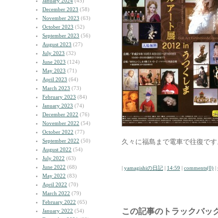
January 2024
(45)
December 2023
(58)
November 2023
(63)
October 2023
(52)
September 2023
(56)
August 2023
(27)
July 2023
(32)
June 2023
(124)
May 2023
(71)
April 2023
(64)
March 2023
(73)
February 2023
(84)
January 2023
(74)
December 2022
(76)
November 2022
(54)
October 2022
(77)
September 2022
(50)
久々に福島まで電車で往復です
August 2022
(54)
July 2022
(63)
June 2022
(68)
|
yamagishiの日記
|
14:59
|
comments(0)
|
May 2022
(83)
April 2022
(70)
March 2022
(79)
February 2022
(65)
この記事のトラックバック
January 2022
(54)