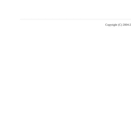
Copyright (C) 2004-