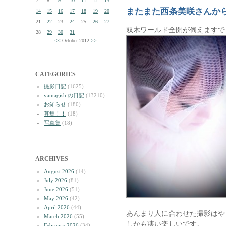
7
8
9
10
11
12
13
またまた西条美咲さんか
14
15
16
17
18
19
20
21
22
23
24
25
26
27
双木ワールド全開が伺えますで
28
29
30
31
<<
October 2012
>>
CATEGORIES
撮影日記
(1625)
yamagishiの日記
(13210)
お知らせ
(180)
募集！！
(18)
写真集
(18)
ARCHIVES
August 2026
(14)
July 2026
(81)
June 2026
(51)
May 2026
(42)
April 2026
(44)
あんまり人に合わせた撮影はや
March 2026
(55)
しかも凄い楽しいです。
February 2026
(34)