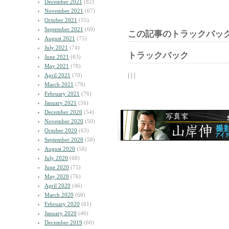
December 2021
(82)
November 2021
(67)
October 2021
(55)
September 2021
(69)
この記事のトラックバック
August 2021
(75)
July 2021
(74)
トラックバック
June 2021
(63)
May 2021
(78)
| | |
April 2021
(70)
March 2021
(79)
February 2021
(76)
January 2021
(56)
December 2020
(54)
November 2020
(50)
October 2020
(63)
September 2020
(58)
August 2020
(58)
July 2020
(68)
June 2020
(75)
May 2020
(76)
April 2020
(46)
March 2020
(68)
February 2020
(61)
January 2020
(46)
December 2019
(60)