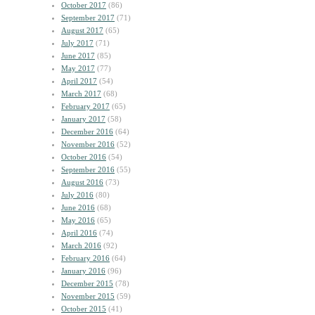
October 2017
(86)
September 2017
(71)
August 2017
(65)
July 2017
(71)
June 2017
(85)
May 2017
(77)
April 2017
(54)
March 2017
(68)
February 2017
(65)
January 2017
(58)
December 2016
(64)
November 2016
(52)
October 2016
(54)
September 2016
(55)
August 2016
(73)
July 2016
(80)
June 2016
(68)
May 2016
(65)
April 2016
(74)
March 2016
(92)
February 2016
(64)
January 2016
(96)
December 2015
(78)
November 2015
(59)
October 2015
(41)