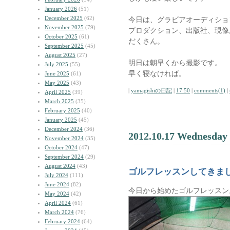
January 2026
(51)
December 2025
(62)
今日は、グラビアオーディショ
November 2025
(79)
プロダクション、出版社、現像
October 2025
(61)
だくさん。
September 2025
(45)
August 2025
(27)
明日は朝早くから撮影です。
July 2025
(55)
早く寝なければ。
June 2025
(61)
May 2025
(43)
|
yamagishiの日記
|
17:50
|
comments(1)
|
April 2025
(39)
March 2025
(35)
February 2025
(40)
January 2025
(45)
December 2024
(36)
2012.10.17 Wednesday
November 2024
(35)
October 2024
(47)
September 2024
(29)
August 2024
(43)
ゴルフレッスンしてきま
July 2024
(111)
June 2024
(82)
今日から始めたゴルフレッスン
May 2024
(42)
April 2024
(61)
March 2024
(76)
February 2024
(64)