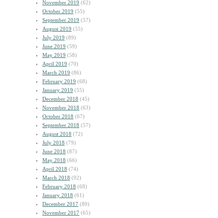
November 2019
(62)
October 2019
(55)
September 2019
(57)
August 2019
(55)
July 2019
(89)
June 2019
(59)
May 2019
(58)
April 2019
(70)
March 2019
(86)
February 2019
(68)
January 2019
(55)
December 2018
(45)
November 2018
(63)
October 2018
(67)
September 2018
(57)
August 2018
(72)
July 2018
(79)
June 2018
(87)
May 2018
(66)
April 2018
(74)
March 2018
(92)
February 2018
(68)
January 2018
(61)
December 2017
(80)
November 2017
(65)