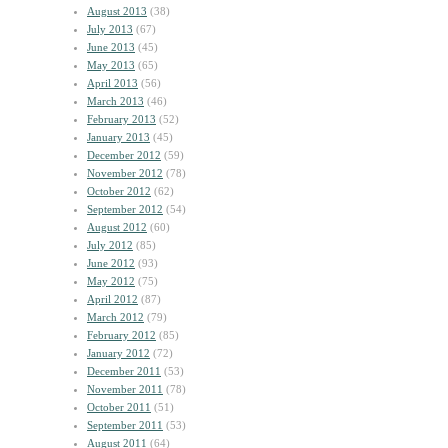
August 2013
(38)
July 2013
(67)
June 2013
(45)
May 2013
(65)
April 2013
(56)
March 2013
(46)
February 2013
(52)
January 2013
(45)
December 2012
(59)
November 2012
(78)
October 2012
(62)
September 2012
(54)
August 2012
(60)
July 2012
(85)
June 2012
(93)
May 2012
(75)
April 2012
(87)
March 2012
(79)
February 2012
(85)
January 2012
(72)
December 2011
(53)
November 2011
(78)
October 2011
(51)
September 2011
(53)
August 2011
(64)