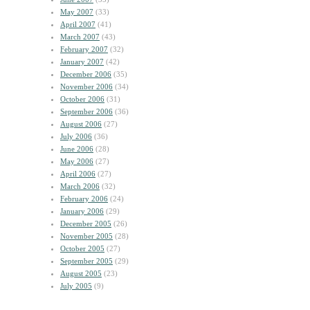
May 2007
(33)
April 2007
(41)
March 2007
(43)
February 2007
(32)
January 2007
(42)
December 2006
(35)
November 2006
(34)
October 2006
(31)
September 2006
(36)
August 2006
(27)
July 2006
(36)
June 2006
(28)
May 2006
(27)
April 2006
(27)
March 2006
(32)
February 2006
(24)
January 2006
(29)
December 2005
(26)
November 2005
(28)
October 2005
(27)
September 2005
(29)
August 2005
(23)
July 2005
(9)