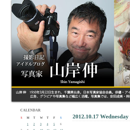
CALENDAR
2012.10.17 Wednesday
S
M
T
W
T
F
S
1
2
3
4
5
6