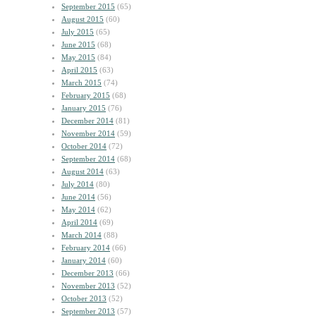
September 2015
(65)
August 2015
(60)
July 2015
(65)
June 2015
(68)
May 2015
(84)
April 2015
(63)
March 2015
(74)
February 2015
(68)
January 2015
(76)
December 2014
(81)
November 2014
(59)
October 2014
(72)
September 2014
(68)
August 2014
(63)
July 2014
(80)
June 2014
(56)
May 2014
(62)
April 2014
(69)
March 2014
(88)
February 2014
(66)
January 2014
(60)
December 2013
(66)
November 2013
(52)
October 2013
(52)
September 2013
(57)