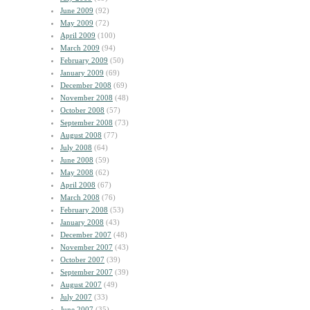
June 2009
(92)
May 2009
(72)
April 2009
(100)
March 2009
(94)
February 2009
(50)
January 2009
(69)
December 2008
(69)
November 2008
(48)
October 2008
(57)
September 2008
(73)
August 2008
(77)
July 2008
(64)
June 2008
(59)
May 2008
(62)
April 2008
(67)
March 2008
(76)
February 2008
(53)
January 2008
(43)
December 2007
(48)
November 2007
(43)
October 2007
(39)
September 2007
(39)
August 2007
(49)
July 2007
(33)
June 2007
(35)