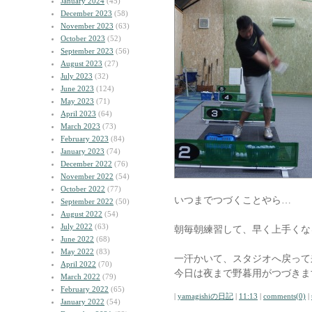
January 2024
(45)
December 2023
(58)
November 2023
(63)
October 2023
(52)
September 2023
(56)
August 2023
(27)
July 2023
(32)
June 2023
(124)
May 2023
(71)
April 2023
(64)
March 2023
(73)
February 2023
(84)
January 2023
(74)
December 2022
(76)
November 2022
(54)
October 2022
(77)
いつまでつづくことやら…
September 2022
(50)
August 2022
(54)
July 2022
(63)
朝毎朝練習して、早く上手くな
June 2022
(68)
May 2022
(83)
一汗かいて、スタジオへ戻って
April 2022
(70)
今日は夜まで野暮用がつづきま
March 2022
(79)
February 2022
(65)
|
yamagishiの日記
|
11:13
|
comments(0)
|
January 2022
(54)