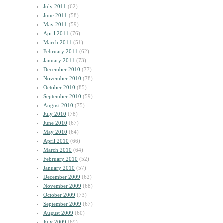
July 2011
(62)
June 2011
(58)
May 2011
(59)
April 2011
(76)
March 2011
(51)
February 2011
(62)
January 2011
(73)
December 2010
(77)
November 2010
(78)
October 2010
(85)
September 2010
(59)
August 2010
(75)
July 2010
(78)
June 2010
(67)
May 2010
(64)
April 2010
(66)
March 2010
(64)
February 2010
(52)
January 2010
(57)
December 2009
(62)
November 2009
(68)
October 2009
(73)
September 2009
(67)
August 2009
(60)
July 2009
(69)