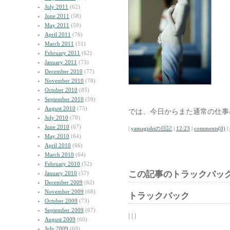
July 2011
(62)
June 2011
(58)
May 2011
(59)
April 2011
(76)
March 2011
(51)
February 2011
(62)
January 2011
(73)
December 2010
(77)
November 2010
(78)
October 2010
(85)
September 2010
(59)
August 2010
(75)
では、今日からまた通常の仕事
July 2010
(78)
June 2010
(67)
|
yamagishiの日記
|
12:23
|
comments(0)
|
May 2010
(64)
April 2010
(66)
March 2010
(64)
February 2010
(52)
この記事のトラックバック
January 2010
(57)
December 2009
(62)
November 2009
(68)
トラックバック
October 2009
(73)
September 2009
(67)
| | |
August 2009
(60)
July 2009
(69)