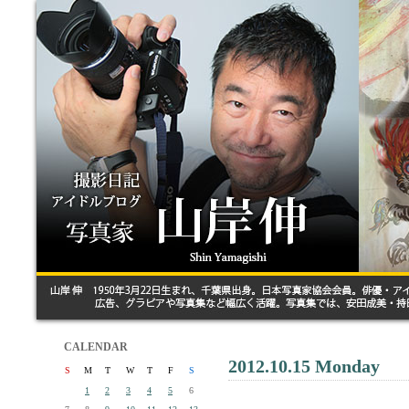
CALENDAR
2012.10.15 Monday
S
M
T
W
T
F
S
1
2
3
4
5
6