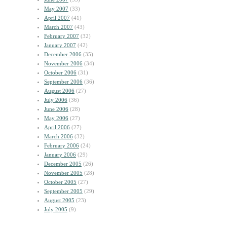
May 2007
(33)
April 2007
(41)
March 2007
(43)
February 2007
(32)
January 2007
(42)
December 2006
(35)
November 2006
(34)
October 2006
(31)
September 2006
(36)
August 2006
(27)
July 2006
(36)
June 2006
(28)
May 2006
(27)
April 2006
(27)
March 2006
(32)
February 2006
(24)
January 2006
(29)
December 2005
(26)
November 2005
(28)
October 2005
(27)
September 2005
(29)
August 2005
(23)
July 2005
(9)