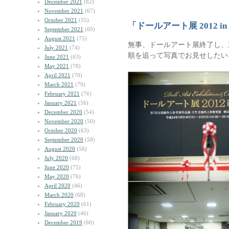
December 2021
(82)
November 2021
(67)
October 2021
(55)
「ドールアート展 2012 
September 2021
(69)
August 2021
(75)
無事、ドールアート展終了し、
July 2021
(74)
順を追って写真でお見せしたい
June 2021
(63)
May 2021
(78)
April 2021
(70)
March 2021
(79)
February 2021
(76)
January 2021
(56)
December 2020
(54)
November 2020
(50)
October 2020
(63)
September 2020
(58)
August 2020
(58)
July 2020
(68)
June 2020
(75)
May 2020
(76)
April 2020
(46)
March 2020
(68)
February 2020
(61)
January 2020
(46)
December 2019
(60)