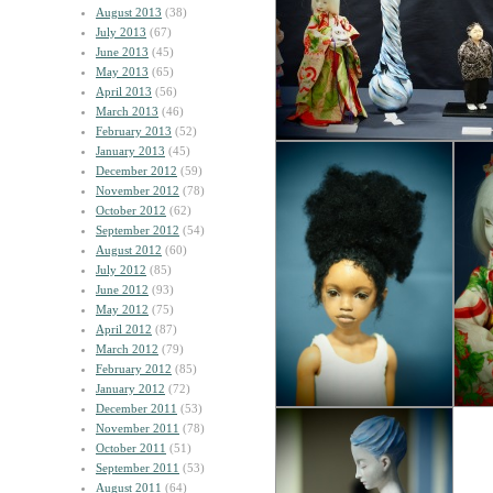
August 2013
(38)
July 2013
(67)
June 2013
(45)
May 2013
(65)
April 2013
(56)
March 2013
(46)
February 2013
(52)
January 2013
(45)
December 2012
(59)
November 2012
(78)
October 2012
(62)
September 2012
(54)
August 2012
(60)
July 2012
(85)
June 2012
(93)
May 2012
(75)
April 2012
(87)
March 2012
(79)
February 2012
(85)
January 2012
(72)
December 2011
(53)
November 2011
(78)
October 2011
(51)
September 2011
(53)
August 2011
(64)