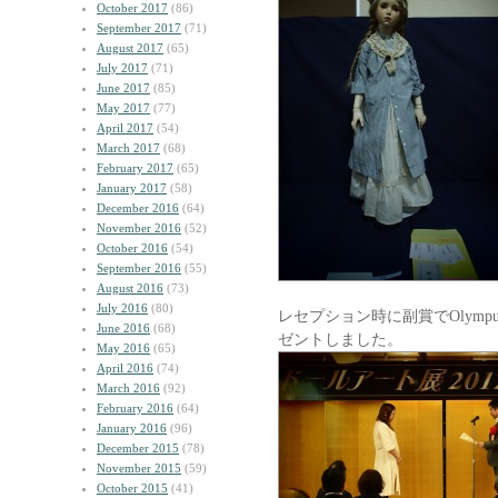
October 2017
(86)
September 2017
(71)
August 2017
(65)
July 2017
(71)
June 2017
(85)
May 2017
(77)
April 2017
(54)
March 2017
(68)
February 2017
(65)
January 2017
(58)
December 2016
(64)
November 2016
(52)
October 2016
(54)
September 2016
(55)
August 2016
(73)
July 2016
(80)
レセプション時に副賞でOlym
June 2016
(68)
ゼントしました。
May 2016
(65)
April 2016
(74)
March 2016
(92)
February 2016
(64)
January 2016
(96)
December 2015
(78)
November 2015
(59)
October 2015
(41)