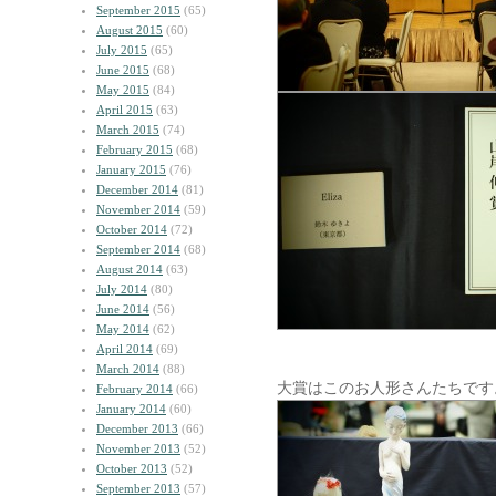
September 2015
(65)
August 2015
(60)
July 2015
(65)
June 2015
(68)
May 2015
(84)
April 2015
(63)
March 2015
(74)
February 2015
(68)
January 2015
(76)
December 2014
(81)
November 2014
(59)
October 2014
(72)
September 2014
(68)
August 2014
(63)
July 2014
(80)
June 2014
(56)
May 2014
(62)
April 2014
(69)
March 2014
(88)
大賞はこのお人形さんたちです
February 2014
(66)
January 2014
(60)
December 2013
(66)
November 2013
(52)
October 2013
(52)
September 2013
(57)