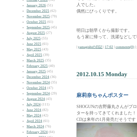
人でした。
January 2026
(51)
偶然にびっくりです。
December 2025
(62)
November 2025
(79)
October 2025
(61)
September 2025
(45)
明日は朝早くから撮影です。
August 2025
(27)
もう家に帰って、洗濯などして
July 2025
(55)
June 2025
(61)
|
yamagishiの日記
|
17:02
|
comments(0)
|
May 2025
(43)
April 2025
(39)
March 2025
(35)
February 2025
(40)
January 2025
(45)
2012.10.15 Monday
December 2024
(36)
November 2024
(35)
October 2024
(47)
September 2024
(29)
麻莉奈ちゃんポスター
August 2024
(43)
July 2024
(111)
SHOGUNの吉野藤丸さんが
June 2024
(82)
ターを持ってきてくれました！
May 2024
(42)
CDは来年の1月発売だそうです
April 2024
(61)
March 2024
(76)
February 2024
(64)