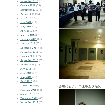
November 2019
(62)
October 2019
(55)
September 2019
(57)
August 2019
(55)
July 2019
(89)
June 2019
(59)
May 2019
(58)
April 2019
(70)
March 2019
(86)
February 2019
(68)
January 2019
(55)
December 2018
(45)
November 2018
(63)
October 2018
(67)
September 2018
(57)
August 2018
(72)
July 2018
(79)
June 2018
(87)
May 2018
(66)
April 2018
(74)
March 2018
(92)
会場に着き、早速審査を始め、
February 2018
(68)
January 2018
(61)
December 2017
(80)
November 2017
(65)