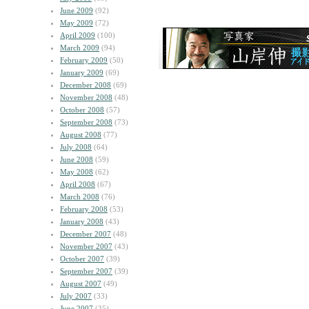
June 2009
(92)
May 2009
(72)
April 2009
(100)
March 2009
(94)
February 2009
(50)
January 2009
(69)
December 2008
(69)
November 2008
(48)
October 2008
(57)
September 2008
(73)
August 2008
(77)
July 2008
(64)
June 2008
(59)
May 2008
(62)
April 2008
(67)
March 2008
(76)
February 2008
(53)
January 2008
(43)
December 2007
(48)
November 2007
(43)
October 2007
(39)
September 2007
(39)
August 2007
(49)
July 2007
(33)
June 2007
(35)