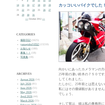
7
8
9
10
11
12
13
カッコいいバイクでした
14
15
16
17
18
19
20
21
22
23
24
25
26
27
28
29
30
31
<<
October 2012
>>
CATEGORIES
撮影日記
(1625)
yamagishiの日記
(13210)
お知らせ
(180)
募集！！
(18)
写真集
(18)
向かいにあったカメラマンの方
ARCHIVES
25年前の凄い鈴木の７５０で
してくれました。
August 2026
(14)
たしかに、25年前とは思えな
July 2026
(81)
June 2026
(51)
私にはその価値観がありません
May 2026
(42)
でしょう。
April 2026
(44)
March 2026
(55)
そして実は、彼は私の事務所に
February 2026
(34)