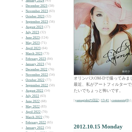
January 2024
(45)
December 2023
(58)
November 2023
(63)
October 2023
(52)
September 2023
(56)
August 2023
(27)
July 2023
(32)
June 2023
(124)
May 2023
(71)
April 2023
(64)
March 2023
(73)
February 2023
(84)
January 2023
(74)
December 2022
(76)
November 2022
(54)
オリンパスOM-Dで撮ってみま
October 2022
(77)
最近、私がアートフィルターで
September 2022
(50)
たいでちょっと怖いです。
August 2022
(54)
July 2022
(63)
|
yamagishiの日記
|
13:41
|
comments(0)
|
June 2022
(68)
May 2022
(83)
April 2022
(70)
March 2022
(79)
February 2022
(65)
2012.10.15 Monday
January 2022
(54)