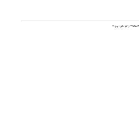
Copyright (C) 2004-