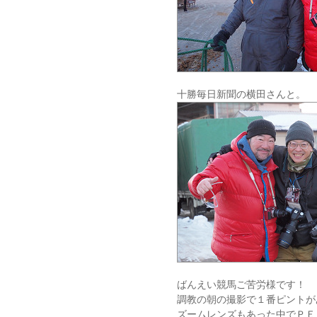
十勝毎日新聞の横田さんと。
ばんえい競馬ご苦労様です！
調教の朝の撮影で１番ピントが
ズームレンズもあった中でＰＥ