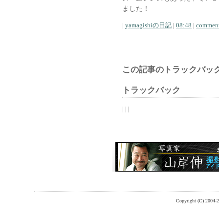
ました！
|
yamagishiの日記
|
08:48
|
comment
この記事のトラックバック
トラックバック
| | |
Copyright (C) 2004-