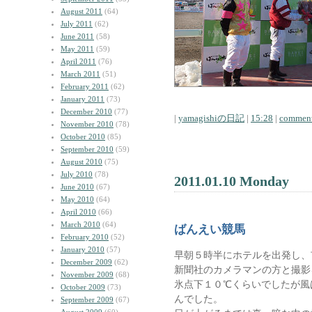
August 2011
(64)
July 2011
(62)
June 2011
(58)
May 2011
(59)
April 2011
(76)
March 2011
(51)
February 2011
(62)
January 2011
(73)
December 2010
(77)
|
yamagishiの日記
|
15:28
|
comment
November 2010
(78)
October 2010
(85)
September 2010
(59)
August 2010
(75)
July 2010
(78)
2011.01.10 Monday
June 2010
(67)
May 2010
(64)
April 2010
(66)
March 2010
(64)
ばんえい競馬
February 2010
(52)
January 2010
(57)
早朝５時半にホテルを出発し、
December 2009
(62)
新聞社のカメラマンの方と撮影
November 2009
(68)
氷点下１０℃くらいでしたが風
October 2009
(73)
んでした。
September 2009
(67)