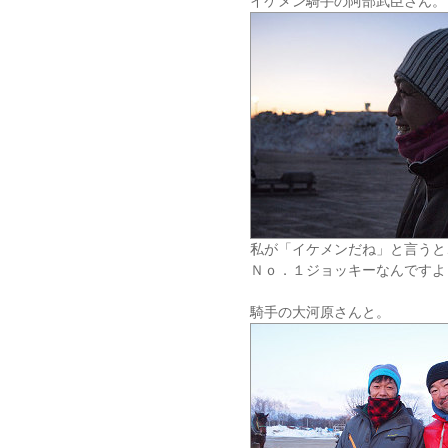
イケメン騎手の阿部武臣さん。
私が「イケメンだね」と言うと
Ｎｏ．１ジョッキーなんですよ
騎手の大河原さんと。