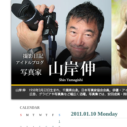
CALENDAR
2011.01.10 Monday
S
M
T
W
T
F
S
1