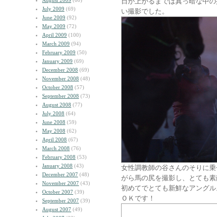
August 2009
(60)
日が上がるまでは真っ暗な中の
July 2009
(69)
い撮影でした。
June 2009
(92)
May 2009
(72)
April 2009
(100)
March 2009
(94)
February 2009
(50)
January 2009
(69)
December 2008
(69)
November 2008
(48)
October 2008
(57)
September 2008
(73)
August 2008
(77)
July 2008
(64)
June 2008
(59)
May 2008
(62)
April 2008
(67)
March 2008
(76)
February 2008
(53)
January 2008
(43)
女性調教師の谷さんのそりに乗
December 2007
(48)
がら馬の尻を撮影し、とても素
November 2007
(43)
初めてでとても新鮮なアングル
October 2007
(39)
ＯＫです！
September 2007
(39)
August 2007
(49)