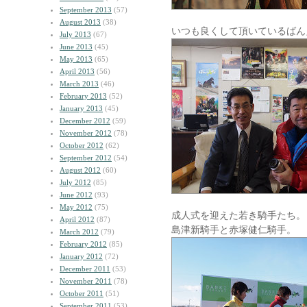
September 2013
(57)
August 2013
(38)
いつも良くして頂いているばん
July 2013
(67)
June 2013
(45)
May 2013
(65)
April 2013
(56)
March 2013
(46)
February 2013
(52)
January 2013
(45)
December 2012
(59)
November 2012
(78)
October 2012
(62)
September 2012
(54)
August 2012
(60)
July 2012
(85)
June 2012
(93)
May 2012
(75)
成人式を迎えた若き騎手たち。
April 2012
(87)
島津新騎手と赤塚健仁騎手。
March 2012
(79)
February 2012
(85)
January 2012
(72)
December 2011
(53)
November 2011
(78)
October 2011
(51)
September 2011
(53)