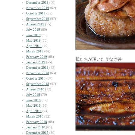
December 2019
(60)
November 2019
(62)
October 2019
(55)
September 2019
(57)
August 2019
(55)
July 2019
(89)
June 2019
(59)
May 2019
(58)
April 2019
(70)
March 2019
(86)
February 2019
(68)
私たちが頂いたうなぎ丼
January 2019
(55)
December 2018
(45)
November 2018
(63)
October 2018
(67)
September 2018
(57)
August 2018
(72)
July 2018
(79)
June 2018
(87)
May 2018
(66)
April 2018
(74)
March 2018
(92)
February 2018
(68)
January 2018
(61)
December 2017
(80)