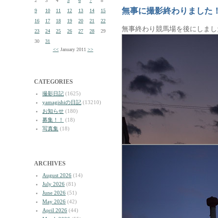
2
3
4
5
6
7
8
無事に撮影終わりました
9
10
11
12
13
14
15
16
17
18
19
20
21
22
無事終わり競馬場を後にしまし
23
24
25
26
27
28
29
30
31
<<
January 2011
>>
CATEGORIES
撮影日記
(1625)
yamagishiの日記
(13210)
お知らせ
(180)
募集！！
(18)
写真集
(18)
ARCHIVES
August 2026
(14)
July 2026
(81)
June 2026
(51)
May 2026
(42)
April 2026
(44)