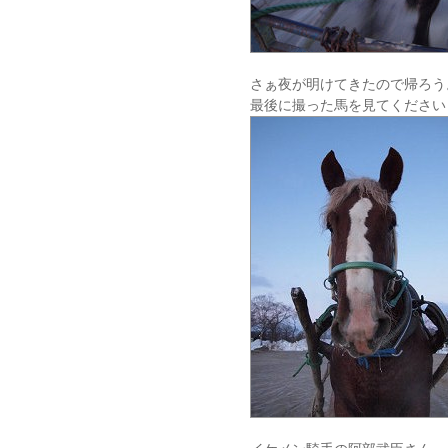
さぁ夜が明けてきたので帰ろう
最後に撮った馬を見てください