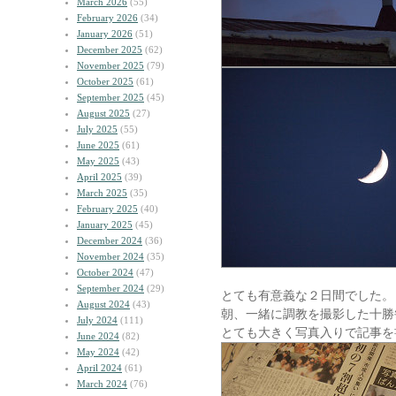
March 2026
(55)
February 2026
(34)
January 2026
(51)
December 2025
(62)
November 2025
(79)
October 2025
(61)
September 2025
(45)
August 2025
(27)
July 2025
(55)
June 2025
(61)
May 2025
(43)
April 2025
(39)
March 2025
(35)
February 2025
(40)
January 2025
(45)
December 2024
(36)
November 2024
(35)
October 2024
(47)
September 2024
(29)
とても有意義な２日間でした。
August 2024
(43)
朝、一緒に調教を撮影した十勝
July 2024
(111)
とても大きく写真入りで記事を
June 2024
(82)
May 2024
(42)
April 2024
(61)
March 2024
(76)