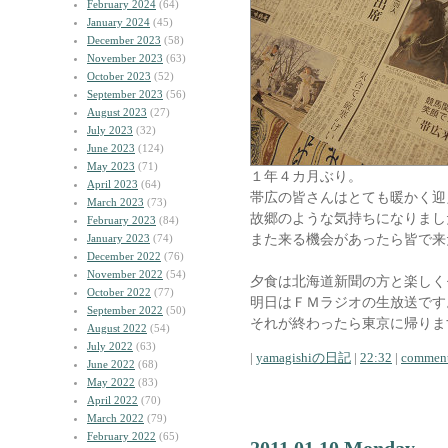
February 2024
(64)
January 2024
(45)
December 2023
(58)
November 2023
(63)
October 2023
(52)
September 2023
(56)
August 2023
(27)
July 2023
(32)
June 2023
(124)
May 2023
(71)
１年４カ月ぶり。
April 2023
(64)
帯広の皆さんはとても暖かく迎
March 2023
(73)
故郷のような気持ちになりまし
February 2023
(84)
また来る機会があったら皆で来
January 2023
(74)
December 2022
(76)
November 2022
(54)
夕食は北海道新聞の方と楽しく
October 2022
(77)
明日はＦＭラジオの生放送です
September 2022
(50)
それが終わったら東京に帰りま
August 2022
(54)
July 2022
(63)
|
yamagishiの日記
|
22:32
|
comment
June 2022
(68)
May 2022
(83)
April 2022
(70)
March 2022
(79)
February 2022
(65)