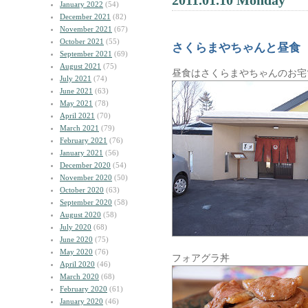
2011.01.10 Monday
January 2022
(54)
December 2021
(82)
November 2021
(67)
October 2021
(55)
さくらまやちゃんと昼食
September 2021
(69)
August 2021
(75)
昼食はさくらまやちゃんのお宅
July 2021
(74)
June 2021
(63)
May 2021
(78)
April 2021
(70)
March 2021
(79)
February 2021
(76)
January 2021
(56)
December 2020
(54)
November 2020
(50)
October 2020
(63)
September 2020
(58)
August 2020
(58)
July 2020
(68)
June 2020
(75)
May 2020
(76)
フォアグラ丼
April 2020
(46)
March 2020
(68)
February 2020
(61)
January 2020
(46)