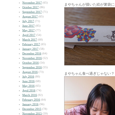
November 2017
(65)
まやちゃんが描いた絵が箸袋に
October 2017
(86)
September 2017
(71)
August 2017
(65)
July 2017
(71)
June 2017
(85)
May 2017
(77)
April 2017
(54)
March 2017
(68)
February 2017
(65)
January 2017
(58)
December 2016
(64)
November 2016
(52)
October 2016
(54)
September 2016
(55)
August 2016
(73)
まやちゃん食べ過ぎじゃない？
July 2016
(80)
June 2016
(68)
May 2016
(65)
April 2016
(74)
March 2016
(92)
February 2016
(64)
January 2016
(96)
December 2015
(78)
November 2015
(59)