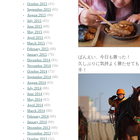
October 2015
(41)
September 2015
(65)
August 2015
(60)
July 2015
(65)
June 2015
(68)
May 2015
(84)
April 2015
(63)
March 2015
(74)
February 2015
(68)
January 2015
(76)
ばんえい、今日も勝った！
December 2014
(81)
久しぶりに気持よく勝たせても
November 2014
(59)
手！
October 2014
(72)
September 2014
(68)
August 2014
(63)
July 2014
(80)
June 2014
(56)
May 2014
(62)
April 2014
(69)
March 2014
(88)
February 2014
(66)
January 2014
(60)
December 2013
(66)
November 2013
(52)
October 2013
(52)