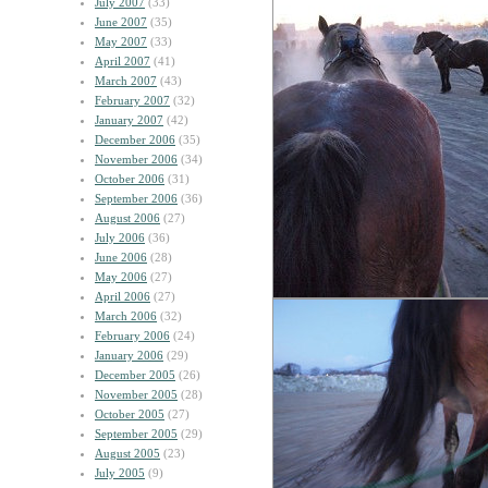
July 2007
(33)
June 2007
(35)
May 2007
(33)
April 2007
(41)
March 2007
(43)
February 2007
(32)
January 2007
(42)
December 2006
(35)
November 2006
(34)
October 2006
(31)
September 2006
(36)
August 2006
(27)
July 2006
(36)
June 2006
(28)
May 2006
(27)
April 2006
(27)
March 2006
(32)
February 2006
(24)
January 2006
(29)
December 2005
(26)
November 2005
(28)
October 2005
(27)
September 2005
(29)
August 2005
(23)
July 2005
(9)