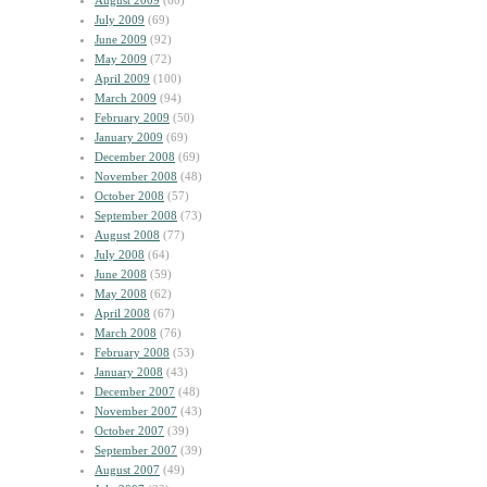
August 2009
(60)
July 2009
(69)
June 2009
(92)
May 2009
(72)
April 2009
(100)
March 2009
(94)
February 2009
(50)
January 2009
(69)
December 2008
(69)
November 2008
(48)
October 2008
(57)
September 2008
(73)
August 2008
(77)
July 2008
(64)
June 2008
(59)
May 2008
(62)
April 2008
(67)
March 2008
(76)
February 2008
(53)
January 2008
(43)
December 2007
(48)
November 2007
(43)
October 2007
(39)
September 2007
(39)
August 2007
(49)