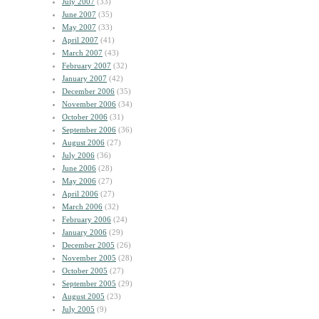
July 2007
(33)
June 2007
(35)
May 2007
(33)
April 2007
(41)
March 2007
(43)
February 2007
(32)
January 2007
(42)
December 2006
(35)
November 2006
(34)
October 2006
(31)
September 2006
(36)
August 2006
(27)
July 2006
(36)
June 2006
(28)
May 2006
(27)
April 2006
(27)
March 2006
(32)
February 2006
(24)
January 2006
(29)
December 2005
(26)
November 2005
(28)
October 2005
(27)
September 2005
(29)
August 2005
(23)
July 2005
(9)