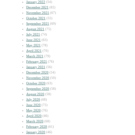
January 2022
(54)
December 2021
(82)
November 2021
(67)
October 2021
(55)
September 2021
(69)
August 2021
(75)
July 2021
(74)
June 2021
(63)
May 2021
(78)
April 2021
(70)
March 2021
(79)
February 2021
(76)
January 2021
(56)
December 2020
(54)
November 2020
(50)
October 2020
(63)
September 2020
(58)
August 2020
(58)
July 2020
(68)
June 2020
(75)
May 2020
(76)
April 2020
(46)
March 2020
(68)
February 2020
(61)
January 2020
(46)