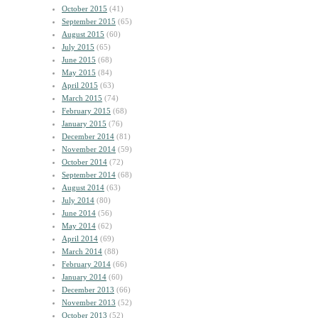
October 2015
(41)
September 2015
(65)
August 2015
(60)
July 2015
(65)
June 2015
(68)
May 2015
(84)
April 2015
(63)
March 2015
(74)
February 2015
(68)
January 2015
(76)
December 2014
(81)
November 2014
(59)
October 2014
(72)
September 2014
(68)
August 2014
(63)
July 2014
(80)
June 2014
(56)
May 2014
(62)
April 2014
(69)
March 2014
(88)
February 2014
(66)
January 2014
(60)
December 2013
(66)
November 2013
(52)
October 2013
(52)