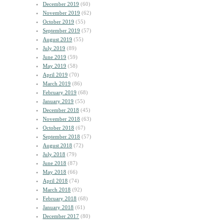
December 2019
(60)
November 2019
(62)
October 2019
(55)
September 2019
(57)
August 2019
(55)
July 2019
(89)
June 2019
(59)
May 2019
(58)
April 2019
(70)
March 2019
(86)
February 2019
(68)
January 2019
(55)
December 2018
(45)
November 2018
(63)
October 2018
(67)
September 2018
(57)
August 2018
(72)
July 2018
(79)
June 2018
(87)
May 2018
(66)
April 2018
(74)
March 2018
(92)
February 2018
(68)
January 2018
(61)
December 2017
(80)