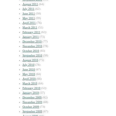
August 2011
(64)
July 2011
(62)
June 2011
(58)
May 2011
(59)
April 2011
(76)
March 2011
(51)
February 2011
(62)
January 2011
(73)
December 2010
(77)
November 2010
(78)
October 2010
(85)
September 2010
(59)
August 2010
(75)
July 2010
(78)
June 2010
(67)
May 2010
(64)
April 2010
(66)
March 2010
(64)
February 2010
(52)
January 2010
(57)
December 2009
(62)
November 2009
(68)
October 2009
(73)
September 2009
(67)