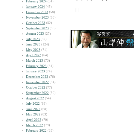
February 2024
(64)
January 2024
(45)
| | |
December 2023
(58)
November 2023
(63)
October 2023
(52)
September 2023
(56)
August 2023
(27)
July 2023
(32)
June 2023
(124)
May 2023
(71)
April 2023
(64)
March 2023
(73)
February 2023
(84)
January 2023
(74)
December 2022
(76)
November 2022
(54)
October 2022
(77)
September 2022
(50)
August 2022
(54)
July 2022
(63)
June 2022
(68)
May 2022
(83)
April 2022
(70)
March 2022
(79)
February 2022
(65)