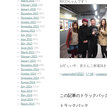
March 2026
(55)
RICOちゃんです！
February 2026
(34)
January 2026
(51)
December 2025
(62)
November 2025
(79)
October 2025
(61)
September 2025
(45)
August 2025
(27)
July 2025
(55)
June 2025
(61)
May 2025
(43)
April 2025
(39)
March 2025
(35)
February 2025
(40)
January 2025
(45)
December 2024
(36)
お忙しい中、皆さんご来場頂き
November 2024
(35)
October 2024
(47)
|
yamagishiの日記
|
17:08
|
comment
September 2024
(29)
August 2024
(43)
July 2024
(111)
June 2024
(82)
この記事のトラックバック
May 2024
(42)
April 2024
(61)
March 2024
(76)
トラックバック