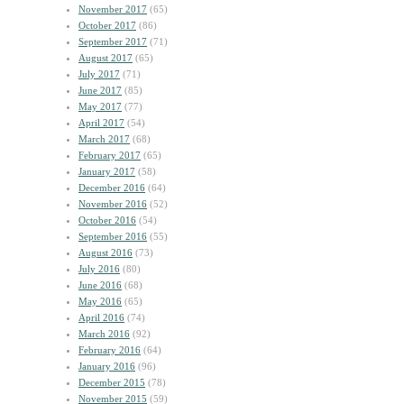
November 2017
(65)
October 2017
(86)
September 2017
(71)
August 2017
(65)
July 2017
(71)
June 2017
(85)
May 2017
(77)
April 2017
(54)
March 2017
(68)
February 2017
(65)
January 2017
(58)
December 2016
(64)
November 2016
(52)
October 2016
(54)
September 2016
(55)
August 2016
(73)
July 2016
(80)
June 2016
(68)
May 2016
(65)
April 2016
(74)
March 2016
(92)
February 2016
(64)
January 2016
(96)
December 2015
(78)
November 2015
(59)