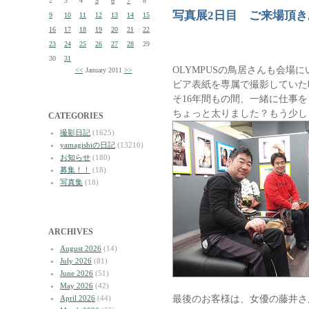
2
3
4
5
6
7
8
写真展2日目 ご来場頂
9
10
11
12
13
14
15
16
17
18
19
20
21
22
23
24
25
26
27
28
29
30
31
OLYMPUSの鳥居さんも会場
<<
January 2011
>>
ビア表紙を専属で撮影していた
そ16年間もの間、一緒に仕事
ちょっと太りました？もう少し
CATEGORIES
撮影日記
(1625)
yamagishiの日記
(13210)
お知らせ
(180)
募集！！
(18)
写真集
(18)
ARCHIVES
August 2026
(14)
July 2026
(81)
June 2026
(51)
May 2026
(42)
最後のお客様は、女優の藤井さ
April 2026
(44)