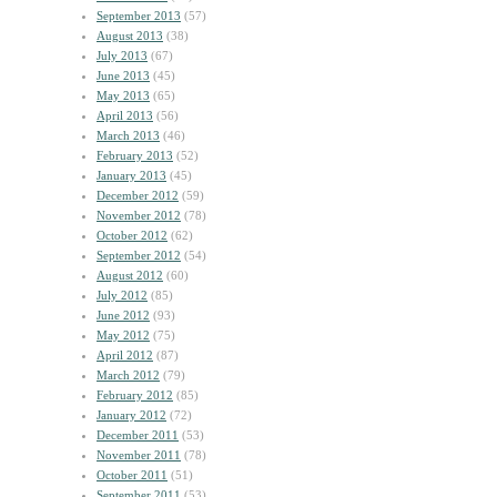
September 2013
(57)
August 2013
(38)
July 2013
(67)
June 2013
(45)
May 2013
(65)
April 2013
(56)
March 2013
(46)
February 2013
(52)
January 2013
(45)
December 2012
(59)
November 2012
(78)
October 2012
(62)
September 2012
(54)
August 2012
(60)
July 2012
(85)
June 2012
(93)
May 2012
(75)
April 2012
(87)
March 2012
(79)
February 2012
(85)
January 2012
(72)
December 2011
(53)
November 2011
(78)
October 2011
(51)
September 2011
(53)