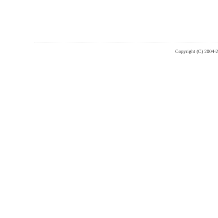
Copyright (C) 2004-