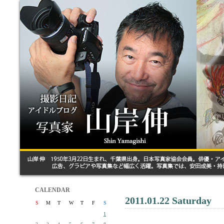
CALENDAR
2011.01.22 Saturday
S
M
T
W
T
F
S
1