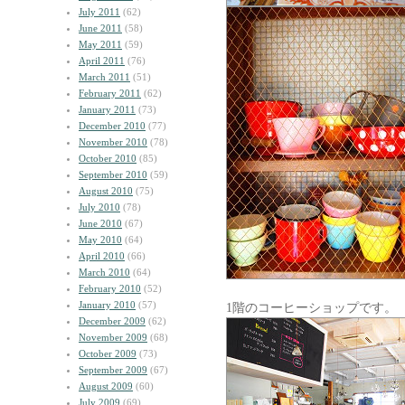
July 2011
(62)
June 2011
(58)
May 2011
(59)
April 2011
(76)
March 2011
(51)
February 2011
(62)
January 2011
(73)
December 2010
(77)
November 2010
(78)
October 2010
(85)
September 2010
(59)
August 2010
(75)
July 2010
(78)
June 2010
(67)
May 2010
(64)
April 2010
(66)
March 2010
(64)
February 2010
(52)
January 2010
(57)
1階のコーヒーショップです。
December 2009
(62)
November 2009
(68)
October 2009
(73)
September 2009
(67)
August 2009
(60)
July 2009
(69)