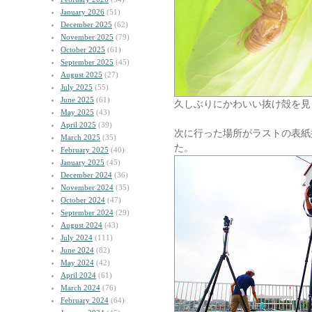
January 2026
(51)
December 2025
(62)
November 2025
(79)
October 2025
(61)
September 2025
(45)
August 2025
(27)
July 2025
(55)
June 2025
(61)
久しぶりにかわいい抜け殻を見
May 2025
(43)
April 2025
(39)
次に行った場所がラストの表紙
March 2025
(35)
た。
February 2025
(40)
January 2025
(45)
December 2024
(36)
November 2024
(35)
October 2024
(47)
September 2024
(29)
August 2024
(43)
July 2024
(111)
June 2024
(82)
May 2024
(42)
April 2024
(61)
March 2024
(76)
February 2024
(64)