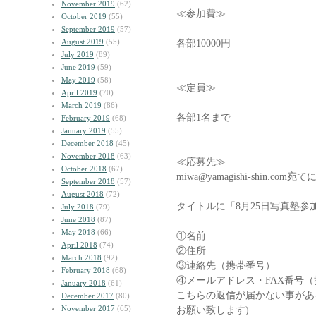
November 2019
(62)
≪参加費≫
October 2019
(55)
September 2019
(57)
August 2019
(55)
各部10000円
July 2019
(89)
June 2019
(59)
May 2019
(58)
≪定員≫
April 2019
(70)
March 2019
(86)
各部1名まで
February 2019
(68)
January 2019
(55)
December 2018
(45)
November 2018
(63)
≪応募先≫
October 2018
(67)
miwa@yamagishi-shin.
September 2018
(57)
August 2018
(72)
タイトルに「8月25日写真塾
July 2018
(79)
June 2018
(87)
May 2018
(66)
①名前
April 2018
(74)
②住所
March 2018
(92)
③連絡先（携帯番号）
February 2018
(68)
④メールアドレス・FAX番号
January 2018
(61)
こちらの返信が届かない事があ
December 2017
(80)
November 2017
(65)
お願い致します)