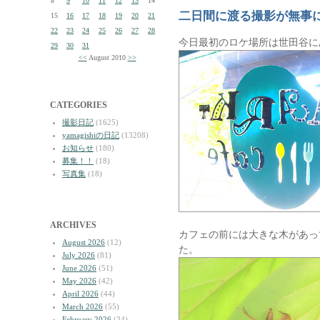
8
9
10
11
12
13
14
二日間に渡る撮影が無事
15
16
17
18
19
20
21
22
23
24
25
26
27
28
今日最初のロケ場所は世田谷に
29
30
31
<<
August 2010
>>
CATEGORIES
撮影日記
(1625)
yamagishiの日記
(13208)
お知らせ
(180)
募集！！
(18)
写真集
(18)
ARCHIVES
カフェの前には大きな木があっ
August 2026
(12)
た。
July 2026
(81)
June 2026
(51)
May 2026
(42)
April 2026
(44)
March 2026
(55)
February 2026
(34)