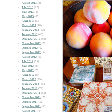
August 2013
(38)
July 2013
(67)
June 2013
(45)
May 2013
(65)
April 2013
(56)
March 2013
(46)
February 2013
(52)
January 2013
(45)
December 2012
(59)
November 2012
(78)
October 2012
(62)
September 2012
(54)
August 2012
(60)
July 2012
(85)
June 2012
(93)
May 2012
(75)
April 2012
(87)
March 2012
(79)
February 2012
(85)
January 2012
(72)
December 2011
(53)
November 2011
(78)
October 2011
(51)
September 2011
(53)
August 2011
(64)