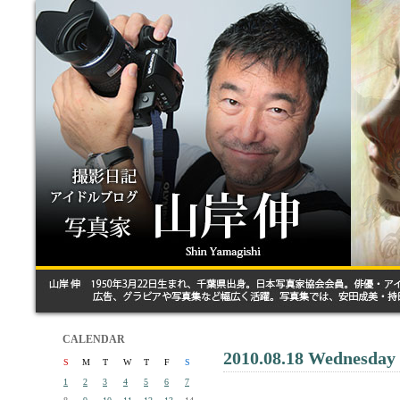
CALENDAR
2010.08.18 Wednesday
S
M
T
W
T
F
S
1
2
3
4
5
6
7