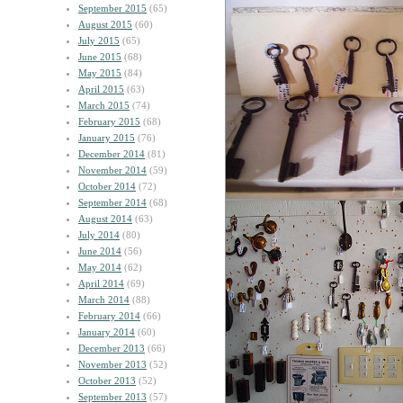
September 2015
(65)
August 2015
(60)
July 2015
(65)
June 2015
(68)
May 2015
(84)
April 2015
(63)
March 2015
(74)
February 2015
(68)
January 2015
(76)
December 2014
(81)
November 2014
(59)
October 2014
(72)
September 2014
(68)
August 2014
(63)
July 2014
(80)
June 2014
(56)
May 2014
(62)
April 2014
(69)
March 2014
(88)
February 2014
(66)
January 2014
(60)
December 2013
(66)
November 2013
(52)
October 2013
(52)
September 2013
(57)