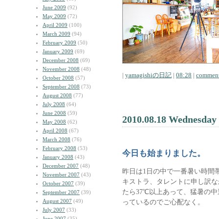
June 2009
(92)
May 2009
(72)
April 2009
(100)
March 2009
(94)
February 2009
(50)
January 2009
(69)
December 2008
(69)
November 2008
(48)
|
yamagishiの日記
|
08:28
|
comment
October 2008
(57)
September 2008
(73)
August 2008
(77)
July 2008
(64)
June 2008
(59)
2010.08.18 Wednesday
May 2008
(62)
April 2008
(67)
March 2008
(76)
February 2008
(53)
今日も始まりました。
January 2008
(43)
December 2007
(48)
昨日は1日の中で一番暑い時間
November 2007
(43)
キストラ、タレントに申し訳な
October 2007
(39)
たら37℃以上あって、猛暑の
September 2007
(39)
August 2007
(49)
っているのでご心配なく。
July 2007
(33)
June 2007
(35)