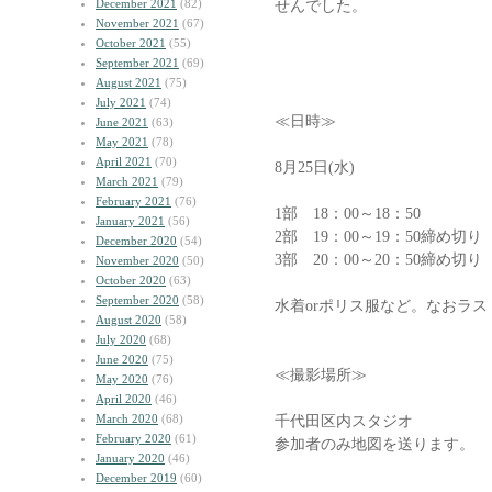
December 2021
(82)
せんでした。
November 2021
(67)
October 2021
(55)
September 2021
(69)
August 2021
(75)
July 2021
(74)
≪日時≫
June 2021
(63)
May 2021
(78)
April 2021
(70)
8月25日(水)
March 2021
(79)
February 2021
(76)
1部 18：00～18：50
January 2021
(56)
2部 19：00～19：50締め切り
December 2020
(54)
3部 20：00～20：50締め切
November 2020
(50)
October 2020
(63)
September 2020
(58)
水着orポリス服など。なおラ
August 2020
(58)
July 2020
(68)
June 2020
(75)
≪撮影場所≫
May 2020
(76)
April 2020
(46)
March 2020
(68)
千代田区内スタジオ
February 2020
(61)
参加者のみ地図を送ります。
January 2020
(46)
December 2019
(60)