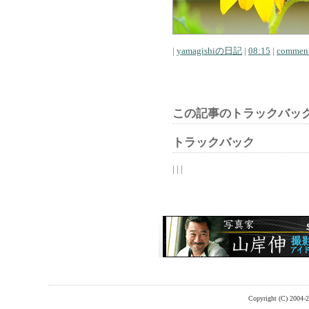
|
yamagishiの日記
|
08:15
|
comment
この記事のトラックバック
トラックバック
| | |
Copyright (C) 2004-