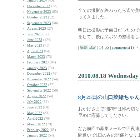
January 2024
(45)
December 2023
(58)
全ての撮影が終わったら皆で美
November 2023
(63)
ってきました。
October 2023
(52)
September 2023
(56)
August 2023
(27)
明日は撮影の予備日だったので
July 2023
(32)
をして、後は又ポジの整理をし
June 2023
(124)
May 2023
(71)
|
撮影日記
|
14:55
|
comments(1)
| - |
April 2023
(64)
March 2023
(73)
February 2023
(84)
January 2023
(74)
December 2022
(76)
2010.08.18 Wednesday
November 2022
(54)
October 2022
(77)
September 2022
(50)
August 2022
(54)
8月25日の山口菜緒ちゃ
July 2022
(63)
June 2022
(68)
おかげさまで2部3部は締め切
May 2022
(83)
早めに応募してください。
April 2022
(70)
March 2022
(79)
なお前回の募集メールで四夜連
February 2022
(65)
間違いで1日のみの開催となり
January 2022
(54)