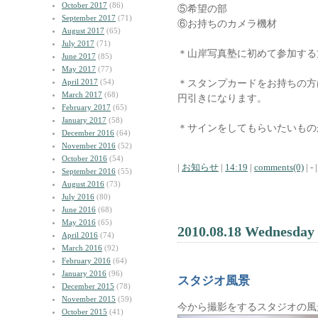
October 2017
(86)
⑤希望の部
September 2017
(71)
⑥お持ちのカメラ機材
August 2017
(65)
July 2017
(71)
＊山岸写真塾に初めて参加する
June 2017
(85)
May 2017
(77)
April 2017
(54)
＊スタンプカードをお持ちの方
March 2017
(68)
円引きになります。
February 2017
(65)
January 2017
(58)
＊サインをしてもらいたいもの
December 2016
(64)
November 2016
(52)
October 2016
(54)
|
お知らせ
|
14:19
|
comments(0)
| - |
September 2016
(55)
August 2016
(73)
July 2016
(80)
June 2016
(68)
May 2016
(65)
2010.08.18 Wednesday
April 2016
(74)
March 2016
(92)
February 2016
(64)
January 2016
(96)
スタジオ風景
December 2015
(78)
November 2015
(59)
今から撮影をするスタジオの風
October 2015
(41)