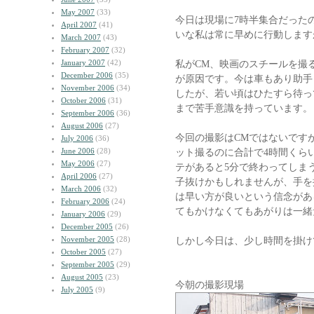
May 2007
(33)
今日は現場に7時半集合だった
April 2007
(41)
いな私は常に早めに行動します
March 2007
(43)
February 2007
(32)
January 2007
(42)
私がCM、映画のスチールを撮
December 2006
(35)
が原因です。今は車もあり助手
November 2006
(34)
したが、若い頃はひたすら待っ
October 2006
(31)
まで苦手意識を持っています。
September 2006
(36)
August 2006
(27)
今回の撮影はCMではないです
July 2006
(36)
June 2006
(28)
ット撮るのに合計で4時間くら
May 2006
(27)
テがあると5分で終わってしま
April 2006
(27)
子抜けかもしれませんが、手を
March 2006
(32)
は早い方が良いという信念があ
February 2006
(24)
てもかけなくてもあがりは一緒
January 2006
(29)
December 2005
(26)
November 2005
(28)
しかし今日は、少し時間を掛け
October 2005
(27)
September 2005
(29)
August 2005
(23)
今朝の撮影現場
July 2005
(9)