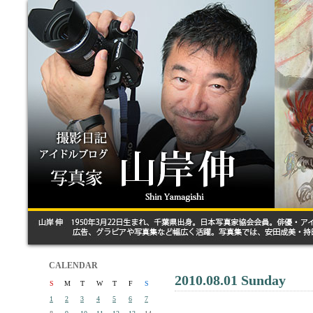
CALENDAR
2010.08.01 Sunday
S
M
T
W
T
F
S
1
2
3
4
5
6
7