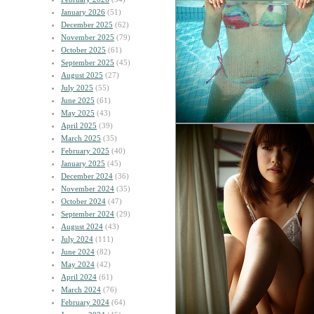
January 2026
(51)
December 2025
(62)
November 2025
(79)
October 2025
(61)
September 2025
(45)
August 2025
(27)
July 2025
(55)
June 2025
(61)
May 2025
(43)
April 2025
(39)
March 2025
(35)
February 2025
(40)
January 2025
(45)
December 2024
(36)
November 2024
(35)
October 2024
(47)
September 2024
(29)
August 2024
(43)
July 2024
(111)
June 2024
(82)
May 2024
(42)
April 2024
(61)
March 2024
(76)
February 2024
(64)