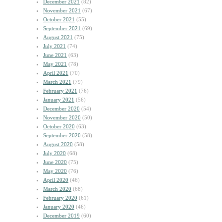
December 2021
(82)
November 2021
(67)
October 2021
(55)
September 2021
(69)
August 2021
(75)
July 2021
(74)
June 2021
(63)
May 2021
(78)
April 2021
(70)
March 2021
(79)
February 2021
(76)
January 2021
(56)
December 2020
(54)
November 2020
(50)
October 2020
(63)
September 2020
(58)
August 2020
(58)
July 2020
(68)
June 2020
(75)
May 2020
(76)
April 2020
(46)
March 2020
(68)
February 2020
(61)
January 2020
(46)
December 2019
(60)