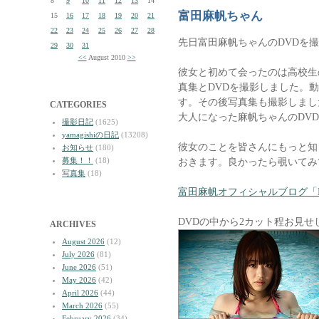
8
9
10
11
12
13
14
富田麻帆ちゃん
15
16
17
18
19
20
21
22
23
24
25
26
27
28
先日富田麻帆ちゃんのDVDを
29
30
31
<<
August 2010
>>
彼女と初めて会ったのは高校生
真集とDVDを撮影しました。
す。その後写真集も撮影しまし
CATEGORIES
大人になった麻帆ちゃんのDV
撮影日記
(1625)
yamagishiの日記
(13208)
彼女のことを皆さんにもっと知
お知らせ
(180)
募集！！
(18)
おきます。良かったら覗いてみ
写真集
(18)
富田麻帆オフィシャルブログ「Maho 
DVDの中から2カット程お見せ
ARCHIVES
August 2026
(12)
July 2026
(81)
June 2026
(51)
May 2026
(42)
April 2026
(44)
March 2026
(55)
February 2026
(34)