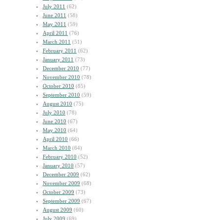
July 2011
(62)
June 2011
(58)
May 2011
(59)
April 2011
(76)
March 2011
(51)
February 2011
(62)
January 2011
(73)
December 2010
(77)
November 2010
(78)
October 2010
(85)
September 2010
(59)
August 2010
(75)
July 2010
(78)
June 2010
(67)
May 2010
(64)
April 2010
(66)
March 2010
(64)
February 2010
(52)
January 2010
(57)
December 2009
(62)
November 2009
(68)
October 2009
(73)
September 2009
(67)
August 2009
(60)
July 2009
(69)