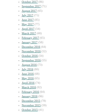
October 2017
(86)
September 2017
(71)
August 2017
(65)
July 2017
(71)
June 2017
(85)
May 2017
(77)
April 2017
(54)
March 2017
(68)
February 2017
(65)
January 2017
(58)
December 2016
(64)
November 2016
(52)
October 2016
(54)
September 2016
(55)
August 2016
(73)
July 2016
(80)
June 2016
(68)
May 2016
(65)
April 2016
(74)
March 2016
(92)
February 2016
(64)
January 2016
(96)
December 2015
(78)
November 2015
(59)
October 2015
(41)