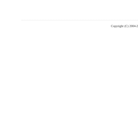
Copyright (C) 2004-