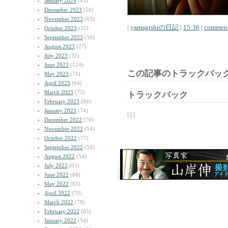
January 2024
(45)
December 2023
(58)
November 2023
(63)
|
yamagishiの日記
|
15:36
|
comment
October 2023
(52)
September 2023
(56)
August 2023
(27)
July 2023
(32)
June 2023
(124)
この記事のトラックバック
May 2023
(71)
April 2023
(64)
March 2023
(73)
トラックバック
February 2023
(84)
January 2023
(74)
| | |
December 2022
(76)
November 2022
(54)
October 2022
(77)
September 2022
(50)
August 2022
(54)
July 2022
(63)
June 2022
(68)
May 2022
(83)
April 2022
(70)
March 2022
(79)
February 2022
(65)
January 2022
(54)