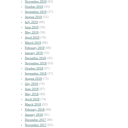
November 2019
(62)
October 2019
(55)
September 2019
(57)
August 2019
(55)
July 2019
(89)
June 2019
(59)
May 2019
(58)
April 2019
(70)
March 2019
(86)
February 2019
(68)
January 2019
(55)
December 2018
(45)
November 2018
(63)
October 2018
(67)
September 2018
(57)
August 2018
(72)
July 2018
(79)
June 2018
(87)
May 2018
(66)
April 2018
(74)
March 2018
(92)
February 2018
(68)
January 2018
(61)
December 2017
(80)
November 2017
(65)