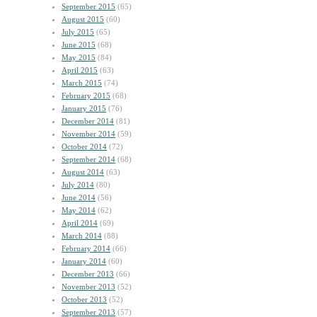
September 2015
(65)
August 2015
(60)
July 2015
(65)
June 2015
(68)
May 2015
(84)
April 2015
(63)
March 2015
(74)
February 2015
(68)
January 2015
(76)
December 2014
(81)
November 2014
(59)
October 2014
(72)
September 2014
(68)
August 2014
(63)
July 2014
(80)
June 2014
(56)
May 2014
(62)
April 2014
(69)
March 2014
(88)
February 2014
(66)
January 2014
(60)
December 2013
(66)
November 2013
(52)
October 2013
(52)
September 2013
(57)