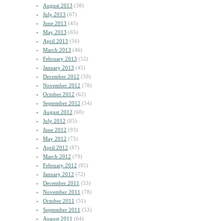
August 2013
(38)
July 2013
(67)
June 2013
(45)
May 2013
(65)
April 2013
(56)
March 2013
(46)
February 2013
(52)
January 2013
(45)
December 2012
(59)
November 2012
(78)
October 2012
(62)
September 2012
(54)
August 2012
(60)
July 2012
(85)
June 2012
(93)
May 2012
(75)
April 2012
(87)
March 2012
(79)
February 2012
(85)
January 2012
(72)
December 2011
(53)
November 2011
(78)
October 2011
(51)
September 2011
(53)
August 2011
(64)