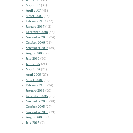
May 2007
(33)
April 2007
(41)
March 2007
(43)
February 2007
(32)
January 2007
(42)
December 2006
(35)
November 2006
(34)
October 2006
(31)
September 2006
(36)
August 2006
(27)
July 2006
(36)
June 2006
(28)
May 2006
(27)
April 2006
(27)
March 2006
(32)
February 2006
(24)
January 2006
(29)
December 2005
(26)
November 2005
(28)
October 2005
(27)
September 2005
(29)
August 2005
(23)
July 2005
(9)