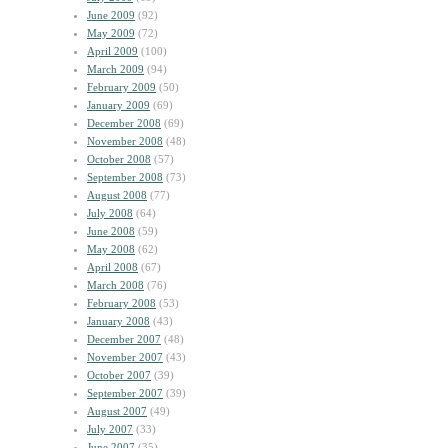
June 2009
(92)
May 2009
(72)
April 2009
(100)
March 2009
(94)
February 2009
(50)
January 2009
(69)
December 2008
(69)
November 2008
(48)
October 2008
(57)
September 2008
(73)
August 2008
(77)
July 2008
(64)
June 2008
(59)
May 2008
(62)
April 2008
(67)
March 2008
(76)
February 2008
(53)
January 2008
(43)
December 2007
(48)
November 2007
(43)
October 2007
(39)
September 2007
(39)
August 2007
(49)
July 2007
(33)
June 2007
(35)