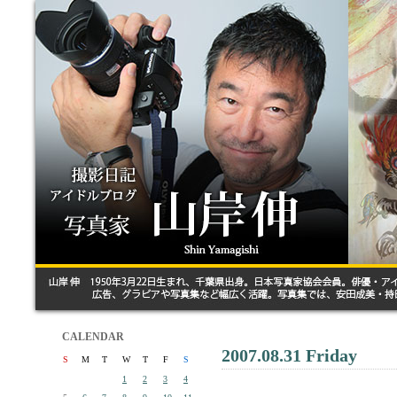
CALENDAR
2007.08.31 Friday
S
M
T
W
T
F
S
1
2
3
4