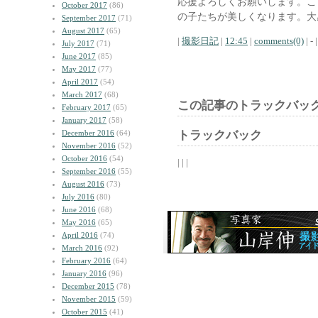
応援よろしくお願いします。こ
October 2017
(86)
の子たちが美しくなります。大
September 2017
(71)
August 2017
(65)
|
撮影日記
|
12:45
|
comments(0)
| - |
July 2017
(71)
June 2017
(85)
May 2017
(77)
April 2017
(54)
March 2017
(68)
この記事のトラックバック
February 2017
(65)
January 2017
(58)
December 2016
(64)
トラックバック
November 2016
(52)
October 2016
(54)
| | |
September 2016
(55)
August 2016
(73)
July 2016
(80)
June 2016
(68)
May 2016
(65)
April 2016
(74)
March 2016
(92)
February 2016
(64)
January 2016
(96)
December 2015
(78)
November 2015
(59)
October 2015
(41)