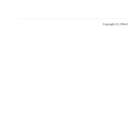
Copyright (C) 2004-