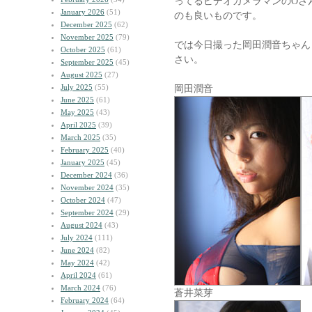
ってるビデオカメラマンのOさ
January 2026
(51)
のも良いものです。
December 2025
(62)
November 2025
(79)
では今日撮った岡田潤音ちゃん
October 2025
(61)
さい。
September 2025
(45)
August 2025
(27)
July 2025
(55)
岡田潤音
June 2025
(61)
May 2025
(43)
April 2025
(39)
March 2025
(35)
February 2025
(40)
January 2025
(45)
December 2024
(36)
November 2024
(35)
October 2024
(47)
September 2024
(29)
August 2024
(43)
July 2024
(111)
June 2024
(82)
May 2024
(42)
April 2024
(61)
March 2024
(76)
蒼井菜芽
February 2024
(64)