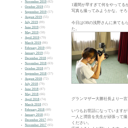
November 2019
(62)
1週間が早すぎて何をやってる
October 2019
(55)
写真も撮ってみようかな。そろ
September 2019
(57)
August 2019
(55)
July 2019
(89)
今日はOBの浅野さんに来ても
June 2019
(59)
た。
May 2019
(58)
April 2019
(70)
March 2019
(86)
February 2019
(68)
January 2019
(55)
December 2018
(45)
November 2018
(63)
October 2018
(67)
September 2018
(57)
August 2018
(72)
July 2018
(79)
June 2018
(87)
May 2018
(66)
グランマザー大勝社長より一言
April 2018
(74)
March 2018
(92)
February 2018
(68)
いつもお世話になっていますが
January 2018
(61)
一人と潤音を先生が頑張って撮
December 2017
(80)
ください。
November 2017
(65)