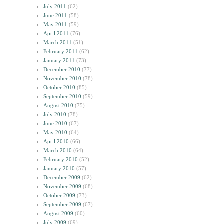
July 2011
(62)
June 2011
(58)
May 2011
(59)
April 2011
(76)
March 2011
(51)
February 2011
(62)
January 2011
(73)
December 2010
(77)
November 2010
(78)
October 2010
(85)
September 2010
(59)
August 2010
(75)
July 2010
(78)
June 2010
(67)
May 2010
(64)
April 2010
(66)
March 2010
(64)
February 2010
(52)
January 2010
(57)
December 2009
(62)
November 2009
(68)
October 2009
(73)
September 2009
(67)
August 2009
(60)
July 2009
(69)