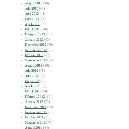
August 2013
(38)
July 2013
(67)
June 2013
(45)
May 2013
(65)
April 2013
(56)
March 2013
(46)
February 2013
(52)
January 2013
(45)
December 2012
(59)
November 2012
(78)
October 2012
(62)
September 2012
(54)
August 2012
(60)
July 2012
(85)
June 2012
(93)
May 2012
(75)
April 2012
(87)
March 2012
(79)
February 2012
(85)
January 2012
(72)
December 2011
(53)
November 2011
(78)
October 2011
(51)
September 2011
(53)
August 2011
(64)