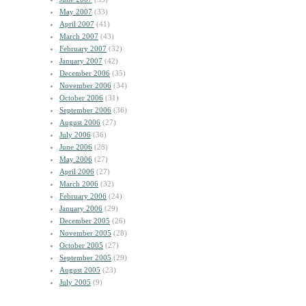
May 2007
(33)
April 2007
(41)
March 2007
(43)
February 2007
(32)
January 2007
(42)
December 2006
(35)
November 2006
(34)
October 2006
(31)
September 2006
(36)
August 2006
(27)
July 2006
(36)
June 2006
(28)
May 2006
(27)
April 2006
(27)
March 2006
(32)
February 2006
(24)
January 2006
(29)
December 2005
(26)
November 2005
(28)
October 2005
(27)
September 2005
(29)
August 2005
(23)
July 2005
(9)