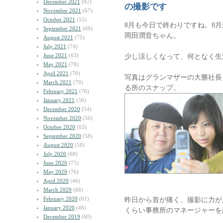
December 2021
(82)
の撮影です
November 2021
(67)
October 2021
(55)
8月も今日で終わりですね。8
September 2021
(69)
岡田潤音ちゃん。
August 2021
(75)
July 2021
(74)
June 2021
(63)
少し涼しくなって、何となく生
May 2021
(78)
April 2021
(70)
写真はグランマザーの大勝社長
March 2021
(79)
る所のスナップ。
February 2021
(76)
January 2021
(56)
December 2020
(54)
November 2020
(50)
October 2020
(63)
September 2020
(58)
August 2020
(58)
July 2020
(68)
June 2020
(75)
May 2020
(76)
April 2020
(46)
March 2020
(68)
February 2020
(61)
昨日から首が痛く、撮影に力が
January 2020
(46)
くらい事務所のマネージャーを
December 2019
(60)