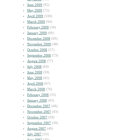
June 2009
(92)
May 2009
(72)
April 2009
(100)
March 2009
(94)
February 2009
(50)
January 2009
(69)
December 2008
(69)
November 2008
(48)
October 2008
(57)
September 2008
(73)
August 2008
(77)
July 2008
(64)
June 2008
(59)
May 2008
(62)
April 2008
(67)
March 2008
(76)
February 2008
(53)
January 2008
(43)
December 2007
(48)
November 2007
(43)
October 2007
(39)
September 2007
(39)
August 2007
(49)
July 2007
(33)
June 2007
(35)