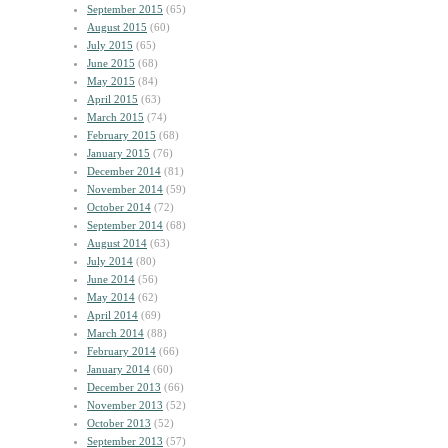
September 2015
(65)
August 2015
(60)
July 2015
(65)
June 2015
(68)
May 2015
(84)
April 2015
(63)
March 2015
(74)
February 2015
(68)
January 2015
(76)
December 2014
(81)
November 2014
(59)
October 2014
(72)
September 2014
(68)
August 2014
(63)
July 2014
(80)
June 2014
(56)
May 2014
(62)
April 2014
(69)
March 2014
(88)
February 2014
(66)
January 2014
(60)
December 2013
(66)
November 2013
(52)
October 2013
(52)
September 2013
(57)