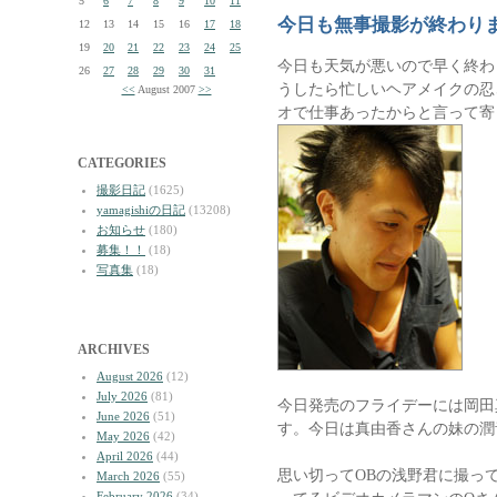
5
6
7
8
9
10
11
今日も無事撮影が終わり
12
13
14
15
16
17
18
19
20
21
22
23
24
25
今日も天気が悪いので早く終わ
26
27
28
29
30
31
うしたら忙しいヘアメイクの忍
<<
August 2007
>>
オで仕事あったからと言って寄
CATEGORIES
撮影日記
(1625)
yamagishiの日記
(13208)
お知らせ
(180)
募集！！
(18)
写真集
(18)
ARCHIVES
August 2026
(12)
July 2026
(81)
今日発売のフライデーには岡田
June 2026
(51)
す。今日は真由香さんの妹の潤
May 2026
(42)
April 2026
(44)
思い切ってOBの浅野君に撮っ
March 2026
(55)
February 2026
(34)