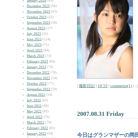
January 2024
(45)
December 2023
(58)
November 2023
(63)
October 2023
(52)
September 2023
(56)
August 2023
(27)
July 2023
(32)
June 2023
(124)
May 2023
(71)
April 2023
(64)
March 2023
(73)
February 2023
(84)
January 2023
(74)
December 2022
(76)
November 2022
(54)
October 2022
(77)
|
撮影日記
|
19:55
|
comments(1)
| - |
September 2022
(50)
August 2022
(54)
July 2022
(63)
June 2022
(68)
May 2022
(83)
2007.08.31 Friday
April 2022
(70)
March 2022
(79)
February 2022
(65)
January 2022
(54)
今日はグランマザーの岡