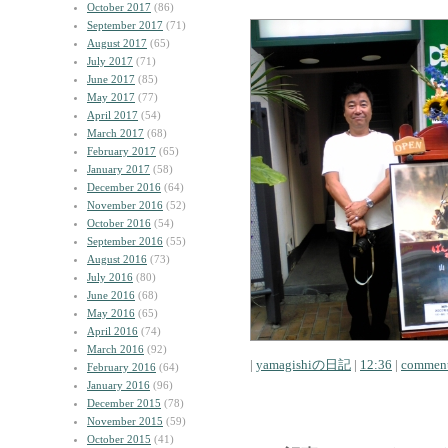
October 2017
(86)
September 2017
(71)
August 2017
(65)
July 2017
(71)
June 2017
(85)
May 2017
(77)
April 2017
(54)
March 2017
(68)
February 2017
(65)
January 2017
(58)
December 2016
(64)
November 2016
(52)
October 2016
(54)
September 2016
(55)
August 2016
(73)
July 2016
(80)
June 2016
(68)
May 2016
(65)
April 2016
(74)
March 2016
(92)
|
yamagishiの日記
|
12:36
|
comment
February 2016
(64)
January 2016
(96)
December 2015
(78)
November 2015
(59)
October 2015
(41)