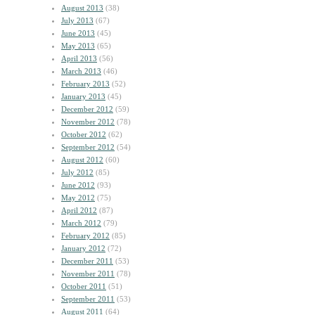
August 2013
(38)
July 2013
(67)
June 2013
(45)
May 2013
(65)
April 2013
(56)
March 2013
(46)
February 2013
(52)
January 2013
(45)
December 2012
(59)
November 2012
(78)
October 2012
(62)
September 2012
(54)
August 2012
(60)
July 2012
(85)
June 2012
(93)
May 2012
(75)
April 2012
(87)
March 2012
(79)
February 2012
(85)
January 2012
(72)
December 2011
(53)
November 2011
(78)
October 2011
(51)
September 2011
(53)
August 2011
(64)