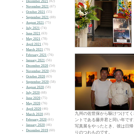
December 2021
(82)
November 2021
(67)
October 2021
(55)
September 2021
(69)
August 2021
(75)
July 2021
(74)
June 2021
(63)
May 2021
(78)
April 2021
(70)
March 2021
(79)
February 2021
(76)
January 2021
(56)
December 2020
(54)
November 2020
(50)
October 2020
(63)
September 2020
(58)
August 2020
(58)
July 2020
(68)
June 2020
(75)
May 2020
(76)
April 2020
(46)
九州の佐世保から駆けつけてく
March 2020
(68)
ントである藤井君と同い年です
February 2020
(61)
January 2020
(46)
写真展をやったとき、彼は日帰
December 2019
(60)
りのつわものです。