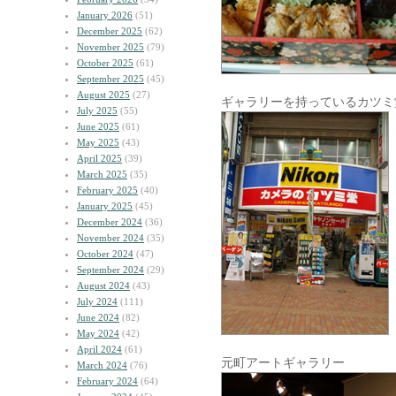
January 2026
(51)
December 2025
(62)
November 2025
(79)
October 2025
(61)
September 2025
(45)
August 2025
(27)
ギャラリーを持っているカツミ
July 2025
(55)
June 2025
(61)
May 2025
(43)
April 2025
(39)
March 2025
(35)
February 2025
(40)
January 2025
(45)
December 2024
(36)
November 2024
(35)
October 2024
(47)
September 2024
(29)
August 2024
(43)
July 2024
(111)
June 2024
(82)
May 2024
(42)
April 2024
(61)
元町アートギャラリー
March 2024
(76)
February 2024
(64)