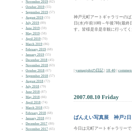
November 2019
(62)
October 2019
(55)
September 2019
(57)
神戸元町アートギャラリーのばん
August 2019
(55)
日(水)午前10時～午後7時(最
July 2019
(89)
June 2019
(59)
す。皆様是非是非観に行ってく
May 2019
(58)
April 2019
(70)
March 2019
(86)
February 2019
(68)
January 2019
(55)
December 2018
(45)
November 2018
(63)
|
yamagishiの日記
|
18:40
|
comment
October 2018
(67)
September 2018
(57)
August 2018
(72)
July 2018
(79)
June 2018
(87)
2007.08.10 Friday
May 2018
(66)
April 2018
(74)
March 2018
(92)
February 2018
(68)
ばんえい写真展 神戸2日
January 2018
(61)
December 2017
(80)
今日は元町アートギャラリーで
November 2017
(65)