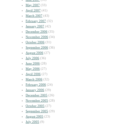
May 2007
(33)
April 2007
(41)
March 2007
(43)
February 2007
(32)
January 2007
(42)
December 2006
(35)
November 2006
(34)
October 2006
(31)
September 2006
(36)
August 2006
(27)
July 2006
(36)
June 2006
(28)
May 2006
(27)
April 2006
(27)
March 2006
(32)
February 2006
(24)
January 2006
(29)
December 2005
(26)
November 2005
(28)
October 2005
(27)
September 2005
(29)
August 2005
(23)
July 2005
(9)