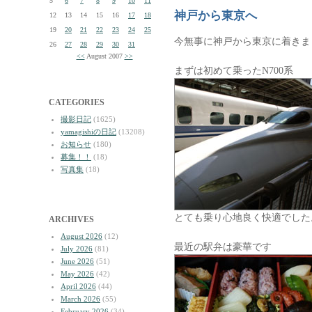
5
6
7
8
9
10
11
神戸から東京へ
12
13
14
15
16
17
18
19
20
21
22
23
24
25
今無事に神戸から東京に着きま
26
27
28
29
30
31
<<
August 2007
>>
まずは初めて乗ったN700系
CATEGORIES
撮影日記
(1625)
yamagishiの日記
(13208)
お知らせ
(180)
募集！！
(18)
写真集
(18)
とても乗り心地良く快適でした
ARCHIVES
August 2026
(12)
最近の駅弁は豪華です
July 2026
(81)
June 2026
(51)
May 2026
(42)
April 2026
(44)
March 2026
(55)
February 2026
(34)