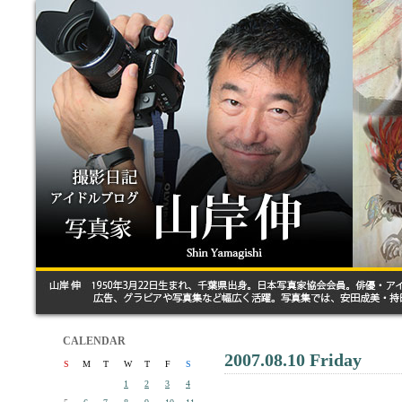
CALENDAR
2007.08.10 Friday
S
M
T
W
T
F
S
1
2
3
4