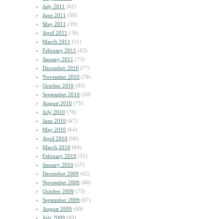
July 2011
(62)
June 2011
(58)
May 2011
(59)
April 2011
(76)
March 2011
(51)
February 2011
(62)
January 2011
(73)
December 2010
(77)
November 2010
(78)
October 2010
(85)
September 2010
(59)
August 2010
(75)
July 2010
(78)
June 2010
(67)
May 2010
(64)
April 2010
(66)
March 2010
(64)
February 2010
(52)
January 2010
(57)
December 2009
(62)
November 2009
(68)
October 2009
(73)
September 2009
(67)
August 2009
(60)
July 2009
(69)