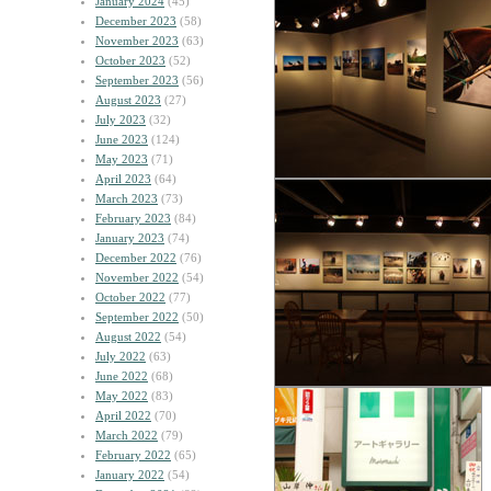
January 2024
(45)
December 2023
(58)
November 2023
(63)
October 2023
(52)
September 2023
(56)
August 2023
(27)
July 2023
(32)
June 2023
(124)
May 2023
(71)
April 2023
(64)
March 2023
(73)
February 2023
(84)
January 2023
(74)
December 2022
(76)
November 2022
(54)
October 2022
(77)
September 2022
(50)
August 2022
(54)
July 2022
(63)
June 2022
(68)
May 2022
(83)
April 2022
(70)
March 2022
(79)
February 2022
(65)
January 2022
(54)