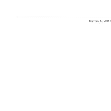
Copyright (C) 2004-