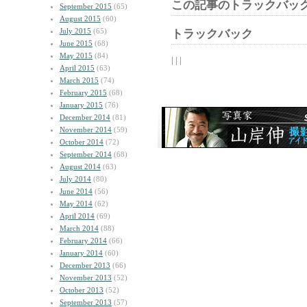
この記事のトラックバック
September 2015
(65)
August 2015
(60)
July 2015
(65)
トラックバック
June 2015
(68)
May 2015
(84)
| | |
April 2015
(63)
March 2015
(74)
February 2015
(68)
January 2015
(76)
December 2014
(81)
November 2014
(59)
October 2014
(72)
September 2014
(68)
August 2014
(63)
July 2014
(80)
June 2014
(56)
May 2014
(62)
April 2014
(69)
March 2014
(88)
February 2014
(66)
January 2014
(60)
December 2013
(66)
November 2013
(52)
October 2013
(52)
September 2013
(57)