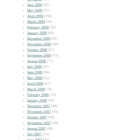
June 2009
(92)
May 2009
(72)
April 2009
(100)
March 2009
(94)
February 2009
(50)
January 2009
(69)
December 2008
(69)
November 2008
(48)
October 2008
(57)
September 2008
(73)
August 2008
(77)
July 2008
(64)
June 2008
(59)
May 2008
(62)
April 2008
(67)
March 2008
(76)
February 2008
(53)
January 2008
(43)
December 2007
(48)
November 2007
(43)
October 2007
(39)
September 2007
(39)
August 2007
(49)
July 2007
(33)
June 2007
(35)