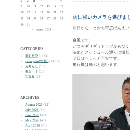
2
3
4
5
6
7
8
9
10
11
12
13
14
15
16
17
18
19
20
21
22
雨に強いカメラを選びま
23
24
25
26
27
28
29
30
31
明日から、とかち帯広ばんえい
<<
August 2026
>>
台風です。
いつもギリギリトラブルもなく
CATEGORIES
決めたスケジュール通りに撮影
撮影日記
(1625)
明日はちょっと不安です。
yamagishiの日記
(13208)
飛行機は飛ぶと思います。
お知らせ
(180)
募集！！
(18)
写真集
(18)
ARCHIVES
August 2026
(12)
July 2026
(81)
June 2026
(51)
May 2026
(42)
April 2026
(44)