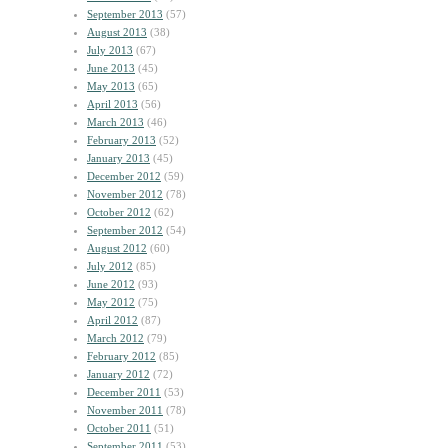
September 2013
(57)
August 2013
(38)
July 2013
(67)
June 2013
(45)
May 2013
(65)
April 2013
(56)
March 2013
(46)
February 2013
(52)
January 2013
(45)
December 2012
(59)
November 2012
(78)
October 2012
(62)
September 2012
(54)
August 2012
(60)
July 2012
(85)
June 2012
(93)
May 2012
(75)
April 2012
(87)
March 2012
(79)
February 2012
(85)
January 2012
(72)
December 2011
(53)
November 2011
(78)
October 2011
(51)
September 2011
(53)