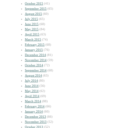
October 2015
(41)
September 2015
(65)
August 2015
(60)
July 2015
(65)
June 2015
(68)
May 2015
(84)
April 2015
(63)
March 2015
(74)
February 2015
(68)
January 2015
(76)
December 2014
(81)
November 2014
(59)
October 2014
(72)
September 2014
(68)
August 2014
(63)
July 2014
(80)
June 2014
(56)
May 2014
(62)
April 2014
(69)
March 2014
(88)
February 2014
(66)
January 2014
(60)
December 2013
(66)
November 2013
(52)
October 2013
(52)