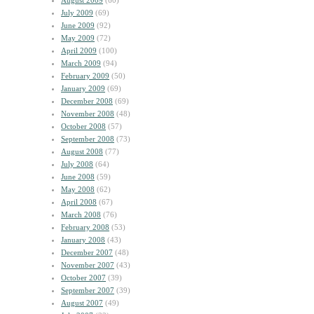
August 2009
(60)
July 2009
(69)
June 2009
(92)
May 2009
(72)
April 2009
(100)
March 2009
(94)
February 2009
(50)
January 2009
(69)
December 2008
(69)
November 2008
(48)
October 2008
(57)
September 2008
(73)
August 2008
(77)
July 2008
(64)
June 2008
(59)
May 2008
(62)
April 2008
(67)
March 2008
(76)
February 2008
(53)
January 2008
(43)
December 2007
(48)
November 2007
(43)
October 2007
(39)
September 2007
(39)
August 2007
(49)