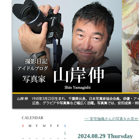
CALENDAR
<< 安宅伽織さんの写真をお見せ
S
M
T
W
T
F
S
1
2024.08.29 Thursday