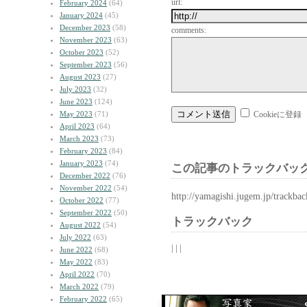
url:
February 2024
(64)
January 2024
(45)
December 2023
(58)
comments:
November 2023
(63)
October 2023
(52)
September 2023
(56)
August 2023
(27)
July 2023
(32)
June 2023
(124)
May 2023
(71)
Cookieに登録
April 2023
(64)
March 2023
(73)
February 2023
(84)
January 2023
(74)
この記事のトラックバック
December 2022
(76)
November 2022
(54)
http://yamagishi.jugem.jp/trackba
October 2022
(77)
September 2022
(50)
トラックバック
August 2022
(54)
July 2022
(63)
| | |
June 2022
(68)
May 2022
(83)
April 2022
(70)
March 2022
(79)
February 2022
(65)