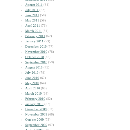
August 2011
(64)
July 2011
(62)
June 2011
(58)
May 2011
(59)
April 2011
(76)
March 2011
(51)
February 2011
(62)
January 2011
(73)
December 2010
(77)
November 2010
(78)
October 2010
(85)
September 2010
(59)
August 2010
(75)
July 2010
(78)
June 2010
(67)
May 2010
(64)
April 2010
(66)
March 2010
(64)
February 2010
(52)
January 2010
(57)
December 2009
(62)
November 2009
(68)
October 2009
(73)
September 2009
(67)