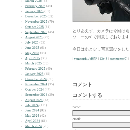
March 2026
(55)
February 2026
(34)
January 2026
(51)
December 2025
(62)
November 2025
(79)
October 2025
(61)
とりあえず、カメラは今回は雨に強
September 2025
(45)
ソニーのα1で用意しております
August 2025
(27)
July 2025
(55)
June 2025
(61)
今日はあと少し写真選びをした
May 2025
(43)
April 2025
(39)
|
yamagishiの日記
|
12:43
|
comments(0)
|
March 2025
(35)
February 2025
(40)
January 2025
(45)
December 2024
(36)
コメント
November 2024
(35)
October 2024
(47)
コメントする
September 2024
(29)
August 2024
(43)
July 2024
(111)
name:
June 2024
(82)
May 2024
(42)
email:
April 2024
(61)
March 2024
(76)