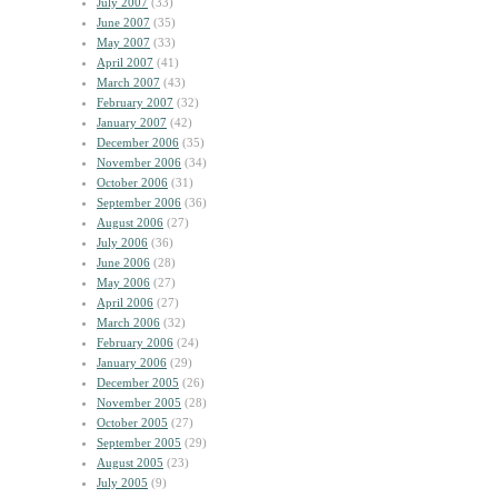
July 2007
(33)
June 2007
(35)
May 2007
(33)
April 2007
(41)
March 2007
(43)
February 2007
(32)
January 2007
(42)
December 2006
(35)
November 2006
(34)
October 2006
(31)
September 2006
(36)
August 2006
(27)
July 2006
(36)
June 2006
(28)
May 2006
(27)
April 2006
(27)
March 2006
(32)
February 2006
(24)
January 2006
(29)
December 2005
(26)
November 2005
(28)
October 2005
(27)
September 2005
(29)
August 2005
(23)
July 2005
(9)