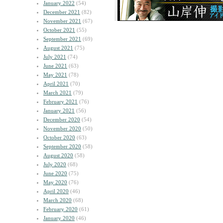
January 2022
(54)
December 2021
(82)
November 2021
(67)
October 2021
(55)
September 2021
(69)
August 2021
(75)
July 2021
(74)
June 2021
(63)
May 2021
(78)
April 2021
(70)
March 2021
(79)
February 2021
(76)
January 2021
(56)
December 2020
(54)
November 2020
(50)
October 2020
(63)
September 2020
(58)
August 2020
(58)
July 2020
(68)
June 2020
(75)
May 2020
(76)
April 2020
(46)
March 2020
(68)
February 2020
(61)
January 2020
(46)