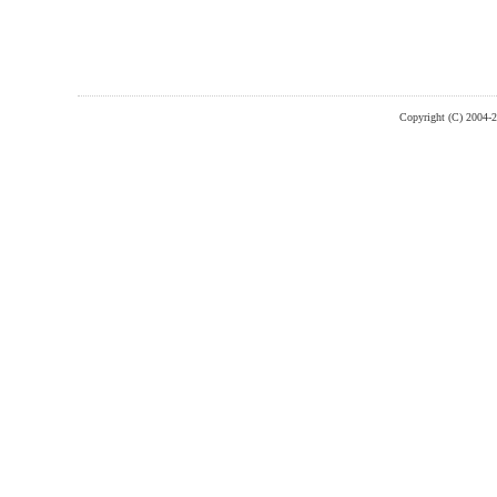
Copyright (C) 2004-