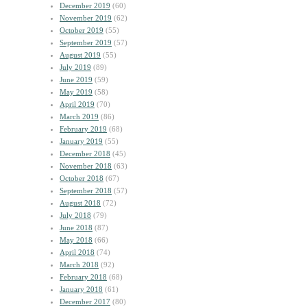
December 2019
(60)
November 2019
(62)
October 2019
(55)
September 2019
(57)
August 2019
(55)
July 2019
(89)
June 2019
(59)
May 2019
(58)
April 2019
(70)
March 2019
(86)
February 2019
(68)
January 2019
(55)
December 2018
(45)
November 2018
(63)
October 2018
(67)
September 2018
(57)
August 2018
(72)
July 2018
(79)
June 2018
(87)
May 2018
(66)
April 2018
(74)
March 2018
(92)
February 2018
(68)
January 2018
(61)
December 2017
(80)