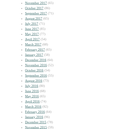
November 2017
(65)
October 2017
(86)
September 2017
(71)
August 2017
(65)
July 2017
(71)
June 2017
(85)
May 2017
(77)
April 2017
(54)
March 2017
(68)
February 2017
(65)
January 2017
(58)
December 2016
(64)
November 2016
(52)
October 2016
(54)
September 2016
(55)
August 2016
(73)
July 2016
(80)
June 2016
(68)
May 2016
(65)
April 2016
(74)
March 2016
(92)
February 2016
(64)
January 2016
(96)
December 2015
(78)
November 2015
(59)