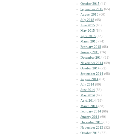
October 2015
(41)
September 2015
(65)
August 2015
(60)
July 2015
(65)
June 2015
(68)
May 2015
(84)
April 2015
(63)
March 2015
(74)
February 2015
(68)
January 2015
(76)
December 2014
(81)
November 2014
(59)
October 2014
(72)
September 2014
(68)
August 2014
(63)
July 2014
(80)
June 2014
(56)
May 2014
(62)
April 2014
(69)
March 2014
(88)
February 2014
(66)
January 2014
(60)
December 2013
(66)
November 2013
(52)
October 2013
(52)