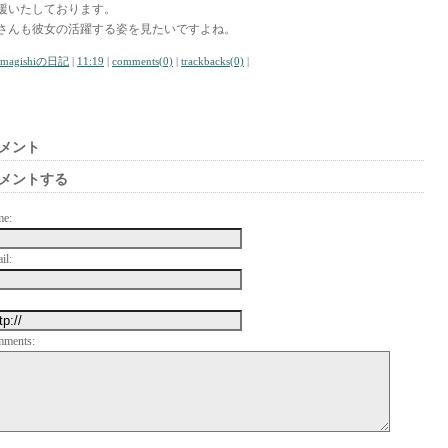
援いたしております。
さんも彼女の活躍する姿を見たいですよね。
amagishiの日記
|
11:19
|
comments(0)
|
trackbacks(0)
|
メント
メントする
me:
il:
mments: