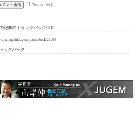
Cookieに登録
の記事のトラックバックURL
p://yamagishi.jugem.jp/trackback/29584
ラックバック