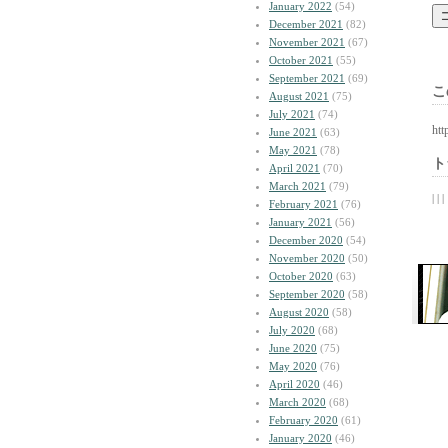
January 2022
(54)
December 2021
(82)
November 2021
(67)
October 2021
(55)
September 2021
(69)
こ
August 2021
(75)
July 2021
(74)
htt
June 2021
(63)
May 2021
(78)
ト
April 2021
(70)
March 2021
(79)
| | |
February 2021
(76)
January 2021
(56)
December 2020
(54)
November 2020
(50)
October 2020
(63)
September 2020
(58)
August 2020
(58)
July 2020
(68)
June 2020
(75)
May 2020
(76)
April 2020
(46)
March 2020
(68)
February 2020
(61)
January 2020
(46)