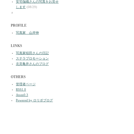
安宅伽織さんの写真をお見せ
します
(08/29)
a
PROFILE
写真家 山岸伸
LINKS
写真家稲田さんの日記
ステラプロモーション
北見亀井さんのブログ
OTHERS
管理者ページ
RSS1.0
Atom0.3
Powered by ロリポブログ