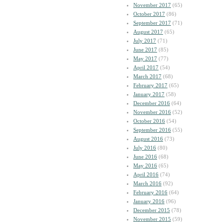
November 2017
(65)
October 2017
(86)
September 2017
(71)
August 2017
(65)
July 2017
(71)
June 2017
(85)
May 2017
(77)
April 2017
(54)
March 2017
(68)
February 2017
(65)
January 2017
(58)
December 2016
(64)
November 2016
(52)
October 2016
(54)
September 2016
(55)
August 2016
(73)
July 2016
(80)
June 2016
(68)
May 2016
(65)
April 2016
(74)
March 2016
(92)
February 2016
(64)
January 2016
(96)
December 2015
(78)
November 2015
(59)