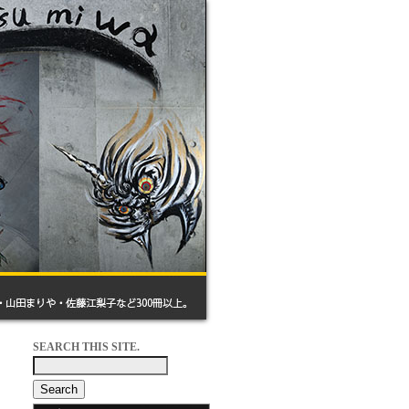
SEARCH THIS SITE.