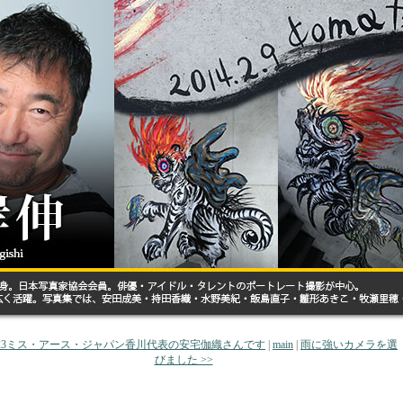
2023ミス・アース・ジャパン香川代表の安宅伽織さんです
|
main
|
雨に強いカメラを選
びました >>