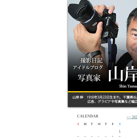
CALENDAR
<< 
S
M
T
W
T
F
S
1