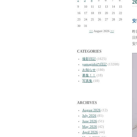
2
3
4
5
6
7
8
2
9
10
11
12
13
14
15
16
17
18
19
20
21
22
23
24
25
26
27
28
29
安
30
31
<<
August 2026
>>
昨
日
安
CATEGORIES
撮影日記
(1625)
yamagishiの日記
(13208)
お知らせ
(180)
募集！！
(18)
写真集
(18)
ARCHIVES
August 2026
(12)
July 2026
(81)
June 2026
(51)
May 2026
(42)
April 2026
(44)