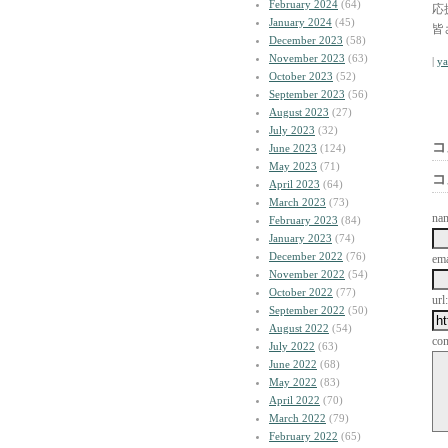
February 2024
(64)
応
January 2024
(45)
皆
December 2023
(58)
November 2023
(63)
|
y
October 2023
(52)
September 2023
(56)
August 2023
(27)
July 2023
(32)
コ
June 2023
(124)
May 2023
(71)
コ
April 2023
(64)
March 2023
(73)
na
February 2023
(84)
January 2023
(74)
December 2022
(76)
ema
November 2022
(54)
October 2022
(77)
url:
September 2022
(50)
August 2022
(54)
co
July 2022
(63)
June 2022
(68)
May 2022
(83)
April 2022
(70)
March 2022
(79)
February 2022
(65)