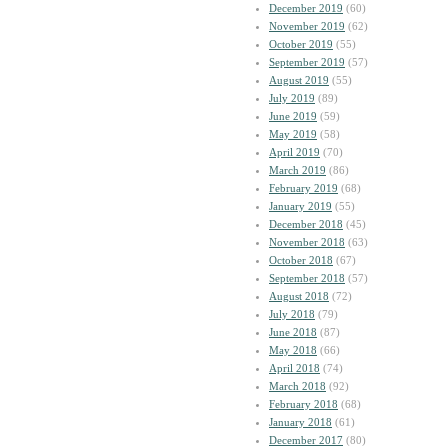
December 2019
(60)
November 2019
(62)
October 2019
(55)
September 2019
(57)
August 2019
(55)
July 2019
(89)
June 2019
(59)
May 2019
(58)
April 2019
(70)
March 2019
(86)
February 2019
(68)
January 2019
(55)
December 2018
(45)
November 2018
(63)
October 2018
(67)
September 2018
(57)
August 2018
(72)
July 2018
(79)
June 2018
(87)
May 2018
(66)
April 2018
(74)
March 2018
(92)
February 2018
(68)
January 2018
(61)
December 2017
(80)