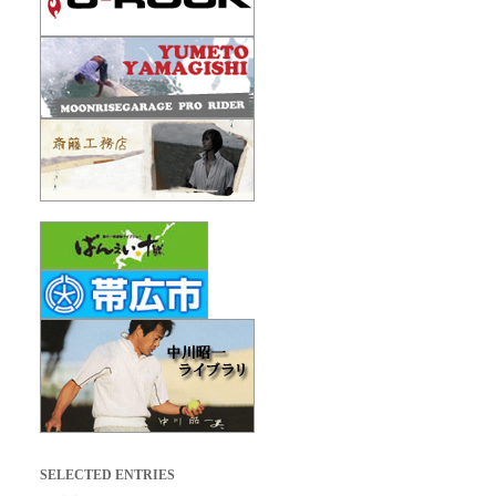
SELECTED ENTRIES