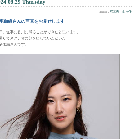
024.08.29 Thursday
author :
写真家 山岸伸
宅伽織さんの写真をお見せします
日、無事に香川に帰ることができたと思います。
帰りでスタジオに顔を出していただいた
宅伽織さんです。