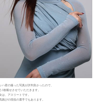
ッハ君の撮った写真が評判良かったので、
う1枚載せさせていただきます。
女は、アスリートです。
高跳びの現役の選手でもあります。