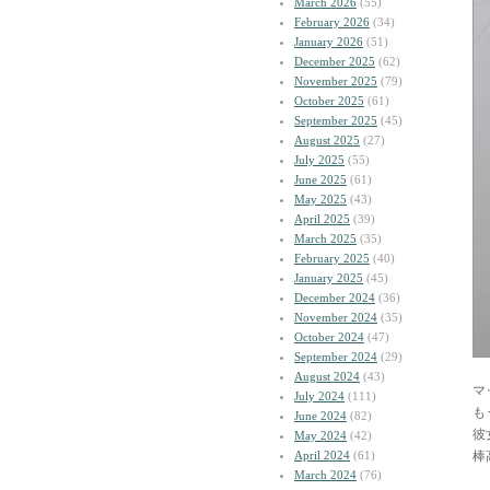
March 2026
(55)
February 2026
(34)
January 2026
(51)
December 2025
(62)
November 2025
(79)
October 2025
(61)
September 2025
(45)
August 2025
(27)
July 2025
(55)
June 2025
(61)
May 2025
(43)
April 2025
(39)
March 2025
(35)
February 2025
(40)
January 2025
(45)
December 2024
(36)
November 2024
(35)
October 2024
(47)
September 2024
(29)
August 2024
(43)
マ
July 2024
(111)
も
June 2024
(82)
彼
May 2024
(42)
April 2024
(61)
棒
March 2024
(76)