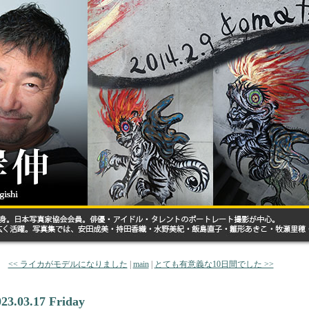
<< ライカがモデルになりました
|
main
|
とても有意義な10日間でした >>
023.03.17 Friday