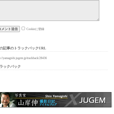
Cookieに登録
の記事のトラックバックURL
p://yamagishi.jugem.jp/trackback/28436
ラックバック