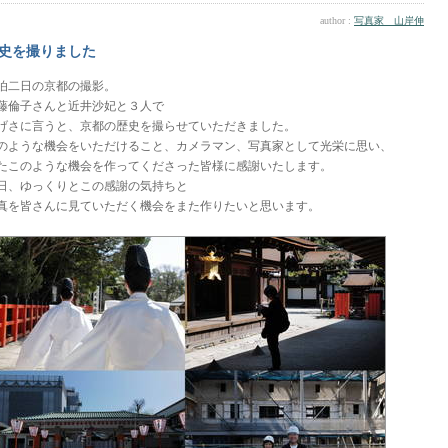
author :
写真家 山岸伸
史を撮りました
泊二日の京都の撮影。
藤倫子さんと近井沙妃と３人で
げさに言うと、京都の歴史を撮らせていただきました。
のような機会をいただけること、カメラマン、写真家として光栄に思い、
たこのような機会を作ってくださった皆様に感謝いたします。
日、ゆっくりとこの感謝の気持ちと
真を皆さんに見ていただく機会をまた作りたいと思います。