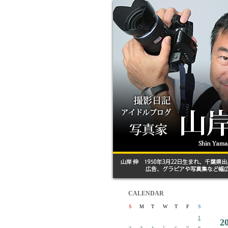
CALENDAR
S
M
T
W
T
F
S
1
2