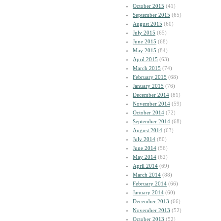
October 2015
(41)
September 2015
(65)
August 2015
(60)
July 2015
(65)
June 2015
(68)
May 2015
(84)
April 2015
(63)
March 2015
(74)
February 2015
(68)
January 2015
(76)
December 2014
(81)
November 2014
(59)
October 2014
(72)
September 2014
(68)
August 2014
(63)
July 2014
(80)
June 2014
(56)
May 2014
(62)
April 2014
(69)
March 2014
(88)
February 2014
(66)
January 2014
(60)
December 2013
(66)
November 2013
(52)
October 2013
(52)