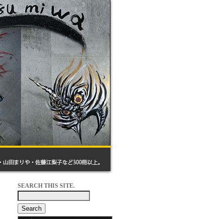
SEARCH THIS SITE.