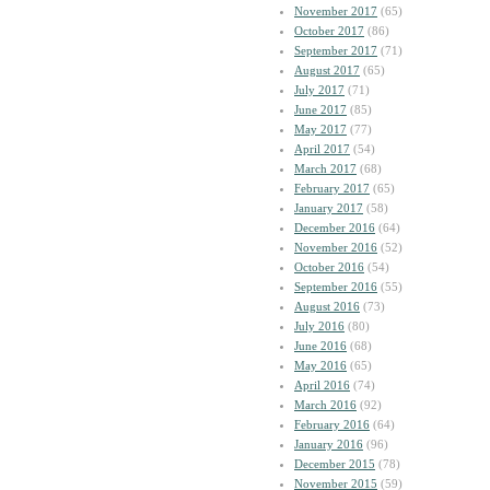
November 2017
(65)
October 2017
(86)
September 2017
(71)
August 2017
(65)
July 2017
(71)
June 2017
(85)
May 2017
(77)
April 2017
(54)
March 2017
(68)
February 2017
(65)
January 2017
(58)
December 2016
(64)
November 2016
(52)
October 2016
(54)
September 2016
(55)
August 2016
(73)
July 2016
(80)
June 2016
(68)
May 2016
(65)
April 2016
(74)
March 2016
(92)
February 2016
(64)
January 2016
(96)
December 2015
(78)
November 2015
(59)