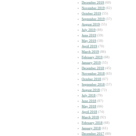
December 2019
(60)
November 2019
(62)
October 2019
(55)
September 2019
(57)
August 2019
(55)
July 2019
(89)
June 2019
(59)
May 2019
(58)
April 2019
(70)
March 2019
(86)
February 2019
(68)
January 2019
(55)
December 2018
(45)
November 2018
(63)
October 2018
(67)
September 2018
(57)
August 2018
(72)
July 2018
(79)
June 2018
(87)
May 2018
(66)
April 2018
(74)
March 2018
(92)
February 2018
(68)
January 2018
(61)
December 2017
(80)