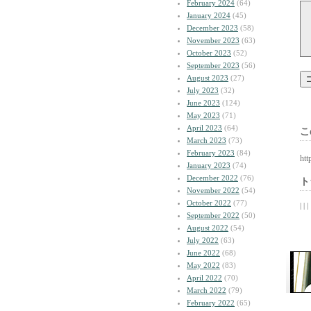
February 2024
(64)
January 2024
(45)
December 2023
(58)
November 2023
(63)
October 2023
(52)
September 2023
(56)
August 2023
(27)
July 2023
(32)
June 2023
(124)
May 2023
(71)
April 2023
(64)
こ
March 2023
(73)
February 2023
(84)
htt
January 2023
(74)
December 2022
(76)
ト
November 2022
(54)
October 2022
(77)
| | |
September 2022
(50)
August 2022
(54)
July 2022
(63)
June 2022
(68)
May 2022
(83)
April 2022
(70)
March 2022
(79)
February 2022
(65)