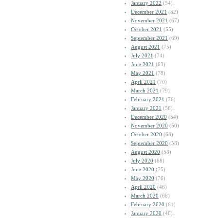
January 2022
(54)
December 2021
(82)
November 2021
(67)
October 2021
(55)
September 2021
(69)
August 2021
(75)
July 2021
(74)
June 2021
(63)
May 2021
(78)
April 2021
(70)
March 2021
(79)
February 2021
(76)
January 2021
(56)
December 2020
(54)
November 2020
(50)
October 2020
(63)
September 2020
(58)
August 2020
(58)
July 2020
(68)
June 2020
(75)
May 2020
(76)
April 2020
(46)
March 2020
(68)
February 2020
(61)
January 2020
(46)