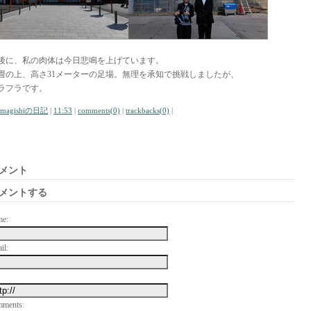
後に、私の肉体は今日悲鳴を上げています。
畳の上、高さ31メーターの足場。無理を承知で挑戦しましたが、
ラフラです。
amagishiの日記
|
11:53
|
comments(0)
|
trackbacks(0)
|
メント
メントする
me:
il:
mments: