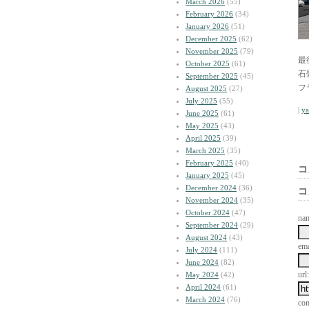
March 2026
(55)
February 2026
(34)
January 2026
(51)
December 2025
(62)
November 2025
(79)
最
October 2025
(61)
石
September 2025
(45)
フ
August 2025
(27)
July 2025
(55)
|
y
June 2025
(61)
May 2025
(43)
April 2025
(39)
March 2025
(35)
February 2025
(40)
コ
January 2025
(45)
December 2024
(36)
コ
November 2024
(35)
October 2024
(47)
na
September 2024
(29)
August 2024
(43)
ema
July 2024
(111)
June 2024
(82)
url:
May 2024
(42)
April 2024
(61)
March 2024
(76)
co