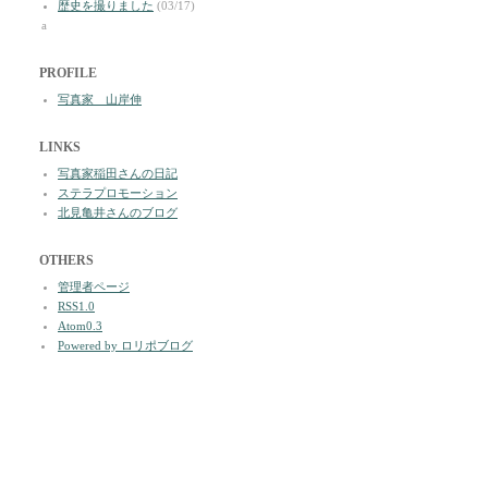
歴史を撮りました
(03/17)
a
PROFILE
写真家 山岸伸
LINKS
写真家稲田さんの日記
ステラプロモーション
北見亀井さんのブログ
OTHERS
管理者ページ
RSS1.0
Atom0.3
Powered by ロリポブログ