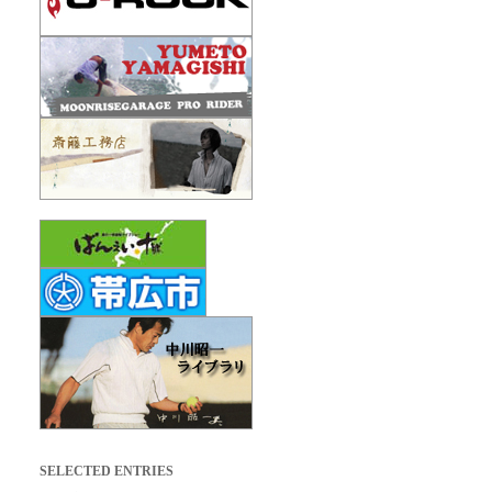
SELECTED ENTRIES