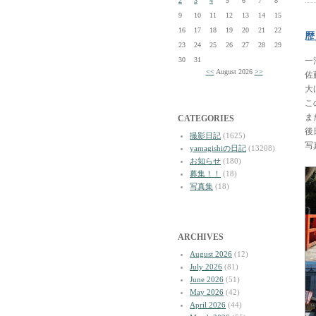
2
3
4
5
6
7
8
9
10
11
12
13
14
15
16
17
18
19
20
21
22
歴
23
24
25
26
27
28
29
30
31
一
<<
August 2026
>>
佐
大
こ
ま
CATEGORIES
後
撮影日記
(1625)
写
yamagishiの日記
(13208)
お知らせ
(180)
募集！！
(18)
写真集
(18)
ARCHIVES
August 2026
(12)
July 2026
(81)
June 2026
(51)
May 2026
(42)
April 2026
(44)