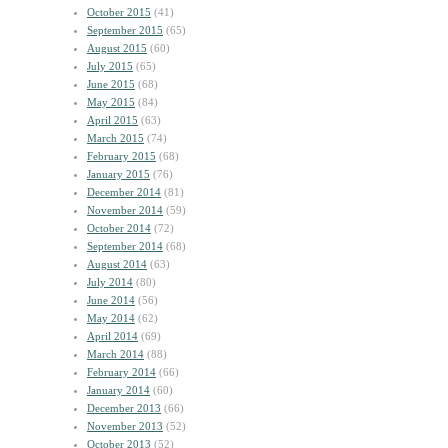
October 2015
(41)
September 2015
(65)
August 2015
(60)
July 2015
(65)
June 2015
(68)
May 2015
(84)
April 2015
(63)
March 2015
(74)
February 2015
(68)
January 2015
(76)
December 2014
(81)
November 2014
(59)
October 2014
(72)
September 2014
(68)
August 2014
(63)
July 2014
(80)
June 2014
(56)
May 2014
(62)
April 2014
(69)
March 2014
(88)
February 2014
(66)
January 2014
(60)
December 2013
(66)
November 2013
(52)
October 2013
(52)