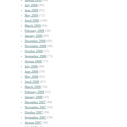
August 2009
(60)
July 2009
(69)
June 2009
(92)
May 2009
(72)
April 2009
(100)
March 2009
(94)
February 2009
(50)
January 2009
(69)
December 2008
(69)
November 2008
(48)
October 2008
(57)
September 2008
(73)
August 2008
(77)
July 2008
(64)
June 2008
(59)
May 2008
(62)
April 2008
(67)
March 2008
(76)
February 2008
(53)
January 2008
(43)
December 2007
(48)
November 2007
(43)
October 2007
(39)
September 2007
(39)
August 2007
(49)