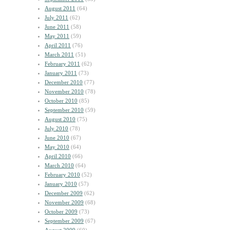
August 2011
(64)
July 2011
(62)
June 2011
(58)
May 2011
(59)
April 2011
(76)
March 2011
(51)
February 2011
(62)
January 2011
(73)
December 2010
(77)
November 2010
(78)
October 2010
(85)
September 2010
(59)
August 2010
(75)
July 2010
(78)
June 2010
(67)
May 2010
(64)
April 2010
(66)
March 2010
(64)
February 2010
(52)
January 2010
(57)
December 2009
(62)
November 2009
(68)
October 2009
(73)
September 2009
(67)