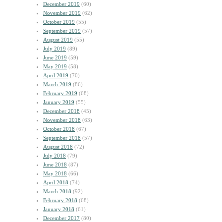
December 2019
(60)
November 2019
(62)
October 2019
(55)
September 2019
(57)
August 2019
(55)
July 2019
(89)
June 2019
(59)
May 2019
(58)
April 2019
(70)
March 2019
(86)
February 2019
(68)
January 2019
(55)
December 2018
(45)
November 2018
(63)
October 2018
(67)
September 2018
(57)
August 2018
(72)
July 2018
(79)
June 2018
(87)
May 2018
(66)
April 2018
(74)
March 2018
(92)
February 2018
(68)
January 2018
(61)
December 2017
(80)