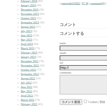
February 2024
(64)
|
yamagishiの日記
|
07:30
|
comments(0)
|
January 2024
(45)
December 2023
(58)
November 2023
(63)
October 2023
(52)
September 2023
(56)
コメント
August 2023
(27)
July 2023
(32)
コメントする
June 2023
(124)
May 2023
(71)
name:
April 2023
(64)
March 2023
(73)
February 2023
(84)
email:
January 2023
(74)
December 2022
(76)
url:
November 2022
(54)
October 2022
(77)
comments:
September 2022
(50)
August 2022
(54)
July 2022
(63)
June 2022
(68)
May 2022
(83)
April 2022
(70)
March 2022
(79)
Cookieに登録
February 2022
(65)