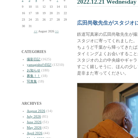
2022.12.21 Wednesday
2
3
4
5
6
7
8
9
10
11
12
13
14
15
16
17
18
19
20
21
22
23
24
25
26
27
28
29
広田尚敬先生がスタジオ
30
31
<<
August 2026
>>
鉄道写真家の広田尚敬先生が撮
スタジオに寄ってくれました。
ちょうど千葉から帰ってきたば
CATEGORIES
タイミングよくお会いすること
撮影日記
(1625)
スタジオの上の中央線やギャラ
yamagishiの日記
(13210)
すごく嬉しそうに、ほんの少し
お知らせ
(180)
是非また寄ってください。
募集！！
(18)
写真集
(18)
ARCHIVES
August 2026
(14)
July 2026
(81)
June 2026
(51)
May 2026
(42)
April 2026
(44)