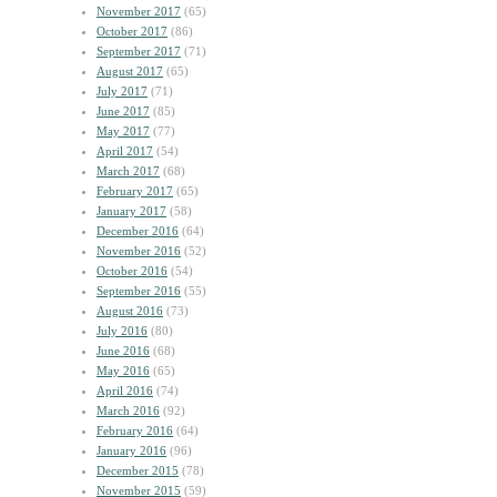
November 2017
(65)
October 2017
(86)
September 2017
(71)
August 2017
(65)
July 2017
(71)
June 2017
(85)
May 2017
(77)
April 2017
(54)
March 2017
(68)
February 2017
(65)
January 2017
(58)
December 2016
(64)
November 2016
(52)
October 2016
(54)
September 2016
(55)
August 2016
(73)
July 2016
(80)
June 2016
(68)
May 2016
(65)
April 2016
(74)
March 2016
(92)
February 2016
(64)
January 2016
(96)
December 2015
(78)
November 2015
(59)