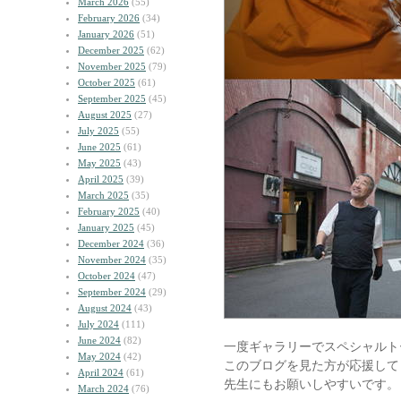
March 2026
(55)
February 2026
(34)
January 2026
(51)
December 2025
(62)
November 2025
(79)
October 2025
(61)
September 2025
(45)
August 2025
(27)
July 2025
(55)
June 2025
(61)
May 2025
(43)
April 2025
(39)
March 2025
(35)
February 2025
(40)
January 2025
(45)
December 2024
(36)
November 2024
(35)
October 2024
(47)
September 2024
(29)
August 2024
(43)
July 2024
(111)
June 2024
(82)
一度ギャラリーでスペシャルト
May 2024
(42)
このブログを見た方が応援して
April 2024
(61)
先生にもお願いしやすいです。
March 2024
(76)