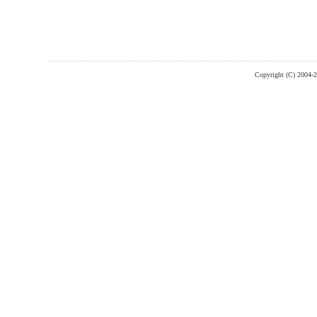
Copyright (C) 2004-