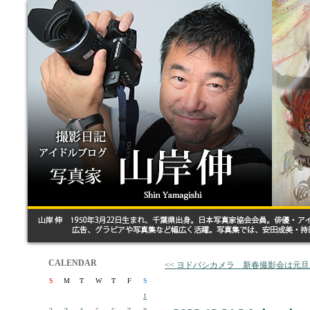
CALENDAR
<< ヨドバシカメラ 新春撮影会は元
S
M
T
W
T
F
S
1