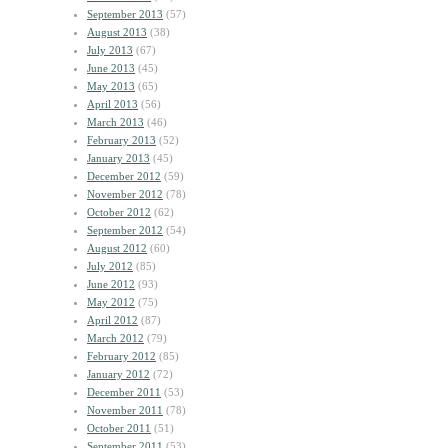
September 2013
(57)
August 2013
(38)
July 2013
(67)
June 2013
(45)
May 2013
(65)
April 2013
(56)
March 2013
(46)
February 2013
(52)
January 2013
(45)
December 2012
(59)
November 2012
(78)
October 2012
(62)
September 2012
(54)
August 2012
(60)
July 2012
(85)
June 2012
(93)
May 2012
(75)
April 2012
(87)
March 2012
(79)
February 2012
(85)
January 2012
(72)
December 2011
(53)
November 2011
(78)
October 2011
(51)
September 2011
(53)