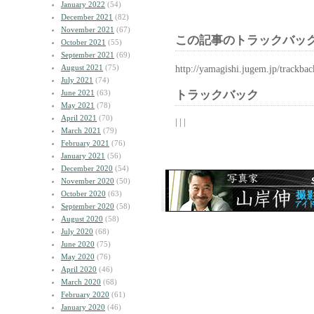
January 2022
(54)
December 2021
(82)
November 2021
(67)
この記事のトラックバック
October 2021
(55)
September 2021
(69)
August 2021
(75)
http://yamagishi.jugem.jp/trackba
July 2021
(74)
June 2021
(63)
トラックバック
May 2021
(78)
April 2021
(70)
| | |
March 2021
(79)
February 2021
(76)
January 2021
(56)
December 2020
(54)
November 2020
(50)
October 2020
(63)
September 2020
(58)
August 2020
(58)
July 2020
(68)
June 2020
(75)
May 2020
(76)
April 2020
(46)
March 2020
(68)
February 2020
(61)
January 2020
(46)