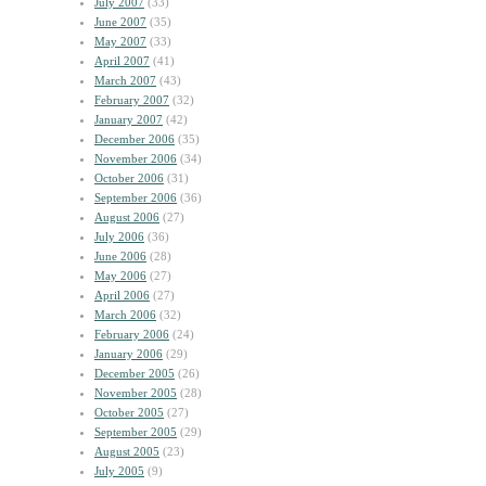
July 2007
(33)
June 2007
(35)
May 2007
(33)
April 2007
(41)
March 2007
(43)
February 2007
(32)
January 2007
(42)
December 2006
(35)
November 2006
(34)
October 2006
(31)
September 2006
(36)
August 2006
(27)
July 2006
(36)
June 2006
(28)
May 2006
(27)
April 2006
(27)
March 2006
(32)
February 2006
(24)
January 2006
(29)
December 2005
(26)
November 2005
(28)
October 2005
(27)
September 2005
(29)
August 2005
(23)
July 2005
(9)