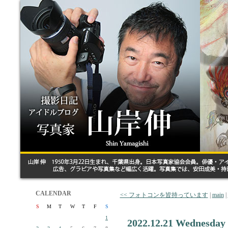
CALENDAR
<< フォトコンを皆持っています
|
main
|
S
M
T
W
T
F
S
1
2022.12.21 Wednesday