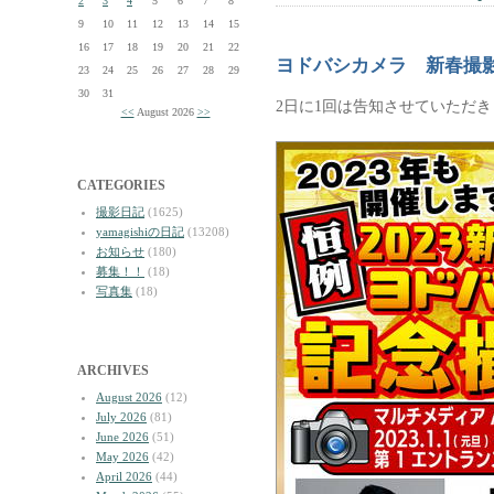
2
3
4
5
6
7
8
9
10
11
12
13
14
15
16
17
18
19
20
21
22
ヨドバシカメラ 新春撮
23
24
25
26
27
28
29
30
31
2日に1回は告知させていただ
<<
August 2026
>>
CATEGORIES
撮影日記
(1625)
yamagishiの日記
(13208)
お知らせ
(180)
募集！！
(18)
写真集
(18)
ARCHIVES
August 2026
(12)
July 2026
(81)
June 2026
(51)
May 2026
(42)
April 2026
(44)