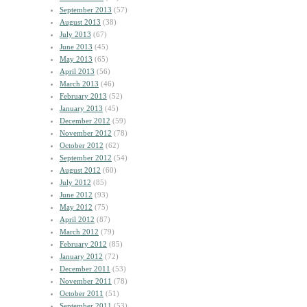
September 2013
(57)
August 2013
(38)
July 2013
(67)
June 2013
(45)
May 2013
(65)
April 2013
(56)
March 2013
(46)
February 2013
(52)
January 2013
(45)
December 2012
(59)
November 2012
(78)
October 2012
(62)
September 2012
(54)
August 2012
(60)
July 2012
(85)
June 2012
(93)
May 2012
(75)
April 2012
(87)
March 2012
(79)
February 2012
(85)
January 2012
(72)
December 2011
(53)
November 2011
(78)
October 2011
(51)
September 2011
(53)