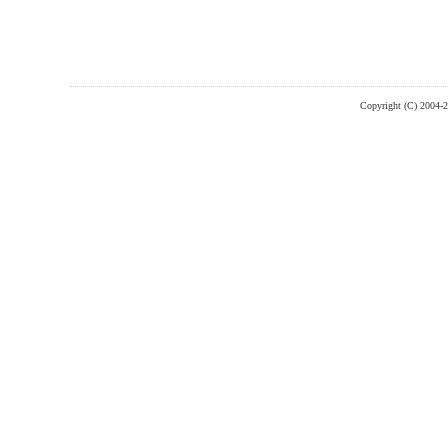
Copyright (C) 2004-