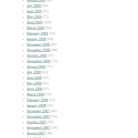
August 2009
(60)
July 2009
(69)
June 2009
(92)
May 2009
(72)
April 2009
(100)
March 2009
(94)
February 2009
(50)
January 2009
(69)
December 2008
(69)
November 2008
(48)
October 2008
(57)
September 2008
(73)
August 2008
(77)
July 2008
(64)
June 2008
(59)
May 2008
(62)
April 2008
(67)
March 2008
(76)
February 2008
(53)
January 2008
(43)
December 2007
(48)
November 2007
(43)
October 2007
(39)
September 2007
(39)
August 2007
(49)