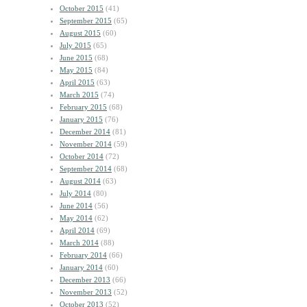
October 2015
(41)
September 2015
(65)
August 2015
(60)
July 2015
(65)
June 2015
(68)
May 2015
(84)
April 2015
(63)
March 2015
(74)
February 2015
(68)
January 2015
(76)
December 2014
(81)
November 2014
(59)
October 2014
(72)
September 2014
(68)
August 2014
(63)
July 2014
(80)
June 2014
(56)
May 2014
(62)
April 2014
(69)
March 2014
(88)
February 2014
(66)
January 2014
(60)
December 2013
(66)
November 2013
(52)
October 2013
(52)