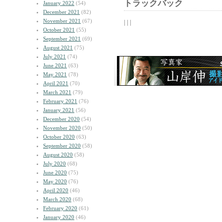
トラックバック
January 2022
(54)
December 2021
(82)
November 2021
(67)
| | |
October 2021
(55)
September 2021
(69)
August 2021
(75)
July 2021
(74)
June 2021
(63)
May 2021
(78)
April 2021
(70)
March 2021
(79)
February 2021
(76)
January 2021
(56)
December 2020
(54)
November 2020
(50)
October 2020
(63)
September 2020
(58)
August 2020
(58)
July 2020
(68)
June 2020
(75)
May 2020
(76)
April 2020
(46)
March 2020
(68)
February 2020
(61)
January 2020
(46)