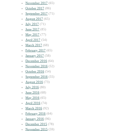
November 2017
(65)
October 2017
(86)
September 2017
(71)
August 2017
(65)
July 2017
(71)
June 2017
(85)
May 2017
(77)
April 2017
(54)
March 2017
(68)
February 2017
(65)
January 2017
(58)
December 2016
(64)
November 2016
(52)
October 2016
(54)
September 2016
(55)
August 2016
(73)
July 2016
(80)
June 2016
(68)
May 2016
(65)
April 2016
(74)
March 2016
(92)
February 2016
(64)
January 2016
(96)
December 2015
(78)
November 2015
(59)