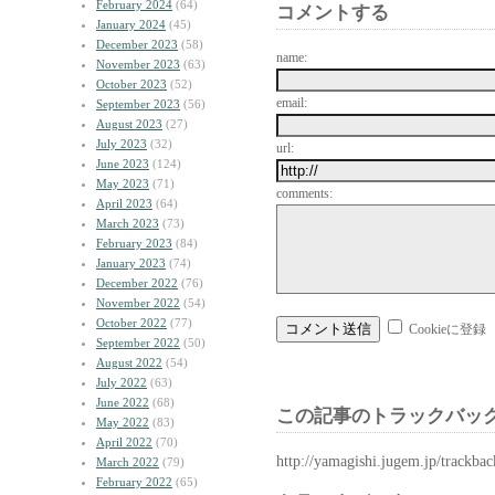
February 2024
(64)
コメントする
January 2024
(45)
December 2023
(58)
name:
November 2023
(63)
October 2023
(52)
email:
September 2023
(56)
August 2023
(27)
July 2023
(32)
url:
June 2023
(124)
May 2023
(71)
comments:
April 2023
(64)
March 2023
(73)
February 2023
(84)
January 2023
(74)
December 2022
(76)
November 2022
(54)
October 2022
(77)
Cookieに登録
September 2022
(50)
August 2022
(54)
July 2022
(63)
June 2022
(68)
この記事のトラックバック
May 2022
(83)
April 2022
(70)
http://yamagishi.jugem.jp/trackba
March 2022
(79)
February 2022
(65)