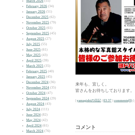
March 2026
(55)
February 2026
(34)
January 2026
(51)
December 2025
(62)
November 2025
(79)
October 2025
(61)
September 2025
(45)
August 2025
(27)
July 2025
(55)
June 2025
(61)
May 2025
(43)
April 2025
(39)
March 2025
(35)
February 2025
(40)
January 2025
(45)
December 2024
(36)
来年も、宜しく。
November 2024
(35)
皆さんをお待ちしております。
October 2024
(47)
September 2024
(29)
|
yamagishiの日記
|
03:37
|
comments(0)
|
August 2024
(43)
July 2024
(111)
June 2024
(82)
May 2024
(42)
April 2024
(61)
コメント
March 2024
(76)