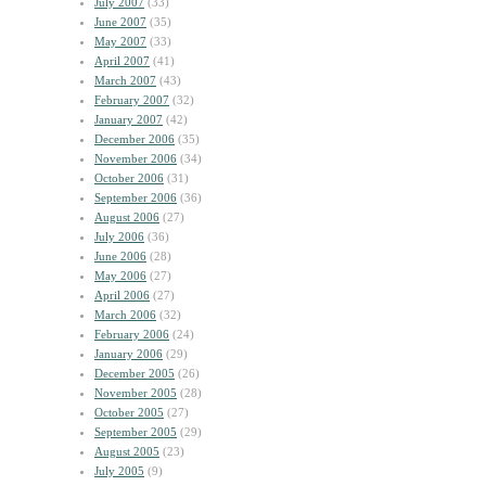
July 2007
(33)
June 2007
(35)
May 2007
(33)
April 2007
(41)
March 2007
(43)
February 2007
(32)
January 2007
(42)
December 2006
(35)
November 2006
(34)
October 2006
(31)
September 2006
(36)
August 2006
(27)
July 2006
(36)
June 2006
(28)
May 2006
(27)
April 2006
(27)
March 2006
(32)
February 2006
(24)
January 2006
(29)
December 2005
(26)
November 2005
(28)
October 2005
(27)
September 2005
(29)
August 2005
(23)
July 2005
(9)