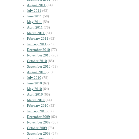
August 2011
(64)
July 2011
(62)
June 2011
(58)
May 2011
(59)
April 2011
(76)
March 2011
(51)
February 2011
(62)
January 2011
(73)
December 2010
(77)
November 2010
(78)
October 2010
(85)
September 2010
(59)
August 2010
(75)
July 2010
(78)
June 2010
(67)
May 2010
(64)
April 2010
(66)
March 2010
(64)
February 2010
(52)
January 2010
(57)
December 2009
(62)
November 2009
(68)
October 2009
(73)
September 2009
(67)