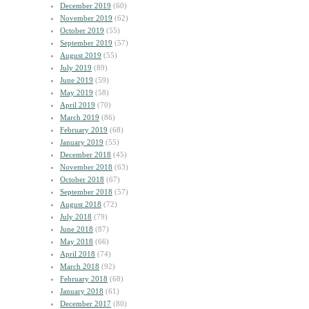
December 2019
(60)
November 2019
(62)
October 2019
(55)
September 2019
(57)
August 2019
(55)
July 2019
(89)
June 2019
(59)
May 2019
(58)
April 2019
(70)
March 2019
(86)
February 2019
(68)
January 2019
(55)
December 2018
(45)
November 2018
(63)
October 2018
(67)
September 2018
(57)
August 2018
(72)
July 2018
(79)
June 2018
(87)
May 2018
(66)
April 2018
(74)
March 2018
(92)
February 2018
(68)
January 2018
(61)
December 2017
(80)