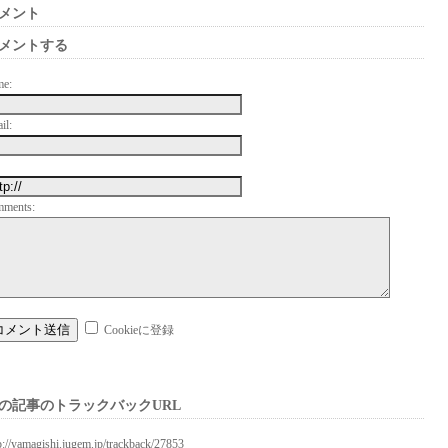
メント
メントする
me:
il:
mments:
Cookieに登録
の記事のトラックバックURL
p://yamagishi.jugem.jp/trackback/27853