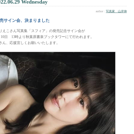
022.06.29 Wednesday
author :
写真家 山岸伸
売サイン会、決まりました
りえこさん写真集「スフィア」の発売記念サイン会が
月10日 13時より秋葉原書泉ブックタワーにて行われます。
さん、応援宜しくお願いいたします。