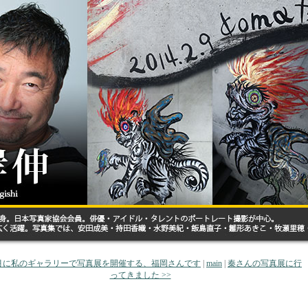
 7月に私のギャラリーで写真展を開催する、福岡さんです
|
main
|
秦さんの写真展に行
ってきました >>