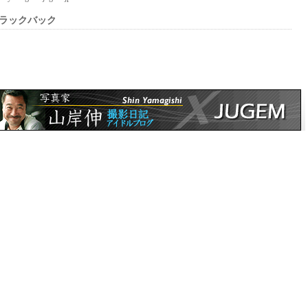
ラックバック