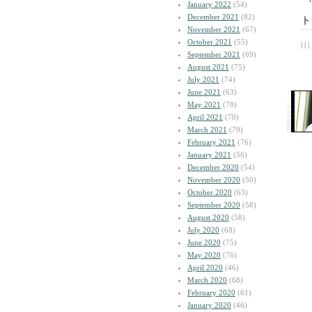
January 2022
(54)
December 2021
(82)
ト
November 2021
(67)
October 2021
(55)
| | |
September 2021
(69)
August 2021
(75)
July 2021
(74)
June 2021
(63)
May 2021
(78)
April 2021
(70)
March 2021
(79)
February 2021
(76)
January 2021
(56)
December 2020
(54)
November 2020
(50)
October 2020
(63)
September 2020
(58)
August 2020
(58)
July 2020
(68)
June 2020
(75)
May 2020
(76)
April 2020
(46)
March 2020
(68)
February 2020
(61)
January 2020
(46)