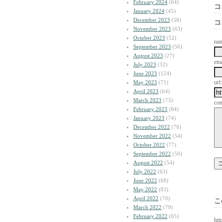
February 2024
(64)
コ
January 2024
(45)
December 2023
(58)
コ
November 2023
(63)
October 2023
(52)
na
September 2023
(56)
August 2023
(27)
ema
July 2023
(32)
June 2023
(124)
url:
May 2023
(71)
April 2023
(64)
March 2023
(73)
co
February 2023
(84)
January 2023
(74)
December 2022
(76)
November 2022
(54)
October 2022
(77)
September 2022
(50)
August 2022
(54)
July 2022
(63)
June 2022
(68)
May 2022
(83)
April 2022
(70)
こ
March 2022
(79)
February 2022
(65)
htt