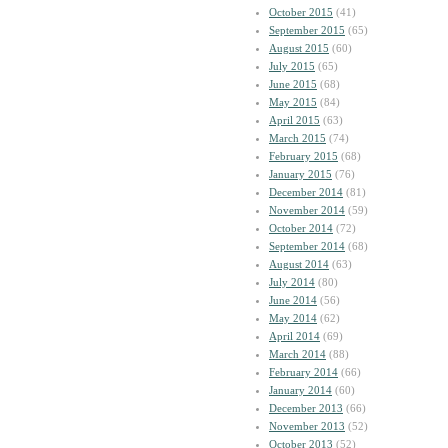
October 2015
(41)
September 2015
(65)
August 2015
(60)
July 2015
(65)
June 2015
(68)
May 2015
(84)
April 2015
(63)
March 2015
(74)
February 2015
(68)
January 2015
(76)
December 2014
(81)
November 2014
(59)
October 2014
(72)
September 2014
(68)
August 2014
(63)
July 2014
(80)
June 2014
(56)
May 2014
(62)
April 2014
(69)
March 2014
(88)
February 2014
(66)
January 2014
(60)
December 2013
(66)
November 2013
(52)
October 2013
(52)