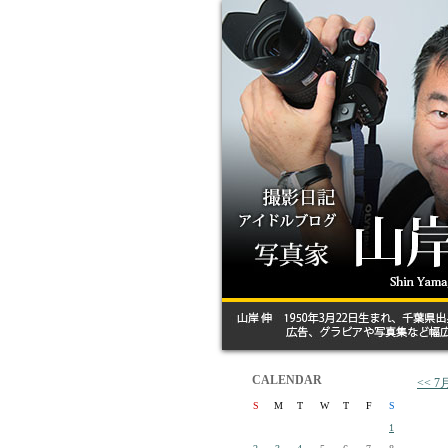
CALENDAR
<<
S
M
T
W
T
F
S
1