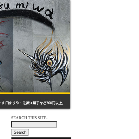
SEARCH THIS SITE.