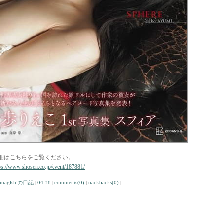
細はこちらをご覧ください。
ps://www.shosen.co.jp/event/187881/
amagishiの日記
|
04:38
|
comments(0)
|
trackbacks(0)
|