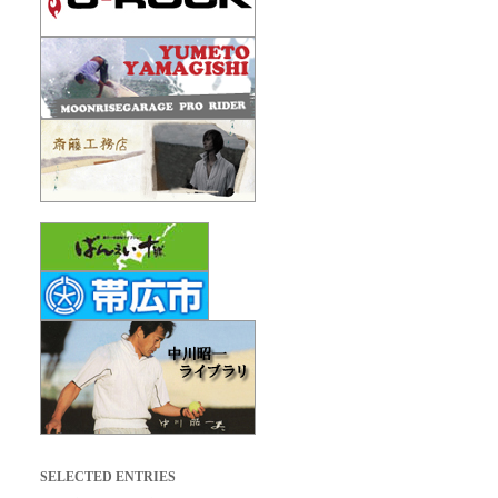
SELECTED ENTRIES