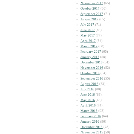
November 2017
(65)
October 2017
(86)
September 2017
(71)
August 2017
(65)
July 2017
(71)
June 2017
(85)
May 2017
(77)
April 2017
(54)
March 2017
(68)
February 2017
(65)
January 2017
(58)
December 2016
(64)
November 2016
(52)
October 2016
(54)
September 2016
(55)
August 2016
(73)
July 2016
(80)
June 2016
(68)
May 2016
(65)
April 2016
(74)
March 2016
(92)
February 2016
(64)
January 2016
(96)
December 2015
(78)
November 2015
(59)