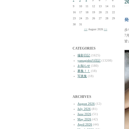
2
3
4
5
6
7
8
2
9
10
11
12
13
14
15
16
17
18
19
20
21
22
23
24
25
26
27
28
29
発
30
31
<<
August 2026
>>
歩
7
皆
CATEGORIES
撮影日記
(1625)
yamagishiの日記
(13208)
お知らせ
(180)
募集！！
(18)
写真集
(18)
ARCHIVES
August 2026
(12)
July 2026
(81)
June 2026
(51)
May 2026
(42)
April 2026
(44)