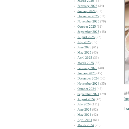
March 2026
(55)
February 2026
(34)
January 2026
(51)
December 2025
(62)
November 2025
(79)
October 2025
(61)
September 2025
(45)
August 2025
(27)
July 2025
(55)
June 2025
(61)
May 2025
(43)
April 2025
(39)
March 2025
(35)
February 2025
(40)
January 2025
(45)
December 2024
(36)
November 2024
(35)
October 2024
(47)
詳
September 2024
(29)
htt
August 2024
(43)
July 2024
(111)
|
y
June 2024
(82)
May 2024
(42)
April 2024
(61)
March 2024
(76)