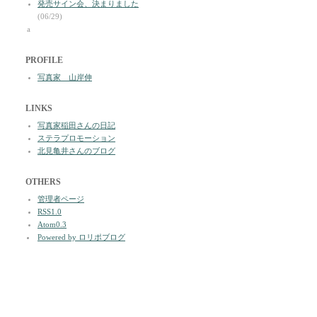
発売サイン会、決まりました
(06/29)
a
PROFILE
写真家 山岸伸
LINKS
写真家稲田さんの日記
ステラプロモーション
北見亀井さんのブログ
OTHERS
管理者ページ
RSS1.0
Atom0.3
Powered by ロリポブログ