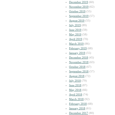
December 2019
(60)
November 2019
(62)
October 2019
(55)
September 2019
(57)
August 2019
(55)
July 2019
(89)
June 2019
(59)
May 2019
(58)
April 2019
(70)
March 2019
(86)
February 2019
(68)
January 2019
(55)
December 2018
(45)
November 2018
(63)
October 2018
(67)
September 2018
(57)
August 2018
(72)
July 2018
(79)
June 2018
(87)
May 2018
(66)
April 2018
(74)
March 2018
(92)
February 2018
(68)
January 2018
(61)
December 2017
(80)