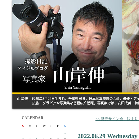
CALENDAR
<< 発売サイン会、決ま
S
M
T
W
T
F
S
1
2022.06.29 Wednesday