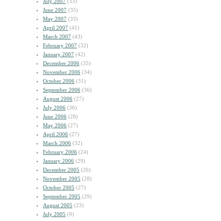
July 2007
(33)
June 2007
(35)
May 2007
(33)
April 2007
(41)
March 2007
(43)
February 2007
(32)
January 2007
(42)
December 2006
(35)
November 2006
(34)
October 2006
(31)
September 2006
(36)
August 2006
(27)
July 2006
(36)
June 2006
(28)
May 2006
(27)
April 2006
(27)
March 2006
(32)
February 2006
(24)
January 2006
(29)
December 2005
(26)
November 2005
(28)
October 2005
(27)
September 2005
(29)
August 2005
(23)
July 2005
(9)