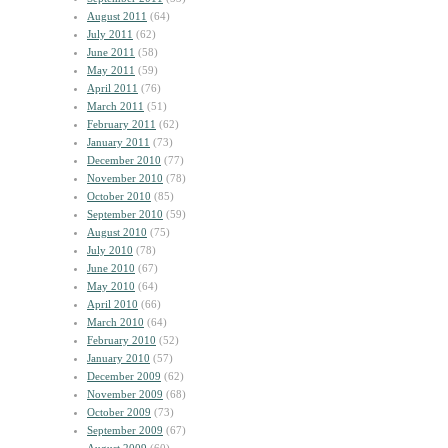
August 2011
(64)
July 2011
(62)
June 2011
(58)
May 2011
(59)
April 2011
(76)
March 2011
(51)
February 2011
(62)
January 2011
(73)
December 2010
(77)
November 2010
(78)
October 2010
(85)
September 2010
(59)
August 2010
(75)
July 2010
(78)
June 2010
(67)
May 2010
(64)
April 2010
(66)
March 2010
(64)
February 2010
(52)
January 2010
(57)
December 2009
(62)
November 2009
(68)
October 2009
(73)
September 2009
(67)