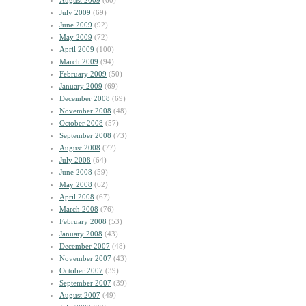
August 2009
(60)
July 2009
(69)
June 2009
(92)
May 2009
(72)
April 2009
(100)
March 2009
(94)
February 2009
(50)
January 2009
(69)
December 2008
(69)
November 2008
(48)
October 2008
(57)
September 2008
(73)
August 2008
(77)
July 2008
(64)
June 2008
(59)
May 2008
(62)
April 2008
(67)
March 2008
(76)
February 2008
(53)
January 2008
(43)
December 2007
(48)
November 2007
(43)
October 2007
(39)
September 2007
(39)
August 2007
(49)