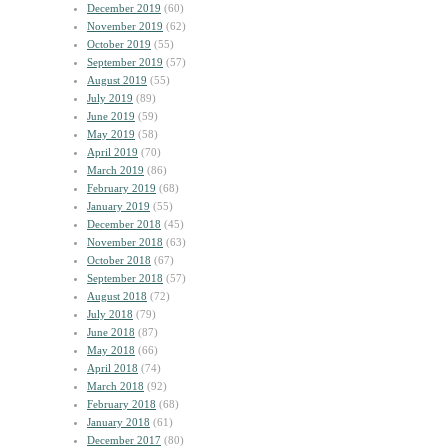
December 2019
(60)
November 2019
(62)
October 2019
(55)
September 2019
(57)
August 2019
(55)
July 2019
(89)
June 2019
(59)
May 2019
(58)
April 2019
(70)
March 2019
(86)
February 2019
(68)
January 2019
(55)
December 2018
(45)
November 2018
(63)
October 2018
(67)
September 2018
(57)
August 2018
(72)
July 2018
(79)
June 2018
(87)
May 2018
(66)
April 2018
(74)
March 2018
(92)
February 2018
(68)
January 2018
(61)
December 2017
(80)