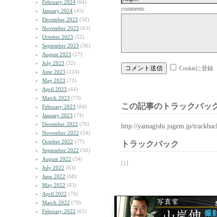
February 2024
(64)
comments:
January 2024
(45)
December 2023
(58)
November 2023
(63)
October 2023
(52)
September 2023
(56)
August 2023
(27)
July 2023
(32)
Cookieに登録
June 2023
(124)
May 2023
(71)
April 2023
(64)
March 2023
(73)
この記事のトラックバック
February 2023
(84)
January 2023
(74)
December 2022
(76)
http://yamagishi.jugem.jp/trackba
November 2022
(54)
October 2022
(77)
トラックバック
September 2022
(50)
August 2022
(54)
| | |
July 2022
(63)
June 2022
(68)
May 2022
(83)
April 2022
(70)
March 2022
(79)
February 2022
(65)