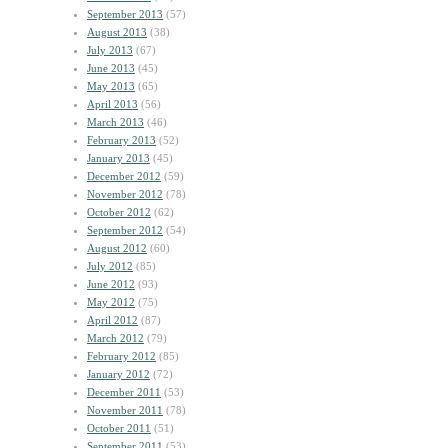
September 2013
(57)
August 2013
(38)
July 2013
(67)
June 2013
(45)
May 2013
(65)
April 2013
(56)
March 2013
(46)
February 2013
(52)
January 2013
(45)
December 2012
(59)
November 2012
(78)
October 2012
(62)
September 2012
(54)
August 2012
(60)
July 2012
(85)
June 2012
(93)
May 2012
(75)
April 2012
(87)
March 2012
(79)
February 2012
(85)
January 2012
(72)
December 2011
(53)
November 2011
(78)
October 2011
(51)
September 2011
(53)