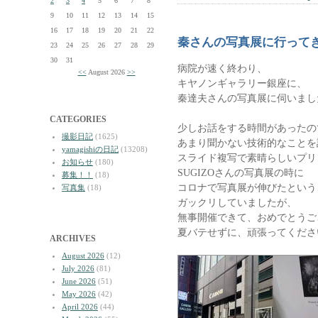
2
3
4
5
6
7
8
9
10
11
12
13
14
15
16
17
18
19
20
21
22
秦さんの写真展に行って
23
24
25
26
27
28
29
30
31
病院が速く終わり、
<<
August 2026
>>
キヤノンギャラリー銀座に、
秦達夫さんの写真展に伺いまし
CATEGORIES
少しお話をする時間があったの
撮影日記
(1625)
あまり聞かない技術的なことを
yamagishiの日記
(13208)
スライド複写で素晴らしいプリ
お知らせ
(180)
SUGIZOさんの写真展の時に
募集！！
(18)
コロナで写真展が伸びたという
写真集
(18)
ガックリしていましたが、
無事開催できて、おめでとうご
夏バテせずに、頑張ってくださ
ARCHIVES
August 2026
(12)
July 2026
(81)
June 2026
(51)
May 2026
(42)
April 2026
(44)