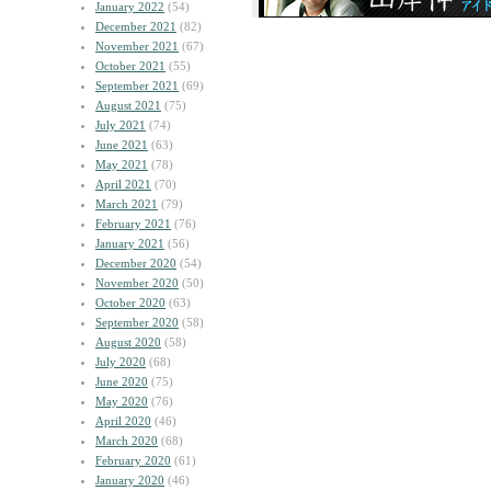
January 2022
(54)
December 2021
(82)
November 2021
(67)
October 2021
(55)
September 2021
(69)
August 2021
(75)
July 2021
(74)
June 2021
(63)
May 2021
(78)
April 2021
(70)
March 2021
(79)
February 2021
(76)
January 2021
(56)
December 2020
(54)
November 2020
(50)
October 2020
(63)
September 2020
(58)
August 2020
(58)
July 2020
(68)
June 2020
(75)
May 2020
(76)
April 2020
(46)
March 2020
(68)
February 2020
(61)
January 2020
(46)