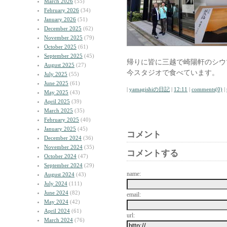
March 2026
(55)
February 2026
(34)
January 2026
(51)
December 2025
(62)
November 2025
(79)
October 2025
(61)
September 2025
(45)
帰りに皆に三越で崎陽軒のシウ
August 2025
(27)
今スタジオで食べています。
July 2025
(55)
June 2025
(61)
|
yamagishiの日記
|
12:11
|
comments(0)
|
May 2025
(43)
April 2025
(39)
March 2025
(35)
February 2025
(40)
January 2025
(45)
コメント
December 2024
(36)
November 2024
(35)
コメントする
October 2024
(47)
September 2024
(29)
name:
August 2024
(43)
July 2024
(111)
June 2024
(82)
email:
May 2024
(42)
April 2024
(61)
url:
March 2024
(76)