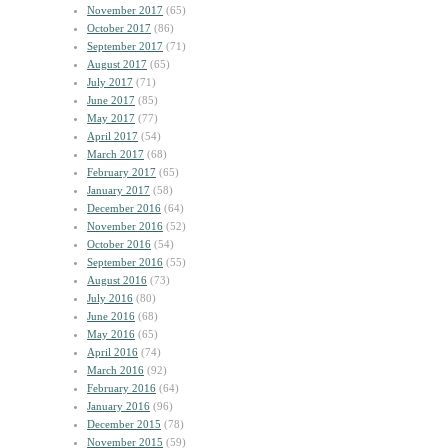
November 2017
(65)
October 2017
(86)
September 2017
(71)
August 2017
(65)
July 2017
(71)
June 2017
(85)
May 2017
(77)
April 2017
(54)
March 2017
(68)
February 2017
(65)
January 2017
(58)
December 2016
(64)
November 2016
(52)
October 2016
(54)
September 2016
(55)
August 2016
(73)
July 2016
(80)
June 2016
(68)
May 2016
(65)
April 2016
(74)
March 2016
(92)
February 2016
(64)
January 2016
(96)
December 2015
(78)
November 2015
(59)