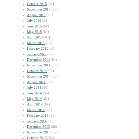
October 2015
(41)
September 2015
(65)
August 2015
(60)
July 2015
(65)
June 2015
(68)
May 2015
(84)
April 2015
(63)
March 2015
(74)
February 2015
(68)
January 2015
(76)
December 2014
(81)
November 2014
(59)
October 2014
(72)
September 2014
(68)
August 2014
(63)
July 2014
(80)
June 2014
(56)
May 2014
(62)
April 2014
(69)
March 2014
(88)
February 2014
(66)
January 2014
(60)
December 2013
(66)
November 2013
(52)
October 2013
(52)