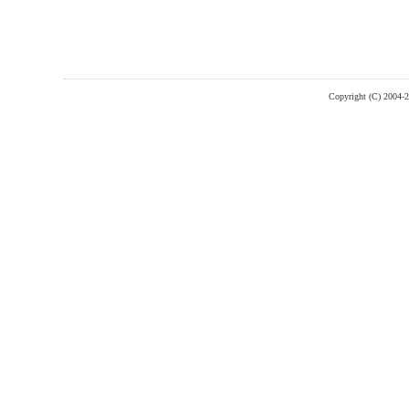
Copyright (C) 2004-