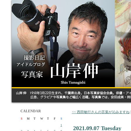
CALENDAR
<< 西田敏行さんの言葉が沁みますね
S
M
T
W
T
F
S
1
2021.09.07 Tuesday