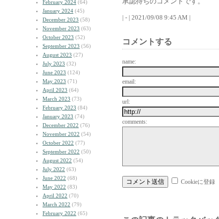
承認待ちのコメントです。
February 2024
(64)
January 2024
(45)
| - | 2021/09/08 9:45 AM |
December 2023
(58)
November 2023
(63)
October 2023
(52)
コメントする
September 2023
(56)
August 2023
(27)
name:
July 2023
(32)
June 2023
(124)
May 2023
(71)
email:
April 2023
(64)
March 2023
(73)
url:
February 2023
(84)
January 2023
(74)
comments:
December 2022
(76)
November 2022
(54)
October 2022
(77)
September 2022
(50)
August 2022
(54)
July 2022
(63)
June 2022
(68)
Cookieに登録
May 2022
(83)
April 2022
(70)
March 2022
(79)
February 2022
(65)