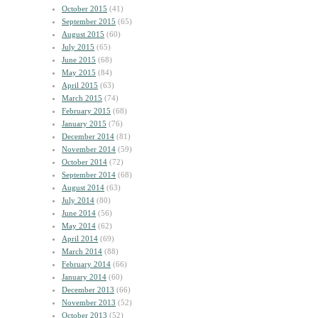
October 2015
(41)
September 2015
(65)
August 2015
(60)
July 2015
(65)
June 2015
(68)
May 2015
(84)
April 2015
(63)
March 2015
(74)
February 2015
(68)
January 2015
(76)
December 2014
(81)
November 2014
(59)
October 2014
(72)
September 2014
(68)
August 2014
(63)
July 2014
(80)
June 2014
(56)
May 2014
(62)
April 2014
(69)
March 2014
(88)
February 2014
(66)
January 2014
(60)
December 2013
(66)
November 2013
(52)
October 2013
(52)