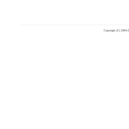
Copyright (C) 2004-