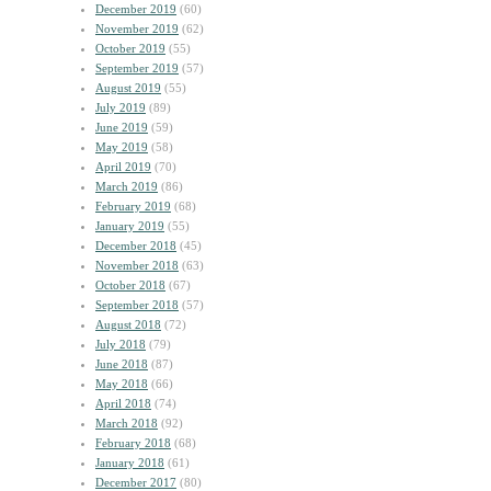
December 2019
(60)
November 2019
(62)
October 2019
(55)
September 2019
(57)
August 2019
(55)
July 2019
(89)
June 2019
(59)
May 2019
(58)
April 2019
(70)
March 2019
(86)
February 2019
(68)
January 2019
(55)
December 2018
(45)
November 2018
(63)
October 2018
(67)
September 2018
(57)
August 2018
(72)
July 2018
(79)
June 2018
(87)
May 2018
(66)
April 2018
(74)
March 2018
(92)
February 2018
(68)
January 2018
(61)
December 2017
(80)