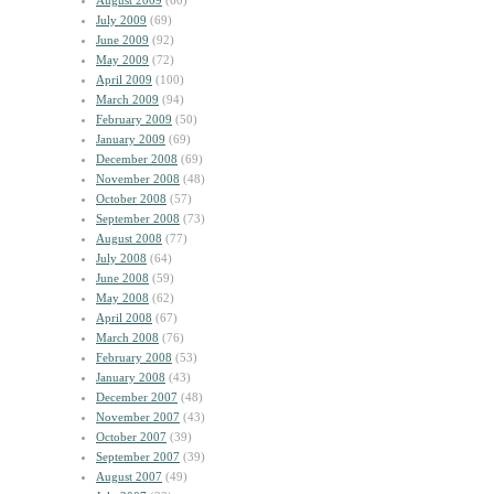
August 2009
(60)
July 2009
(69)
June 2009
(92)
May 2009
(72)
April 2009
(100)
March 2009
(94)
February 2009
(50)
January 2009
(69)
December 2008
(69)
November 2008
(48)
October 2008
(57)
September 2008
(73)
August 2008
(77)
July 2008
(64)
June 2008
(59)
May 2008
(62)
April 2008
(67)
March 2008
(76)
February 2008
(53)
January 2008
(43)
December 2007
(48)
November 2007
(43)
October 2007
(39)
September 2007
(39)
August 2007
(49)