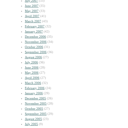
July 2007
(33)
June 2007
(35)
May 2007
(33)
April 2007
(41)
March 2007
(43)
February 2007
(32)
January 2007
(42)
December 2006
(35)
November 2006
(34)
October 2006
(31)
September 2006
(36)
August 2006
(27)
July 2006
(36)
June 2006
(28)
May 2006
(27)
April 2006
(27)
March 2006
(32)
February 2006
(24)
January 2006
(29)
December 2005
(26)
November 2005
(28)
October 2005
(27)
September 2005
(29)
August 2005
(23)
July 2005
(9)