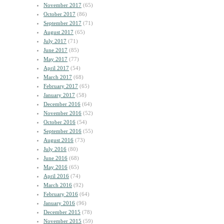
November 2017
(65)
October 2017
(86)
September 2017
(71)
August 2017
(65)
July 2017
(71)
June 2017
(85)
May 2017
(77)
April 2017
(54)
March 2017
(68)
February 2017
(65)
January 2017
(58)
December 2016
(64)
November 2016
(52)
October 2016
(54)
September 2016
(55)
August 2016
(73)
July 2016
(80)
June 2016
(68)
May 2016
(65)
April 2016
(74)
March 2016
(92)
February 2016
(64)
January 2016
(96)
December 2015
(78)
November 2015
(59)