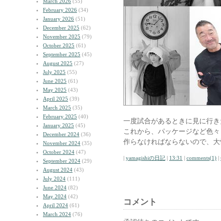
March 2026
(55)
February 2026
(34)
January 2026
(51)
December 2025
(62)
November 2025
(79)
October 2025
(61)
September 2025
(45)
August 2025
(27)
July 2025
(55)
June 2025
(61)
May 2025
(43)
April 2025
(39)
March 2025
(35)
February 2025
(40)
一度試合があるときに見に行き
January 2025
(45)
これから、パッケージなど色々
December 2024
(36)
作らなければならないので、大
November 2024
(35)
October 2024
(47)
|
yamagishiの日記
|
13:31
|
comments(1)
|
September 2024
(29)
August 2024
(43)
July 2024
(111)
June 2024
(82)
May 2024
(42)
コメント
April 2024
(61)
March 2024
(76)