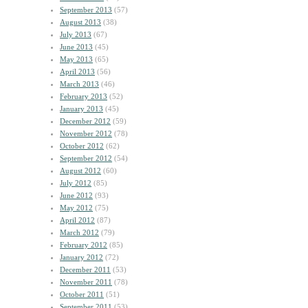
September 2013
(57)
August 2013
(38)
July 2013
(67)
June 2013
(45)
May 2013
(65)
April 2013
(56)
March 2013
(46)
February 2013
(52)
January 2013
(45)
December 2012
(59)
November 2012
(78)
October 2012
(62)
September 2012
(54)
August 2012
(60)
July 2012
(85)
June 2012
(93)
May 2012
(75)
April 2012
(87)
March 2012
(79)
February 2012
(85)
January 2012
(72)
December 2011
(53)
November 2011
(78)
October 2011
(51)
September 2011
(53)