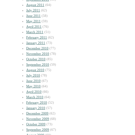
August 2011
(64)
July 2011
(62)
June 2011
(58)
May 2011
(59)
April 2011
(76)
March 2011
(51)
February 2011
(62)
January 2011
(73)
December 2010
(77)
November 2010
(78)
October 2010
(85)
September 2010
(59)
August 2010
(75)
July 2010
(78)
June 2010
(67)
May 2010
(64)
April 2010
(66)
March 2010
(64)
February 2010
(52)
January 2010
(57)
December 2009
(62)
November 2009
(68)
October 2009
(73)
September 2009
(67)