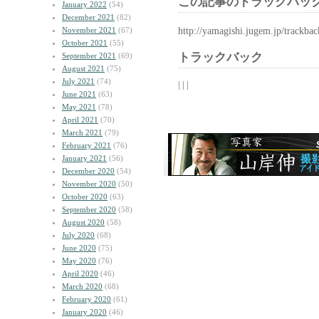
この記事のトラックバック
January 2022
(54)
December 2021
(82)
http://yamagishi.jugem.jp/trackba
November 2021
(67)
October 2021
(55)
トラックバック
September 2021
(69)
August 2021
(75)
July 2021
(74)
| | |
June 2021
(63)
May 2021
(78)
April 2021
(70)
March 2021
(79)
February 2021
(76)
January 2021
(56)
December 2020
(54)
November 2020
(50)
October 2020
(63)
September 2020
(58)
August 2020
(58)
July 2020
(68)
June 2020
(75)
May 2020
(76)
April 2020
(46)
March 2020
(68)
February 2020
(61)
January 2020
(46)