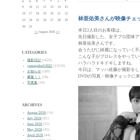
2
3
4
5
6
7
8
9
10
11
12
13
14
15
16
17
18
19
20
21
22
林亜佑美さんが映像チェ
23
24
25
26
27
28
29
30
31
本日2人目のお客様は、
<<
August 2026
>>
先日撮影した、女子プロ団体ア
林亜佑美さんです。
会うたびに綺麗になっていく不
CATEGORIES
こんな子がプロレスをやってい
撮影日記
(1625)
ハラハラドキドキしますね。
yamagishiの日記
(13210)
今日は、マッハ佐藤が撮影をし
お知らせ
(180)
DVDの写真・映像チェックに
募集！！
(18)
写真集
(18)
ARCHIVES
August 2026
(14)
July 2026
(81)
June 2026
(51)
May 2026
(42)
April 2026
(44)