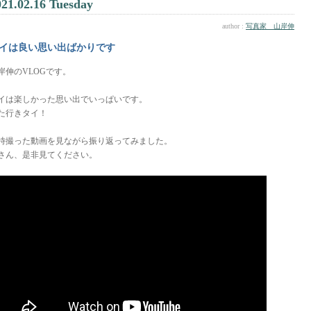
021.02.16 Tuesday
author :
写真家 山岸伸
イは良い思い出ばかりです
岸伸のVLOGです。
イは楽しかった思い出でいっぱいです。
た行きタイ！
時撮った動画を見ながら振り返ってみました。
さん、是非見てください。