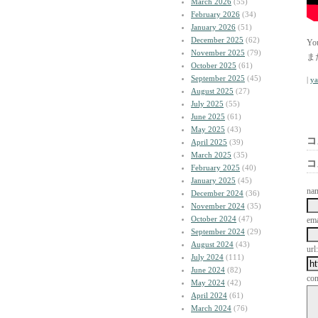
March 2026
(55)
February 2026
(34)
January 2026
(51)
December 2025
(62)
Y
November 2025
(79)
ま
October 2025
(61)
September 2025
(45)
|
y
August 2025
(27)
July 2025
(55)
June 2025
(61)
May 2025
(43)
コ
April 2025
(39)
March 2025
(35)
コ
February 2025
(40)
January 2025
(45)
na
December 2024
(36)
November 2024
(35)
October 2024
(47)
ema
September 2024
(29)
August 2024
(43)
url:
July 2024
(111)
June 2024
(82)
co
May 2024
(42)
April 2024
(61)
March 2024
(76)