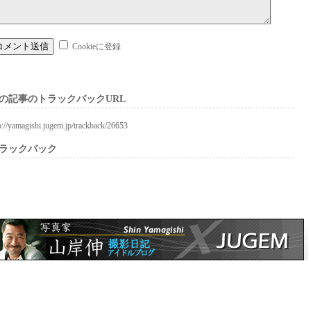
Cookieに登録
の記事のトラックバックURL
p://yamagishi.jugem.jp/trackback/26653
ラックバック