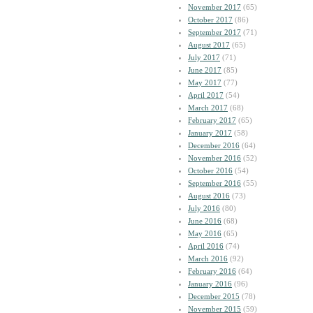
November 2017
(65)
October 2017
(86)
September 2017
(71)
August 2017
(65)
July 2017
(71)
June 2017
(85)
May 2017
(77)
April 2017
(54)
March 2017
(68)
February 2017
(65)
January 2017
(58)
December 2016
(64)
November 2016
(52)
October 2016
(54)
September 2016
(55)
August 2016
(73)
July 2016
(80)
June 2016
(68)
May 2016
(65)
April 2016
(74)
March 2016
(92)
February 2016
(64)
January 2016
(96)
December 2015
(78)
November 2015
(59)