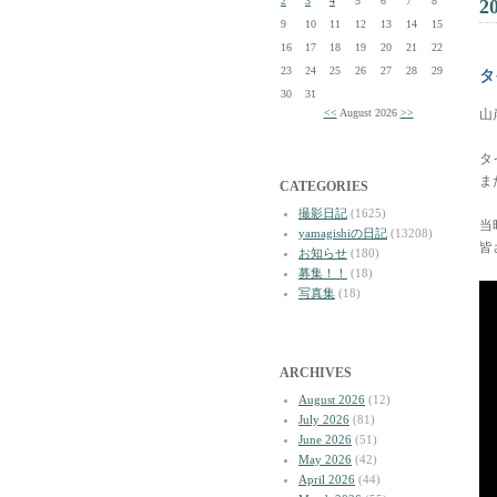
2
3
4
5
6
7
8
2
9
10
11
12
13
14
15
16
17
18
19
20
21
22
23
24
25
26
27
28
29
タ
30
31
<<
August 2026
>>
山
タ
ま
CATEGORIES
撮影日記
(1625)
当
yamagishiの日記
(13208)
皆
お知らせ
(180)
募集！！
(18)
写真集
(18)
ARCHIVES
August 2026
(12)
July 2026
(81)
June 2026
(51)
May 2026
(42)
April 2026
(44)