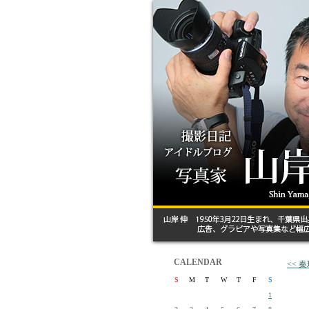
CALENDAR
<< 
S
M
T
W
T
F
S
1