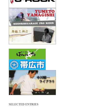
SELECTED ENTRIES