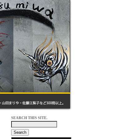
SEARCH THIS SITE.