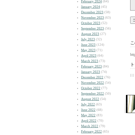
February 2024
(64)
January 2024
(45)
December 2023
(58)
November 2023
(63)
October 2023
(52)
September 2023
(56)
August 2023
(27)
July 2023
(32)
こ
June 2023
(124)
May 2023
(71)
htt
April 2023
(64)
March 2023
(73)
ト
February 2023
(84)
January 2023
(74)
| | |
December 2022
(76)
November 2022
(54)
October 2022
(77)
September 2022
(50)
August 2022
(54)
July 2022
(63)
June 2022
(68)
May 2022
(83)
April 2022
(70)
March 2022
(79)
February 2022
(65)