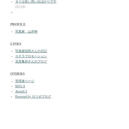
タイは良い思い出ばかりです
(02/16)
a
PROFILE
写真家 山岸伸
LINKS
写真家稲田さんの日記
ステラプロモーション
北見亀井さんのブログ
OTHERS
管理者ページ
RSS1.0
Atom0.3
Powered by ロリポブログ