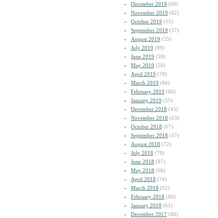
December 2019
(60)
November 2019
(62)
October 2019
(55)
September 2019
(57)
August 2019
(55)
July 2019
(89)
June 2019
(59)
May 2019
(58)
April 2019
(70)
March 2019
(86)
February 2019
(68)
January 2019
(55)
December 2018
(45)
November 2018
(63)
October 2018
(67)
September 2018
(57)
August 2018
(72)
July 2018
(79)
June 2018
(87)
May 2018
(66)
April 2018
(74)
March 2018
(92)
February 2018
(68)
January 2018
(61)
December 2017
(80)