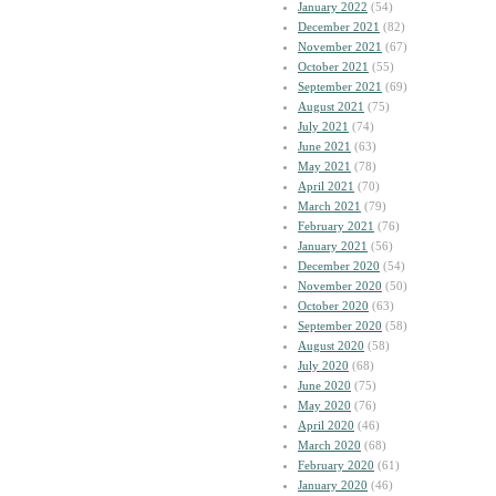
January 2022
(54)
December 2021
(82)
November 2021
(67)
October 2021
(55)
September 2021
(69)
August 2021
(75)
July 2021
(74)
June 2021
(63)
May 2021
(78)
April 2021
(70)
March 2021
(79)
February 2021
(76)
January 2021
(56)
December 2020
(54)
November 2020
(50)
October 2020
(63)
September 2020
(58)
August 2020
(58)
July 2020
(68)
June 2020
(75)
May 2020
(76)
April 2020
(46)
March 2020
(68)
February 2020
(61)
January 2020
(46)