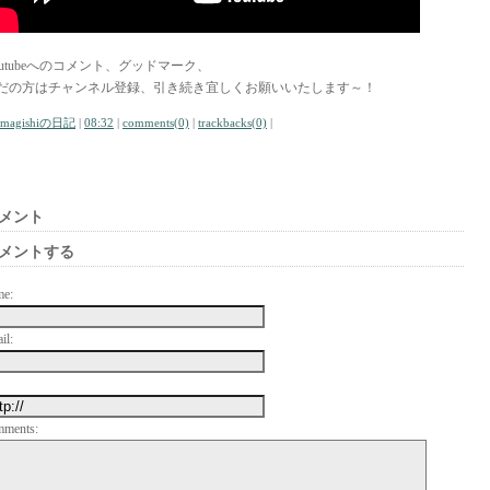
outubeへのコメント、グッドマーク、
だの方はチャンネル登録、引き続き宜しくお願いいたします～！
amagishiの日記
|
08:32
|
comments(0)
|
trackbacks(0)
|
メント
メントする
me:
il:
mments: