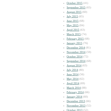
October 2015
(41)
September 2015
(65)
August 2015
(60)
July 2015
(65)
June 2015
(68)
May 2015
(84)
April 2015
(63)
March 2015
(74)
February 2015
(68)
January 2015
(76)
December 2014
(81)
November 2014
(59)
October 2014
(72)
September 2014
(68)
August 2014
(63)
July 2014
(80)
June 2014
(56)
May 2014
(62)
April 2014
(69)
March 2014
(88)
February 2014
(66)
January 2014
(60)
December 2013
(66)
November 2013
(52)
October 2013
(52)