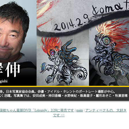
秦瑞穂ちゃん最新DVD「Leisurely」2/20に発売です
|
main
|
アンティークもの、大好き
です >>