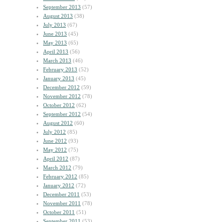
September 2013
(57)
August 2013
(38)
July 2013
(67)
June 2013
(45)
May 2013
(65)
April 2013
(56)
March 2013
(46)
February 2013
(52)
January 2013
(45)
December 2012
(59)
November 2012
(78)
October 2012
(62)
September 2012
(54)
August 2012
(60)
July 2012
(85)
June 2012
(93)
May 2012
(75)
April 2012
(87)
March 2012
(79)
February 2012
(85)
January 2012
(72)
December 2011
(53)
November 2011
(78)
October 2011
(51)
September 2011
(53)