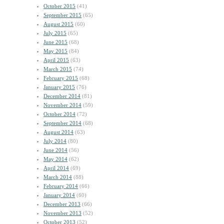
October 2015
(41)
September 2015
(65)
August 2015
(60)
July 2015
(65)
June 2015
(68)
May 2015
(84)
April 2015
(63)
March 2015
(74)
February 2015
(68)
January 2015
(76)
December 2014
(81)
November 2014
(59)
October 2014
(72)
September 2014
(68)
August 2014
(63)
July 2014
(80)
June 2014
(56)
May 2014
(62)
April 2014
(69)
March 2014
(88)
February 2014
(66)
January 2014
(60)
December 2013
(66)
November 2013
(52)
October 2013
(52)