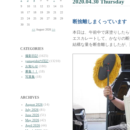
2020.04.30 Thursday
2
3
4
5
6
7
8
9
10
11
12
13
14
15
16
17
18
19
20
21
22
23
24
25
26
27
28
29
断捨離しまくっています
30
31
<<
August 2026
>>
本日は、午前中で床塗りしたら
エスカレートして、かなりの断
結構な量を断舎離しましたが、
CATEGORIES
撮影日記
(1625)
yamagishiの日記
(13210)
お知らせ
(180)
募集！！
(18)
写真集
(18)
ARCHIVES
August 2026
(14)
July 2026
(81)
June 2026
(51)
May 2026
(42)
April 2026
(44)