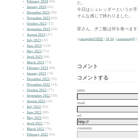
February 2024
(64)
た。
January 2024
(45)
今日はシュレッダーというか手
December 2023
(58)
そんな感じで終わりました。
November 2023
(63)
October 2023
(52)
皆さん、夕ご飯は何を食べます
September 2023
(56)
August 2023
(27)
|
yamagishiの日記
|
16:34
|
comments(0)
|
July 2023
(32)
June 2023
(124)
May 2023
(71)
April 2023
(64)
March 2023
(73)
コメント
February 2023
(84)
January 2023
(74)
コメントする
December 2022
(76)
November 2022
(54)
October 2022
(77)
name:
September 2022
(50)
August 2022
(54)
email:
July 2022
(63)
June 2022
(68)
url:
May 2022
(83)
April 2022
(70)
comments:
March 2022
(79)
February 2022
(65)