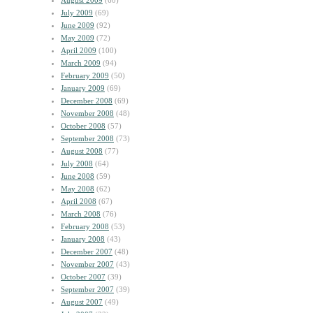
August 2009
(60)
July 2009
(69)
June 2009
(92)
May 2009
(72)
April 2009
(100)
March 2009
(94)
February 2009
(50)
January 2009
(69)
December 2008
(69)
November 2008
(48)
October 2008
(57)
September 2008
(73)
August 2008
(77)
July 2008
(64)
June 2008
(59)
May 2008
(62)
April 2008
(67)
March 2008
(76)
February 2008
(53)
January 2008
(43)
December 2007
(48)
November 2007
(43)
October 2007
(39)
September 2007
(39)
August 2007
(49)