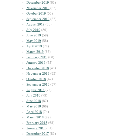
December 2019
(60)
November 2019
(62)
October 2019
(55)
September 2019
(57)
August 2019
(55)
July 2019
(89)
June 2019
(59)
May 2019
(58)
April 2019
(70)
March 2019
(86)
February 2019
(68)
January 2019
(55)
December 2018
(45)
November 2018
(63)
October 2018
(67)
September 2018
(57)
August 2018
(72)
July 2018
(79)
June 2018
(87)
May 2018
(66)
April 2018
(74)
March 2018
(92)
February 2018
(68)
January 2018
(61)
December 2017
(80)