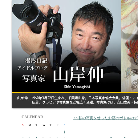
CALENDAR
<< 私の写真を使ったお酒のボトルの
S
M
T
W
T
F
S
1