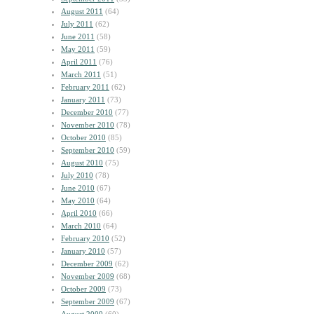
August 2011
(64)
July 2011
(62)
June 2011
(58)
May 2011
(59)
April 2011
(76)
March 2011
(51)
February 2011
(62)
January 2011
(73)
December 2010
(77)
November 2010
(78)
October 2010
(85)
September 2010
(59)
August 2010
(75)
July 2010
(78)
June 2010
(67)
May 2010
(64)
April 2010
(66)
March 2010
(64)
February 2010
(52)
January 2010
(57)
December 2009
(62)
November 2009
(68)
October 2009
(73)
September 2009
(67)