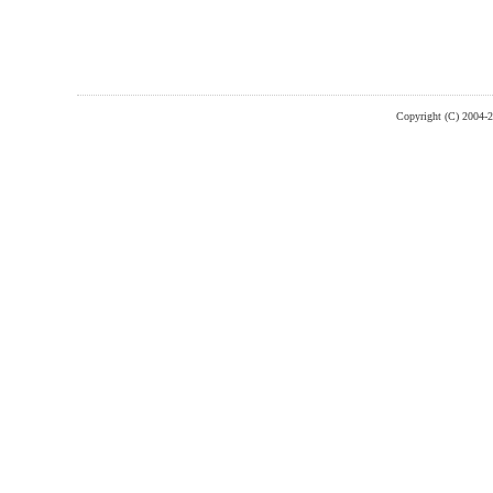
Copyright (C) 2004-