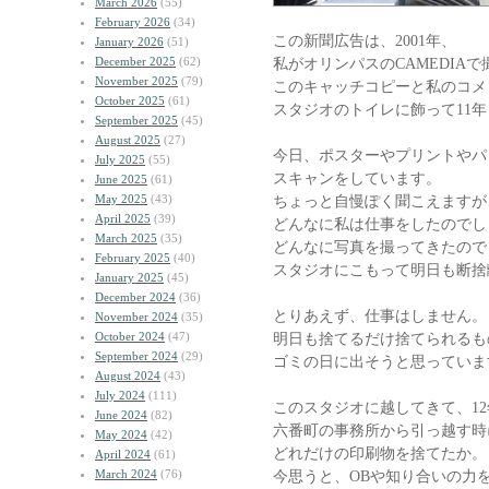
March 2026
(55)
February 2026
(34)
この新聞広告は、2001年、
January 2026
(51)
December 2025
(62)
私がオリンパスのCAMEDIA
November 2025
(79)
このキャッチコピーと私のコメ
October 2025
(61)
スタジオのトイレに飾って11
September 2025
(45)
August 2025
(27)
今日、ポスターやプリントやパ
July 2025
(55)
スキャンをしています。
June 2025
(61)
May 2025
(43)
ちょっと自慢ぽく聞こえますが
April 2025
(39)
どんなに私は仕事をしたのでし
March 2025
(35)
どんなに写真を撮ってきたので
February 2025
(40)
スタジオにこもって明日も断捨
January 2025
(45)
December 2024
(36)
とりあえず、仕事はしません。
November 2024
(35)
October 2024
(47)
明日も捨てるだけ捨てられるも
September 2024
(29)
ゴミの日に出そうと思っていま
August 2024
(43)
July 2024
(111)
このスタジオに越してきて、1
June 2024
(82)
六番町の事務所から引っ越す時
May 2024
(42)
どれだけの印刷物を捨てたか。
April 2024
(61)
March 2024
(76)
今思うと、OBや知り合いの力