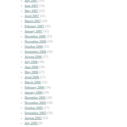
July 2007
(33)
June 2007
(35)
May 2007
(33)
April 2007
(41)
March 2007
(43)
February 2007
(32)
January 2007
(42)
December 2006
(35)
November 2006
(34)
October 2006
(31)
September 2006
(36)
August 2006
(27)
July 2006
(36)
June 2006
(28)
May 2006
(27)
April 2006
(27)
March 2006
(32)
February 2006
(24)
January 2006
(29)
December 2005
(26)
November 2005
(28)
October 2005
(27)
September 2005
(29)
August 2005
(23)
July 2005
(9)