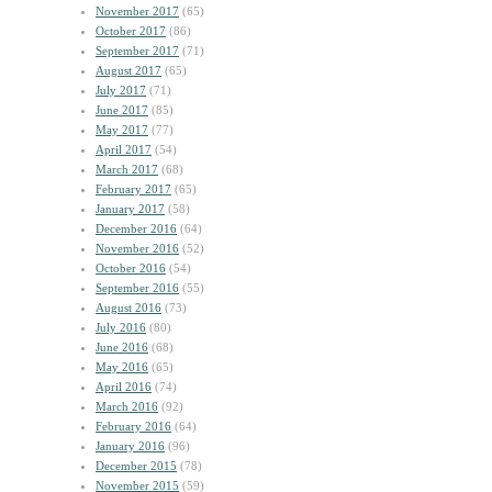
November 2017
(65)
October 2017
(86)
September 2017
(71)
August 2017
(65)
July 2017
(71)
June 2017
(85)
May 2017
(77)
April 2017
(54)
March 2017
(68)
February 2017
(65)
January 2017
(58)
December 2016
(64)
November 2016
(52)
October 2016
(54)
September 2016
(55)
August 2016
(73)
July 2016
(80)
June 2016
(68)
May 2016
(65)
April 2016
(74)
March 2016
(92)
February 2016
(64)
January 2016
(96)
December 2015
(78)
November 2015
(59)