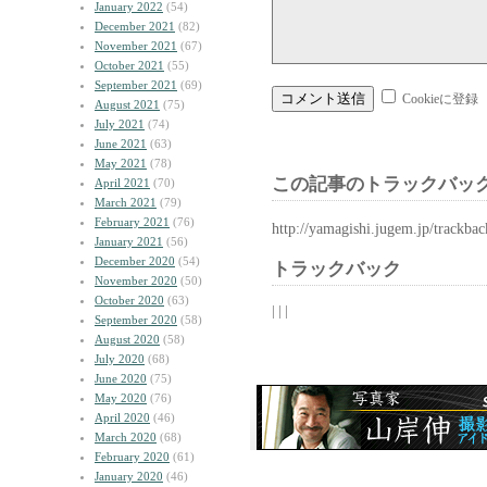
January 2022
(54)
December 2021
(82)
November 2021
(67)
October 2021
(55)
September 2021
(69)
Cookieに登録
August 2021
(75)
July 2021
(74)
June 2021
(63)
May 2021
(78)
この記事のトラックバック
April 2021
(70)
March 2021
(79)
February 2021
(76)
http://yamagishi.jugem.jp/trackba
January 2021
(56)
December 2020
(54)
トラックバック
November 2020
(50)
October 2020
(63)
| | |
September 2020
(58)
August 2020
(58)
July 2020
(68)
June 2020
(75)
May 2020
(76)
April 2020
(46)
March 2020
(68)
February 2020
(61)
January 2020
(46)