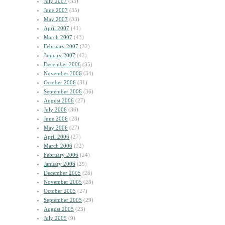
July 2007
(33)
June 2007
(35)
May 2007
(33)
April 2007
(41)
March 2007
(43)
February 2007
(32)
January 2007
(42)
December 2006
(35)
November 2006
(34)
October 2006
(31)
September 2006
(36)
August 2006
(27)
July 2006
(36)
June 2006
(28)
May 2006
(27)
April 2006
(27)
March 2006
(32)
February 2006
(24)
January 2006
(29)
December 2005
(26)
November 2005
(28)
October 2005
(27)
September 2005
(29)
August 2005
(23)
July 2005
(9)