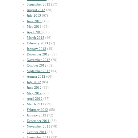
September 2013
(57)
August 2013
(38)
July 2013
(67)
June 2013
(45)
May 2013
(65)
April 2013
(56)
March 2013
(46)
February 2013
(52)
January 2013
(45)
December 2012
(59)
November 2012
(78)
October 2012
(62)
September 2012
(54)
August 2012
(60)
July 2012
(85)
June 2012
(93)
May 2012
(75)
April 2012
(87)
March 2012
(79)
February 2012
(85)
January 2012
(72)
December 2011
(53)
November 2011
(78)
October 2011
(51)
September 2011
(53)