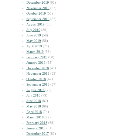
December 2019
(60)
November 2019
(62)
October 2019
(55)
September 2019
(57)
August 2019
(55)
July 2019
(89)
June 2019
(59)
May 2019
(58)
April 2019
(70)
March 2019
(86)
February 2019
(68)
January 2019
(55)
December 2018
(45)
November 2018
(63)
October 2018
(67)
September 2018
(57)
August 2018
(72)
July 2018
(79)
June 2018
(87)
May 2018
(66)
April 2018
(74)
March 2018
(92)
February 2018
(68)
January 2018
(61)
December 2017
(80)