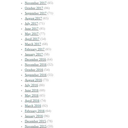
November 2017
(65)
October 2017
(86)
September 2017
(71)
August 2017
(65)
July 2017
(71)
June 2017
(85)
May 2017
(77)
April 2017
(54)
March 2017
(68)
February 2017
(65)
January 2017
(58)
December 2016
(64)
November 2016
(52)
October 2016
(54)
September 2016
(55)
August 2016
(73)
July 2016
(80)
June 2016
(68)
May 2016
(65)
April 2016
(74)
March 2016
(92)
February 2016
(64)
January 2016
(96)
December 2015
(78)
November 2015
(59)