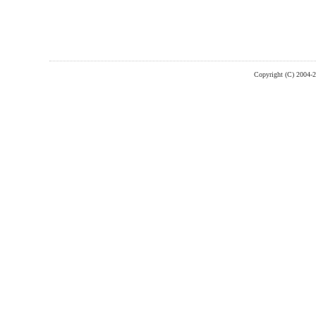
Copyright (C) 2004-