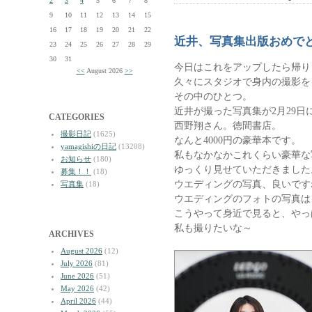
2
3
4
5
6
7
8
9
10
11
12
13
14
15
16
17
18
19
20
21
22
近井、写真集出版おめで
23
24
25
26
27
28
29
30
31
今日はこれをアップしたら帰り
<<
August 2026
>>
久々にスタジオで身内の撮影を
その中のひとつ。
近井が撮った写真集が2月29日
CATEGORIES
西野翔さん。徳間書店。
撮影日記
(1625)
なんと4000円の豪華本です。
yamagishiの日記
(13208)
私もなかなかこれくらい豪華な
お知らせ
(180)
ゆっくり見せていただきました
募集！！
(18)
ウエディングの写真、良いです
写真集
(18)
ウエディングのフォトの写真は
こうやって身近で見ると、やっ
私も撮りたいな～
ARCHIVES
August 2026
(12)
July 2026
(81)
June 2026
(51)
May 2026
(42)
April 2026
(44)