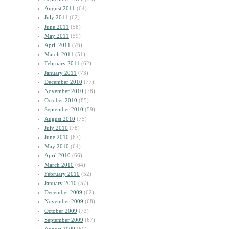
August 2011
(64)
July 2011
(62)
June 2011
(58)
May 2011
(59)
April 2011
(76)
March 2011
(51)
February 2011
(62)
January 2011
(73)
December 2010
(77)
November 2010
(78)
October 2010
(85)
September 2010
(59)
August 2010
(75)
July 2010
(78)
June 2010
(67)
May 2010
(64)
April 2010
(66)
March 2010
(64)
February 2010
(52)
January 2010
(57)
December 2009
(62)
November 2009
(68)
October 2009
(73)
September 2009
(67)