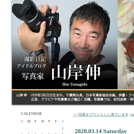
CALENDAR
<< 写真をプリントしに来ています
|
m
S
M
T
W
T
F
S
1
2020.03.14 Saturday