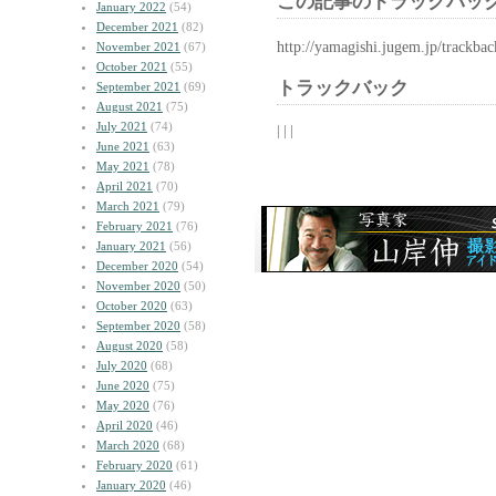
この記事のトラックバック
January 2022
(54)
December 2021
(82)
http://yamagishi.jugem.jp/trackba
November 2021
(67)
October 2021
(55)
トラックバック
September 2021
(69)
August 2021
(75)
July 2021
(74)
| | |
June 2021
(63)
May 2021
(78)
April 2021
(70)
March 2021
(79)
February 2021
(76)
January 2021
(56)
December 2020
(54)
November 2020
(50)
October 2020
(63)
September 2020
(58)
August 2020
(58)
July 2020
(68)
June 2020
(75)
May 2020
(76)
April 2020
(46)
March 2020
(68)
February 2020
(61)
January 2020
(46)