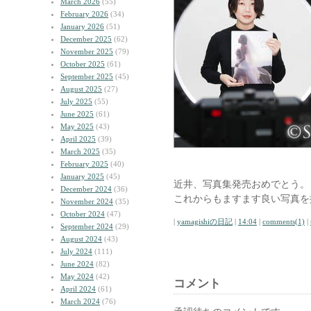
March 2026
(55)
February 2026
(34)
January 2026
(51)
December 2025
(62)
November 2025
(79)
October 2025
(61)
September 2025
(45)
August 2025
(27)
July 2025
(55)
June 2025
(61)
May 2025
(43)
April 2025
(39)
March 2025
(35)
February 2025
(40)
January 2025
(45)
近井、写真集発売おめでとう。
December 2024
(36)
これからもますます良い写真を
November 2024
(35)
October 2024
(47)
|
yamagishiの日記
|
14:04
|
comments(1)
|
September 2024
(29)
August 2024
(43)
July 2024
(111)
June 2024
(82)
May 2024
(42)
コメント
April 2024
(61)
March 2024
(76)