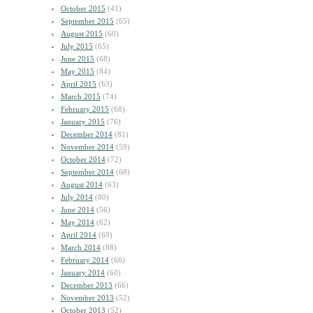
October 2015
(41)
September 2015
(65)
August 2015
(60)
July 2015
(65)
June 2015
(68)
May 2015
(84)
April 2015
(63)
March 2015
(74)
February 2015
(68)
January 2015
(76)
December 2014
(81)
November 2014
(59)
October 2014
(72)
September 2014
(68)
August 2014
(63)
July 2014
(80)
June 2014
(56)
May 2014
(62)
April 2014
(69)
March 2014
(88)
February 2014
(66)
January 2014
(60)
December 2013
(66)
November 2013
(52)
October 2013
(52)