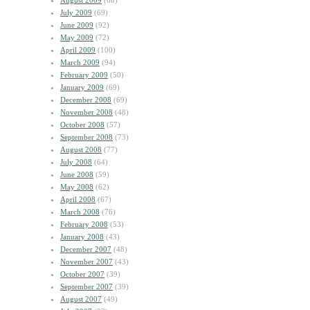
August 2009
(60)
July 2009
(69)
June 2009
(92)
May 2009
(72)
April 2009
(100)
March 2009
(94)
February 2009
(50)
January 2009
(69)
December 2008
(69)
November 2008
(48)
October 2008
(57)
September 2008
(73)
August 2008
(77)
July 2008
(64)
June 2008
(59)
May 2008
(62)
April 2008
(67)
March 2008
(76)
February 2008
(53)
January 2008
(43)
December 2007
(48)
November 2007
(43)
October 2007
(39)
September 2007
(39)
August 2007
(49)