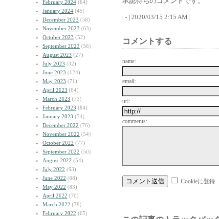
承認待ちのコメントです。
February 2024
(64)
January 2024
(45)
| - | 2020/03/15 2:15 AM |
December 2023
(58)
November 2023
(63)
October 2023
(52)
コメントする
September 2023
(56)
August 2023
(27)
name:
July 2023
(32)
June 2023
(124)
email:
May 2023
(71)
April 2023
(64)
March 2023
(73)
url:
February 2023
(84)
January 2023
(74)
comments:
December 2022
(76)
November 2022
(54)
October 2022
(77)
September 2022
(50)
August 2022
(54)
July 2022
(63)
June 2022
(68)
Cookieに登録
May 2022
(83)
April 2022
(70)
March 2022
(79)
February 2022
(65)