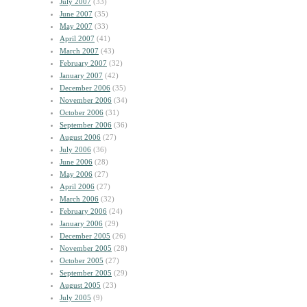
July 2007
(33)
June 2007
(35)
May 2007
(33)
April 2007
(41)
March 2007
(43)
February 2007
(32)
January 2007
(42)
December 2006
(35)
November 2006
(34)
October 2006
(31)
September 2006
(36)
August 2006
(27)
July 2006
(36)
June 2006
(28)
May 2006
(27)
April 2006
(27)
March 2006
(32)
February 2006
(24)
January 2006
(29)
December 2005
(26)
November 2005
(28)
October 2005
(27)
September 2005
(29)
August 2005
(23)
July 2005
(9)