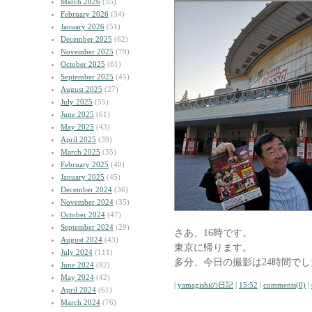
March 2026
(55)
February 2026
(34)
January 2026
(51)
December 2025
(62)
November 2025
(79)
October 2025
(61)
September 2025
(45)
August 2025
(27)
July 2025
(55)
June 2025
(61)
May 2025
(43)
April 2025
(39)
March 2025
(35)
February 2025
(40)
January 2025
(45)
December 2024
(36)
November 2024
(35)
October 2024
(47)
September 2024
(29)
さあ、16時です。
August 2024
(43)
東京に帰ります。
July 2024
(111)
多分、今日の撮影は24時間でし
June 2024
(82)
May 2024
(42)
|
yamagishiの日記
|
15:52
|
comments(0)
|
April 2024
(61)
March 2024
(76)