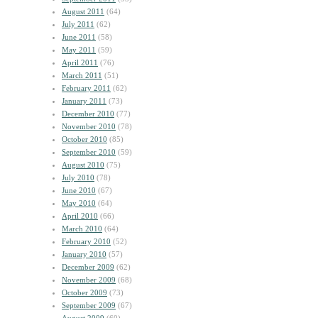
August 2011
(64)
July 2011
(62)
June 2011
(58)
May 2011
(59)
April 2011
(76)
March 2011
(51)
February 2011
(62)
January 2011
(73)
December 2010
(77)
November 2010
(78)
October 2010
(85)
September 2010
(59)
August 2010
(75)
July 2010
(78)
June 2010
(67)
May 2010
(64)
April 2010
(66)
March 2010
(64)
February 2010
(52)
January 2010
(57)
December 2009
(62)
November 2009
(68)
October 2009
(73)
September 2009
(67)