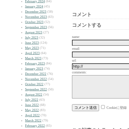
February 2024
(64)
January 2024
(45)
December 2023
(58)
コメント
November 2023
(63)
October 2023
(52)
コメントする
September 2023
(56)
August 2023
(27)
name:
July 2023
(32)
June 2023
(124)
May 2023
(71)
email:
April 2023
(64)
March 2023
(73)
url:
February 2023
(84)
January 2023
(74)
comments:
December 2022
(76)
November 2022
(54)
October 2022
(77)
September 2022
(50)
August 2022
(54)
July 2022
(63)
June 2022
(68)
Cookieに登録
May 2022
(83)
April 2022
(70)
March 2022
(79)
February 2022
(65)