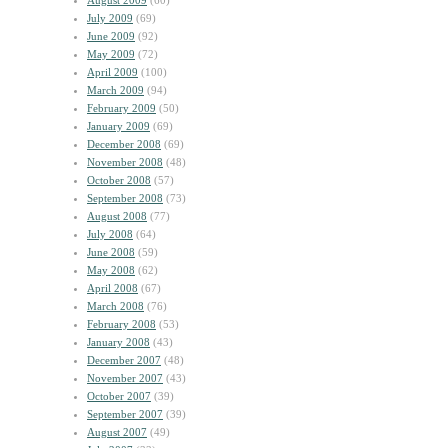
August 2009
(60)
July 2009
(69)
June 2009
(92)
May 2009
(72)
April 2009
(100)
March 2009
(94)
February 2009
(50)
January 2009
(69)
December 2008
(69)
November 2008
(48)
October 2008
(57)
September 2008
(73)
August 2008
(77)
July 2008
(64)
June 2008
(59)
May 2008
(62)
April 2008
(67)
March 2008
(76)
February 2008
(53)
January 2008
(43)
December 2007
(48)
November 2007
(43)
October 2007
(39)
September 2007
(39)
August 2007
(49)