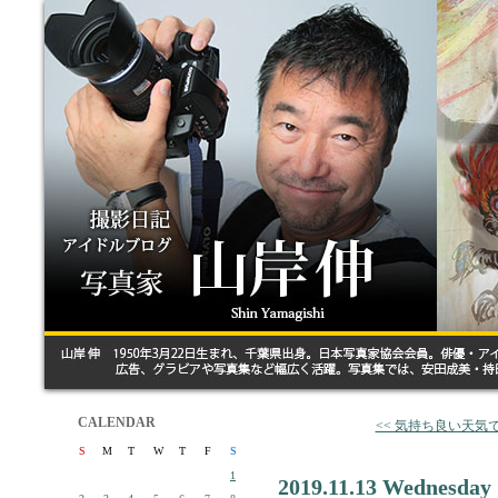
CALENDAR
<< 気持ち良い天気
S
M
T
W
T
F
S
1
2019.11.13 Wednesday