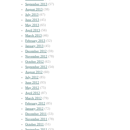
September 2013
(57)
August 2013
(38)
July 2013
(67)
June 2013
(45)
May 2013
(65)
April 2013
(56)
March 2013
(46)
February 2013
(52)
January 2013
(45)
December 2012
(59)
November 2012
(78)
October 2012
(62)
September 2012
(54)
August 2012
(60)
July 2012
(85)
June 2012
(93)
May 2012
(75)
April 2012
(87)
March 2012
(79)
February 2012
(85)
January 2012
(72)
December 2011
(53)
November 2011
(78)
October 2011
(51)
September 2011
(53)