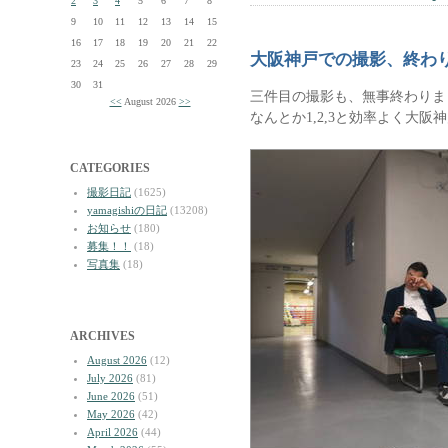
2
3
4
5
6
7
8
9
10
11
12
13
14
15
16
17
18
19
20
21
22
大阪神戸での撮影、終わ
23
24
25
26
27
28
29
30
31
三件目の撮影も、無事終わりま
<<
August 2026
>>
なんとか1,2,3と効率よく大
CATEGORIES
撮影日記
(1625)
yamagishiの日記
(13208)
お知らせ
(180)
募集！！
(18)
写真集
(18)
ARCHIVES
August 2026
(12)
July 2026
(81)
June 2026
(51)
May 2026
(42)
April 2026
(44)