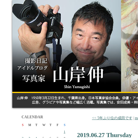
CALENDAR
<< 5年ぶり位の成田です
|
m
S
M
T
W
T
F
S
1
2019.06.27 Thursday