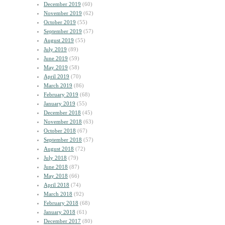
December 2019
(60)
November 2019
(62)
October 2019
(55)
September 2019
(57)
August 2019
(55)
July 2019
(89)
June 2019
(59)
May 2019
(58)
April 2019
(70)
March 2019
(86)
February 2019
(68)
January 2019
(55)
December 2018
(45)
November 2018
(63)
October 2018
(67)
September 2018
(57)
August 2018
(72)
July 2018
(79)
June 2018
(87)
May 2018
(66)
April 2018
(74)
March 2018
(92)
February 2018
(68)
January 2018
(61)
December 2017
(80)