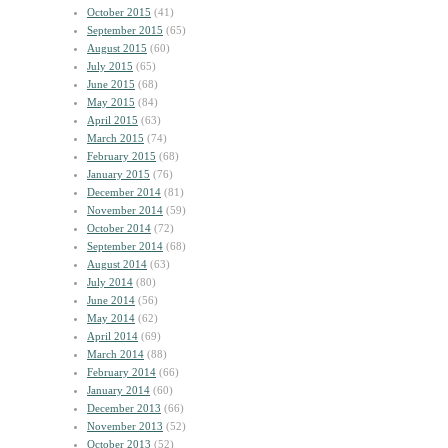
October 2015
(41)
September 2015
(65)
August 2015
(60)
July 2015
(65)
June 2015
(68)
May 2015
(84)
April 2015
(63)
March 2015
(74)
February 2015
(68)
January 2015
(76)
December 2014
(81)
November 2014
(59)
October 2014
(72)
September 2014
(68)
August 2014
(63)
July 2014
(80)
June 2014
(56)
May 2014
(62)
April 2014
(69)
March 2014
(88)
February 2014
(66)
January 2014
(60)
December 2013
(66)
November 2013
(52)
October 2013
(52)