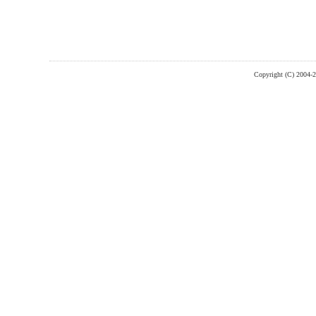
Copyright (C) 2004-