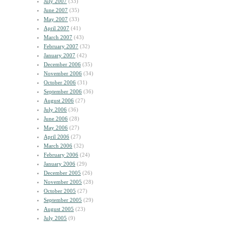
July 2007
(33)
June 2007
(35)
May 2007
(33)
April 2007
(41)
March 2007
(43)
February 2007
(32)
January 2007
(42)
December 2006
(35)
November 2006
(34)
October 2006
(31)
September 2006
(36)
August 2006
(27)
July 2006
(36)
June 2006
(28)
May 2006
(27)
April 2006
(27)
March 2006
(32)
February 2006
(24)
January 2006
(29)
December 2005
(26)
November 2005
(28)
October 2005
(27)
September 2005
(29)
August 2005
(23)
July 2005
(9)