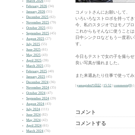
March 2026
(55)
February 2026
(34)
January 2026
(51)
コメットさんにお願いして、
December 2025
(62)
いろいろなストロボを持ってき
November 2025
(79)
今、私のスタジオではモノブロ
October 2025
(61)
これからもそんなに使うことは
September 2025
(45)
日中シンクロなどもう一度若い
August 2025
(27)
す。
July 2025
(55)
June 2025
(61)
May 2025
(43)
今日もテストで女の子を撮らせ
April 2025
(39)
良い写真が撮れました。
March 2025
(35)
February 2025
(40)
また来週あたり仕事で使ってみ
January 2025
(45)
December 2024
(36)
|
yamagishiの日記
|
15:52
|
comments(0)
|
November 2024
(35)
October 2024
(47)
September 2024
(29)
August 2024
(43)
July 2024
(111)
コメント
June 2024
(82)
May 2024
(42)
コメントする
April 2024
(61)
March 2024
(76)