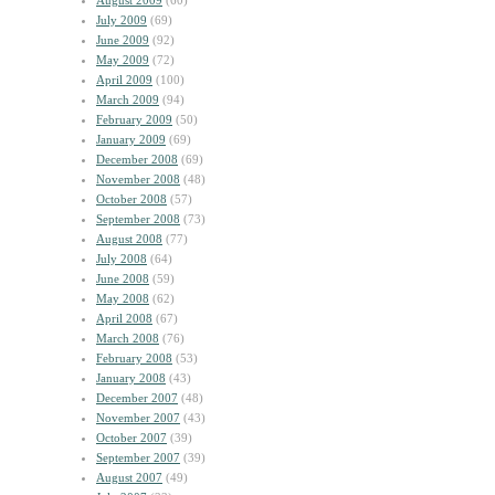
August 2009
(60)
July 2009
(69)
June 2009
(92)
May 2009
(72)
April 2009
(100)
March 2009
(94)
February 2009
(50)
January 2009
(69)
December 2008
(69)
November 2008
(48)
October 2008
(57)
September 2008
(73)
August 2008
(77)
July 2008
(64)
June 2008
(59)
May 2008
(62)
April 2008
(67)
March 2008
(76)
February 2008
(53)
January 2008
(43)
December 2007
(48)
November 2007
(43)
October 2007
(39)
September 2007
(39)
August 2007
(49)