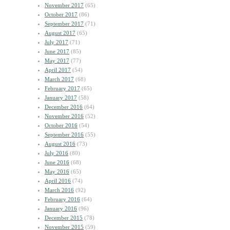
November 2017
(65)
October 2017
(86)
September 2017
(71)
August 2017
(65)
July 2017
(71)
June 2017
(85)
May 2017
(77)
April 2017
(54)
March 2017
(68)
February 2017
(65)
January 2017
(58)
December 2016
(64)
November 2016
(52)
October 2016
(54)
September 2016
(55)
August 2016
(73)
July 2016
(80)
June 2016
(68)
May 2016
(65)
April 2016
(74)
March 2016
(92)
February 2016
(64)
January 2016
(96)
December 2015
(78)
November 2015
(59)