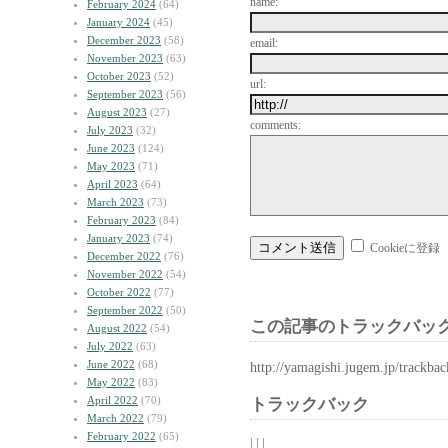
name:
February 2024
(64)
January 2024
(45)
December 2023
(58)
email:
November 2023
(63)
October 2023
(52)
url:
September 2023
(56)
August 2023
(27)
comments:
July 2023
(32)
June 2023
(124)
May 2023
(71)
April 2023
(64)
March 2023
(73)
February 2023
(84)
January 2023
(74)
Cookieに登録
December 2022
(76)
November 2022
(54)
October 2022
(77)
September 2022
(50)
この記事のトラックバック
August 2022
(54)
July 2022
(63)
June 2022
(68)
http://yamagishi.jugem.jp/trackba
May 2022
(83)
April 2022
(70)
トラックバック
March 2022
(79)
February 2022
(65)
| | |