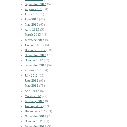
September 2013
(57)
August 2013
(38)
July 2013
(67)
June 2013
(45)
May 2013
(65)
April 2013
(56)
March 2013
(46)
February 2013
(52)
January 2013
(45)
December 2012
(59)
November 2012
(78)
October 2012
(62)
September 2012
(54)
August 2012
(60)
July 2012
(85)
June 2012
(93)
May 2012
(75)
April 2012
(87)
March 2012
(79)
February 2012
(85)
January 2012
(72)
December 2011
(53)
November 2011
(78)
October 2011
(51)
September 2011
(53)