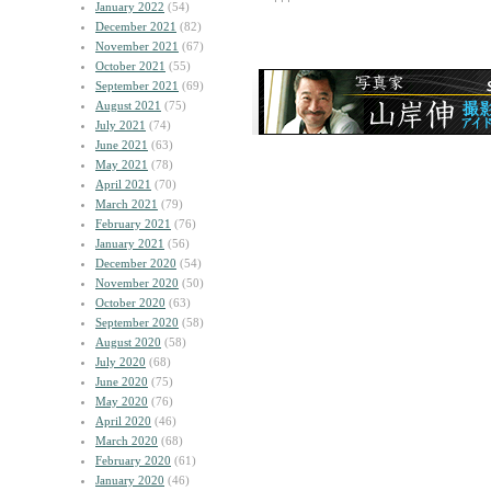
January 2022
(54)
December 2021
(82)
November 2021
(67)
October 2021
(55)
September 2021
(69)
August 2021
(75)
July 2021
(74)
June 2021
(63)
May 2021
(78)
April 2021
(70)
March 2021
(79)
February 2021
(76)
January 2021
(56)
December 2020
(54)
November 2020
(50)
October 2020
(63)
September 2020
(58)
August 2020
(58)
July 2020
(68)
June 2020
(75)
May 2020
(76)
April 2020
(46)
March 2020
(68)
February 2020
(61)
January 2020
(46)