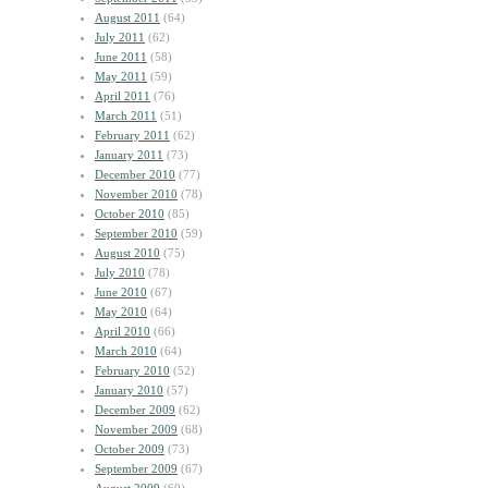
August 2011
(64)
July 2011
(62)
June 2011
(58)
May 2011
(59)
April 2011
(76)
March 2011
(51)
February 2011
(62)
January 2011
(73)
December 2010
(77)
November 2010
(78)
October 2010
(85)
September 2010
(59)
August 2010
(75)
July 2010
(78)
June 2010
(67)
May 2010
(64)
April 2010
(66)
March 2010
(64)
February 2010
(52)
January 2010
(57)
December 2009
(62)
November 2009
(68)
October 2009
(73)
September 2009
(67)