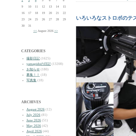
2
3
4
5
6
7
8
9
10
11
12
13
14
15
16
17
18
19
20
21
22
いろいろなストロボのテ
23
24
25
26
27
28
29
30
31
<<
August 2026
>>
CATEGORIES
撮影日記
(1625)
yamagishiの日記
(13208)
お知らせ
(180)
募集！！
(18)
写真集
(18)
ARCHIVES
August 2026
(12)
July 2026
(81)
June 2026
(51)
May 2026
(42)
April 2026
(44)