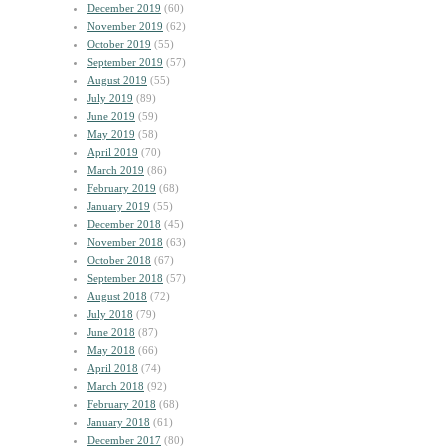
December 2019
(60)
November 2019
(62)
October 2019
(55)
September 2019
(57)
August 2019
(55)
July 2019
(89)
June 2019
(59)
May 2019
(58)
April 2019
(70)
March 2019
(86)
February 2019
(68)
January 2019
(55)
December 2018
(45)
November 2018
(63)
October 2018
(67)
September 2018
(57)
August 2018
(72)
July 2018
(79)
June 2018
(87)
May 2018
(66)
April 2018
(74)
March 2018
(92)
February 2018
(68)
January 2018
(61)
December 2017
(80)