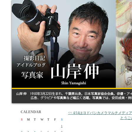
CALENDAR
<< 4/14はヨドバシカメラマルチメディアA
とうご
S
M
T
W
T
F
S
1