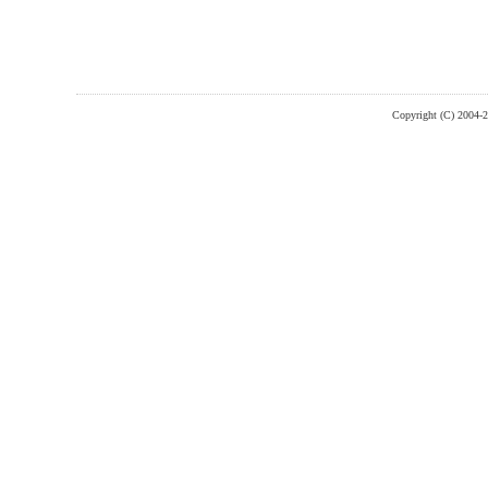
Copyright (C) 2004-