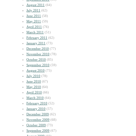
August 2011
(64)
July 2011
(62)
June 2011
(58)
May 2011
(59)
April 2011
(76)
March 2011
(51)
February 2011
(62)
January 2011
(73)
December 2010
(77)
November 2010
(78)
October 2010
(85)
September 2010
(59)
August 2010
(75)
July 2010
(78)
June 2010
(67)
May 2010
(64)
April 2010
(66)
March 2010
(64)
February 2010
(52)
January 2010
(57)
December 2009
(62)
November 2009
(68)
October 2009
(73)
September 2009
(67)