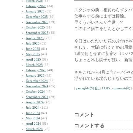
March 2026
(55)
February 2026
(34)
スタジオの前、相変わらずタバ
January 2026
(51)
仕事をする前にまずは掃除。
December 2025
(62)
早くうがいさんが当選して
November 2025
(79)
October 2025
(61)
このポイ捨てをなんとかしてく
September 2025
(45)
August 2025
(27)
今日はいただいた花の片付けや
July 2025
(55)
そして、大阪に行くための用意
June 2025
(61)
1週間何もせずに新宿オリンパ
May 2025
(43)
ちょっと私も調子が狂い、新宿
April 2025
(39)
March 2025
(35)
February 2025
(40)
さあこれから4月に向かってや
January 2025
(45)
浮かれている場合じゃないので
December 2024
(36)
November 2024
(35)
|
yamagishiの日記
|
11:05
|
comments(0)
|
October 2024
(47)
September 2024
(29)
August 2024
(43)
July 2024
(111)
June 2024
(82)
コメント
May 2024
(42)
April 2024
(61)
コメントする
March 2024
(76)