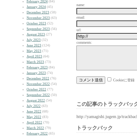
February 2024
(64)
name:
January 2024
(45)
December 2023
(58)
email:
November 2023
(63)
October 2023
(52)
September 2023
(56)
url:
August 2023
(27)
July 2023
(32)
comments:
June 2023
(124)
May 2023
(71)
April 2023
(64)
March 2023
(73)
February 2023
(84)
January 2023
(74)
December 2022
(76)
Cookieに登録
November 2022
(54)
October 2022
(77)
September 2022
(50)
August 2022
(54)
この記事のトラックバック
July 2022
(63)
June 2022
(68)
http://yamagishi.jugem.jp/trackba
May 2022
(83)
April 2022
(70)
トラックバック
March 2022
(79)
February 2022
(65)