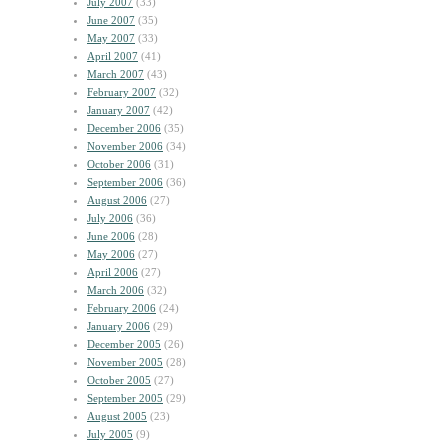
July 2007
(33)
June 2007
(35)
May 2007
(33)
April 2007
(41)
March 2007
(43)
February 2007
(32)
January 2007
(42)
December 2006
(35)
November 2006
(34)
October 2006
(31)
September 2006
(36)
August 2006
(27)
July 2006
(36)
June 2006
(28)
May 2006
(27)
April 2006
(27)
March 2006
(32)
February 2006
(24)
January 2006
(29)
December 2005
(26)
November 2005
(28)
October 2005
(27)
September 2005
(29)
August 2005
(23)
July 2005
(9)