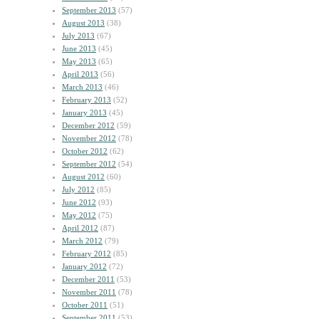
September 2013
(57)
August 2013
(38)
July 2013
(67)
June 2013
(45)
May 2013
(65)
April 2013
(56)
March 2013
(46)
February 2013
(52)
January 2013
(45)
December 2012
(59)
November 2012
(78)
October 2012
(62)
September 2012
(54)
August 2012
(60)
July 2012
(85)
June 2012
(93)
May 2012
(75)
April 2012
(87)
March 2012
(79)
February 2012
(85)
January 2012
(72)
December 2011
(53)
November 2011
(78)
October 2011
(51)
September 2011
(53)