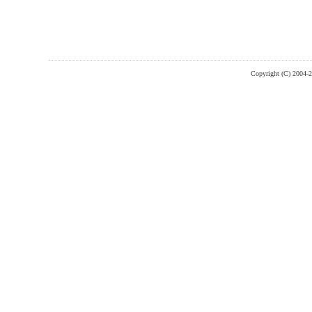
Copyright (C) 2004-