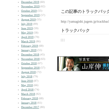
December 2019
(60)
November 2019
(62)
October 2019
(55)
この記事のトラックバック
September 2019
(57)
August 2019
(55)
http://yamagishi.jugem.jp/trackba
July 2019
(89)
June 2019
(59)
トラックバック
May 2019
(58)
April 2019
(70)
| | |
March 2019
(86)
February 2019
(68)
January 2019
(55)
December 2018
(45)
November 2018
(63)
October 2018
(67)
September 2018
(57)
August 2018
(72)
July 2018
(79)
June 2018
(87)
May 2018
(66)
April 2018
(74)
March 2018
(92)
February 2018
(68)
January 2018
(61)
December 2017
(80)