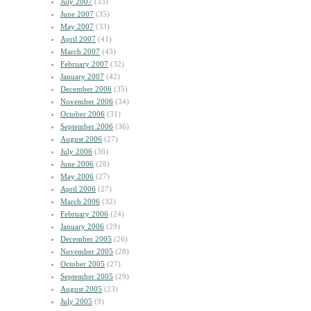
July 2007
(33)
June 2007
(35)
May 2007
(33)
April 2007
(41)
March 2007
(43)
February 2007
(32)
January 2007
(42)
December 2006
(35)
November 2006
(34)
October 2006
(31)
September 2006
(36)
August 2006
(27)
July 2006
(36)
June 2006
(28)
May 2006
(27)
April 2006
(27)
March 2006
(32)
February 2006
(24)
January 2006
(29)
December 2005
(26)
November 2005
(28)
October 2005
(27)
September 2005
(29)
August 2005
(23)
July 2005
(9)