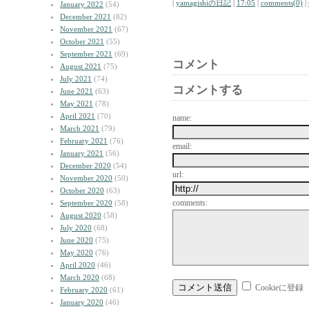
|
yamagishiの日記
|
17:05
|
comments(0)
|
January 2022
(54)
December 2021
(82)
November 2021
(67)
October 2021
(55)
September 2021
(69)
コメント
August 2021
(75)
July 2021
(74)
コメントする
June 2021
(63)
May 2021
(78)
April 2021
(70)
name:
March 2021
(79)
February 2021
(76)
email:
January 2021
(56)
December 2020
(54)
url:
November 2020
(50)
October 2020
(63)
comments:
September 2020
(58)
August 2020
(58)
July 2020
(68)
June 2020
(75)
May 2020
(76)
April 2020
(46)
March 2020
(68)
Cookieに登録
February 2020
(61)
January 2020
(46)