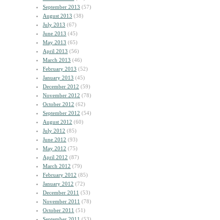
September 2013
(57)
August 2013
(38)
July 2013
(67)
June 2013
(45)
May 2013
(65)
April 2013
(56)
March 2013
(46)
February 2013
(52)
January 2013
(45)
December 2012
(59)
November 2012
(78)
October 2012
(62)
September 2012
(54)
August 2012
(60)
July 2012
(85)
June 2012
(93)
May 2012
(75)
April 2012
(87)
March 2012
(79)
February 2012
(85)
January 2012
(72)
December 2011
(53)
November 2011
(78)
October 2011
(51)
September 2011
(53)