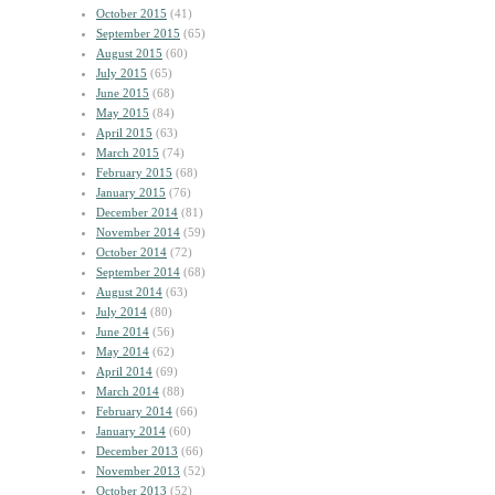
October 2015
(41)
September 2015
(65)
August 2015
(60)
July 2015
(65)
June 2015
(68)
May 2015
(84)
April 2015
(63)
March 2015
(74)
February 2015
(68)
January 2015
(76)
December 2014
(81)
November 2014
(59)
October 2014
(72)
September 2014
(68)
August 2014
(63)
July 2014
(80)
June 2014
(56)
May 2014
(62)
April 2014
(69)
March 2014
(88)
February 2014
(66)
January 2014
(60)
December 2013
(66)
November 2013
(52)
October 2013
(52)