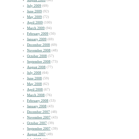
August 2009
(60)
July 2009
(69)
June 2009
(92)
May 2009
(72)
April 2009
(100)
March 2009
(94)
February 2009
(50)
January 2009
(69)
December 2008
(69)
November 2008
(48)
October 2008
(57)
September 2008
(73)
August 2008
(77)
July 2008
(64)
June 2008
(59)
May 2008
(62)
April 2008
(67)
March 2008
(76)
February 2008
(53)
January 2008
(43)
December 2007
(48)
November 2007
(43)
October 2007
(39)
September 2007
(39)
August 2007
(49)