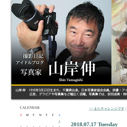
CALENDAR
<< またチャレンジです
|
S
M
T
W
T
F
S
1
2018.07.17 Tuesday