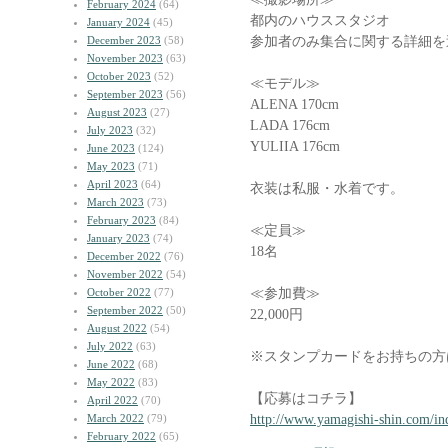
February 2024
(64)
都内のハウススタジオ
January 2024
(45)
参加者のみ集合に関する詳細を
December 2023
(58)
November 2023
(63)
October 2023
(52)
≪モデル≫
September 2023
(56)
ALENA 170cm
August 2023
(27)
LADA 176cm
July 2023
(32)
YULIIA 176cm
June 2023
(124)
May 2023
(71)
April 2023
(64)
衣装は私服・水着です。
March 2023
(73)
February 2023
(84)
≪定員≫
January 2023
(74)
18名
December 2022
(76)
November 2022
(54)
≪参加費≫
October 2022
(77)
September 2022
(50)
22,000円
August 2022
(54)
July 2022
(63)
※スタンプカードをお持ちの方
June 2022
(68)
May 2022
(83)
【応募はコチラ】
April 2022
(70)
http://www.yamagishi-shin.com/in
March 2022
(79)
February 2022
(65)