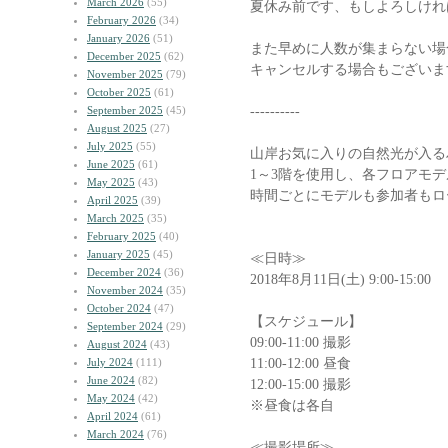
March 2026
(55)
夏休み前です、もしよろしけれ
February 2026
(34)
January 2026
(51)
また早めに人数が集まらない場
December 2025
(62)
キャンセルする場合もございま
November 2025
(79)
October 2025
(61)
----------
September 2025
(45)
August 2025
(27)
July 2025
(55)
山岸お気に入りの自然光が入る
June 2025
(61)
1～3階を使用し、各フロアモデ
May 2025
(43)
時間ごとにモデルも参加者もロ
April 2025
(39)
March 2025
(35)
February 2025
(40)
January 2025
(45)
≪日時≫
December 2024
(36)
2018年8月11日(土) 9:00-15:00
November 2024
(35)
October 2024
(47)
【スケジュール】
September 2024
(29)
09:00-11:00 撮影
August 2024
(43)
11:00-12:00 昼食
July 2024
(111)
June 2024
(82)
12:00-15:00 撮影
May 2024
(42)
※昼食は各自
April 2024
(61)
March 2024
(76)
≪撮影場所≫