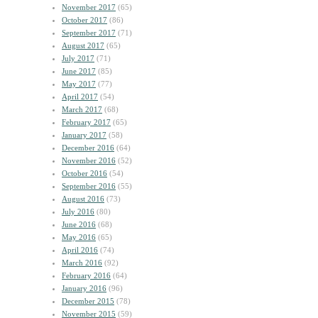
November 2017
(65)
October 2017
(86)
September 2017
(71)
August 2017
(65)
July 2017
(71)
June 2017
(85)
May 2017
(77)
April 2017
(54)
March 2017
(68)
February 2017
(65)
January 2017
(58)
December 2016
(64)
November 2016
(52)
October 2016
(54)
September 2016
(55)
August 2016
(73)
July 2016
(80)
June 2016
(68)
May 2016
(65)
April 2016
(74)
March 2016
(92)
February 2016
(64)
January 2016
(96)
December 2015
(78)
November 2015
(59)