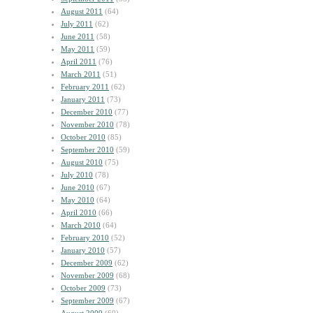
August 2011
(64)
July 2011
(62)
June 2011
(58)
May 2011
(59)
April 2011
(76)
March 2011
(51)
February 2011
(62)
January 2011
(73)
December 2010
(77)
November 2010
(78)
October 2010
(85)
September 2010
(59)
August 2010
(75)
July 2010
(78)
June 2010
(67)
May 2010
(64)
April 2010
(66)
March 2010
(64)
February 2010
(52)
January 2010
(57)
December 2009
(62)
November 2009
(68)
October 2009
(73)
September 2009
(67)