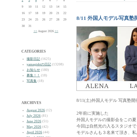
2
3
4
5
6
7
8
9
10
11
12
13
14
15
16
17
18
19
20
21
22
8/11 外国人モデル写真塾
23
24
25
26
27
28
29
30
31
<<
August 2026
>>
CATEGORIES
撮影日記
(1625)
yamagishiの日記
(13208)
お知らせ
(180)
募集！！
(18)
写真集
(18)
8/11(土)外国人モデル 写真塾
ARCHIVES
August 2026
(12)
2年前に実施した
July 2026
(81)
外国人モデルの撮影会をこの夏
June 2026
(51)
今回は自然光の入るスタジオで
May 2026
(42)
モデルさんも３名来て頂き、私
April 2026
(44)