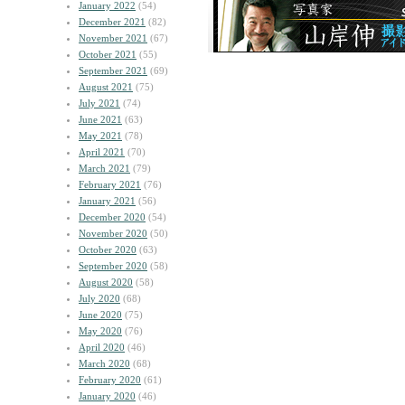
January 2022
(54)
December 2021
(82)
November 2021
(67)
October 2021
(55)
September 2021
(69)
August 2021
(75)
July 2021
(74)
June 2021
(63)
May 2021
(78)
April 2021
(70)
March 2021
(79)
February 2021
(76)
January 2021
(56)
December 2020
(54)
November 2020
(50)
October 2020
(63)
September 2020
(58)
August 2020
(58)
July 2020
(68)
June 2020
(75)
May 2020
(76)
April 2020
(46)
March 2020
(68)
February 2020
(61)
January 2020
(46)