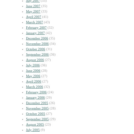
July 2007
(33)
June 2007
(35)
May 2007
(33)
April 2007
(41)
March 2007
(43)
February 2007
(32)
January 2007
(42)
December 2006
(35)
November 2006
(34)
October 2006
(31)
September 2006
(36)
August 2006
(27)
July 2006
(36)
June 2006
(28)
May 2006
(27)
April 2006
(27)
March 2006
(32)
February 2006
(24)
January 2006
(29)
December 2005
(26)
November 2005
(28)
October 2005
(27)
September 2005
(29)
August 2005
(23)
July 2005
(9)