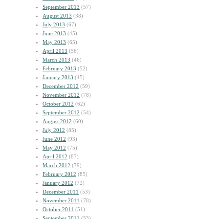
September 2013
(57)
August 2013
(38)
July 2013
(67)
June 2013
(45)
May 2013
(65)
April 2013
(56)
March 2013
(46)
February 2013
(52)
January 2013
(45)
December 2012
(59)
November 2012
(78)
October 2012
(62)
September 2012
(54)
August 2012
(60)
July 2012
(85)
June 2012
(93)
May 2012
(75)
April 2012
(87)
March 2012
(79)
February 2012
(85)
January 2012
(72)
December 2011
(53)
November 2011
(78)
October 2011
(51)
September 2011
(53)