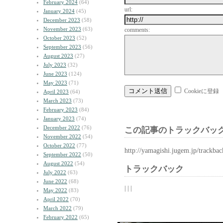
February 2024
(64)
url:
January 2024
(45)
December 2023
(58)
November 2023
(63)
comments:
October 2023
(52)
September 2023
(56)
August 2023
(27)
July 2023
(32)
June 2023
(124)
May 2023
(71)
Cookieに登録
April 2023
(64)
March 2023
(73)
February 2023
(84)
January 2023
(74)
December 2022
(76)
この記事のトラックバック
November 2022
(54)
October 2022
(77)
http://yamagishi.jugem.jp/trackba
September 2022
(50)
August 2022
(54)
トラックバック
July 2022
(63)
June 2022
(68)
| | |
May 2022
(83)
April 2022
(70)
March 2022
(79)
February 2022
(65)