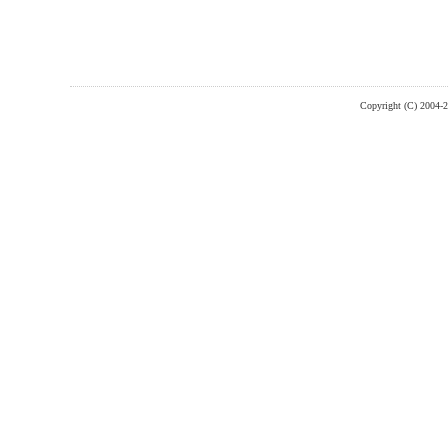
Copyright (C) 2004-