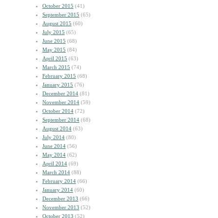
October 2015
(41)
September 2015
(65)
August 2015
(60)
July 2015
(65)
June 2015
(68)
May 2015
(84)
April 2015
(63)
March 2015
(74)
February 2015
(68)
January 2015
(76)
December 2014
(81)
November 2014
(59)
October 2014
(72)
September 2014
(68)
August 2014
(63)
July 2014
(80)
June 2014
(56)
May 2014
(62)
April 2014
(69)
March 2014
(88)
February 2014
(66)
January 2014
(60)
December 2013
(66)
November 2013
(52)
October 2013
(52)