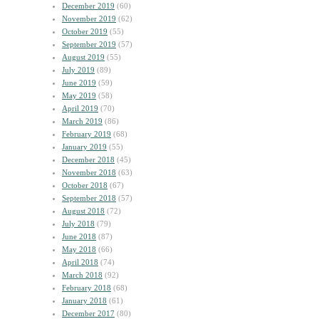
December 2019
(60)
November 2019
(62)
October 2019
(55)
September 2019
(57)
August 2019
(55)
July 2019
(89)
June 2019
(59)
May 2019
(58)
April 2019
(70)
March 2019
(86)
February 2019
(68)
January 2019
(55)
December 2018
(45)
November 2018
(63)
October 2018
(67)
September 2018
(57)
August 2018
(72)
July 2018
(79)
June 2018
(87)
May 2018
(66)
April 2018
(74)
March 2018
(92)
February 2018
(68)
January 2018
(61)
December 2017
(80)