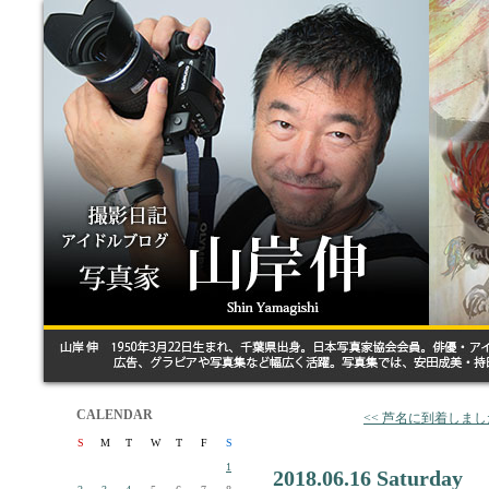
CALENDAR
<< 芦名に到着しまし
S
M
T
W
T
F
S
1
2018.06.16 Saturday