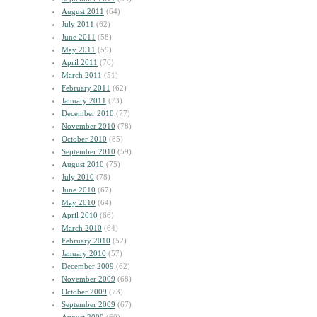
August 2011
(64)
July 2011
(62)
June 2011
(58)
May 2011
(59)
April 2011
(76)
March 2011
(51)
February 2011
(62)
January 2011
(73)
December 2010
(77)
November 2010
(78)
October 2010
(85)
September 2010
(59)
August 2010
(75)
July 2010
(78)
June 2010
(67)
May 2010
(64)
April 2010
(66)
March 2010
(64)
February 2010
(52)
January 2010
(57)
December 2009
(62)
November 2009
(68)
October 2009
(73)
September 2009
(67)