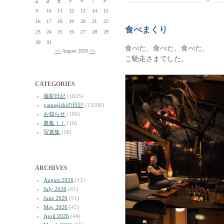
2
3
4
5
6
7
8
9
10
11
12
13
14
15
16
17
18
19
20
21
22
食べまくり
23
24
25
26
27
28
29
30
31
食べた、食べた、食べた。
<<
August 2026
>>
ご馳走さまでした。
CATEGORIES
撮影日記
(1625)
yamagishiの日記
(13208)
お知らせ
(180)
募集！！
(18)
写真集
(18)
ARCHIVES
August 2026
(12)
July 2026
(81)
June 2026
(51)
May 2026
(42)
April 2026
(44)