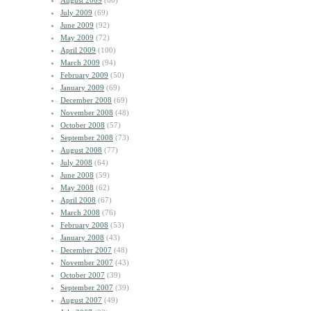
August 2009
(60)
July 2009
(69)
June 2009
(92)
May 2009
(72)
April 2009
(100)
March 2009
(94)
February 2009
(50)
January 2009
(69)
December 2008
(69)
November 2008
(48)
October 2008
(57)
September 2008
(73)
August 2008
(77)
July 2008
(64)
June 2008
(59)
May 2008
(62)
April 2008
(67)
March 2008
(76)
February 2008
(53)
January 2008
(43)
December 2007
(48)
November 2007
(43)
October 2007
(39)
September 2007
(39)
August 2007
(49)