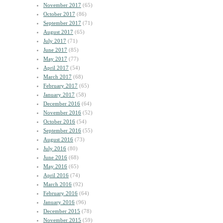
November 2017
(65)
October 2017
(86)
September 2017
(71)
August 2017
(65)
July 2017
(71)
June 2017
(85)
May 2017
(77)
April 2017
(54)
March 2017
(68)
February 2017
(65)
January 2017
(58)
December 2016
(64)
November 2016
(52)
October 2016
(54)
September 2016
(55)
August 2016
(73)
July 2016
(80)
June 2016
(68)
May 2016
(65)
April 2016
(74)
March 2016
(92)
February 2016
(64)
January 2016
(96)
December 2015
(78)
November 2015
(59)