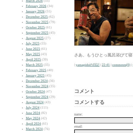
March 2026
(55)
February 2026
(34)
January 2026
(51)
December 2025
(62)
November 2025
(79)
October 2025
(61)
September 2025
(45)
August 2025
(27)
July 2025
(55)
June 2025
(61)
May 2025
(43)
さあ、もうひとっ風呂浴びて寝
April 2025
(39)
March 2025
(35)
|
yamagishiの日記
|
22:41
|
comments(0)
|
February 2025
(40)
January 2025
(45)
December 2024
(36)
November 2024
(35)
コメント
October 2024
(47)
September 2024
(29)
コメントする
August 2024
(43)
July 2024
(111)
June 2024
(82)
name:
May 2024
(42)
April 2024
(61)
email:
March 2024
(76)