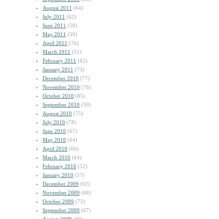
August 2011
(64)
July 2011
(62)
June 2011
(58)
May 2011
(59)
April 2011
(76)
March 2011
(51)
February 2011
(62)
January 2011
(73)
December 2010
(77)
November 2010
(78)
October 2010
(85)
September 2010
(59)
August 2010
(75)
July 2010
(78)
June 2010
(67)
May 2010
(64)
April 2010
(66)
March 2010
(64)
February 2010
(52)
January 2010
(57)
December 2009
(62)
November 2009
(68)
October 2009
(73)
September 2009
(67)