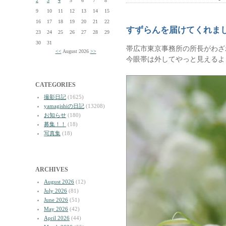
2
3
4
5
6
7
8
9
10
11
12
13
14
15
16
17
18
19
20
21
22
すずらんを届けてくれま
23
24
25
26
27
28
29
30
31
帯広市東京事務所の所長がわざ
<<
August 2026
>>
今眼帯は外してやっと見えるよ
CATEGORIES
撮影日記
(1625)
yamagishiの日記
(13208)
お知らせ
(180)
募集！！
(18)
写真集
(18)
ARCHIVES
August 2026
(12)
July 2026
(81)
June 2026
(51)
May 2026
(42)
April 2026
(44)