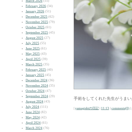
March 2026
(55)
February 2026
(34)
January 2026
(51)
December 2025
(62)
November 2025
(79)
October 2025
(61)
September 2025
(45)
August 2025
(27)
July 2025
(55)
June 2025
(61)
May 2025
(43)
April 2025
(39)
March 2025
(35)
February 2025
(40)
January 2025
(45)
December 2024
(36)
November 2024
(35)
October 2024
(47)
September 2024
(29)
手術をしてくれた先生がうまい
August 2024
(43)
July 2024
(111)
|
yamagishiの日記
|
11:13
|
comments(0)
|
June 2024
(82)
May 2024
(42)
April 2024
(61)
March 2024
(76)