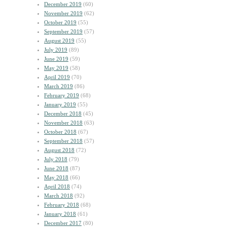
December 2019
(60)
November 2019
(62)
October 2019
(55)
September 2019
(57)
August 2019
(55)
July 2019
(89)
June 2019
(59)
May 2019
(58)
April 2019
(70)
March 2019
(86)
February 2019
(68)
January 2019
(55)
December 2018
(45)
November 2018
(63)
October 2018
(67)
September 2018
(57)
August 2018
(72)
July 2018
(79)
June 2018
(87)
May 2018
(66)
April 2018
(74)
March 2018
(92)
February 2018
(68)
January 2018
(61)
December 2017
(80)