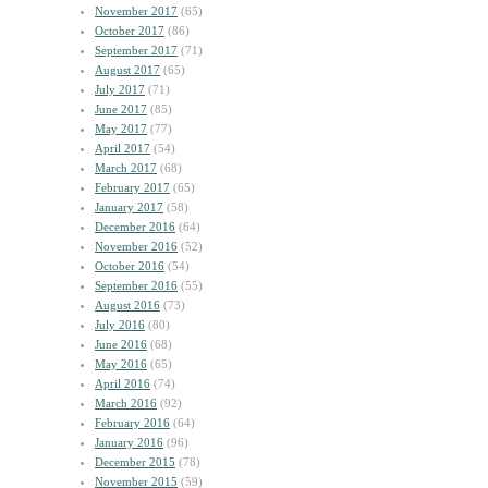
November 2017
(65)
October 2017
(86)
September 2017
(71)
August 2017
(65)
July 2017
(71)
June 2017
(85)
May 2017
(77)
April 2017
(54)
March 2017
(68)
February 2017
(65)
January 2017
(58)
December 2016
(64)
November 2016
(52)
October 2016
(54)
September 2016
(55)
August 2016
(73)
July 2016
(80)
June 2016
(68)
May 2016
(65)
April 2016
(74)
March 2016
(92)
February 2016
(64)
January 2016
(96)
December 2015
(78)
November 2015
(59)