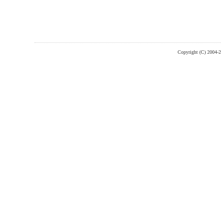
Copyright (C) 2004-