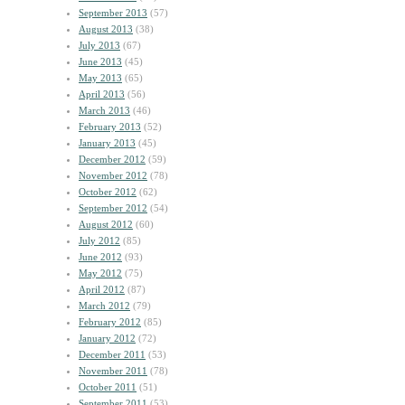
September 2013
(57)
August 2013
(38)
July 2013
(67)
June 2013
(45)
May 2013
(65)
April 2013
(56)
March 2013
(46)
February 2013
(52)
January 2013
(45)
December 2012
(59)
November 2012
(78)
October 2012
(62)
September 2012
(54)
August 2012
(60)
July 2012
(85)
June 2012
(93)
May 2012
(75)
April 2012
(87)
March 2012
(79)
February 2012
(85)
January 2012
(72)
December 2011
(53)
November 2011
(78)
October 2011
(51)
September 2011
(53)