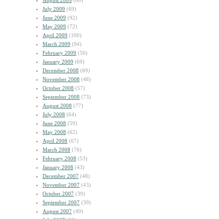
August 2009
(60)
July 2009
(69)
June 2009
(92)
May 2009
(72)
April 2009
(100)
March 2009
(94)
February 2009
(50)
January 2009
(69)
December 2008
(69)
November 2008
(48)
October 2008
(57)
September 2008
(73)
August 2008
(77)
July 2008
(64)
June 2008
(59)
May 2008
(62)
April 2008
(67)
March 2008
(76)
February 2008
(53)
January 2008
(43)
December 2007
(48)
November 2007
(43)
October 2007
(39)
September 2007
(39)
August 2007
(49)