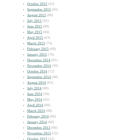
October 2015
(41)
September 2015
(65)
August 2015
(60)
July 2015
(65)
June 2015
(68)
May 2015
(84)
April 2015
(63)
March 2015
(74)
February 2015
(68)
January 2015
(76)
December 2014
(81)
November 2014
(59)
October 2014
(72)
September 2014
(68)
August 2014
(63)
July 2014
(80)
June 2014
(56)
May 2014
(62)
April 2014
(69)
March 2014
(88)
February 2014
(66)
January 2014
(60)
December 2013
(66)
November 2013
(52)
October 2013
(52)