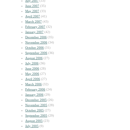
July 2007
(33)
June 2007
(35)
May 2007
(33)
April 2007
(41)
March 2007
(43)
February 2007
(32)
January 2007
(42)
December 2006
(35)
November 2006
(34)
October 2006
(31)
September 2006
(36)
August 2006
(27)
July 2006
(36)
June 2006
(28)
May 2006
(27)
April 2006
(27)
March 2006
(32)
February 2006
(24)
January 2006
(29)
December 2005
(26)
November 2005
(28)
October 2005
(27)
September 2005
(29)
August 2005
(23)
July 2005
(9)