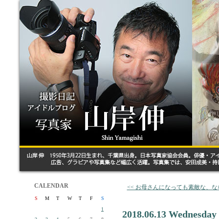
CALENDAR
<< お母さんになっても素敵な、
S
M
T
W
T
F
S
1
2018.06.13 Wednesday