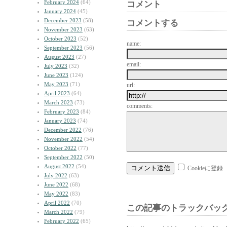
February 2024
(64)
コメント
January 2024
(45)
December 2023
(58)
コメントする
November 2023
(63)
October 2023
(52)
name:
September 2023
(56)
August 2023
(27)
email:
July 2023
(32)
June 2023
(124)
May 2023
(71)
url:
April 2023
(64)
March 2023
(73)
comments:
February 2023
(84)
January 2023
(74)
December 2022
(76)
November 2022
(54)
October 2022
(77)
September 2022
(50)
August 2022
(54)
Cookieに登録
July 2022
(63)
June 2022
(68)
May 2022
(83)
April 2022
(70)
この記事のトラックバック
March 2022
(79)
February 2022
(65)