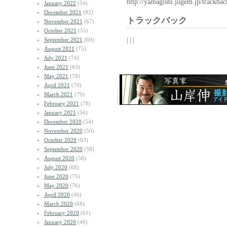
http://yamagishi.jugem.jp/trackba
January 2022
(54)
December 2021
(82)
トラックバック
November 2021
(67)
October 2021
(55)
| | |
September 2021
(69)
August 2021
(75)
July 2021
(74)
June 2021
(63)
May 2021
(78)
April 2021
(70)
March 2021
(79)
February 2021
(76)
January 2021
(56)
December 2020
(54)
November 2020
(50)
October 2020
(63)
September 2020
(58)
August 2020
(58)
July 2020
(68)
June 2020
(75)
May 2020
(76)
April 2020
(46)
March 2020
(68)
February 2020
(61)
January 2020
(46)