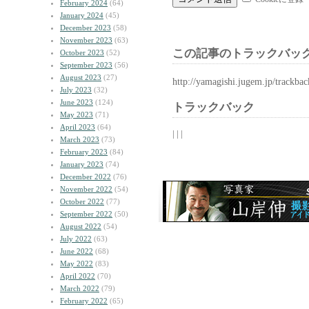
February 2024
(64)
January 2024
(45)
December 2023
(58)
November 2023
(63)
この記事のトラックバック
October 2023
(52)
September 2023
(56)
August 2023
(27)
http://yamagishi.jugem.jp/trackba
July 2023
(32)
June 2023
(124)
トラックバック
May 2023
(71)
April 2023
(64)
| | |
March 2023
(73)
February 2023
(84)
January 2023
(74)
December 2022
(76)
November 2022
(54)
October 2022
(77)
September 2022
(50)
August 2022
(54)
July 2022
(63)
June 2022
(68)
May 2022
(83)
April 2022
(70)
March 2022
(79)
February 2022
(65)