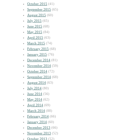
October 2015
(41)
September 2015
(65)
August 2015
(60)
July 2015
(65)
June 2015
(68)
May 2015
(84)
April 2015
(63)
March 2015
(74)
February 2015
(68)
January 2015
(76)
December 2014
(81)
November 2014
(59)
October 2014
(72)
September 2014
(68)
August 2014
(63)
July 2014
(80)
June 2014
(56)
May 2014
(62)
April 2014
(69)
March 2014
(88)
February 2014
(66)
January 2014
(60)
December 2013
(66)
November 2013
(52)
October 2013
(52)