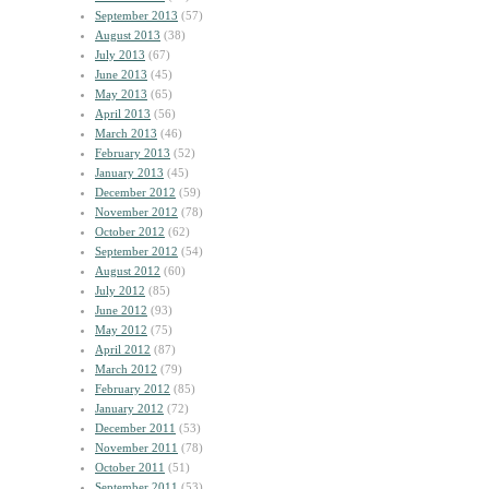
September 2013
(57)
August 2013
(38)
July 2013
(67)
June 2013
(45)
May 2013
(65)
April 2013
(56)
March 2013
(46)
February 2013
(52)
January 2013
(45)
December 2012
(59)
November 2012
(78)
October 2012
(62)
September 2012
(54)
August 2012
(60)
July 2012
(85)
June 2012
(93)
May 2012
(75)
April 2012
(87)
March 2012
(79)
February 2012
(85)
January 2012
(72)
December 2011
(53)
November 2011
(78)
October 2011
(51)
September 2011
(53)