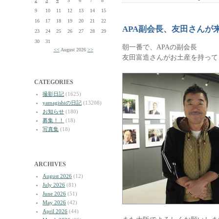
2
3
4
5
6
7
8
9
10
11
12
13
14
15
16
17
18
19
20
21
22
APA副会長、友田さんが
23
24
25
26
27
28
29
30
31
朝一番で、APAの副会長
<<
August 2026
>>
友田富造さんがお土産を持って
CATEGORIES
撮影日記
(1625)
yamagishiの日記
(13208)
お知らせ
(180)
募集！！
(18)
写真集
(18)
ARCHIVES
August 2026
(12)
July 2026
(81)
June 2026
(51)
May 2026
(42)
April 2026
(44)