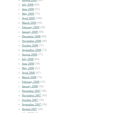
August 2009
(60)
July 2009
(69)
June 2009
(92)
May 2009
(72)
April 2009
(100)
March 2009
(94)
February 2009
(50)
January 2009
(69)
December 2008
(69)
November 2008
(48)
October 2008
(57)
September 2008
(73)
August 2008
(77)
July 2008
(64)
June 2008
(59)
May 2008
(62)
April 2008
(67)
March 2008
(76)
February 2008
(53)
January 2008
(43)
December 2007
(48)
November 2007
(43)
October 2007
(39)
September 2007
(39)
August 2007
(49)