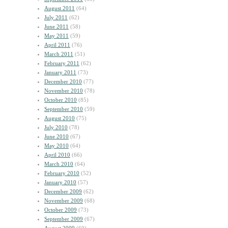
August 2011
(64)
July 2011
(62)
June 2011
(58)
May 2011
(59)
April 2011
(76)
March 2011
(51)
February 2011
(62)
January 2011
(73)
December 2010
(77)
November 2010
(78)
October 2010
(85)
September 2010
(59)
August 2010
(75)
July 2010
(78)
June 2010
(67)
May 2010
(64)
April 2010
(66)
March 2010
(64)
February 2010
(52)
January 2010
(57)
December 2009
(62)
November 2009
(68)
October 2009
(73)
September 2009
(67)