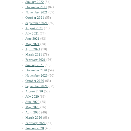
January 2022
(54)
December 2021
(82)
November 2021
(67)
October 2021
(55)
September 2021
(69)
August 2021
(75)
July 2021
(74)
June 2021
(63)
May 2021
(78)
April 2021
(70)
March 2021
(79)
February 2021
(76)
January 2021
(56)
December 2020
(54)
November 2020
(50)
October 2020
(63)
September 2020
(58)
August 2020
(58)
July 2020
(68)
June 2020
(75)
May 2020
(76)
April 2020
(46)
March 2020
(68)
February 2020
(61)
January 2020
(46)