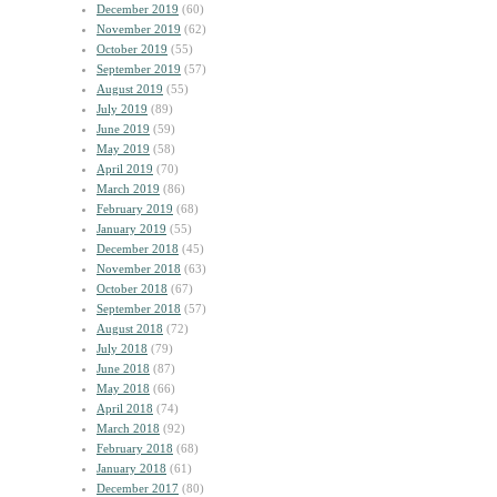
December 2019
(60)
November 2019
(62)
October 2019
(55)
September 2019
(57)
August 2019
(55)
July 2019
(89)
June 2019
(59)
May 2019
(58)
April 2019
(70)
March 2019
(86)
February 2019
(68)
January 2019
(55)
December 2018
(45)
November 2018
(63)
October 2018
(67)
September 2018
(57)
August 2018
(72)
July 2018
(79)
June 2018
(87)
May 2018
(66)
April 2018
(74)
March 2018
(92)
February 2018
(68)
January 2018
(61)
December 2017
(80)