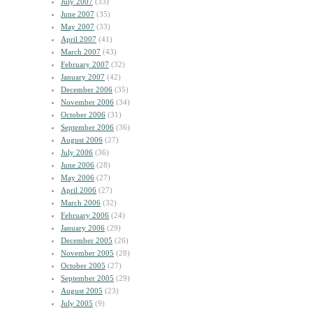
July 2007
(33)
June 2007
(35)
May 2007
(33)
April 2007
(41)
March 2007
(43)
February 2007
(32)
January 2007
(42)
December 2006
(35)
November 2006
(34)
October 2006
(31)
September 2006
(36)
August 2006
(27)
July 2006
(36)
June 2006
(28)
May 2006
(27)
April 2006
(27)
March 2006
(32)
February 2006
(24)
January 2006
(29)
December 2005
(26)
November 2005
(28)
October 2005
(27)
September 2005
(29)
August 2005
(23)
July 2005
(9)