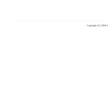
Copyright (C) 2004-