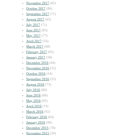
November 2017
(65)
October 2017
(86)
September 2017
(71)
August 2017
(65)
July 2017
(71)
June 2017
(85)
May 2017
(77)
April 2017
(54)
March 2017
(68)
February 2017
(65)
January 2017
(58)
December 2016
(64)
November 2016
(52)
October 2016
(54)
September 2016
(55)
August 2016
(73)
July 2016
(80)
June 2016
(68)
May 2016
(65)
April 2016
(74)
March 2016
(92)
February 2016
(64)
January 2016
(96)
December 2015
(78)
November 2015
(59)