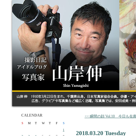
CALENDAR
<< 瞬間の顔 Vol.10 今日も
S
M
T
W
T
F
S
1
2018.03.20 Tuesday