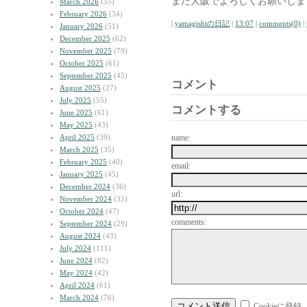
また大阪でよろしくお願いしま
March 2026
(55)
February 2026
(34)
|
yamagishiの日記
|
13:07
|
comments(0)
|
January 2026
(51)
December 2025
(62)
November 2025
(79)
October 2025
(61)
September 2025
(45)
コメント
August 2025
(27)
July 2025
(55)
コメントする
June 2025
(61)
May 2025
(43)
April 2025
(39)
name:
March 2025
(35)
February 2025
(40)
email:
January 2025
(45)
December 2024
(36)
url:
November 2024
(35)
October 2024
(47)
comments:
September 2024
(29)
August 2024
(43)
July 2024
(111)
June 2024
(82)
May 2024
(42)
April 2024
(61)
March 2024
(76)
Cookieに登録