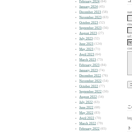
コ
February 2024
(64)
January 2024
(45)
December 2023
(58)
na
November 2023
(63)
October 2023
(52)
ema
September 2023
(56)
August 2023
(27)
url:
July 2023
(32)
June 2023
(124)
co
May 2023
(71)
April 2023
(64)
March 2023
(73)
February 2023
(84)
January 2023
(74)
December 2022
(76)
November 2022
(54)
October 2022
(77)
September 2022
(50)
August 2022
(54)
July 2022
(63)
こ
June 2022
(68)
May 2022
(83)
April 2022
(70)
htt
March 2022
(79)
ト
February 2022
(65)