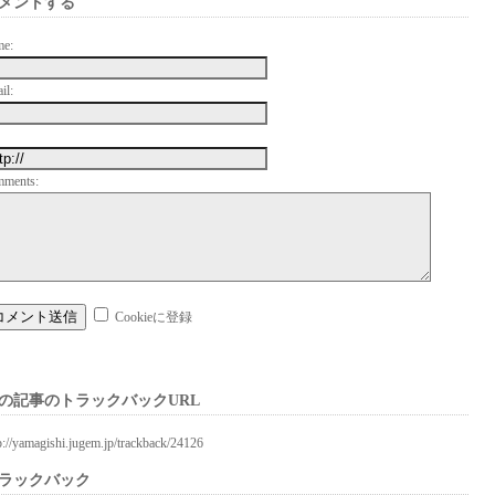
メントする
me:
il:
mments:
Cookieに登録
の記事のトラックバックURL
p://yamagishi.jugem.jp/trackback/24126
ラックバック