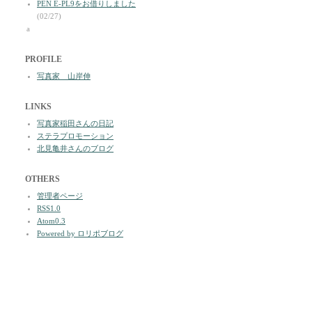
PEN E-PL9をお借りしました
(02/27)
a
PROFILE
写真家 山岸伸
LINKS
写真家稲田さんの日記
ステラプロモーション
北見亀井さんのブログ
OTHERS
管理者ページ
RSS1.0
Atom0.3
Powered by ロリポブログ