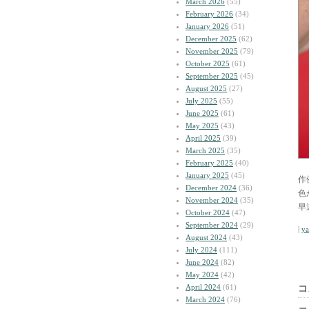
March 2026
(55)
February 2026
(34)
January 2026
(51)
December 2025
(62)
November 2025
(79)
October 2025
(61)
September 2025
(45)
August 2025
(27)
July 2025
(55)
June 2025
(61)
May 2025
(43)
April 2025
(39)
March 2025
(35)
February 2025
(40)
January 2025
(45)
作
December 2024
(36)
色
November 2024
(35)
早
October 2024
(47)
September 2024
(29)
|
y
August 2024
(43)
July 2024
(111)
June 2024
(82)
May 2024
(42)
April 2024
(61)
コ
March 2024
(76)