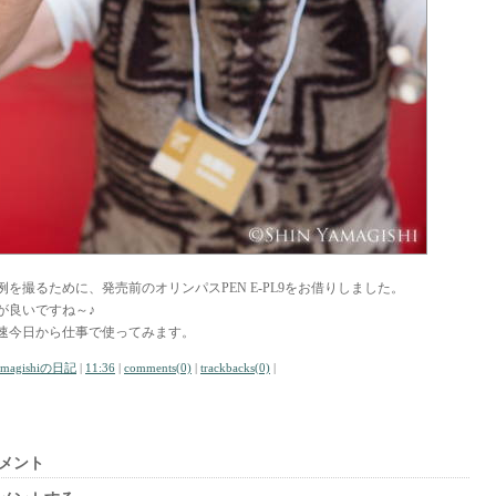
例を撮るために、発売前のオリンパスPEN E-PL9をお借りしました。
が良いですね～♪
速今日から仕事で使ってみます。
amagishiの日記
|
11:36
|
comments(0)
|
trackbacks(0)
|
メント