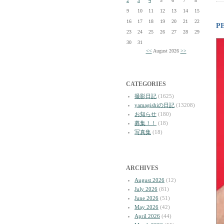
2
3
4
5
6
7
8
9
10
11
12
13
14
15
16
17
18
19
20
21
22
P
23
24
25
26
27
28
29
30
31
<<
August 2026
>>
CATEGORIES
撮影日記
(1625)
yamagishiの日記
(13208)
お知らせ
(180)
募集！！
(18)
写真集
(18)
ARCHIVES
August 2026
(12)
July 2026
(81)
June 2026
(51)
May 2026
(42)
April 2026
(44)