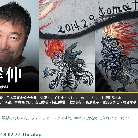
< 華彩ななちゃん、フォトジェニックですね
|
main
|
なかなかにきれいですね >>
018.02.27 Tuesday