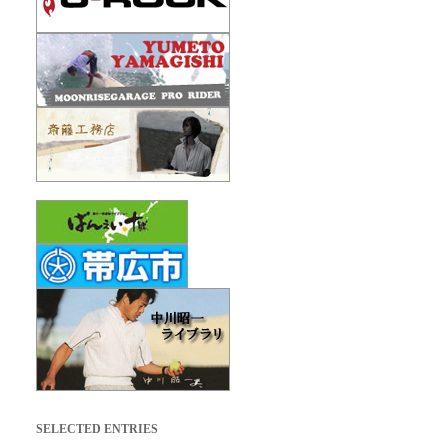
SELECTED ENTRIES