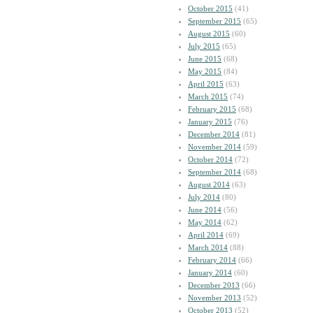
October 2015
(41)
September 2015
(65)
August 2015
(60)
July 2015
(65)
June 2015
(68)
May 2015
(84)
April 2015
(63)
March 2015
(74)
February 2015
(68)
January 2015
(76)
December 2014
(81)
November 2014
(59)
October 2014
(72)
September 2014
(68)
August 2014
(63)
July 2014
(80)
June 2014
(56)
May 2014
(62)
April 2014
(69)
March 2014
(88)
February 2014
(66)
January 2014
(60)
December 2013
(66)
November 2013
(52)
October 2013
(52)