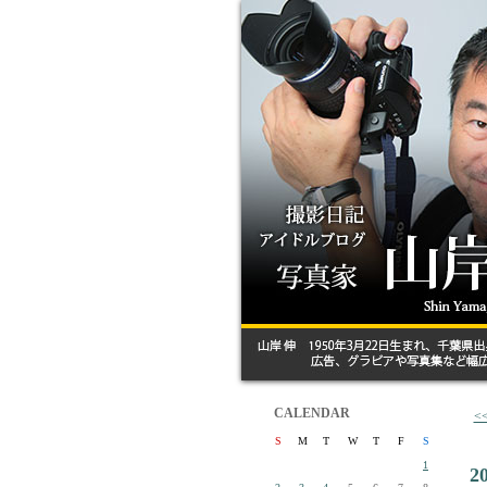
CALENDAR
<
S
M
T
W
T
F
S
1
2