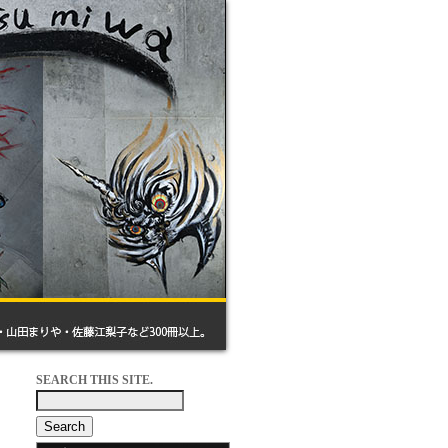
SEARCH THIS SITE.