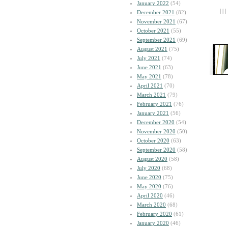
January 2022
(54)
| | |
December 2021
(82)
November 2021
(67)
October 2021
(55)
September 2021
(69)
August 2021
(75)
July 2021
(74)
June 2021
(63)
May 2021
(78)
April 2021
(70)
March 2021
(79)
February 2021
(76)
January 2021
(56)
December 2020
(54)
November 2020
(50)
October 2020
(63)
September 2020
(58)
August 2020
(58)
July 2020
(68)
June 2020
(75)
May 2020
(76)
April 2020
(46)
March 2020
(68)
February 2020
(61)
January 2020
(46)