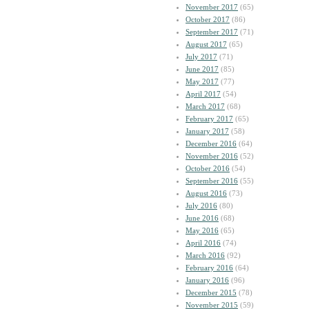
November 2017
(65)
October 2017
(86)
September 2017
(71)
August 2017
(65)
July 2017
(71)
June 2017
(85)
May 2017
(77)
April 2017
(54)
March 2017
(68)
February 2017
(65)
January 2017
(58)
December 2016
(64)
November 2016
(52)
October 2016
(54)
September 2016
(55)
August 2016
(73)
July 2016
(80)
June 2016
(68)
May 2016
(65)
April 2016
(74)
March 2016
(92)
February 2016
(64)
January 2016
(96)
December 2015
(78)
November 2015
(59)