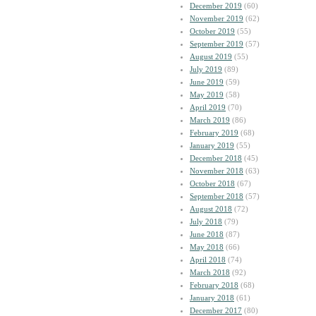
December 2019
(60)
November 2019
(62)
October 2019
(55)
September 2019
(57)
August 2019
(55)
July 2019
(89)
June 2019
(59)
May 2019
(58)
April 2019
(70)
March 2019
(86)
February 2019
(68)
January 2019
(55)
December 2018
(45)
November 2018
(63)
October 2018
(67)
September 2018
(57)
August 2018
(72)
July 2018
(79)
June 2018
(87)
May 2018
(66)
April 2018
(74)
March 2018
(92)
February 2018
(68)
January 2018
(61)
December 2017
(80)