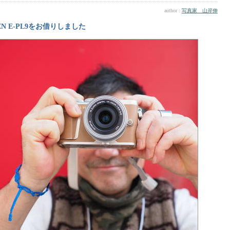
author :
写真家 山岸伸
EN E-PL9をお借りしました