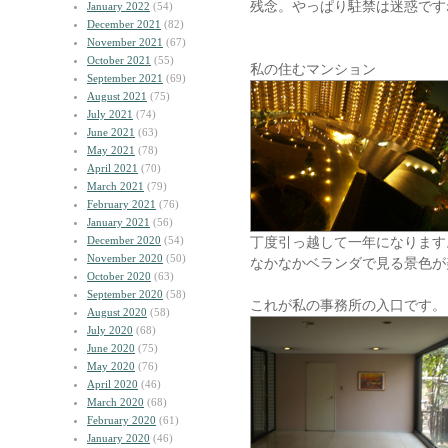
残念。やっぱり駐禁は迷惑です
January 2022
(54)
December 2021
(82)
November 2021
(67)
October 2021
(55)
私の住むマンション
September 2021
(69)
August 2021
(75)
July 2021
(74)
June 2021
(63)
May 2021
(78)
April 2021
(70)
March 2021
(79)
February 2021
(76)
January 2021
(56)
December 2020
(54)
丁度引っ越して一年になります
November 2020
(50)
なかなかベランダで見る景色が
October 2020
(63)
September 2020
(58)
これが私の事務所の入口です。
August 2020
(58)
July 2020
(68)
June 2020
(75)
May 2020
(76)
April 2020
(46)
March 2020
(68)
February 2020
(61)
January 2020
(46)