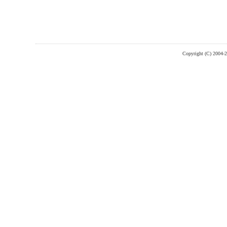
Copyright (C) 2004-