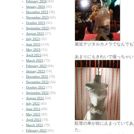
February 2024
(64)
January 2024
(45)
December 2023
(58)
November 2023
(63)
October 2023
(52)
September 2023
(56)
August 2023
(27)
July 2023
(32)
最近デジタルカメラでなんでも
June 2023
(124)
May 2023
(71)
April 2023
(64)
あまりにもきれいで撮っちゃい
March 2023
(73)
February 2023
(84)
January 2023
(74)
December 2022
(76)
November 2022
(54)
October 2022
(77)
September 2022
(50)
August 2022
(54)
July 2022
(63)
June 2022
(68)
May 2022
(83)
April 2022
(70)
駐禁の車が前に止まっていてあ
March 2022
(79)
た。
February 2022
(65)