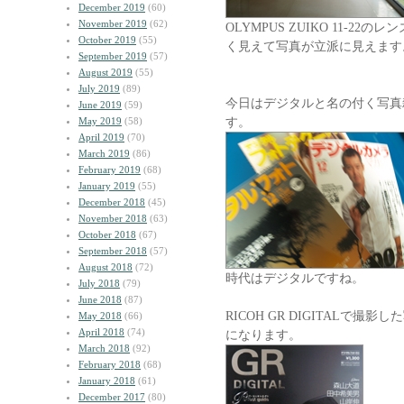
December 2019
(60)
November 2019
(62)
OLYMPUS ZUIKO 11-
October 2019
(55)
く見えて写真が立派に見えます
September 2019
(57)
August 2019
(55)
July 2019
(89)
今日はデジタルと名の付く写真
June 2019
(59)
す。
May 2019
(58)
April 2019
(70)
March 2019
(86)
February 2019
(68)
January 2019
(55)
December 2018
(45)
November 2018
(63)
October 2018
(67)
September 2018
(57)
August 2018
(72)
時代はデジタルですね。
July 2018
(79)
June 2018
(87)
RICOH GR DIGITALで
May 2018
(66)
April 2018
(74)
になります。
March 2018
(92)
February 2018
(68)
January 2018
(61)
December 2017
(80)