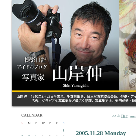
CALENDAR
<< 今日は
|
mai
S
M
T
W
T
F
S
1
2005.11.28 Monday