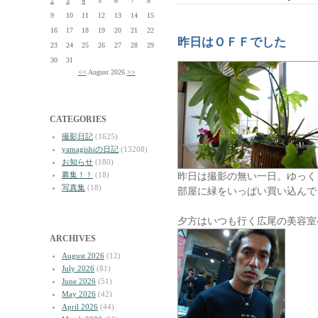
2
3
4
5
6
7
8
9
10
11
12
13
14
15
16
17
18
19
20
21
22
昨日はＯＦＦでした
23
24
25
26
27
28
29
30
31
<<
August 2026
>>
CATEGORIES
撮影日記
(1625)
yamagishiの日記
(13208)
お知らせ
(180)
募集！！
(18)
昨日は撮影の無い一日。ゆっく
写真集
(18)
部屋に緑をいっぱい買い込んで
夕方はいつも行く広尾の美容室
ARCHIVES
August 2026
(12)
July 2026
(81)
June 2026
(51)
May 2026
(42)
April 2026
(44)