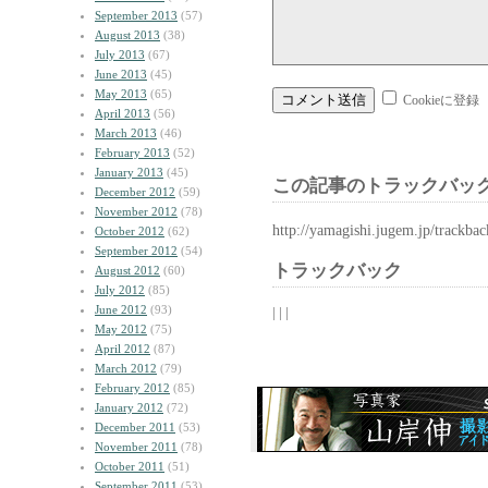
September 2013
(57)
August 2013
(38)
July 2013
(67)
June 2013
(45)
May 2013
(65)
Cookieに登録
April 2013
(56)
March 2013
(46)
February 2013
(52)
January 2013
(45)
この記事のトラックバック
December 2012
(59)
November 2012
(78)
http://yamagishi.jugem.jp/trackba
October 2012
(62)
September 2012
(54)
トラックバック
August 2012
(60)
July 2012
(85)
June 2012
(93)
| | |
May 2012
(75)
April 2012
(87)
March 2012
(79)
February 2012
(85)
January 2012
(72)
December 2011
(53)
November 2011
(78)
October 2011
(51)
September 2011
(53)