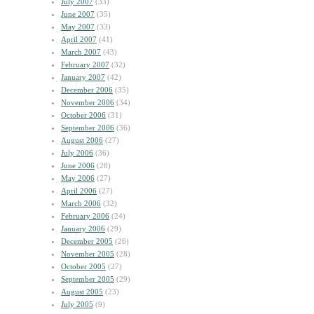
July 2007
(33)
June 2007
(35)
May 2007
(33)
April 2007
(41)
March 2007
(43)
February 2007
(32)
January 2007
(42)
December 2006
(35)
November 2006
(34)
October 2006
(31)
September 2006
(36)
August 2006
(27)
July 2006
(36)
June 2006
(28)
May 2006
(27)
April 2006
(27)
March 2006
(32)
February 2006
(24)
January 2006
(29)
December 2005
(26)
November 2005
(28)
October 2005
(27)
September 2005
(29)
August 2005
(23)
July 2005
(9)