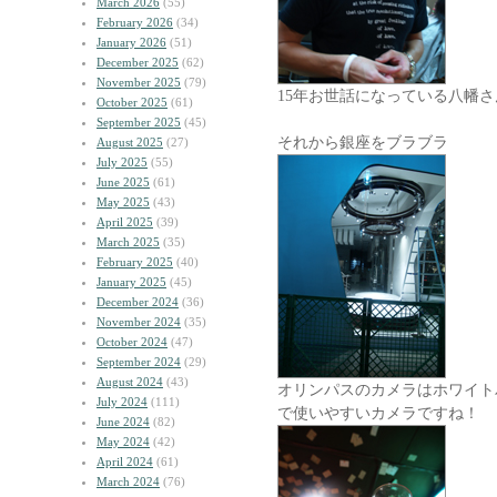
March 2026
(55)
February 2026
(34)
January 2026
(51)
December 2025
(62)
November 2025
(79)
15年お世話になっている八幡さ
October 2025
(61)
September 2025
(45)
それから銀座をブラブラ
August 2025
(27)
July 2025
(55)
June 2025
(61)
May 2025
(43)
April 2025
(39)
March 2025
(35)
February 2025
(40)
January 2025
(45)
December 2024
(36)
November 2024
(35)
October 2024
(47)
September 2024
(29)
August 2024
(43)
オリンパスのカメラはホワイト
July 2024
(111)
で使いやすいカメラですね！
June 2024
(82)
May 2024
(42)
April 2024
(61)
March 2024
(76)