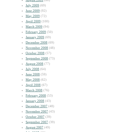
August 2009
(60)
July 2009
(69)
June 2009
(92)
May 2009
(72)
April 2009
(100)
March 2009
(94)
February 2009
(50)
January 2009
(69)
December 2008
(69)
November 2008
(48)
October 2008
(57)
September 2008
(73)
August 2008
(77)
July 2008
(64)
June 2008
(59)
May 2008
(62)
April 2008
(67)
March 2008
(76)
February 2008
(53)
January 2008
(43)
December 2007
(48)
November 2007
(43)
October 2007
(39)
September 2007
(39)
August 2007
(49)