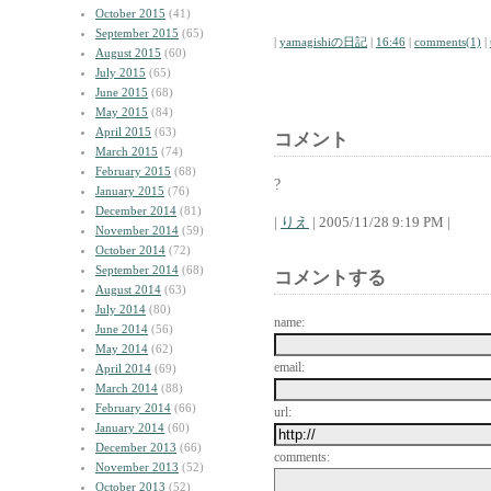
October 2015
(41)
September 2015
(65)
|
yamagishiの日記
|
16:46
|
comments(1)
|
August 2015
(60)
July 2015
(65)
June 2015
(68)
May 2015
(84)
April 2015
(63)
コメント
March 2015
(74)
February 2015
(68)
?
January 2015
(76)
December 2014
(81)
|
りえ
| 2005/11/28 9:19 PM |
November 2014
(59)
October 2014
(72)
September 2014
(68)
コメントする
August 2014
(63)
July 2014
(80)
name:
June 2014
(56)
May 2014
(62)
email:
April 2014
(69)
March 2014
(88)
February 2014
(66)
url:
January 2014
(60)
December 2013
(66)
comments:
November 2013
(52)
October 2013
(52)