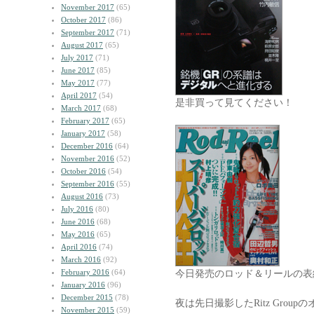
November 2017
(65)
October 2017
(86)
September 2017
(71)
August 2017
(65)
July 2017
(71)
June 2017
(85)
May 2017
(77)
April 2017
(54)
是非買って見てください！
March 2017
(68)
February 2017
(65)
January 2017
(58)
December 2016
(64)
November 2016
(52)
October 2016
(54)
September 2016
(55)
August 2016
(73)
July 2016
(80)
June 2016
(68)
May 2016
(65)
April 2016
(74)
March 2016
(92)
February 2016
(64)
今日発売のロッド＆リールの表
January 2016
(96)
December 2015
(78)
夜は先日撮影したRitz Gro
November 2015
(59)