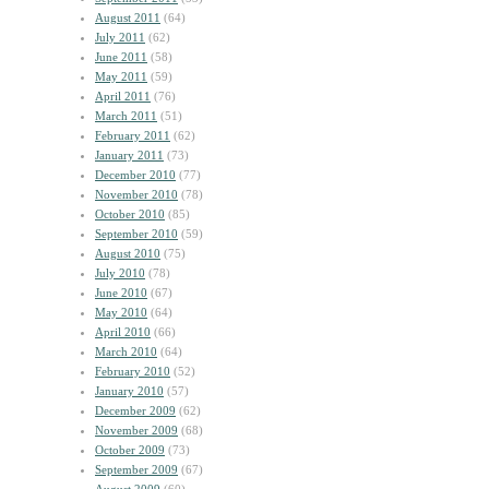
August 2011
(64)
July 2011
(62)
June 2011
(58)
May 2011
(59)
April 2011
(76)
March 2011
(51)
February 2011
(62)
January 2011
(73)
December 2010
(77)
November 2010
(78)
October 2010
(85)
September 2010
(59)
August 2010
(75)
July 2010
(78)
June 2010
(67)
May 2010
(64)
April 2010
(66)
March 2010
(64)
February 2010
(52)
January 2010
(57)
December 2009
(62)
November 2009
(68)
October 2009
(73)
September 2009
(67)