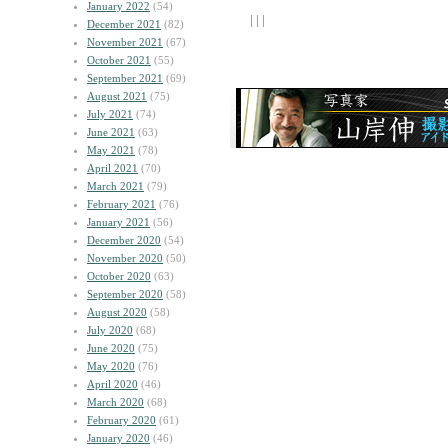
January 2022
(54)
| | |
December 2021
(82)
November 2021
(67)
October 2021
(55)
September 2021
(69)
August 2021
(75)
July 2021
(74)
June 2021
(63)
May 2021
(78)
April 2021
(70)
March 2021
(79)
February 2021
(76)
January 2021
(56)
December 2020
(54)
November 2020
(50)
October 2020
(63)
September 2020
(58)
August 2020
(58)
July 2020
(68)
June 2020
(75)
May 2020
(76)
April 2020
(46)
March 2020
(68)
February 2020
(61)
January 2020
(46)