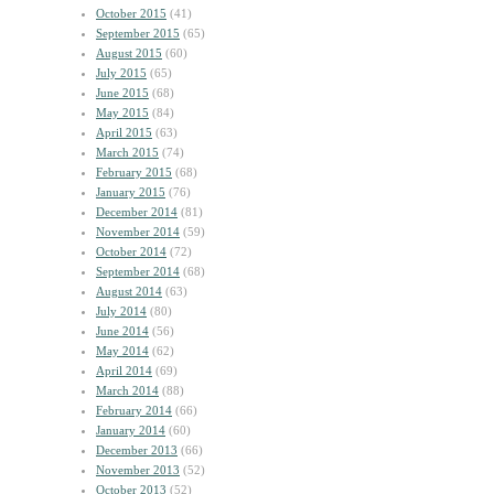
October 2015
(41)
September 2015
(65)
August 2015
(60)
July 2015
(65)
June 2015
(68)
May 2015
(84)
April 2015
(63)
March 2015
(74)
February 2015
(68)
January 2015
(76)
December 2014
(81)
November 2014
(59)
October 2014
(72)
September 2014
(68)
August 2014
(63)
July 2014
(80)
June 2014
(56)
May 2014
(62)
April 2014
(69)
March 2014
(88)
February 2014
(66)
January 2014
(60)
December 2013
(66)
November 2013
(52)
October 2013
(52)