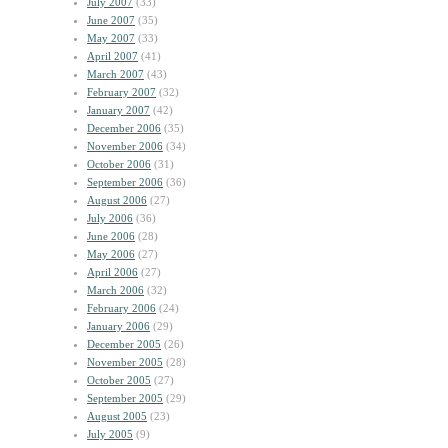
July 2007
(33)
June 2007
(35)
May 2007
(33)
April 2007
(41)
March 2007
(43)
February 2007
(32)
January 2007
(42)
December 2006
(35)
November 2006
(34)
October 2006
(31)
September 2006
(36)
August 2006
(27)
July 2006
(36)
June 2006
(28)
May 2006
(27)
April 2006
(27)
March 2006
(32)
February 2006
(24)
January 2006
(29)
December 2005
(26)
November 2005
(28)
October 2005
(27)
September 2005
(29)
August 2005
(23)
July 2005
(9)