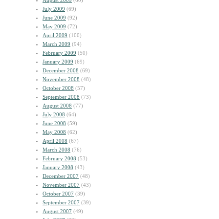
August 2009
(60)
July 2009
(69)
June 2009
(92)
May 2009
(72)
April 2009
(100)
March 2009
(94)
February 2009
(50)
January 2009
(69)
December 2008
(69)
November 2008
(48)
October 2008
(57)
September 2008
(73)
August 2008
(77)
July 2008
(64)
June 2008
(59)
May 2008
(62)
April 2008
(67)
March 2008
(76)
February 2008
(53)
January 2008
(43)
December 2007
(48)
November 2007
(43)
October 2007
(39)
September 2007
(39)
August 2007
(49)