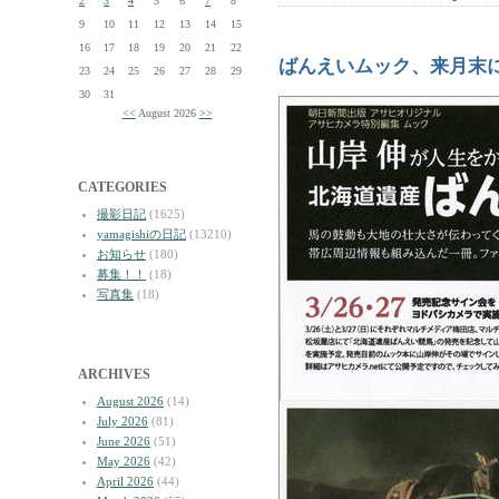
2
3
4
5
6
7
8
9
10
11
12
13
14
15
16
17
18
19
20
21
22
ばんえいムック、来月末
23
24
25
26
27
28
29
30
31
<<
August 2026
>>
CATEGORIES
撮影日記
(1625)
yamagishiの日記
(13210)
お知らせ
(180)
募集！！
(18)
写真集
(18)
ARCHIVES
August 2026
(14)
July 2026
(81)
June 2026
(51)
May 2026
(42)
April 2026
(44)