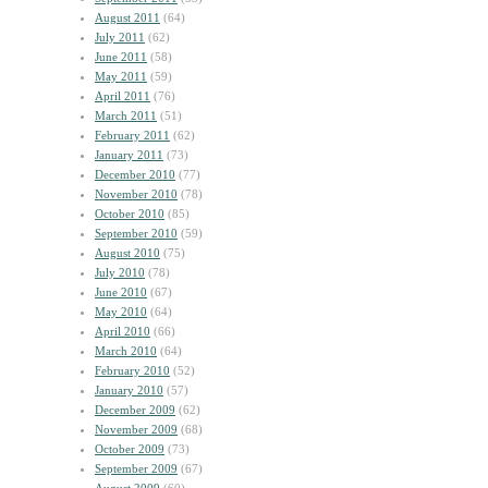
August 2011
(64)
July 2011
(62)
June 2011
(58)
May 2011
(59)
April 2011
(76)
March 2011
(51)
February 2011
(62)
January 2011
(73)
December 2010
(77)
November 2010
(78)
October 2010
(85)
September 2010
(59)
August 2010
(75)
July 2010
(78)
June 2010
(67)
May 2010
(64)
April 2010
(66)
March 2010
(64)
February 2010
(52)
January 2010
(57)
December 2009
(62)
November 2009
(68)
October 2009
(73)
September 2009
(67)