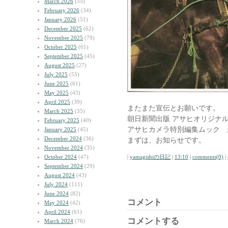
March 2026
(55)
February 2026
(34)
January 2026
(51)
December 2025
(62)
November 2025
(79)
October 2025
(61)
September 2025
(45)
August 2025
(27)
July 2025
(55)
June 2025
(61)
May 2025
(43)
April 2025
(39)
またまた宣伝とお願いです。
March 2025
(35)
朝日新聞出版 アサヒオリジナ
February 2025
(40)
アサヒカメラ特別編集ムック 
January 2025
(45)
December 2024
(36)
まずは、お知らせです。
November 2024
(35)
October 2024
(47)
|
yamagishiの日記
|
13:10
|
comments(0)
|
September 2024
(29)
August 2024
(43)
July 2024
(111)
June 2024
(82)
コメント
May 2024
(42)
April 2024
(61)
コメントする
March 2024
(76)