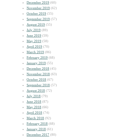
December 2019
(60)
November 2019
(62)
October 2019
(55)
September 2019
(57)
August 2019
(55)
July 2019
(89)
June 2019
(59)
May 2019
(58)
April 2019
(70)
March 2019
(86)
February 2019
(68)
January 2019
(55)
December 2018
(45)
November 2018
(63)
October 2018
(67)
September 2018
(57)
August 2018
(72)
July 2018
(79)
June 2018
(87)
May 2018
(66)
April 2018
(74)
March 2018
(92)
February 2018
(68)
January 2018
(61)
December 2017
(80)