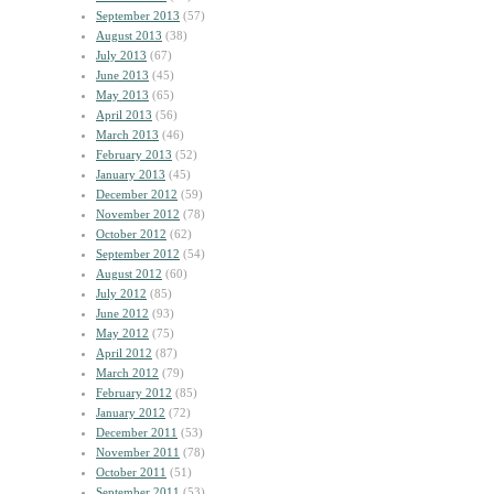
September 2013
(57)
August 2013
(38)
July 2013
(67)
June 2013
(45)
May 2013
(65)
April 2013
(56)
March 2013
(46)
February 2013
(52)
January 2013
(45)
December 2012
(59)
November 2012
(78)
October 2012
(62)
September 2012
(54)
August 2012
(60)
July 2012
(85)
June 2012
(93)
May 2012
(75)
April 2012
(87)
March 2012
(79)
February 2012
(85)
January 2012
(72)
December 2011
(53)
November 2011
(78)
October 2011
(51)
September 2011
(53)