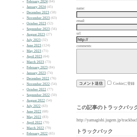
February 2024
(64)
January 2024
(45)
name:
December 2023
(58)
November 2023
(63)
email:
October 2023
(52)
September 2023
(56)
url:
August 2023
(27)
July 2023
(32)
June 2023
(124)
comments:
May 2023
(71)
April 2023
(64)
March 2023
(73)
February 2023
(84)
January 2023
(74)
December 2022
(76)
Cookieに登録
November 2022
(54)
October 2022
(77)
September 2022
(50)
August 2022
(54)
July 2022
(63)
この記事のトラックバック
June 2022
(68)
May 2022
(83)
http://yamagishi.jugem.jp/trackba
April 2022
(70)
March 2022
(79)
トラックバック
February 2022
(65)