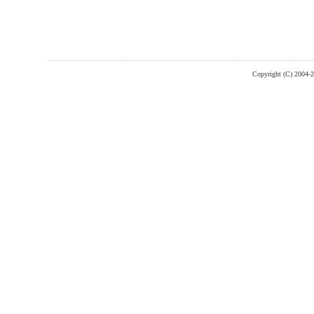
Copyright (C) 2004-