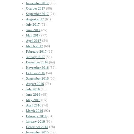
November 2017
(65)
October 2017
(86)
September 2017
(71)
August 2017
(65)
July 2017
(71)
June 2017
(85)
May 2017
(77)
April 2017
(54)
March 2017
(68)
February 2017
(65)
January 2017
(58)
December 2016
(64)
November 2016
(52)
October 2016
(54)
September 2016
(55)
August 2016
(73)
July 2016
(80)
June 2016
(68)
May 2016
(65)
April 2016
(74)
March 2016
(92)
February 2016
(64)
January 2016
(96)
December 2015
(78)
November 2015
(59)