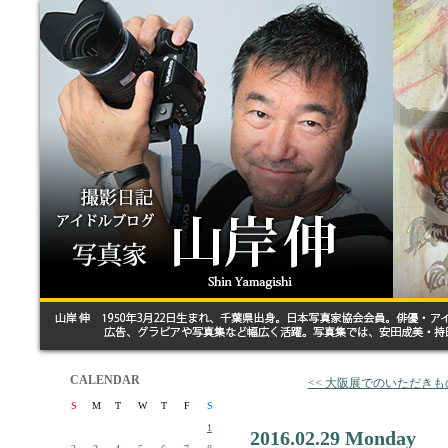
CALENDAR
<< 大阪展でのいただきも
S
M
T
W
T
F
S
1
2016.02.29 Monday