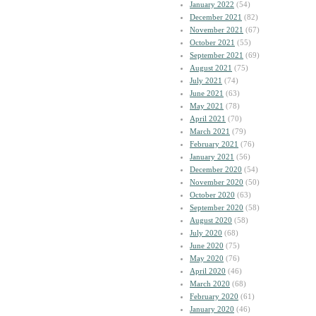
January 2022
(54)
December 2021
(82)
November 2021
(67)
October 2021
(55)
September 2021
(69)
August 2021
(75)
July 2021
(74)
June 2021
(63)
May 2021
(78)
April 2021
(70)
March 2021
(79)
February 2021
(76)
January 2021
(56)
December 2020
(54)
November 2020
(50)
October 2020
(63)
September 2020
(58)
August 2020
(58)
July 2020
(68)
June 2020
(75)
May 2020
(76)
April 2020
(46)
March 2020
(68)
February 2020
(61)
January 2020
(46)