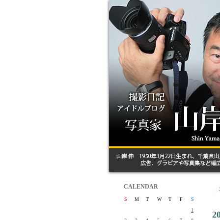
CALENDAR
S
M
T
W
T
F
S
1
2