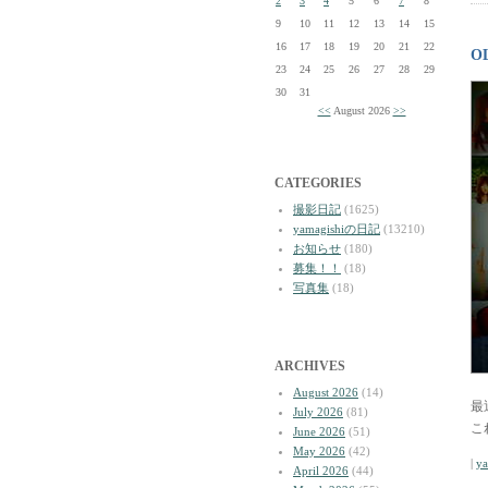
2
3
4
5
6
7
8
9
10
11
12
13
14
15
16
17
18
19
20
21
22
O
23
24
25
26
27
28
29
30
31
<<
August 2026
>>
CATEGORIES
撮影日記
(1625)
yamagishiの日記
(13210)
お知らせ
(180)
募集！！
(18)
写真集
(18)
ARCHIVES
August 2026
(14)
最
July 2026
(81)
こ
June 2026
(51)
May 2026
(42)
|
y
April 2026
(44)