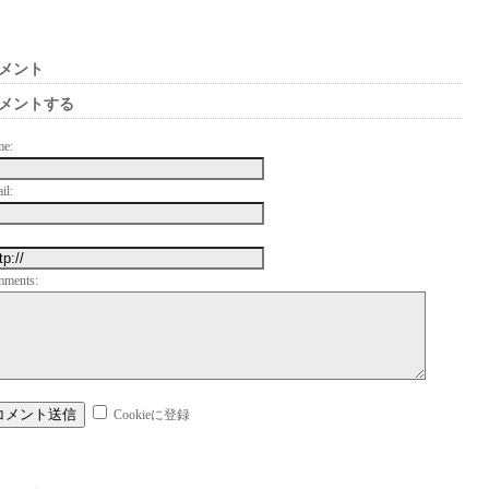
メント
メントする
me:
il:
mments:
Cookieに登録