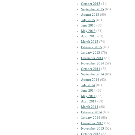
October 2015
(41)
September 2015
(65)
August 2015
(60)
July 2015
(65)
June 2015
(68)
May 2015
(84)
April 2015
(63)
March 2015
(74)
February 2015
(68)
January 2015
(76)
December 2014
(81)
November 2014
(59)
October 2014
(72)
September 2014
(68)
August 2014
(63)
July 2014
(80)
June 2014
(56)
May 2014
(62)
April 2014
(69)
March 2014
(88)
February 2014
(66)
January 2014
(60)
December 2013
(66)
November 2013
(52)
October 2013
(52)