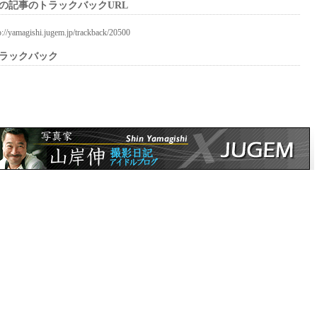
の記事のトラックバックURL
p://yamagishi.jugem.jp/trackback/20500
ラックバック