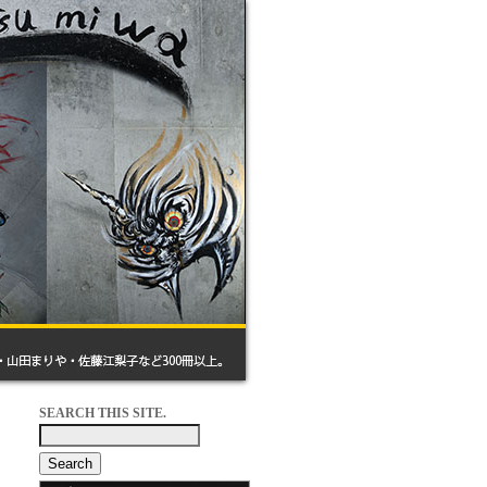
SEARCH THIS SITE.