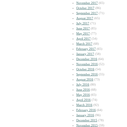
November 2017
(65)
October 2017
(86)
September 2017
(71)
August 2017
(65)
July 2017
(71)
June 2017
(85)
May 2017
(77)
April 2017
(54)
March 2017
(68)
February 2017
(65)
January 2017
(58)
December 2016
(64)
November 2016
(52)
October 2016
(54)
September 2016
(55)
August 2016
(73)
July 2016
(80)
June 2016
(68)
May 2016
(65)
April 2016
(74)
March 2016
(92)
February 2016
(64)
January 2016
(96)
December 2015
(78)
November 2015
(59)