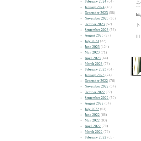
February 2024
(64)
こ
January 2024
(45)
December 2023
(58)
htt
November 2023
(63)
October 2023
(52)
ト
September 2023
(56)
August 2023
(27)
| | |
July 2023
(32)
June 2023
(124)
May 2023
(71)
April 2023
(64)
March 2023
(73)
February 2023
(84)
January 2023
(74)
December 2022
(76)
November 2022
(54)
October 2022
(77)
September 2022
(50)
August 2022
(54)
July 2022
(63)
June 2022
(68)
May 2022
(83)
April 2022
(70)
March 2022
(79)
February 2022
(65)