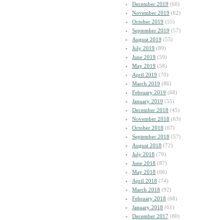
December 2019
(60)
November 2019
(62)
October 2019
(55)
September 2019
(57)
August 2019
(55)
July 2019
(89)
June 2019
(59)
May 2019
(58)
April 2019
(70)
March 2019
(86)
February 2019
(68)
January 2019
(55)
December 2018
(45)
November 2018
(63)
October 2018
(67)
September 2018
(57)
August 2018
(72)
July 2018
(79)
June 2018
(87)
May 2018
(66)
April 2018
(74)
March 2018
(92)
February 2018
(68)
January 2018
(61)
December 2017
(80)