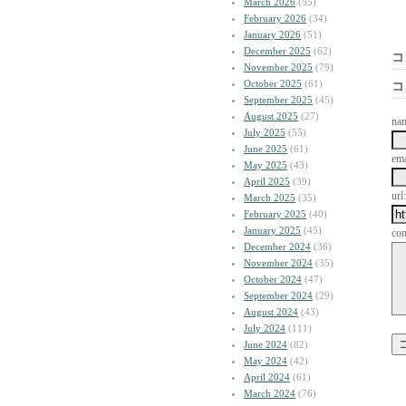
March 2026
(55)
February 2026
(34)
January 2026
(51)
December 2025
(62)
コ
November 2025
(79)
October 2025
(61)
コ
September 2025
(45)
August 2025
(27)
na
July 2025
(55)
June 2025
(61)
ema
May 2025
(43)
April 2025
(39)
url:
March 2025
(35)
February 2025
(40)
January 2025
(45)
co
December 2024
(36)
November 2024
(35)
October 2024
(47)
September 2024
(29)
August 2024
(43)
July 2024
(111)
June 2024
(82)
May 2024
(42)
April 2024
(61)
March 2024
(76)