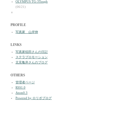
OLYMPUS TG-3Tough
(06/21)
a
PROFILE
写真家 山岸伸
LINKS
写真家稲田さんの日記
ステラプロモーション
北見亀井さんのブログ
OTHERS
管理者ページ
RSS1.0
Atom0.3
Powered by ロリポブログ