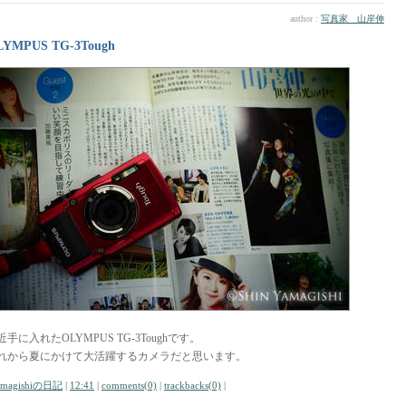
author :
写真家 山岸伸
LYMPUS TG-3Tough
近手に入れたOLYMPUS TG-3Toughです。
れから夏にかけて大活躍するカメラだと思います。
amagishiの日記
|
12:41
|
comments(0)
|
trackbacks(0)
|