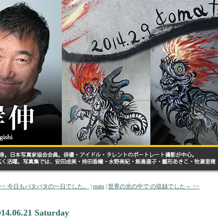
<< 今日もバタバタの一日でした。
|
main
|
世界の光の中で の収録でした～ >>
014.06.21 Saturday