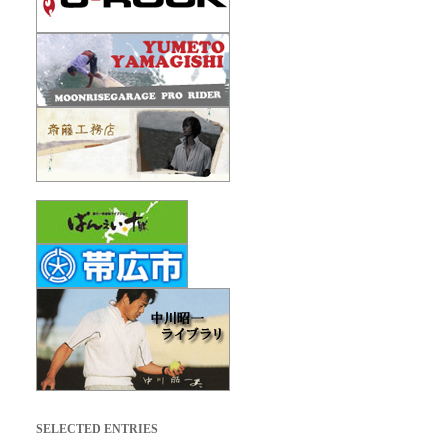
SELECTED ENTRIES