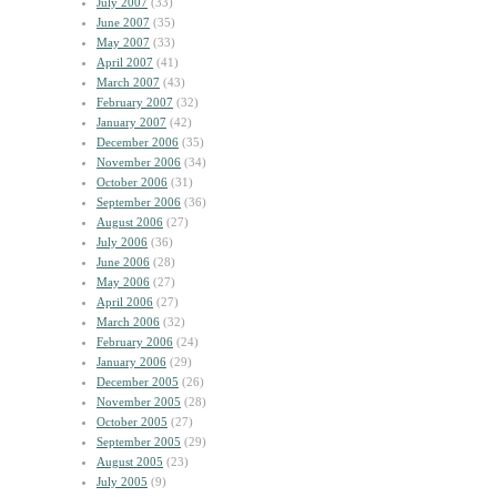
July 2007
(33)
June 2007
(35)
May 2007
(33)
April 2007
(41)
March 2007
(43)
February 2007
(32)
January 2007
(42)
December 2006
(35)
November 2006
(34)
October 2006
(31)
September 2006
(36)
August 2006
(27)
July 2006
(36)
June 2006
(28)
May 2006
(27)
April 2006
(27)
March 2006
(32)
February 2006
(24)
January 2006
(29)
December 2005
(26)
November 2005
(28)
October 2005
(27)
September 2005
(29)
August 2005
(23)
July 2005
(9)