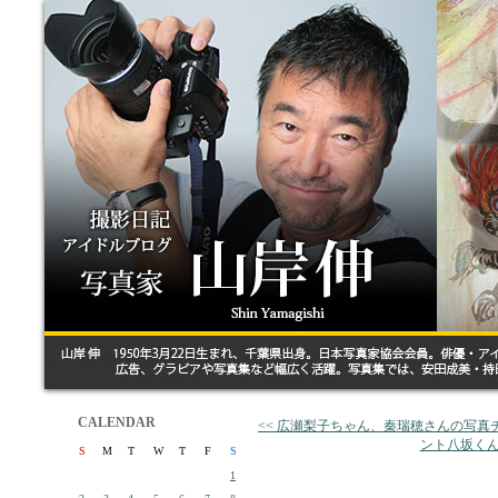
CALENDAR
<< 広瀬梨子ちゃん、秦瑞穂さんの写
ント八坂くん
S
M
T
W
T
F
S
1