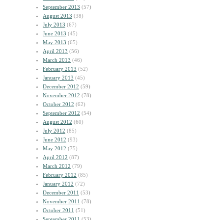
September 2013
(57)
August 2013
(38)
July 2013
(67)
June 2013
(45)
May 2013
(65)
April 2013
(56)
March 2013
(46)
February 2013
(52)
January 2013
(45)
December 2012
(59)
November 2012
(78)
October 2012
(62)
September 2012
(54)
August 2012
(60)
July 2012
(85)
June 2012
(93)
May 2012
(75)
April 2012
(87)
March 2012
(79)
February 2012
(85)
January 2012
(72)
December 2011
(53)
November 2011
(78)
October 2011
(51)
September 2011
(53)