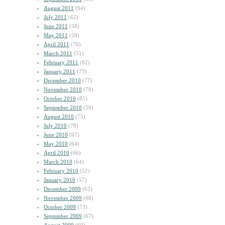
August 2011
(64)
July 2011
(62)
June 2011
(58)
May 2011
(59)
April 2011
(76)
March 2011
(51)
February 2011
(62)
January 2011
(73)
December 2010
(77)
November 2010
(78)
October 2010
(85)
September 2010
(59)
August 2010
(75)
July 2010
(78)
June 2010
(67)
May 2010
(64)
April 2010
(66)
March 2010
(64)
February 2010
(52)
January 2010
(57)
December 2009
(62)
November 2009
(68)
October 2009
(73)
September 2009
(67)