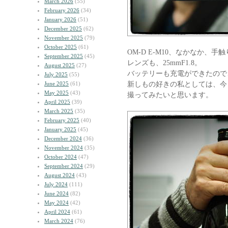
March 2026
(55)
February 2026
(34)
January 2026
(51)
December 2025
(62)
November 2025
(79)
October 2025
(61)
OM-D E-M10、なかなか、
September 2025
(45)
レンズも、25mmF1.8。
August 2025
(27)
バッテリーも充電ができたので
July 2025
(55)
新しもの好きの私としては、今
June 2025
(61)
May 2025
(43)
撮ってみたいと思います。
April 2025
(39)
March 2025
(35)
February 2025
(40)
January 2025
(45)
December 2024
(36)
November 2024
(35)
October 2024
(47)
September 2024
(29)
August 2024
(43)
July 2024
(111)
June 2024
(82)
May 2024
(42)
April 2024
(61)
March 2024
(76)