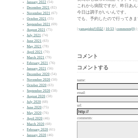
January 2022
(54)
これから病院ですが、昨日あん
December 2021
(82)
今日は調子がいいんです。
November 2021
(67)
でも、予約したので行ってきま
October 2021
(55)
September 2021
(69)
|
yamagishiの日記
|
10:53
|
comments(0)
|
August 2021
(75)
July 2021
(74)
June 2021
(63)
May 2021
(78)
April 2021
(70)
コメント
March 2021
(79)
February 2021
(76)
コメントする
January 2021
(56)
December 2020
(54)
November 2020
(50)
name:
October 2020
(63)
September 2020
(58)
email:
August 2020
(58)
July 2020
(68)
url:
June 2020
(75)
May 2020
(76)
comments:
April 2020
(46)
March 2020
(68)
February 2020
(61)
January 2020
(46)