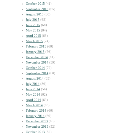
October 2015
(41)
September 2015
(65)
August 2015
(60)
July 2015
(65)
June 2015
(68)
May 2015
(84)
April 2015
(63)
March 2015
(74)
February 2015
(68)
January 2015
(76)
December 2014
(81)
November 2014
(59)
October 2014
(72)
September 2014
(68)
August 2014
(63)
July 2014
(80)
June 2014
(56)
May 2014
(62)
April 2014
(69)
March 2014
(88)
February 2014
(66)
January 2014
(60)
December 2013
(66)
November 2013
(52)
October 2013
(52)