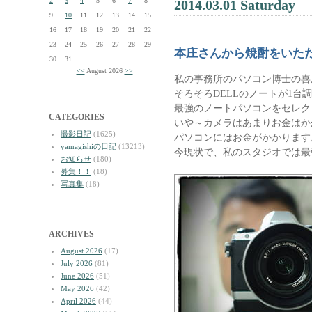
2
3
4
5
6
7
8
2014.03.01 Saturday
9
10
11
12
13
14
15
16
17
18
19
20
21
22
23
24
25
26
27
28
29
本庄さんから焼酎をいた
30
31
<<
August 2026
>>
私の事務所のパソコン博士の喜
そろそろDELLのノートが1台
最強のノートパソコンをセレク
CATEGORIES
いや～カメラはあまりお金はか
撮影日記
(1625)
パソコンにはお金がかかります
yamagishiの日記
(13213)
今現状で、私のスタジオでは最
お知らせ
(180)
募集！！
(18)
写真集
(18)
ARCHIVES
August 2026
(17)
July 2026
(81)
June 2026
(51)
May 2026
(42)
April 2026
(44)