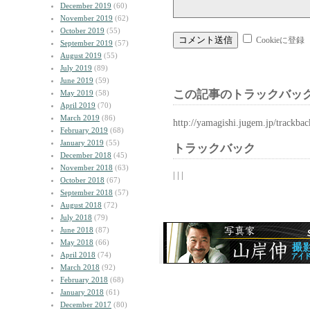
December 2019
(60)
November 2019
(62)
October 2019
(55)
Cookieに登録
September 2019
(57)
August 2019
(55)
July 2019
(89)
June 2019
(59)
この記事のトラックバック
May 2019
(58)
April 2019
(70)
March 2019
(86)
http://yamagishi.jugem.jp/trackba
February 2019
(68)
January 2019
(55)
トラックバック
December 2018
(45)
November 2018
(63)
| | |
October 2018
(67)
September 2018
(57)
August 2018
(72)
July 2018
(79)
June 2018
(87)
May 2018
(66)
April 2018
(74)
March 2018
(92)
February 2018
(68)
January 2018
(61)
December 2017
(80)