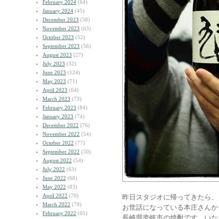
February 2024
(64)
January 2024
(45)
December 2023
(58)
November 2023
(63)
October 2023
(52)
September 2023
(56)
August 2023
(27)
July 2023
(32)
June 2023
(124)
May 2023
(71)
April 2023
(64)
March 2023
(73)
February 2023
(84)
January 2023
(74)
December 2022
(76)
November 2022
(54)
October 2022
(77)
September 2022
(50)
August 2022
(54)
July 2022
(63)
June 2022
(68)
May 2022
(83)
April 2022
(70)
昨日スタジオに帰ってきたら、
March 2022
(79)
お世話になっている本庄さんか
February 2022
(65)
長崎県壱岐市の焼酎です。いた