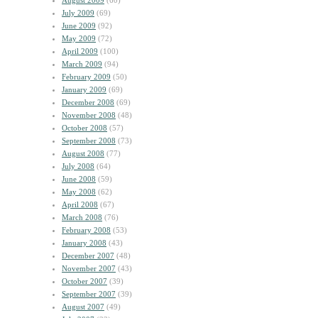
August 2009
(60)
July 2009
(69)
June 2009
(92)
May 2009
(72)
April 2009
(100)
March 2009
(94)
February 2009
(50)
January 2009
(69)
December 2008
(69)
November 2008
(48)
October 2008
(57)
September 2008
(73)
August 2008
(77)
July 2008
(64)
June 2008
(59)
May 2008
(62)
April 2008
(67)
March 2008
(76)
February 2008
(53)
January 2008
(43)
December 2007
(48)
November 2007
(43)
October 2007
(39)
September 2007
(39)
August 2007
(49)