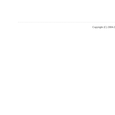
Copyright (C) 2004-