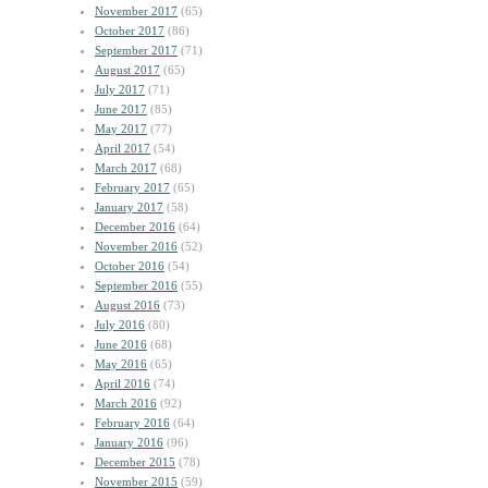
November 2017
(65)
October 2017
(86)
September 2017
(71)
August 2017
(65)
July 2017
(71)
June 2017
(85)
May 2017
(77)
April 2017
(54)
March 2017
(68)
February 2017
(65)
January 2017
(58)
December 2016
(64)
November 2016
(52)
October 2016
(54)
September 2016
(55)
August 2016
(73)
July 2016
(80)
June 2016
(68)
May 2016
(65)
April 2016
(74)
March 2016
(92)
February 2016
(64)
January 2016
(96)
December 2015
(78)
November 2015
(59)