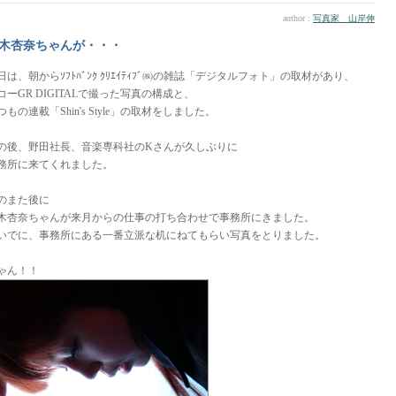
author :
写真家 山岸伸
木杏奈ちゃんが・・・
日は、朝からｿﾌﾄﾊﾞﾝｸ ｸﾘｴｲﾃｨﾌﾞ㈱の雑誌「デジタルフォト」の取材があり、
コーGR DIGITALで撮った写真の構成と、
つもの連載「Shin's Style」の取材をしました。
の後、野田社長、音楽専科社のKさんが久しぶりに
務所に来てくれました。
のまた後に
木杏奈ちゃんが来月からの仕事の打ち合わせで事務所にきました。
いでに、事務所にある一番立派な机にねてもらい写真をとりました。
ゃん！！