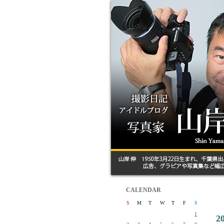
CALENDAR
S
M
T
W
T
F
S
1
2