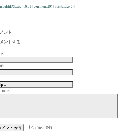
amagishiの日記
|
16:31
|
comments(0)
|
trackbacks(0)
|
メント
メントする
me:
il:
mments:
Cookieに登録