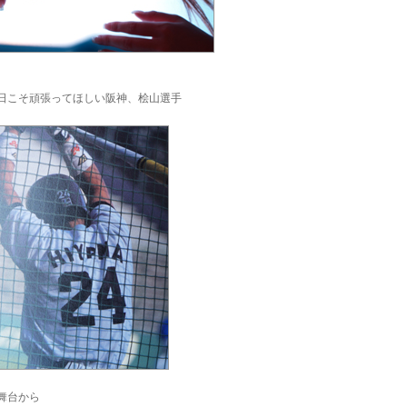
日こそ頑張ってほしい阪神、桧山選手
舞台から