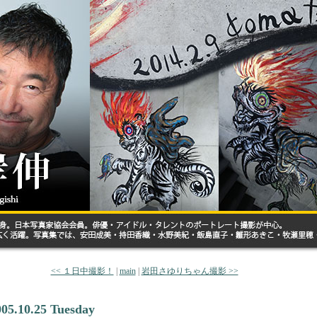
<< １日中撮影！
|
main
|
岩田さゆりちゃん撮影 >>
005.10.25 Tuesday