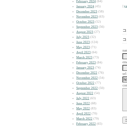
February 2024
(64)
|
y
January 2024
(45)
December 2023
(58)
November 2023
(63)
October 2023
(52)
September 2023
(56)
コ
August 2023
(27)
July 2023
(32)
コ
June 2023
(124)
May 2023
(71)
na
April 2023
(64)
March 2023
(73)
ema
February 2023
(84)
January 2023
(74)
December 2022
(76)
url:
November 2022
(54)
October 2022
(77)
co
September 2022
(50)
August 2022
(54)
July 2022
(63)
June 2022
(68)
May 2022
(83)
April 2022
(70)
March 2022
(79)
February 2022
(65)