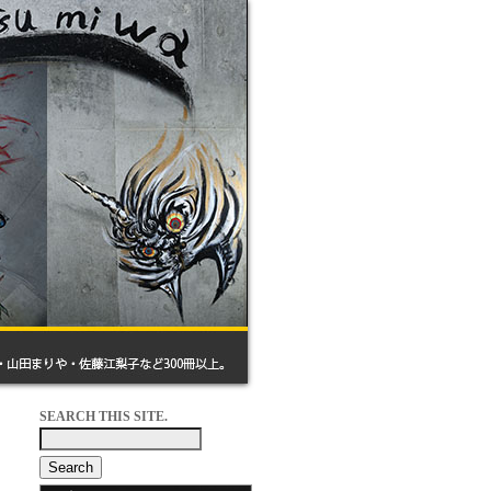
SEARCH THIS SITE.