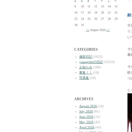
2
3
4
5
6
7
8
9
10
11
12
13
14
15
16
17
18
19
20
21
22
鈴
23
24
25
26
27
28
29
30
31
今
<<
August 2026
>>
リ
い
そ
CATEGORIES
事
撮影日記
(1625)
yamagishiの日記
(13210)
そ
お知らせ
(180)
鈴
募集！！
(18)
写真集
(18)
つ
じ
ARCHIVES
August 2026
(14)
July 2026
(81)
June 2026
(51)
May 2026
(42)
April 2026
(44)