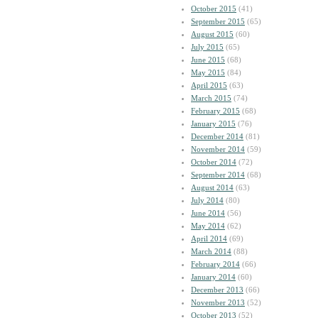
October 2015
(41)
September 2015
(65)
August 2015
(60)
July 2015
(65)
June 2015
(68)
May 2015
(84)
April 2015
(63)
March 2015
(74)
February 2015
(68)
January 2015
(76)
December 2014
(81)
November 2014
(59)
October 2014
(72)
September 2014
(68)
August 2014
(63)
July 2014
(80)
June 2014
(56)
May 2014
(62)
April 2014
(69)
March 2014
(88)
February 2014
(66)
January 2014
(60)
December 2013
(66)
November 2013
(52)
October 2013
(52)