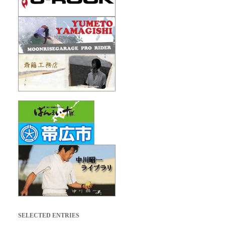
SELECTED ENTRIES