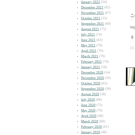
January 2022
(54)
December 2021
(82)
November 2021
(67)
こ
October 2021
(55)
September 2021
(69)
htt
August 2021
(75)
July 2021
(74)
ト
June 2021
(63)
May 2021
(78)
| | |
April 2021
(70)
March 2021
(79)
February 2021
(76)
January 2021
(56)
December 2020
(54)
November 2020
(50)
October 2020
(63)
September 2020
(58)
August 2020
(58)
July 2020
(68)
June 2020
(75)
May 2020
(76)
April 2020
(46)
March 2020
(68)
February 2020
(61)
January 2020
(46)