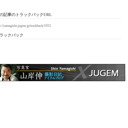
の記事のトラックバックURL
p://yamagishi.jugem.jp/trackback/1955
ラックバック