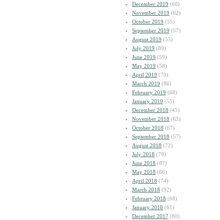
December 2019
(60)
November 2019
(62)
October 2019
(55)
September 2019
(57)
August 2019
(55)
July 2019
(89)
June 2019
(59)
May 2019
(58)
April 2019
(70)
March 2019
(86)
February 2019
(68)
January 2019
(55)
December 2018
(45)
November 2018
(63)
October 2018
(67)
September 2018
(57)
August 2018
(72)
July 2018
(79)
June 2018
(87)
May 2018
(66)
April 2018
(74)
March 2018
(92)
February 2018
(68)
January 2018
(61)
December 2017
(80)