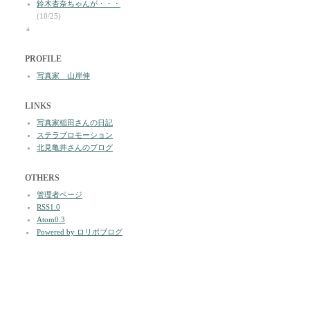
鈴木杏奈ちゃんが・・・
(10/25)
a
PROFILE
写真家 山岸伸
LINKS
写真家稲田さんの日記
ステラプロモーション
北見亀井さんのブログ
OTHERS
管理者ページ
RSS1.0
Atom0.3
Powered by ロリポブログ