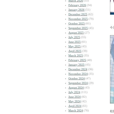
March 2026
(55)
February 2026
(34)
January 2026
(51)
December 2025
(62)
November 2025
(79)
October 2025
(61)
今
September 2025
(45)
August 2025
(27)
July 2025
(55)
June 2025
(61)
May 2025
(43)
April 2025
(39)
March 2025
(35)
February 2025
(40)
January 2025
(45)
December 2024
(36)
November 2024
(35)
October 2024
(47)
September 2024
(29)
August 2024
(43)
July 2024
(111)
June 2024
(82)
May 2024
(42)
April 2024
(61)
March 2024
(76)
桧