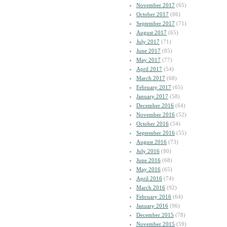
November 2017
(65)
October 2017
(86)
September 2017
(71)
August 2017
(65)
July 2017
(71)
June 2017
(85)
May 2017
(77)
April 2017
(54)
March 2017
(68)
February 2017
(65)
January 2017
(58)
December 2016
(64)
November 2016
(52)
October 2016
(54)
September 2016
(55)
August 2016
(73)
July 2016
(80)
June 2016
(68)
May 2016
(65)
April 2016
(74)
March 2016
(92)
February 2016
(64)
January 2016
(96)
December 2015
(78)
November 2015
(59)