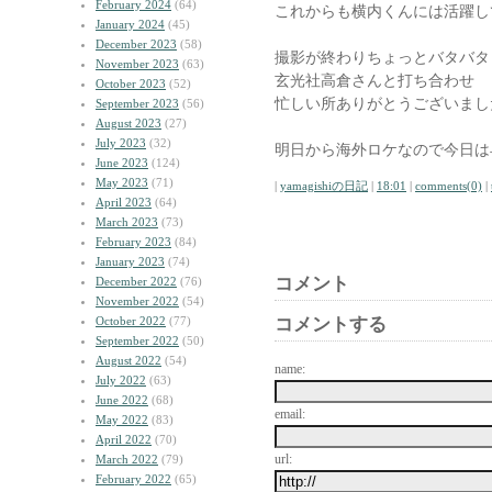
February 2024
(64)
これからも横内くんには活躍し
January 2024
(45)
December 2023
(58)
撮影が終わりちょっとバタバタ
November 2023
(63)
玄光社高倉さんと打ち合わせ
October 2023
(52)
忙しい所ありがとうございまし
September 2023
(56)
August 2023
(27)
July 2023
(32)
明日から海外ロケなので今日は
June 2023
(124)
May 2023
(71)
|
yamagishiの日記
|
18:01
|
comments(0)
|
April 2023
(64)
March 2023
(73)
February 2023
(84)
January 2023
(74)
コメント
December 2022
(76)
November 2022
(54)
October 2022
(77)
コメントする
September 2022
(50)
August 2022
(54)
name:
July 2022
(63)
June 2022
(68)
email:
May 2022
(83)
April 2022
(70)
url:
March 2022
(79)
February 2022
(65)