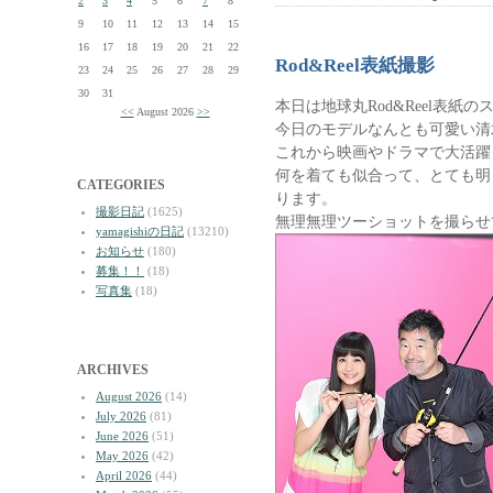
2
3
4
5
6
7
8
9
10
11
12
13
14
15
16
17
18
19
20
21
22
Rod&Reel表紙撮影
23
24
25
26
27
28
29
30
31
本日は地球丸Rod&Reel表紙
<<
August 2026
>>
今日のモデルなんとも可愛い清
これから映画やドラマで大活躍
何を着ても似合って、とても明
CATEGORIES
ります。
撮影日記
(1625)
無理無理ツーショットを撮らせ
yamagishiの日記
(13210)
お知らせ
(180)
募集！！
(18)
写真集
(18)
ARCHIVES
August 2026
(14)
July 2026
(81)
June 2026
(51)
May 2026
(42)
April 2026
(44)