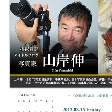
CALENDAR
<< 「瞬間の顔 Vol.5」の最終日
S
M
T
W
T
F
S
1
2013.03.15 Friday