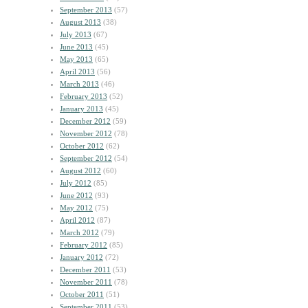
September 2013
(57)
August 2013
(38)
July 2013
(67)
June 2013
(45)
May 2013
(65)
April 2013
(56)
March 2013
(46)
February 2013
(52)
January 2013
(45)
December 2012
(59)
November 2012
(78)
October 2012
(62)
September 2012
(54)
August 2012
(60)
July 2012
(85)
June 2012
(93)
May 2012
(75)
April 2012
(87)
March 2012
(79)
February 2012
(85)
January 2012
(72)
December 2011
(53)
November 2011
(78)
October 2011
(51)
September 2011
(53)