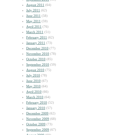
August 2011
(64)
July 2011
(62)
June 2011
(58)
May 2011
(59)
April 2011
(76)
March 2011
(51)
February 2011
(62)
January 2011
(73)
December 2010
(77)
November 2010
(78)
October 2010
(85)
September 2010
(59)
August 2010
(75)
July 2010
(78)
June 2010
(67)
May 2010
(64)
April 2010
(66)
March 2010
(64)
February 2010
(52)
January 2010
(57)
December 2009
(62)
November 2009
(68)
October 2009
(73)
September 2009
(67)