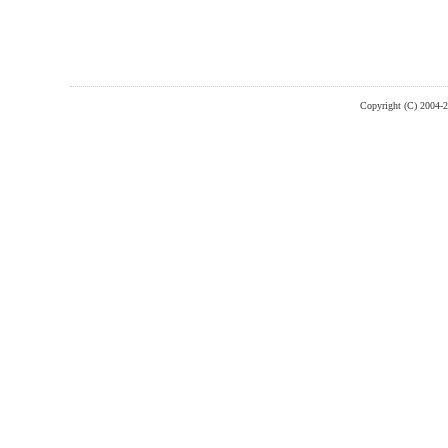
Copyright (C) 2004-