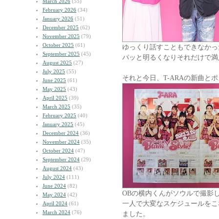
March 2026
(55)
February 2026
(34)
January 2026
(51)
December 2025
(62)
November 2025
(79)
October 2025
(61)
ゆっくり話すこともできなかっ
September 2025
(45)
パッと明るくなりそれだけで満
August 2025
(27)
July 2025
(55)
それと今日、T-ARAの新曲と
June 2025
(61)
May 2025
(43)
April 2025
(39)
March 2025
(35)
February 2025
(40)
January 2025
(45)
December 2024
(36)
November 2024
(35)
October 2024
(47)
September 2024
(29)
August 2024
(43)
July 2024
(111)
June 2024
(82)
OBの横内くんがソウルで撮影
May 2024
(42)
一人で大変なスケジュールをこ
April 2024
(61)
March 2024
(76)
ました。