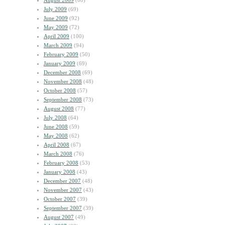
August 2009
(60)
July 2009
(69)
June 2009
(92)
May 2009
(72)
April 2009
(100)
March 2009
(94)
February 2009
(50)
January 2009
(69)
December 2008
(69)
November 2008
(48)
October 2008
(57)
September 2008
(73)
August 2008
(77)
July 2008
(64)
June 2008
(59)
May 2008
(62)
April 2008
(67)
March 2008
(76)
February 2008
(53)
January 2008
(43)
December 2007
(48)
November 2007
(43)
October 2007
(39)
September 2007
(39)
August 2007
(49)