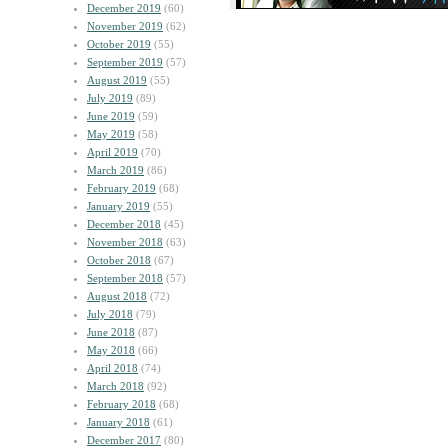
December 2019
(60)
November 2019
(62)
October 2019
(55)
September 2019
(57)
August 2019
(55)
July 2019
(89)
June 2019
(59)
May 2019
(58)
April 2019
(70)
March 2019
(86)
February 2019
(68)
January 2019
(55)
December 2018
(45)
November 2018
(63)
October 2018
(67)
September 2018
(57)
August 2018
(72)
July 2018
(79)
June 2018
(87)
May 2018
(66)
April 2018
(74)
March 2018
(92)
February 2018
(68)
January 2018
(61)
December 2017
(80)