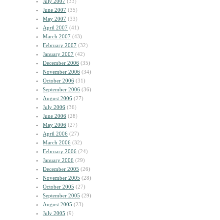
July 2007
(33)
June 2007
(35)
May 2007
(33)
April 2007
(41)
March 2007
(43)
February 2007
(32)
January 2007
(42)
December 2006
(35)
November 2006
(34)
October 2006
(31)
September 2006
(36)
August 2006
(27)
July 2006
(36)
June 2006
(28)
May 2006
(27)
April 2006
(27)
March 2006
(32)
February 2006
(24)
January 2006
(29)
December 2005
(26)
November 2005
(28)
October 2005
(27)
September 2005
(29)
August 2005
(23)
July 2005
(9)