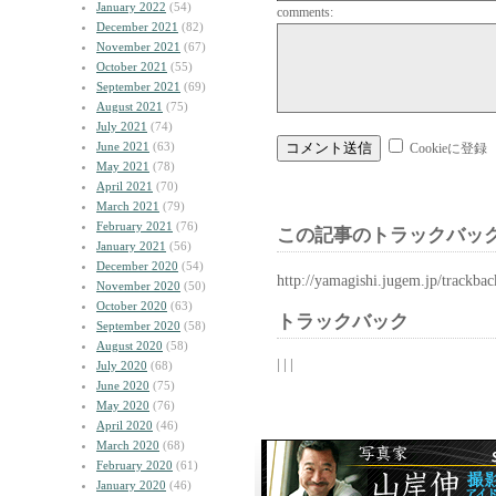
January 2022
(54)
comments:
December 2021
(82)
November 2021
(67)
October 2021
(55)
September 2021
(69)
August 2021
(75)
July 2021
(74)
June 2021
(63)
Cookieに登録
May 2021
(78)
April 2021
(70)
March 2021
(79)
February 2021
(76)
この記事のトラックバック
January 2021
(56)
December 2020
(54)
http://yamagishi.jugem.jp/trackba
November 2020
(50)
October 2020
(63)
トラックバック
September 2020
(58)
August 2020
(58)
| | |
July 2020
(68)
June 2020
(75)
May 2020
(76)
April 2020
(46)
March 2020
(68)
February 2020
(61)
January 2020
(46)