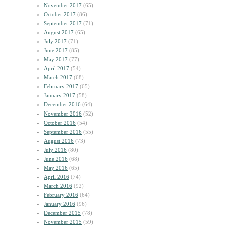
November 2017
(65)
October 2017
(86)
September 2017
(71)
August 2017
(65)
July 2017
(71)
June 2017
(85)
May 2017
(77)
April 2017
(54)
March 2017
(68)
February 2017
(65)
January 2017
(58)
December 2016
(64)
November 2016
(52)
October 2016
(54)
September 2016
(55)
August 2016
(73)
July 2016
(80)
June 2016
(68)
May 2016
(65)
April 2016
(74)
March 2016
(92)
February 2016
(64)
January 2016
(96)
December 2015
(78)
November 2015
(59)