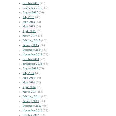
October 2015
(41)
September 2015
(65)
August 2015
(60)
July 2015
(65)
June 2015
(68)
May 2015
(84)
April 2015
(63)
March 2015
(74)
February 2015
(68)
January 2015
(76)
December 2014
(81)
November 2014
(59)
October 2014
(72)
September 2014
(68)
August 2014
(63)
July 2014
(80)
June 2014
(56)
May 2014
(62)
April 2014
(69)
March 2014
(88)
February 2014
(66)
January 2014
(60)
December 2013
(66)
November 2013
(52)
October 2013
(52)